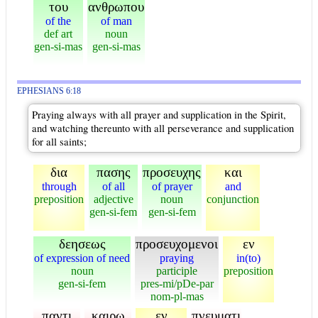
του
ανθρωπου
of the
of man
def art
noun
gen-si-mas
gen-si-mas
EPHESIANS 6:18
Praying always with all prayer and supplication in the Spirit,
and watching thereunto with all perseverance and supplication
for all saints;
δια
πασης
προσευχης
και
through
of all
of prayer
and
preposition
adjective
noun
conjunction
gen-si-fem
gen-si-fem
δεησεως
προσευχομενοι
εν
of expression of need
praying
in(to)
noun
participle
preposition
gen-si-fem
pres-mi/pDe-par
nom-pl-mas
παντι
καιρω
εν
πνευματι