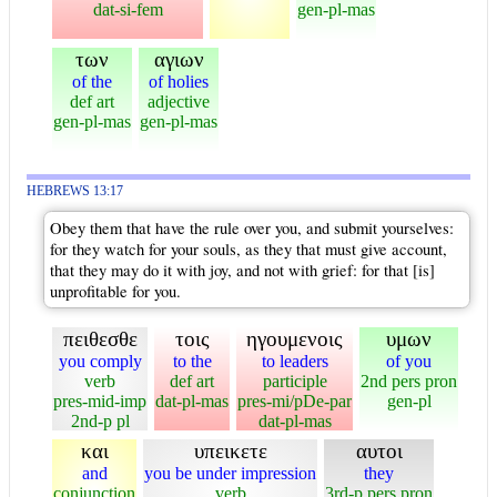
dat-si-fem
gen-pl-mas
των
αγιων
of the
of holies
def art
adjective
gen-pl-mas
gen-pl-mas
HEBREWS 13:17
Obey them that have the rule over you, and submit yourselves:
for they watch for your souls, as they that must give account,
that they may do it with joy, and not with grief: for that [is]
unprofitable for you.
πειθεσθε
τοις
ηγουμενοις
υμων
you comply
to the
to leaders
of you
verb
def art
participle
2nd pers pron
pres-mid-imp
dat-pl-mas
pres-mi/pDe-par
gen-pl
2nd-p pl
dat-pl-mas
και
υπεικετε
αυτοι
and
you be under impression
they
conjunction
verb
3rd-p pers pron