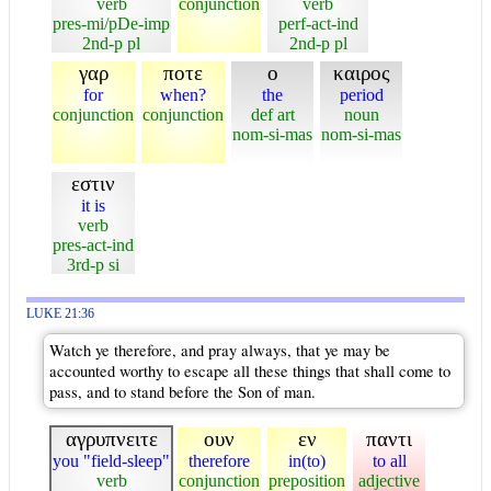
verb
conjunction
verb
pres-mi/pDe-imp
perf-act-ind
2nd-p pl
2nd-p pl
γαρ
ποτε
ο
καιρος
for
when?
the
period
conjunction
conjunction
def art
noun
nom-si-mas
nom-si-mas
εστιν
it is
verb
pres-act-ind
3rd-p si
LUKE 21:36
Watch ye therefore, and pray always, that ye may be
accounted worthy to escape all these things that shall come to
pass, and to stand before the Son of man.
αγρυπνειτε
ουν
εν
παντι
you "field-sleep"
therefore
in(to)
to all
verb
conjunction
preposition
adjective