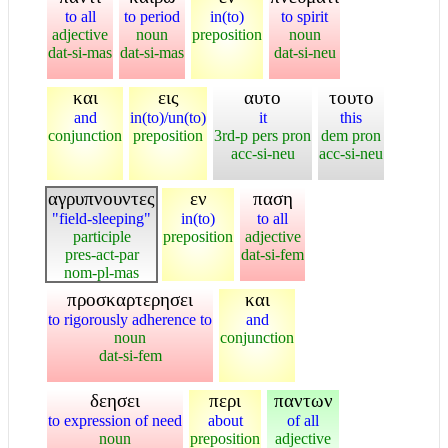
to all
to period
in(to)
to spirit
adjective
noun
preposition
noun
dat-si-mas
dat-si-mas
dat-si-neu
και
εις
αυτο
τουτο
and
in(to)/un(to)
it
this
conjunction
preposition
3rd-p pers pron
dem pron
acc-si-neu
acc-si-neu
αγρυπνουντες
εν
παση
"field-sleeping"
in(to)
to all
participle
preposition
adjective
pres-act-par
dat-si-fem
nom-pl-mas
προσκαρτερησει
και
to rigorously adherence to
and
noun
conjunction
dat-si-fem
δεησει
περι
παντων
to expression of need
about
of all
noun
preposition
adjective