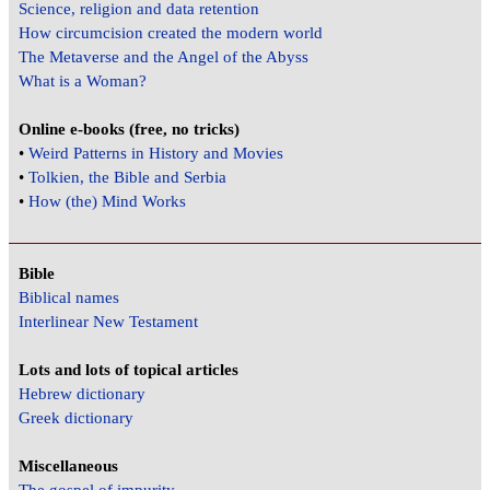
Science, religion and data retention
How circumcision created the modern world
The Metaverse and the Angel of the Abyss
What is a Woman?
Online e-books (free, no tricks)
•
Weird Patterns in History and Movies
•
Tolkien, the Bible and Serbia
•
How (the) Mind Works
Bible
Biblical names
Interlinear New Testament
Lots and lots of topical articles
Hebrew dictionary
Greek dictionary
Miscellaneous
The gospel of impurity