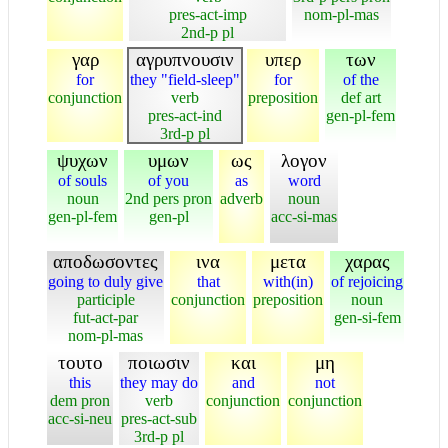
pres-act-imp
nom-pl-mas
2nd-p pl
γαρ
αγρυπνουσιν
υπερ
των
for
they "field-sleep"
for
of the
conjunction
verb
preposition
def art
pres-act-ind
gen-pl-fem
3rd-p pl
ψυχων
υμων
ως
λογον
of souls
of you
as
word
noun
2nd pers pron
adverb
noun
gen-pl-fem
gen-pl
acc-si-mas
αποδωσοντες
ινα
μετα
χαρας
going to duly give
that
with(in)
of rejoicing
participle
conjunction
preposition
noun
fut-act-par
gen-si-fem
nom-pl-mas
τουτο
ποιωσιν
και
μη
this
they may do
and
not
dem pron
verb
conjunction
conjunction
acc-si-neu
pres-act-sub
3rd-p pl