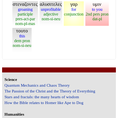
στεναζοντες
αλυσιτελες
γαρ
υμιν
groaning
unprofitable
for
to you
participle
adjective
conjunction
2nd pers pron
pres-act-par
nom-si-neu
dat-pl
nom-pl-mas
τουτο
this
dem pron
nom-si-neu
Science
Quantum Mechanics and Chaos Theory
The Passion of the Christ and the Theory of Everything
Stars and fractals: the many hearts of wisdom
How the Bible relates to Homer like Ape to Dog
Humanities