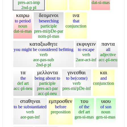
pres-act-imp
dat-si-mas
2nd-p pl
καιρω
δεομενοι
ινα
to period
beseeching
that
noun
participle
conjunction
dat-si-mas
pres-mi/pDe-par
nom-pl-mas
καταξιωθητε
εκφυγειν
παντα
you might be considered befitting
to escape
all
verb
verb
adjective
aor-pas-sub
2aor-act-inf
acc-pl-neu
2nd-p pl
τα
μελλοντα
γινεσθαι
και
the
being about to
to be(come)
and
def art
participle
verb
conjunction
acc-pl-neu
pres-act-par
pres-mi/pDe-inf
acc-pl-neu
σταθηναι
εμπροσθεν
του
υιου
to be substantiated
before
of the
of son
verb
preposition
def art
noun
aor-pas-inf
gen-si-mas
gen-si-mas