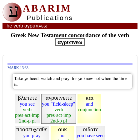
ע
ABARIM
Publications
The verb αγρυπνεω
Greek New Testament concordance of the verb
αγρυπνεω
MARK 13:33
Take ye heed, watch and pray: for ye know not when the time
is.
βλεπετε
αγρυπνειτε
και
you see
you "field-sleep"
and
verb
verb
conjunction
pres-act-imp
pres-act-imp
2nd-p pl
2nd-p pl
προσευχεσθε
ουκ
οιδατε
you pray
not
you have seen