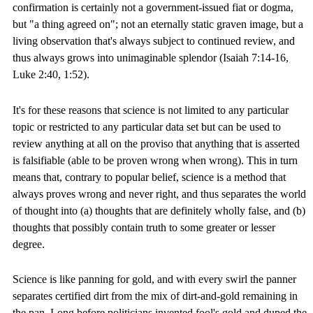
confirmation is certainly not a government-issued fiat or dogma,
but "a thing agreed on"; not an eternally static graven image, but a
living observation that's always subject to continued review, and
thus always grows into unimaginable splendor (Isaiah 7:14-16,
Luke 2:40, 1:52).
It's for these reasons that science is not limited to any particular
topic or restricted to any particular data set but can be used to
review anything at all on the proviso that anything that is asserted
is falsifiable (able to be proven wrong when wrong). This in turn
means that, contrary to popular belief, science is a method that
always proves wrong and never right, and thus separates the world
of thought into (a) thoughts that are definitely wholly false, and (b)
thoughts that possibly contain truth to some greater or lesser
degree.
Science is like panning for gold, and with every swirl the panner
separates certified dirt from the mix of dirt-and-gold remaining in
the pan. Long before politicians invented fool's gold and duped the