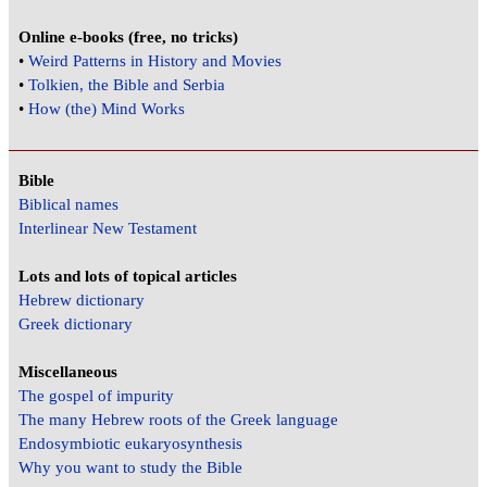
Online e-books (free, no tricks)
•
Weird Patterns in History and Movies
•
Tolkien, the Bible and Serbia
•
How (the) Mind Works
Bible
Biblical names
Interlinear New Testament
Lots and lots of topical articles
Hebrew dictionary
Greek dictionary
Miscellaneous
The gospel of impurity
The many Hebrew roots of the Greek language
Endosymbiotic eukaryosynthesis
Why you want to study the Bible