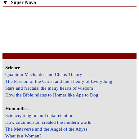
🔽
Super Nova
Science
Quantum Mechanics and Chaos Theory
The Passion of the Christ and the Theory of Everything
Stars and fractals: the many hearts of wisdom
How the Bible relates to Homer like Ape to Dog
Humanities
Science, religion and data retention
How circumcision created the modern world
The Metaverse and the Angel of the Abyss
What is a Woman?