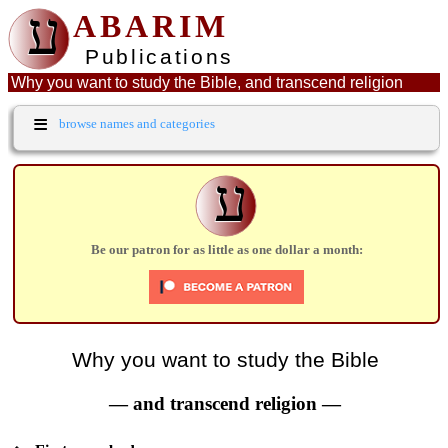
ע
ABARIM
Publications
Why you want to study the Bible, and transcend religion
≡
browse names and categories
ע
Be our patron for as little as one dollar a month:
Why you want to study the Bible
— and transcend religion —