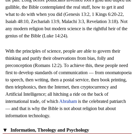
gullible, the Bible contemplated the real stuff, how to get it and
what to do with when you did (Genesis 13:2, 1 Kings 6:20-22,
Isaiah 48:10, Zechariah 13:9, Malachi 3:3, Revelation 3:18). Not
any modern religion but modern science is the rightful heir of the
genius of the Bible (Luke 14:24).
With the principles of science, people are able to govern their
thinking and purify their observations from bias, folly and
preconception (Romans 12:2). To achieve this, these people need
first to develop standards of communication — from onomatopoeia
to speech, then writing, then a postal service, then book printing,
then telephonics, then the Internet, then cryptocurrency and
Artificial Intelligence; all hitching a ride on the back of
international trade, of which
Abraham
is the celebrated patriarch
— and that is why the Bible is not about religion but about
information technology.
🔽
Information, Theology and Psychology