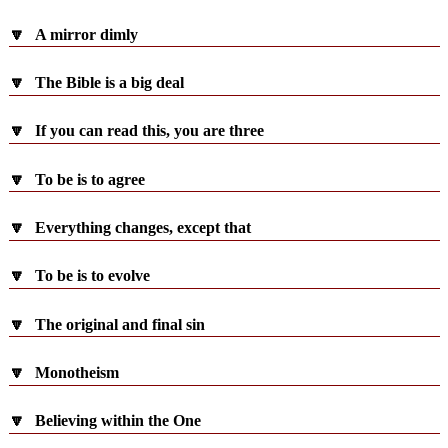
🔽
A mirror dimly
🔽
The Bible is a big deal
🔽
If you can read this, you are three
🔽
To be is to agree
🔽
Everything changes, except that
🔽
To be is to evolve
🔽
The original and final sin
🔽
Monotheism
🔽
Believing within the One