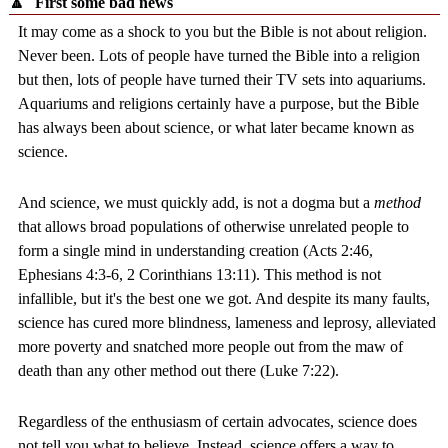
🔼
First some bad news
It may come as a shock to you but the Bible is not about religion.
Never been. Lots of people have turned the Bible into a religion
but then, lots of people have turned their TV sets into aquariums.
Aquariums and religions certainly have a purpose, but the Bible
has always been about science, or what later became known as
science.
And science, we must quickly add, is not a dogma but a
method
that allows broad populations of otherwise unrelated people to
form a single mind in understanding creation (Acts 2:46,
Ephesians 4:3-6, 2 Corinthians 13:11). This method is not
infallible, but it's the best one we got. And despite its many faults,
science has cured more blindness, lameness and leprosy, alleviated
more poverty and snatched more people out from the maw of
death than any other method out there (Luke 7:22).
Regardless of the enthusiasm of certain advocates, science does
not tell you what to believe. Instead, science offers a way to