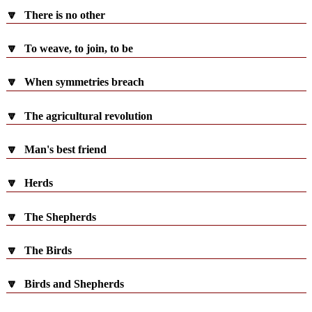
🔽
There is no other
🔽
To weave, to join, to be
🔽
When symmetries breach
🔽
The agricultural revolution
🔽
Man's best friend
🔽
Herds
🔽
The Shepherds
🔽
The Birds
🔽
Birds and Shepherds