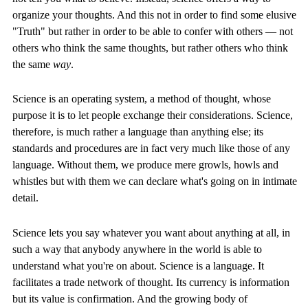
organize your thoughts. And this not in order to find some elusive
"Truth" but rather in order to be able to confer with others — not
others who think the same thoughts, but rather others who think
the same
way
.
Science is an operating system, a method of thought, whose
purpose it is to let people exchange their considerations. Science,
therefore, is much rather a language than anything else; its
standards and procedures are in fact very much like those of any
language. Without them, we produce mere growls, howls and
whistles but with them we can declare what's going on in intimate
detail.
Science lets you say whatever you want about anything at all, in
such a way that anybody anywhere in the world is able to
understand what you're on about. Science is a language. It
facilitates a trade network of thought. Its currency is information
but its value is confirmation. And the growing body of