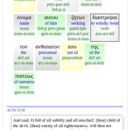
pres-pas-ind
nom-si-neu
3rd-p si
ονομα
αυτου
ζητων
διαστρεψαι
name
of him
seeking
to wholly twist
noun
3rd-p pers pron
participle
verb
nom-si-neu
gen-si-mas
pres-act-par
aor-act-inf
nom-si-mas
τον
ανθυπατον
απο
της
the
proconsul
out of
of the
def art
noun
preposition
def art
acc-si-mas
acc-si-mas
gen-si-fem
πιστεως
of sureness
noun
gen-si-fem
ACTS 13:10
And said, O full of all subtilty and all mischief, [thou] child of
the devil, [thou] enemy of all righteousness, wilt thou not