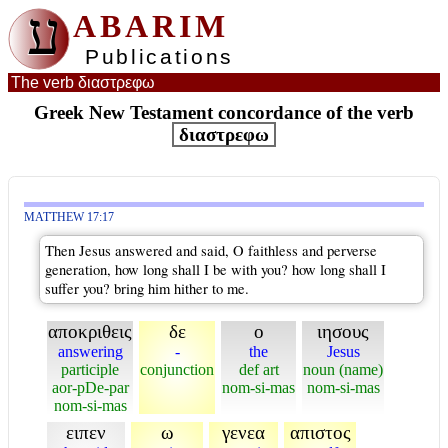
ע
ABARIM
Publications
The verb διαστρεφω
Greek New Testament concordance of the verb
διαστρεφω
MATTHEW 17:17
Then Jesus answered and said, O faithless and perverse
generation, how long shall I be with you? how long shall I
suffer you? bring him hither to me.
αποκριθεις
δε
ο
ιησους
answering
-
the
Jesus
participle
conjunction
def art
noun (name)
aor-pDe-par
nom-si-mas
nom-si-mas
nom-si-mas
ειπεν
ω
γενεα
απιστος