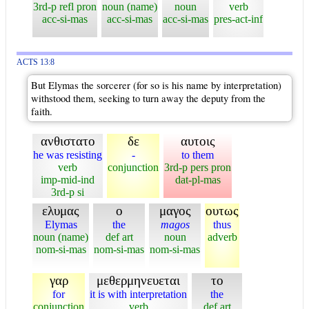
3rd-p refl pron
noun (name)
noun
verb
acc-si-mas
acc-si-mas
acc-si-mas
pres-act-inf
ACTS 13:8
But Elymas the sorcerer (for so is his name by interpretation)
withstood them, seeking to turn away the deputy from the
faith.
ανθιστατο
δε
αυτοις
he was resisting
-
to them
verb
conjunction
3rd-p pers pron
imp-mid-ind
dat-pl-mas
3rd-p si
ελυμας
ο
μαγος
ουτως
Elymas
the
magos
thus
noun (name)
def art
noun
adverb
nom-si-mas
nom-si-mas
nom-si-mas
γαρ
μεθερμηνευεται
το
for
it is with interpretation
the
conjunction
verb
def art