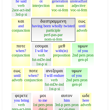
he said
oi
generation
unsteadfast
verb
interjection
noun
adjective
2aor-act-ind
voc-si-fem
voc-si-fem
3rd-p si
και
διεστραμμενη
εως
and
having been wholly twisted
until
conjunction
participle
adverb
perf-pas-par
nom-si-fem
ποτε
εσομαι
μεθ
υμων
when?
I will be
with(in)
of you
conjunction
verb
preposition
2nd pers pron
fut-mDe-ind
gen-pl
1st-p si
εως
ποτε
ανεξομαι
υμων
until
when?
I will endure
of you
adverb
conjunction
verb
2nd pers pron
fut-mDe-ind
gen-pl
1st-p si
φερετε
μοι
αυτον
ωδε
you bring
to me
him
here
verb
1st pers pron
3rd-p pers pron
adverb
pres-act-imp
dat-si
acc-si-mas