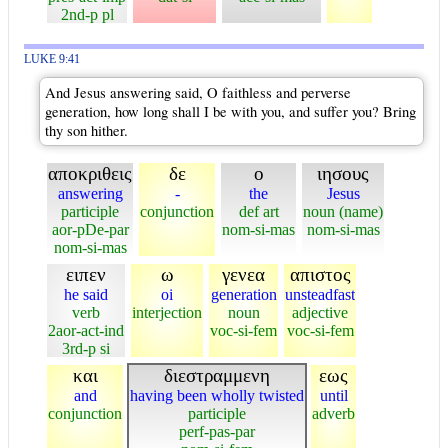
2nd-p pl
LUKE 9:41
And Jesus answering said, O faithless and perverse
generation, how long shall I be with you, and suffer you? Bring
thy son hither.
αποκριθεις
δε
ο
ιησους
answering
-
the
Jesus
participle
conjunction
def art
noun (name)
aor-pDe-par
nom-si-mas
nom-si-mas
nom-si-mas
ειπεν
ω
γενεα
απιστος
he said
oi
generation
unsteadfast
verb
interjection
noun
adjective
2aor-act-ind
voc-si-fem
voc-si-fem
3rd-p si
και
διεστραμμενη
εως
and
having been wholly twisted
until
conjunction
participle
adverb
perf-pas-par