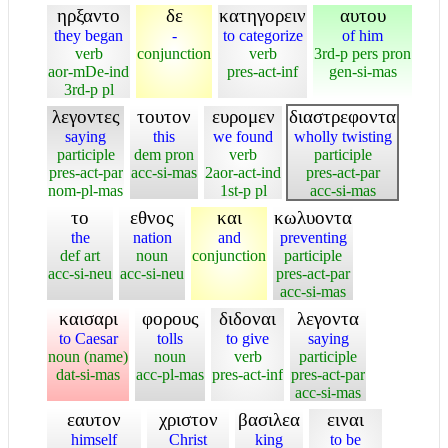
ηρξαντο
δε
κατηγορειν
αυτου
they began
-
to categorize
of him
verb
conjunction
verb
3rd-p pers pron
aor-mDe-ind
pres-act-inf
gen-si-mas
3rd-p pl
λεγοντες
τουτον
ευρομεν
διαστρεφοντα
saying
this
we found
wholly twisting
participle
dem pron
verb
participle
pres-act-par
acc-si-mas
2aor-act-ind
pres-act-par
nom-pl-mas
1st-p pl
acc-si-mas
το
εθνος
και
κωλυοντα
the
nation
and
preventing
def art
noun
conjunction
participle
acc-si-neu
acc-si-neu
pres-act-par
acc-si-mas
καισαρι
φορους
διδοναι
λεγοντα
to Caesar
tolls
to give
saying
noun (name)
noun
verb
participle
dat-si-mas
acc-pl-mas
pres-act-inf
pres-act-par
acc-si-mas
εαυτον
χριστον
βασιλεα
ειναι
himself
Christ
king
to be