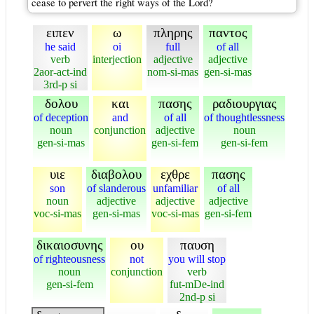
cease to pervert the right ways of the Lord?
ειπεν
ω
πληρης
παντος
he said
oi
full
of all
verb
interjection
adjective
adjective
2aor-act-ind
nom-si-mas
gen-si-mas
3rd-p si
δολου
και
πασης
ραδιουργιας
of deception
and
of all
of thoughtlessness
noun
conjunction
adjective
noun
gen-si-mas
gen-si-fem
gen-si-fem
υιε
διαβολου
εχθρε
πασης
son
of slanderous
unfamiliar
of all
noun
adjective
adjective
adjective
voc-si-mas
gen-si-mas
voc-si-mas
gen-si-fem
δικαιοσυνης
ου
παυση
of righteousness
not
you will stop
noun
conjunction
verb
gen-si-fem
fut-mDe-ind
2nd-p si