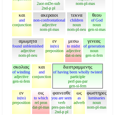
2aor-mDe-sub
nom-pl-mas
2nd-p pl
και
ακεραιοι
τεκνα
θεου
and
non-confrontational
children
of God
conjunction
adjective
noun
noun
nom-pl-mas
nom-pl-neu
gen-si-mas
αμωμητα
εν
μεσω
γενεας
found unblemished
in(to)
to midst
of generation
adjective
preposition
adjective
noun
nom-pl-neu
dat-si-neu
gen-si-fem
σκολιας
και
διεστραμμενης
of winding
and
of having been wholly twisted
adjective
conjunction
participle
gen-si-fem
perf-pas-par
gen-si-fem
εν
οις
φαινεσθε
ως
φωστηρες
in(to)
to which
you are seen
as
luminaries
preposition
rel pron
verb
adverb
noun
dat-pl-mas
pres-pas-ind
nom-pl-mas
2nd-p pl