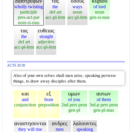
διαστρεφων
τας
οδους
κυριου
wholly twisting
the
ways
of lord
participle
def art
noun
noun
pres-act-par
acc-pl-fem
acc-pl-fem
gen-si-mas
nom-si-mas
τας
ευθειας
the
straight
def art
adjective
acc-pl-fem
acc-pl-fem
ACTS 20:30
Also of your own selves shall men arise, speaking perverse
things, to draw away disciples after them.
και
εξ
υμων
αυτων
and
from
of you
of them
conjunction
preposition
2nd pers pron
3rd-p pers pron
gen-pl
gen-pl-mas
αναστησονται
ανδρες
λαλουντες
they will rise
men
speaking