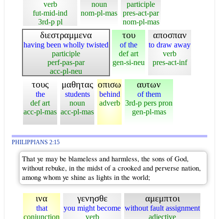
verb
noun
participle
fut-mid-ind
nom-pl-mas
pres-act-par
3rd-p pl
nom-pl-mas
διεστραμμενα
του
αποσπαν
having been wholly twisted
of the
to draw away
participle
def art
verb
perf-pas-par
gen-si-neu
pres-act-inf
acc-pl-neu
τους
μαθητας
οπισω
αυτων
the
students
behind
of them
def art
noun
adverb
3rd-p pers pron
acc-pl-mas
acc-pl-mas
gen-pl-mas
PHILIPPIANS 2:15
That ye may be blameless and harmless, the sons of God,
without rebuke, in the midst of a crooked and perverse nation,
among whom ye shine as lights in the world;
ινα
γενησθε
αμεμπτοι
that
you might become
without fault assignment
conjunction
verb
adjective