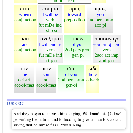
nom-si-fem
ποτε
εσομαι
προς
υμας
when?
I will be
toward
you
conjunction
verb
preposition
2nd pers pron
fut-mDe-ind
acc-pl
1st-p si
και
ανεξομαι
υμων
προσαγαγε
and
I will endure
of you
you bring here
conjunction
verb
2nd pers pron
verb
fut-mDe-ind
gen-pl
2aor-act-imp
1st-p si
2nd-p si
τον
υιον
σου
ωδε
the
son
of you
here
def art
noun
2nd pers pron
adverb
acc-si-mas
acc-si-mas
gen-si
LUKE 23:2
And they began to accuse him, saying, We found this [fellow]
perverting the nation, and forbidding to give tribute to Caesar,
saying that he himself is Christ a King.