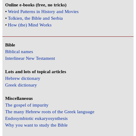
Online e-books (free, no tricks)
•
Weird Patterns in History and Movies
•
Tolkien, the Bible and Serbia
•
How (the) Mind Works
Bible
Biblical names
Interlinear New Testament
Lots and lots of topical articles
Hebrew dictionary
Greek dictionary
Miscellaneous
The gospel of impurity
The many Hebrew roots of the Greek language
Endosymbiotic eukaryosynthesis
Why you want to study the Bible