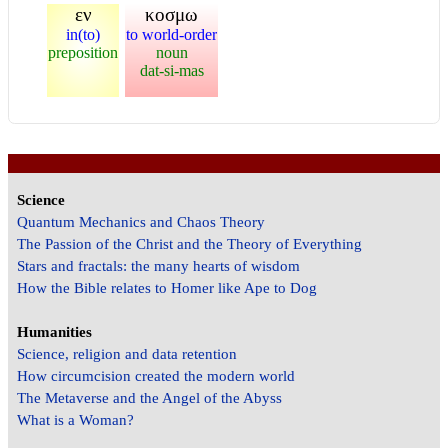
εν
κοσμω
in(to)
to world-order
preposition
noun
dat-si-mas
Science
Quantum Mechanics and Chaos Theory
The Passion of the Christ and the Theory of Everything
Stars and fractals: the many hearts of wisdom
How the Bible relates to Homer like Ape to Dog
Humanities
Science, religion and data retention
How circumcision created the modern world
The Metaverse and the Angel of the Abyss
What is a Woman?