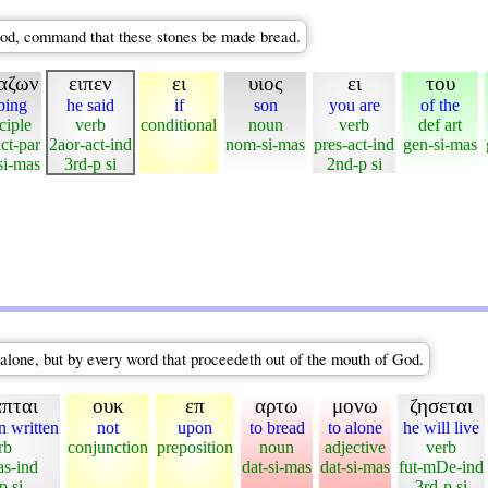
God, command that these stones be made bread.
αζων
ειπεν
ει
υιος
ει
του
bing
he said
if
son
you are
of the
ciple
verb
conditional
noun
verb
def art
ct-par
2aor-act-ind
nom-si-mas
pres-act-ind
gen-si-mas
i-mas
3rd-p si
2nd-p si
 alone, but by every word that proceedeth out of the mouth of God.
απται
ουκ
επ
αρτω
μονω
ζησεται
n written
not
upon
to bread
to alone
he will live
rb
conjunction
preposition
noun
adjective
verb
as-ind
dat-si-mas
dat-si-mas
fut-mDe-ind
p si
3rd-p si