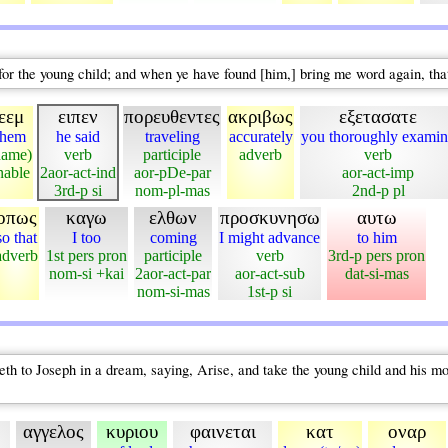
for the young child; and when ye have found [him,] bring me word again, th
εεμ
ειπεν
πορευθεντες
ακριβως
εξετασατε
ehem
he said
traveling
accurately
you thoroughly examin
name)
verb
participle
adverb
verb
nable
2aor-act-ind
aor-pDe-par
aor-act-imp
3rd-p si
nom-pl-mas
2nd-p pl
οπως
καγω
ελθων
προσκυνησω
αυτω
so that
I too
coming
I might advance
to him
adverb
1st pers pron
participle
verb
3rd-p pers pron
nom-si +kai
2aor-act-par
aor-act-sub
dat-si-mas
nom-si-mas
1st-p si
 to Joseph in a dream, saying, Arise, and take the young child and his mothe
αγγελος
κυριου
φαινεται
κατ
οναρ