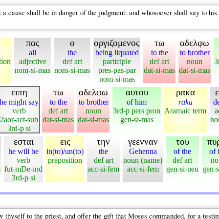
 a cause shall be in danger of the judgment: and whosoever shall say to his 
πας
ο
οργιζομενος
τω
αδελφω
all
the
being liquated
to the
to brother
tion
adjective
def art
participle
def art
noun
3
nom-si-mas
nom-si-mas
pres-pas-par
dat-si-mas
dat-si-mas
nom-si-mas
ειπη
τω
αδελφω
αυτου
ρακα
he might say
to the
to brother
of him
raka
d
verb
def art
noun
3rd-p pers pron
Aramaic term
a
2aor-act-sub
dat-si-mas
dat-si-mas
gen-si-mas
no
3rd-p si
εσται
εις
την
γεενναν
του
πυ
he will be
in(to)/un(to)
the
Gehenna
of the
of 
verb
preposition
def art
noun (name)
def art
no
s
fut-mDe-ind
acc-si-fem
acc-si-fem
gen-si-neu
gen-s
3rd-p si
 thyself to the priest, and offer the gift that Moses commanded, for a test