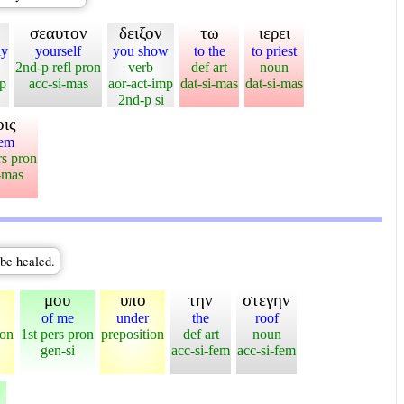
σεαυτον
δειξον
τω
ιερει
ay
yourself
you show
to the
to priest
2nd-p refl pron
verb
def art
noun
mp
acc-si-mas
aor-act-imp
dat-si-mas
dat-si-mas
2nd-p si
οις
hem
rs pron
-mas
 be healed.
μου
υπο
την
στεγην
of me
under
the
roof
ion
1st pers pron
preposition
def art
noun
gen-si
acc-si-fem
acc-si-fem