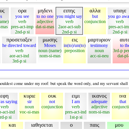
υς
ορα
μηδενι
ειπης
αλλα
υπαγε
s
you see
to no one
you might say
but
you go aw
name)
verb
adjective
verb
conjunction
verb
-mas
pres-act-imp
dat-si-mas
2aor-act-sub
pres-act-i
2nd-p si
2nd-p si
2nd-p si
προσεταξεν
μωσης
εις
μαρτυριον
αυτ
he directed toward
Moses
in(to)/un(to)
testimony
to t
verb
noun (name)
preposition
noun
3rd-p pe
aor-act-ind
nom-si-mas
acc-si-neu
dat-pl
3rd-p si
houldest come under my roof: but speak the word only, and my servant shall
εφη
κυριε
ουκ
ειμι
ικανος
ινα
as saying
sir
not
I am
adequate
that
verb
noun
conjunction
verb
adjective
conjunct
-act-ind
voc-si-mas
pres-act-ind
nom-si-mas
rd-p si
1st-p si
και
ιαθησεται
ο
παις
μου