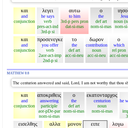
και
λεγει
αυτω
ο
ιησο
and
he says
to him
the
Jesu
conjunction
verb
3rd-p pers pron
def art
noun (
pres-act-ind
dat-si-mas
nom-si-mas
nom-si
3rd-p si
και
προσενεγκε
το
δωρον
ο
and
you offer
the
contribution
which
conjunction
verb
def art
noun
rel pron
2aor-act-imp
acc-si-neu
acc-si-neu
acc-si-neu
2nd-p si
MATTHEW 8:8
The centurion answered and said, Lord, I am not worthy that thou s
και
αποκριθεις
ο
εκατονταρχος
and
answering
the
centurion
he w
conjunction
participle
def art
noun
aor-pDe-par
nom-si-mas
nom-si-mas
imp
nom-si-mas
3
εισελθης
αλλα
μονον
ειπε
λογω