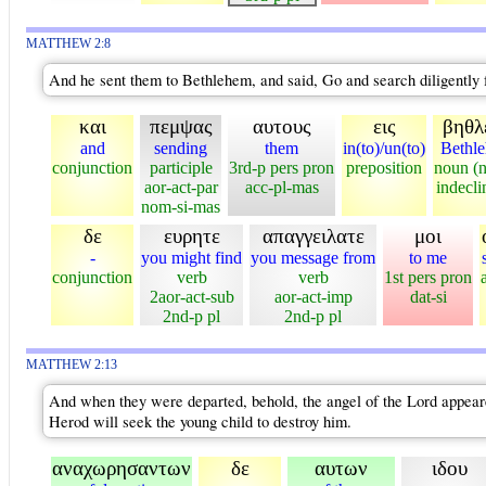
MATTHEW 2:8
And he sent them to Bethlehem, and said, Go and search diligently 
και
πεμψας
αυτους
εις
βηθλ
and
sending
them
in(to)/un(to)
Bethl
conjunction
participle
3rd-p pers pron
preposition
noun (
aor-act-par
acc-pl-mas
indecli
nom-si-mas
δε
ευρητε
απαγγειλατε
μοι
-
you might find
you message from
to me
conjunction
verb
verb
1st pers pron
2aor-act-sub
aor-act-imp
dat-si
2nd-p pl
2nd-p pl
MATTHEW 2:13
And when they were departed, behold, the angel of the Lord appeareth
Herod will seek the young child to destroy him.
αναχωρησαντων
δε
αυτων
ιδου