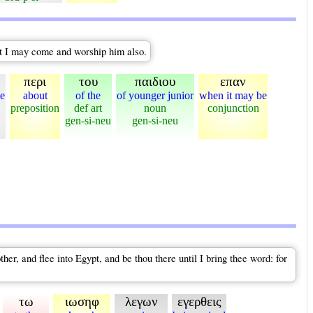
at I may come and worship him also.
περι
του
παιδιου
επαν
e
about
of the
of younger junior
when it may be
preposition
def art
noun
conjunction
gen-si-neu
gen-si-neu
r, and flee into Egypt, and be thou there until I bring thee word: for
τω
ιωσηφ
λεγων
εγερθεις