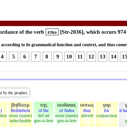
rdance of the verb
επω
[Str-2036], which occurs 974
s according to its grammatical function and context, and thus comes
4
5
6
7
8
9
10
11
12
13
14
1
n by the prophet,
βηθλεεμ
της
ιουδαιας
ουτως
γαρ
o)
Bethlehem
of the
of Judea
thus
for
it h
tion
noun (name)
def art
noun (name)
adverb
conjunction
indeclinable
gen-si-fem
gen-si-fem
p