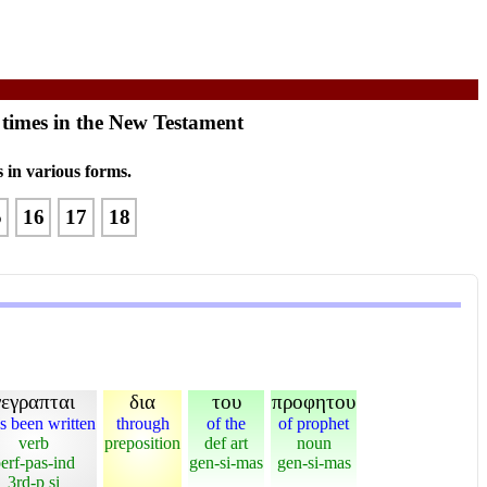
 times in the New Testament
 in various forms.
5
16
17
18
γεγραπται
δια
του
προφητου
as been written
through
of the
of prophet
verb
preposition
def art
noun
erf-pas-ind
gen-si-mas
gen-si-mas
3rd-p si