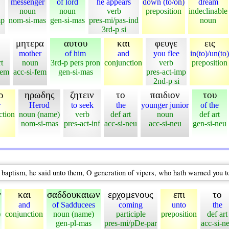
messenger
of lord
he appears
down (to/on)
dream
noun
noun
verb
preposition
indeclinable
mp
nom-si-mas
gen-si-mas
pres-mi/pas-ind
noun
3rd-p si
μητερα
αυτου
και
φευγε
εις
mother
of him
and
you flee
in(to)/un(to)
t
noun
3rd-p pers pron
conjunction
verb
preposition
fem
acc-si-fem
gen-si-mas
pres-act-imp
2nd-p si
ρ
ηρωδης
ζητειν
το
παιδιον
του
r
Herod
to seek
the
younger junior
of the
ction
noun (name)
verb
def art
noun
def art
nom-si-mas
pres-act-inf
acc-si-neu
acc-si-neu
gen-si-neu
aptism, he said unto them, O generation of vipers, who hath warned you t
ν
και
σαδδουκαιων
ερχομενους
επι
το
and
of Sadducees
coming
unto
the
)
conjunction
noun (name)
participle
preposition
def art
gen-pl-mas
pres-mi/pDe-par
acc-si-n