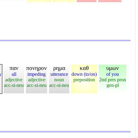
παν
πονηρον
ρημα
καθ
υμων
y
all
impeding
utterance
down (to/on)
of you
adjective
adjective
noun
preposition
2nd pers pron
acc-si-neu
acc-si-neu
acc-si-neu
gen-pl