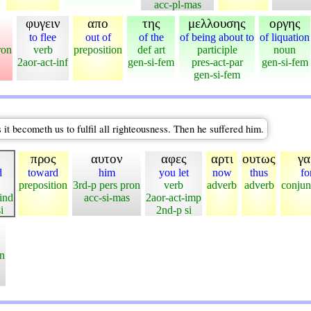
acc-pl-mas
φυγειν
απο
της
μελλουσης
οργης
to flee
out of
of the
of being about to
of liquation
ron
verb
preposition
def art
participle
noun
2aor-act-inf
gen-si-fem
pres-act-par
gen-si-fem
gen-si-fem
 it becometh us to fulfil all righteousness. Then he suffered him.
ν
προς
αυτον
αφες
αρτι
ουτως
γα
d
toward
him
you let
now
thus
fo
preposition
3rd-p pers pron
verb
adverb
adverb
conjun
ind
acc-si-mas
2aor-act-imp
i
2nd-p si
on