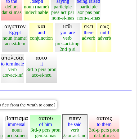
to the
Joseph
saying
being raised
def art
noun (name)
participle
participle
dat-si-mas
indeclinable
pres-act-par
aor-pas-par
nom-si-mas
nom-si-mas
αιγυπτον
και
ισθι
εκει
εως
Egypt
and
you are
there
until
noun (name)
conjunction
verb
adverb
adverb
acc-si-fem
pres-act-imp
2nd-p si
απολεσαι
αυτο
to terminate
it
verb
3rd-p pers pron
aor-act-inf
acc-si-neu
o flee from the wrath to come?
βαπτισμα
αυτου
ειπεν
αυτοις
immersal
of him
he said
to them
noun
3rd-p pers pron
verb
3rd-p pers pron
eu
acc-si-neu
gen-si-mas
2aor-act-ind
dat-pl-mas