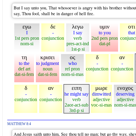
But I say unto you, That whosoever is angry with his brother without
say, Thou fool, shall be in danger of hell fire.
εγω
δε
λεγω
υμιν
οτι
I
-
I say
to you
that
1st pers pron
conjunction
verb
2nd pers pron
conjunc
nom-si
pres-act-ind
dat-pl
1st-p si
τη
κρισει
ος
δ
αν
to the
to judgment
who
-
-
def art
noun
rel pron
conjunction
conjunction
dat-si-fem
dat-si-fem
nom-si-mas
δ
αν
ειπη
μωρε
ενοχος
-
-
he might say
dimwitted
deserving
conjunction
conjunction
verb
adjective
adjective
2aor-act-sub
voc-si-mas
nom-si-ma
3rd-p si
MATTHEW 8:4
And Jesus saith unto him, See thou tell no man; but go thy way, shew