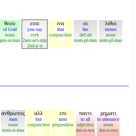
θεου
ειπε
ινα
οι
λιθοι
of God
you say
that
the
stones
noun
verb
conjunction
def art
noun
gen-si-mas
2aor-act-imp
nom-pl-mas
nom-pl-mas
2nd-p si
ανθρωπος
αλλ
επι
παντι
ρηματι
man
but
unto
to all
to utterance
noun
conjunction
preposition
adjective
noun
nom-si-mas
dat-si-neu
dat-si-neu