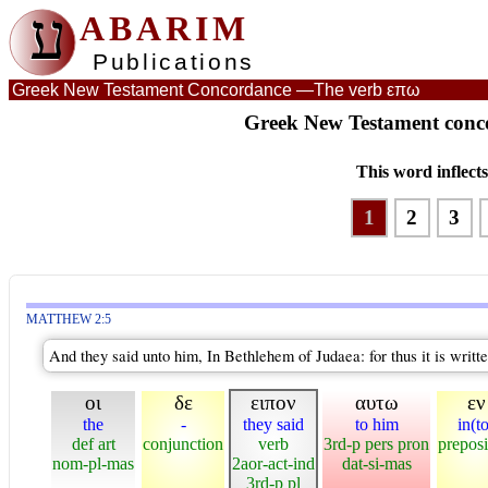
ע
ABARIM
Publications
Greek New Testament Concordance —
The verb επω
Greek New Testament conco
This word inflect
1
2
3
MATTHEW 2:5
And they said unto him, In Bethlehem of Judaea: for thus it is writte
οι
δε
ειπον
αυτω
εν
the
-
they said
to him
in(t
def art
conjunction
verb
3rd-p pers pron
preposi
nom-pl-mas
2aor-act-ind
dat-si-mas
3rd-p pl