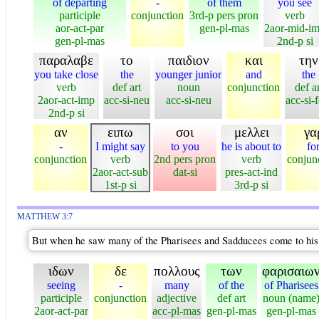
of departing
-
of them
you see
participle
conjunction
3rd-p pers pron
verb
aor-act-par
gen-pl-mas
2aor-mid-i
gen-pl-mas
2nd-p si
παραλαβε
το
παιδιον
και
την
you take close
the
younger junior
and
the
verb
def art
noun
conjunction
def ar
2aor-act-imp
acc-si-neu
acc-si-neu
acc-si-
2nd-p si
αν
ειπω
σοι
μελλει
γα
-
I might say
to you
he is about to
fo
conjunction
verb
2nd pers pron
verb
conjun
2aor-act-sub
dat-si
pres-act-ind
1st-p si
3rd-p si
MATTHEW 3:7
But when he saw many of the Pharisees and Sadducees come to his b
ιδων
δε
πολλους
των
φαρισαιω
seeing
-
many
of the
of Pharisees
participle
conjunction
adjective
def art
noun (name
2aor-act-par
acc-pl-mas
gen-pl-mas
gen-pl-mas