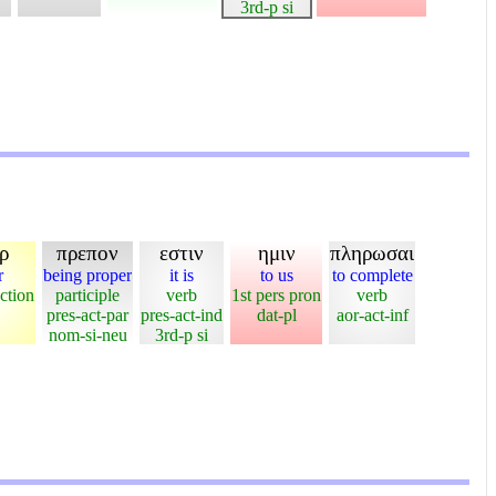
3rd-p si
ρ
πρεπον
εστιν
ημιν
πληρωσαι
r
being proper
it is
to us
to complete
ction
participle
verb
1st pers pron
verb
pres-act-par
pres-act-ind
dat-pl
aor-act-inf
nom-si-neu
3rd-p si