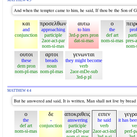
MATTHEW 4:3
And when the tempter came to him, he said, If thou be the Son of 
και
προσελθων
αυτω
ο
πειρ
and
approaching
to him
the
pro
conjunction
participle
3rd-p pers pron
def art
parti
2aor-act-par
dat-si-mas
nom-si-mas
pres-a
nom-si-mas
nom-s
ουτοι
αρτοι
γενωνται
these
breads
they might become
dem pron
noun
verb
nom-pl-mas
nom-pl-mas
2aor-mDe-sub
3rd-p pl
MATTHEW 4:4
But he answered and said, It is written, Man shall not live by bread
ο
δε
αποκριθεις
ειπεν
γεγρ
the
-
answering
he said
it has bee
def art
conjunction
participle
verb
ve
nom-si-mas
aor-pDe-par
2aor-act-ind
perf-p
nom-si-mas
3rd-p si
3rd-