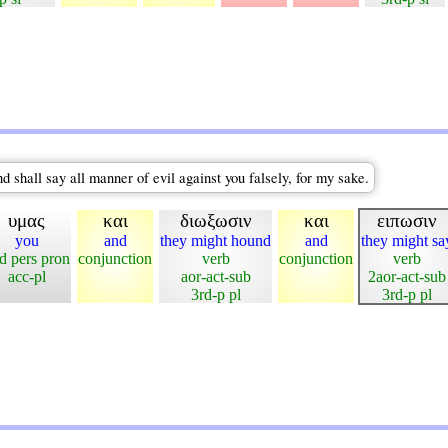
d shall say all manner of evil against you falsely, for my sake.
υμας
και
διωξωσιν
και
ειπωσιν
you
and
they might hound
and
they might sa
d pers pron
conjunction
verb
conjunction
verb
acc-pl
aor-act-sub
2aor-act-sub
3rd-p pl
3rd-p pl