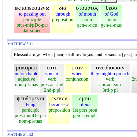
εκπορευομενω
δια
στοματος
θεου
to passing out
through
of mouth
of God
participle
preposition
noun
noun
pres-mi/pDe-par
gen-si-neu
gen-si-mas
dat-si-neu
MATTHEW 5:11
Blessed are ye, when [men] shall revile you, and persecute [you,] an
μακαριοι
εστε
οταν
ονειδισωσιν
untouchable
you are
when
they might reproach
adjective
verb
conjunction
verb
2n
nom-pl-mas
pres-act-ind
aor-act-sub
2nd-p pl
3rd-p pl
ψευδομενοι
ενεκεν
εμου
lying
because of
of
me
participle
preposition
1st pers pron
pres-mi/pDe-par
gen-si emph
nom-pl-mas
MATTHEW 5:22