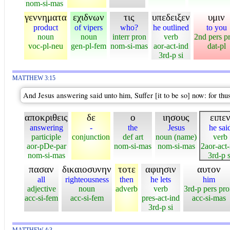
nom-si-mas
γεννηματα
εχιδνων
τις
υπεδειξεν
υμιν
product
of vipers
who?
he outlined
to you
noun
noun
interr pron
verb
2nd pers p
voc-pl-neu
gen-pl-fem
nom-si-mas
aor-act-ind
dat-pl
3rd-p si
MATTHEW 3:15
And Jesus answering said unto him, Suffer [it to be so] now: for thus
αποκριθεις
δε
ο
ιησους
ειπε
answering
-
the
Jesus
he sai
participle
conjunction
def art
noun (name)
verb
aor-pDe-par
nom-si-mas
nom-si-mas
2aor-act-
nom-si-mas
3rd-p s
πασαν
δικαιοσυνην
τοτε
αφιησιν
αυτον
all
righteousness
then
he lets
him
adjective
noun
adverb
verb
3rd-p pers pr
acc-si-fem
acc-si-fem
pres-act-ind
acc-si-mas
3rd-p si