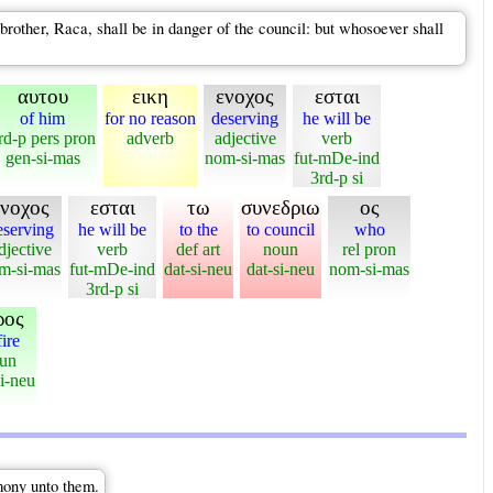
brother, Raca, shall be in danger of the council: but whosoever shall
αυτου
εικη
ενοχος
εσται
of him
for no reason
deserving
he will be
rd-p pers pron
adverb
adjective
verb
gen-si-mas
nom-si-mas
fut-mDe-ind
3rd-p si
ενοχος
εσται
τω
συνεδριω
ος
eserving
he will be
to the
to council
who
djective
verb
def art
noun
rel pron
m-si-mas
fut-mDe-ind
dat-si-neu
dat-si-neu
nom-si-mas
3rd-p si
ρος
fire
un
i-neu
imony unto them.