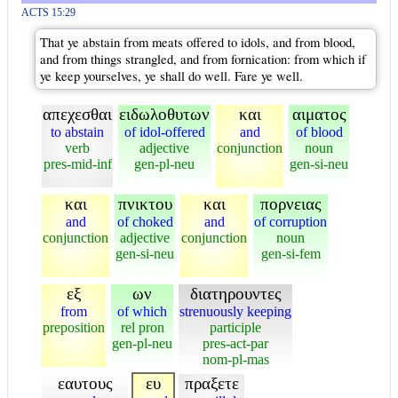
ACTS 15:29
That ye abstain from meats offered to idols, and from blood,
and from things strangled, and from fornication: from which if
ye keep yourselves, ye shall do well. Fare ye well.
απεχεσθαι
ειδωλοθυτων
και
αιματος
to abstain
of idol-offered
and
of blood
verb
adjective
conjunction
noun
pres-mid-inf
gen-pl-neu
gen-si-neu
και
πνικτου
και
πορνειας
and
of choked
and
of corruption
conjunction
adjective
conjunction
noun
gen-si-neu
gen-si-fem
εξ
ων
διατηρουντες
from
of which
strenuously keeping
preposition
rel pron
participle
gen-pl-neu
pres-act-par
nom-pl-mas
εαυτους
ευ
πραξετε