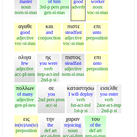
master
of him
good
worker
noun
3rd-p pers pron
adverb
noun
nom-si-mas
gen-si-mas
voc-si-mas
αγαθε
και
πιστε
επι
good
and
steadfast
unto
adjective
conjunction
adjective
preposition
voc-si-mas
voc-si-mas
ολιγα
ης
πιστος
επι
few
you were
steadfast
unto
adjective
verb
adjective
preposition
acc-pl-neu
imp-act-ind
nom-si-mas
2nd-p si
πολλων
σε
καταστησω
εισελθε
of many
you
I will deploy
you enter
adjective
2nd pers pron
verb
verb
gen-pl-neu
acc-si
fut-act-ind
2aor-act-imp
1st-p si
2nd-p si
εις
την
χαραν
του
in(to)/un(to)
the
rejoicing
of the
preposition
def art
noun
def art
acc-si-fem
acc-si-fem
gen-si-mas