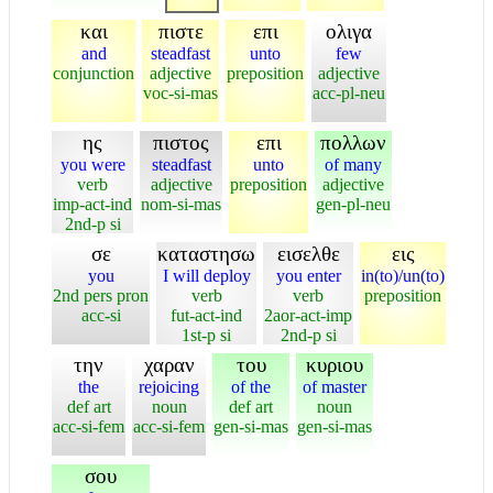
και
πιστε
επι
ολιγα
and
steadfast
unto
few
conjunction
adjective
preposition
adjective
voc-si-mas
acc-pl-neu
ης
πιστος
επι
πολλων
you were
steadfast
unto
of many
verb
adjective
preposition
adjective
imp-act-ind
nom-si-mas
gen-pl-neu
2nd-p si
σε
καταστησω
εισελθε
εις
you
I will deploy
you enter
in(to)/un(to)
2nd pers pron
verb
verb
preposition
acc-si
fut-act-ind
2aor-act-imp
1st-p si
2nd-p si
την
χαραν
του
κυριου
the
rejoicing
of the
of master
def art
noun
def art
noun
acc-si-fem
acc-si-fem
gen-si-mas
gen-si-mas
σου