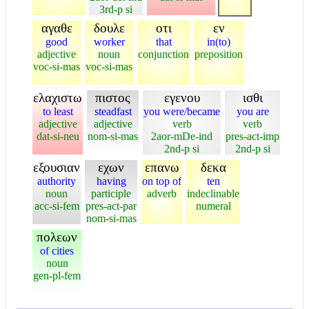
3rd-p si
αγαθε
δουλε
οτι
εν
good
worker
that
in(to)
adjective
noun
conjunction
preposition
voc-si-mas
voc-si-mas
ελαχιστω
πιστος
εγενου
ισθι
to least
steadfast
you were/became
you are
adjective
adjective
verb
verb
dat-si-neu
nom-si-mas
2aor-mDe-ind
pres-act-imp
2nd-p si
2nd-p si
εξουσιαν
εχων
επανω
δεκα
authority
having
on top of
ten
noun
participle
adverb
indeclinable
acc-si-fem
pres-act-par
numeral
nom-si-mas
πολεων
of cities
noun
gen-pl-fem