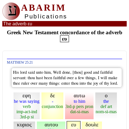
ע
ABARIM
Publications
The adverb ευ
Greek New Testament concordance of the adverb
ευ
MATTHEW 25:21
His lord said unto him, Well done, [thou] good and faithful
servant: thou hast been faithful over a few things, I will make
thee ruler over many things: enter thou into the joy of thy lord.
εφη
δε
αυτω
ο
he was saying
-
to him
the
verb
conjunction
3rd-p pers pron
def art
imp-act-ind
dat-si-mas
nom-si-mas
3rd-p si
κυριος
αυτου
ευ
δουλε