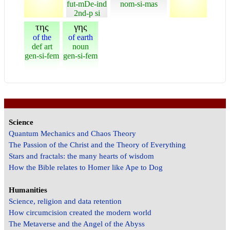
fut-mDe-ind
nom-si-mas
2nd-p si
της
γης
of the
of earth
def art
noun
gen-si-fem
gen-si-fem
Science
Quantum Mechanics and Chaos Theory
The Passion of the Christ and the Theory of Everything
Stars and fractals: the many hearts of wisdom
How the Bible relates to Homer like Ape to Dog
Humanities
Science, religion and data retention
How circumcision created the modern world
The Metaverse and the Angel of the Abyss