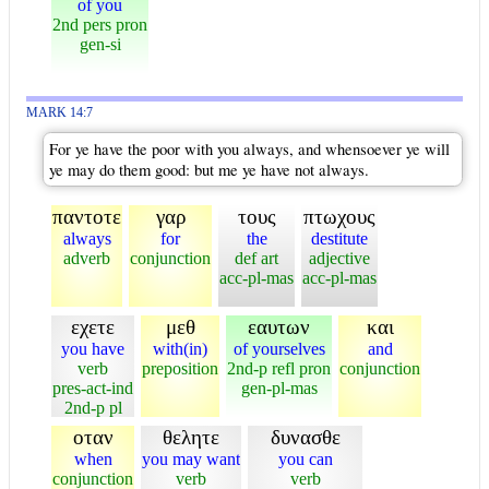
of you
2nd pers pron
gen-si
MARK 14:7
For ye have the poor with you always, and whensoever ye will
ye may do them good: but me ye have not always.
παντοτε
γαρ
τους
πτωχους
always
for
the
destitute
adverb
conjunction
def art
adjective
acc-pl-mas
acc-pl-mas
εχετε
μεθ
εαυτων
και
you have
with(in)
of yourselves
and
verb
preposition
2nd-p refl pron
conjunction
pres-act-ind
gen-pl-mas
2nd-p pl
οταν
θελητε
δυνασθε
when
you may want
you can
conjunction
verb
verb