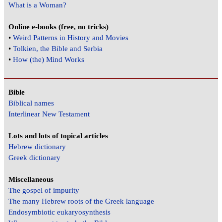
What is a Woman?
Online e-books (free, no tricks)
•
Weird Patterns in History and Movies
•
Tolkien, the Bible and Serbia
•
How (the) Mind Works
Bible
Biblical names
Interlinear New Testament
Lots and lots of topical articles
Hebrew dictionary
Greek dictionary
Miscellaneous
The gospel of impurity
The many Hebrew roots of the Greek language
Endosymbiotic eukaryosynthesis