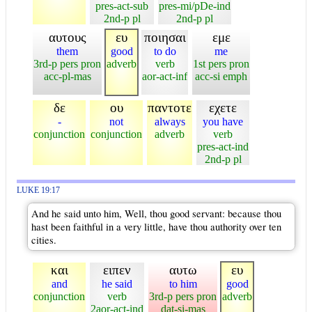
pres-act-sub
pres-mi/pDe-ind
2nd-p pl
2nd-p pl
αυτους
ευ
ποιησαι
εμε
them
good
to do
me
3rd-p pers pron
adverb
verb
1st pers pron
acc-pl-mas
aor-act-inf
acc-si emph
δε
ου
παντοτε
εχετε
-
not
always
you have
conjunction
conjunction
adverb
verb
pres-act-ind
2nd-p pl
LUKE 19:17
And he said unto him, Well, thou good servant: because thou
hast been faithful in a very little, have thou authority over ten
cities.
και
ειπεν
αυτω
ευ
and
he said
to him
good
conjunction
verb
3rd-p pers pron
adverb
2aor-act-ind
dat-si-mas