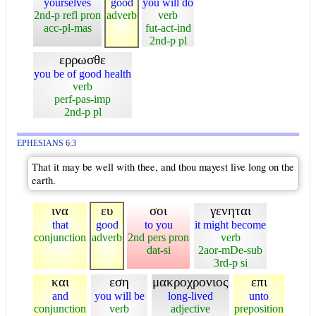
yourselves
good
you will do
2nd-p refl pron
adverb
verb
acc-pl-mas
fut-act-ind
2nd-p pl
ερρωσθε
you be of good health
verb
perf-pas-imp
2nd-p pl
EPHESIANS 6:3
That it may be well with thee, and thou mayest live long on the
earth.
ινα
ευ
σοι
γενηται
that
good
to you
it might become
conjunction
adverb
2nd pers pron
verb
dat-si
2aor-mDe-sub
3rd-p si
και
εση
μακροχρονιος
επι
and
you will be
long-lived
unto
conjunction
verb
adjective
preposition