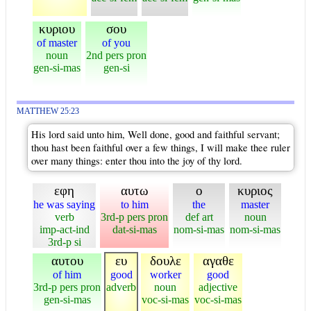
κυριου
σου
of master
of you
noun
2nd pers pron
gen-si-mas
gen-si
MATTHEW 25:23
His lord said unto him, Well done, good and faithful servant;
thou hast been faithful over a few things, I will make thee ruler
over many things: enter thou into the joy of thy lord.
εφη
αυτω
ο
κυριος
he was saying
to him
the
master
verb
3rd-p pers pron
def art
noun
imp-act-ind
dat-si-mas
nom-si-mas
nom-si-mas
3rd-p si
αυτου
ευ
δουλε
αγαθε
of him
good
worker
good
3rd-p pers pron
adverb
noun
adjective
gen-si-mas
voc-si-mas
voc-si-mas