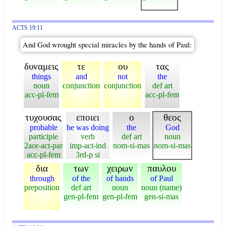
ACTS 19:11
And God wrought special miracles by the hands of Paul:
δυναμεις
τε
ου
τας
things
and
not
the
noun
conjunction
conjunction
def art
acc-pl-fem
acc-pl-fem
τυχουσας
εποιει
ο
θεος
probable
he was doing
the
God
participle
verb
def art
noun
2aor-act-par
imp-act-ind
nom-si-mas
nom-si-mas
acc-pl-fem
3rd-p si
δια
των
χειρων
παυλου
through
of the
of hands
of Paul
preposition
def art
noun
noun (name)
gen-pl-fem
gen-pl-fem
gen-si-mas