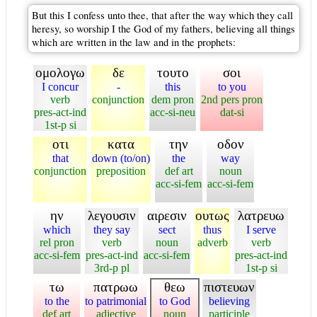
But this I confess unto thee, that after the way which they call
heresy, so worship I the God of my fathers, believing all things
which are written in the law and in the prophets:
ομολογω
δε
τουτο
σοι
I concur
-
this
to you
verb
conjunction
dem pron
2nd pers pron
pres-act-ind
acc-si-neu
dat-si
1st-p si
οτι
κατα
την
οδον
that
down (to/on)
the
way
conjunction
preposition
def art
noun
acc-si-fem
acc-si-fem
ην
λεγουσιν
αιρεσιν
ουτως
λατρευω
which
they say
sect
thus
I serve
rel pron
verb
noun
adverb
verb
acc-si-fem
pres-act-ind
acc-si-fem
pres-act-ind
3rd-p pl
1st-p si
τω
πατρωω
θεω
πιστευων
to the
to patrimonial
to God
believing
def art
adjective
noun
participle