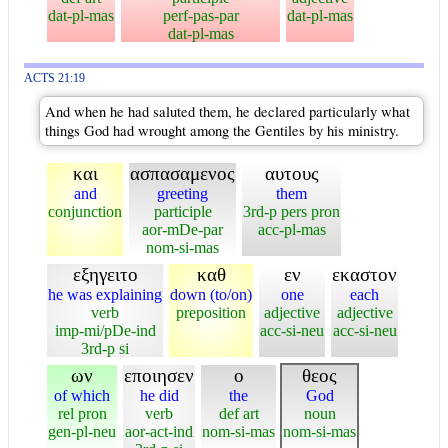
dat-pl-mas
perf-pas-par
dat-pl-mas
dat-pl-mas
ACTS 21:19
And when he had saluted them, he declared particularly what
things God had wrought among the Gentiles by his ministry.
και
ασπασαμενος
αυτους
and
greeting
them
conjunction
participle
3rd-p pers pron
aor-mDe-par
acc-pl-mas
nom-si-mas
εξηγειτο
καθ
εν
εκαστον
he was explaining
down (to/on)
one
each
verb
preposition
adjective
adjective
imp-mi/pDe-ind
acc-si-neu
acc-si-neu
3rd-p si
ων
εποιησεν
ο
θεος
of which
he did
the
God
rel pron
verb
def art
noun
gen-pl-neu
aor-act-ind
nom-si-mas
nom-si-mas