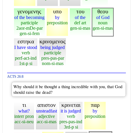
γενομενης
υπο
του
θεου
of the becoming
by
of the
of God
participle
preposition
def art
noun
2aor-mDe-par
gen-si-mas
gen-si-mas
gen-si-fem
εστηκα
κρινομενος
I have stood
being judged
verb
participle
perf-act-ind
pres-pas-par
1st-p si
nom-si-mas
ACTS 26:8
Why should it be thought a thing incredible with you, that God
should raise the dead?
τι
απιστον
κρινεται
παρ
what?
unsteadfast
it is judged
by
interr pron
adjective
verb
preposition
acc-si-neu
acc-si-mas
pres-pas-ind
3rd-p si