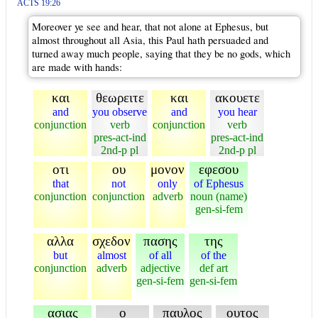
ACTS 19:26
Moreover ye see and hear, that not alone at Ephesus, but
almost throughout all Asia, this Paul hath persuaded and
turned away much people, saying that they be no gods, which
are made with hands:
και
θεωρειτε
και
ακουετε
and
you observe
and
you hear
conjunction
verb
conjunction
verb
pres-act-ind
pres-act-ind
2nd-p pl
2nd-p pl
οτι
ου
μονον
εφεσου
that
not
only
of Ephesus
conjunction
conjunction
adverb
noun (name)
gen-si-fem
αλλα
σχεδον
πασης
της
but
almost
of all
of the
conjunction
adverb
adjective
def art
gen-si-fem
gen-si-fem
ασιας
ο
παυλος
ουτος