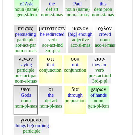
of Asia
the
Paul
this
noun (name)
def art
noun (name)
dem pron
gen-si-fem
nom-si-mas
nom-si-mas
nom-si-mas
πεισας
μετεστησεν
ικανον
οχλον
persuading
he redirected
[big] enough
crowd
participle
verb
adjective
noun
aor-act-par
aor-act-ind
acc-si-mas
acc-si-mas
nom-si-mas
3rd-p si
λεγων
οτι
ουκ
εισιν
saying
that
not
they are
participle
conjunction
conjunction
verb
pres-act-par
pres-act-ind
nom-si-mas
3rd-p pl
θεοι
οι
δια
χειρων
Gods
the
through
of hands
noun
def art
preposition
noun
nom-pl-mas
nom-pl-mas
gen-pl-fem
γινομενοι
things be(com)ing
participle