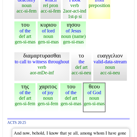
noun
rel pron
verb
preposition
acc-si-fem
acc-si-fem
2aor-act-ind
1st-p si
του
κυριου
ιησου
of the
of lord
of Jesus
def art
noun
noun (name)
gen-si-mas
gen-si-mas
gen-si-mas
διαμαρτυρασθαι
το
ευαγγελιον
to call to witness throughout
the
valid-data-stream
verb
def art
noun
aor-mDe-inf
acc-si-neu
acc-si-neu
της
χαριτος
του
θεου
of the
of joy
of the
of God
def art
noun
def art
noun
gen-si-fem
gen-si-fem
gen-si-mas
gen-si-mas
ACTS 20:25
And now, behold, I know that ye all, among whom I have gone