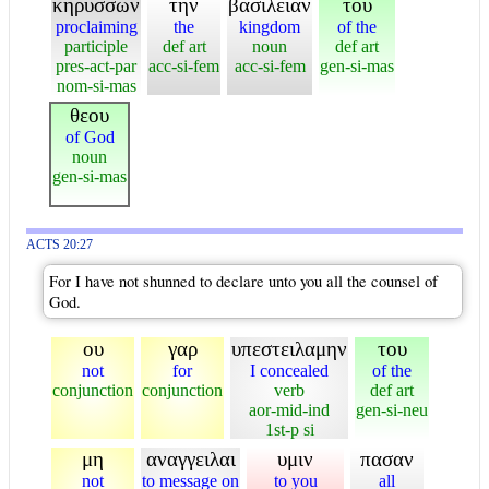
κηρυσσων
την
βασιλειαν
του
proclaiming
the
kingdom
of the
participle
def art
noun
def art
pres-act-par
acc-si-fem
acc-si-fem
gen-si-mas
nom-si-mas
θεου
of God
noun
gen-si-mas
ACTS 20:27
For I have not shunned to declare unto you all the counsel of
God.
ου
γαρ
υπεστειλαμην
του
not
for
I concealed
of the
conjunction
conjunction
verb
def art
aor-mid-ind
gen-si-neu
1st-p si
μη
αναγγειλαι
υμιν
πασαν
not
to message on
to you
all