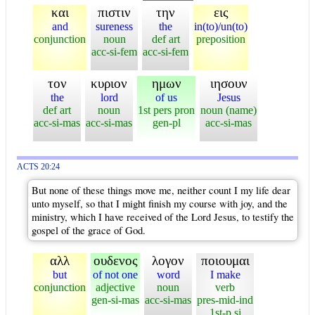
και
πιστιν
την
εις
and
sureness
the
in(to)/un(to)
conjunction
noun
def art
preposition
acc-si-fem
acc-si-fem
τον
κυριον
ημων
ιησουν
the
lord
of us
Jesus
def art
noun
1st pers pron
noun (name)
acc-si-mas
acc-si-mas
gen-pl
acc-si-mas
ACTS 20:24
But none of these things move me, neither count I my life dear
unto myself, so that I might finish my course with joy, and the
ministry, which I have received of the Lord Jesus, to testify the
gospel of the grace of God.
αλλ
ουδενος
λογον
ποιουμαι
but
of not one
word
I make
conjunction
adjective
noun
verb
gen-si-mas
acc-si-mas
pres-mid-ind
1st-p si