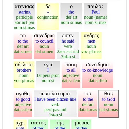
ατενισας
δε
ο
παυλος
staring
-
the
Paul
participle
conjunction
def art
noun (name)
aor-act-par
nom-si-mas
nom-si-mas
nom-si-mas
τω
συνεδριω
ειπεν
ανδρες
to the
to council
he said
men
def art
noun
verb
noun
dat-si-neu
dat-si-neu
2aor-act-ind
voc-pl-mas
3rd-p si
αδελφοι
εγω
παση
συνειδησει
brothers
I
to all
to co-knowledge
noun
1st pers pron
adjective
noun
voc-pl-mas
nom-si
dat-si-fem
dat-si-fem
αγαθη
πεπολιτευμαι
τω
θεω
to good
I have been citizen-like
to the
to God
adjective
verb
def art
noun
dat-si-fem
perf-pas-ind
dat-si-mas
dat-si-mas
1st-p si
αχρι
ταυτης
της
ημερας
until
of this
of the
of day