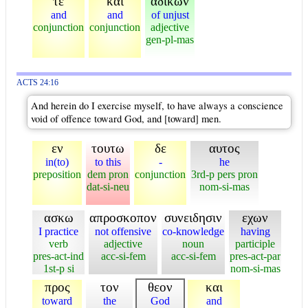
τε
και
αδικων
and
and
of unjust
conjunction
conjunction
adjective
gen-pl-mas
ACTS 24:16
And herein do I exercise myself, to have always a conscience
void of offence toward God, and [toward] men.
εν
τουτω
δε
αυτος
in(to)
to this
-
he
preposition
dem pron
conjunction
3rd-p pers pron
dat-si-neu
nom-si-mas
ασκω
απροσκοπον
συνειδησιν
εχων
I practice
not offensive
co-knowledge
having
verb
adjective
noun
participle
pres-act-ind
acc-si-fem
acc-si-fem
pres-act-par
1st-p si
nom-si-mas
προς
τον
θεον
και
toward
the
God
and