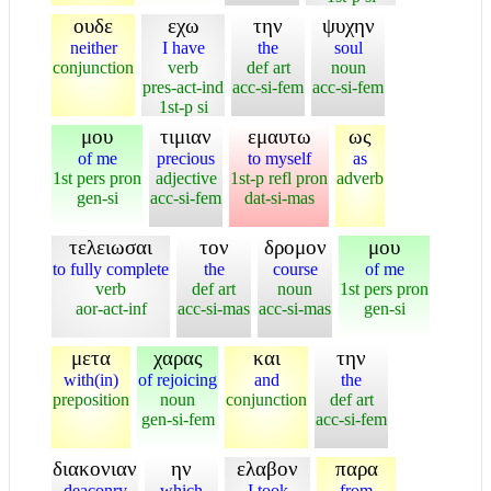
ουδε
εχω
την
ψυχην
neither
I have
the
soul
conjunction
verb
def art
noun
pres-act-ind
acc-si-fem
acc-si-fem
1st-p si
μου
τιμιαν
εμαυτω
ως
of me
precious
to myself
as
1st pers pron
adjective
1st-p refl pron
adverb
gen-si
acc-si-fem
dat-si-mas
τελειωσαι
τον
δρομον
μου
to fully complete
the
course
of me
verb
def art
noun
1st pers pron
aor-act-inf
acc-si-mas
acc-si-mas
gen-si
μετα
χαρας
και
την
with(in)
of rejoicing
and
the
preposition
noun
conjunction
def art
gen-si-fem
acc-si-fem
διακονιαν
ην
ελαβον
παρα
deaconry
which
I took
from