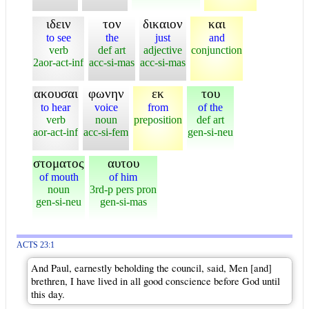
ιδειν
τον
δικαιον
και
to see
the
just
and
verb
def art
adjective
conjunction
2aor-act-inf
acc-si-mas
acc-si-mas
ακουσαι
φωνην
εκ
του
to hear
voice
from
of the
verb
noun
preposition
def art
aor-act-inf
acc-si-fem
gen-si-neu
στοματος
αυτου
of mouth
of him
noun
3rd-p pers pron
gen-si-neu
gen-si-mas
ACTS 23:1
And Paul, earnestly beholding the council, said, Men [and]
brethren, I have lived in all good conscience before God until
this day.