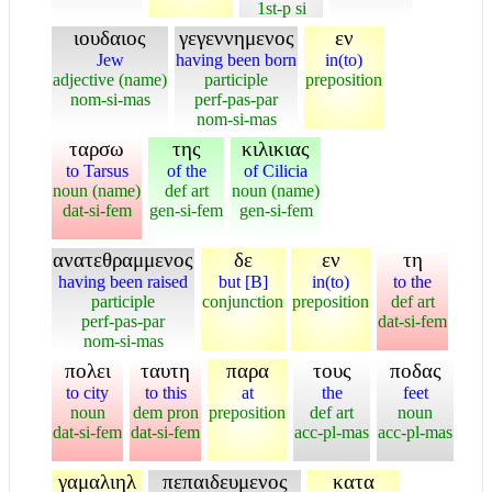
1st-p si
ιουδαιος
γεγεννημενος
εν
Jew
having been born
in(to)
adjective (name)
participle
preposition
nom-si-mas
perf-pas-par
nom-si-mas
ταρσω
της
κιλικιας
to Tarsus
of the
of Cilicia
noun (name)
def art
noun (name)
dat-si-fem
gen-si-fem
gen-si-fem
ανατεθραμμενος
δε
εν
τη
having been raised
but [B]
in(to)
to the
participle
conjunction
preposition
def art
perf-pas-par
dat-si-fem
nom-si-mas
πολει
ταυτη
παρα
τους
ποδας
to city
to this
at
the
feet
noun
dem pron
preposition
def art
noun
dat-si-fem
dat-si-fem
acc-pl-mas
acc-pl-mas
γαμαλιηλ
πεπαιδευμενος
κατα