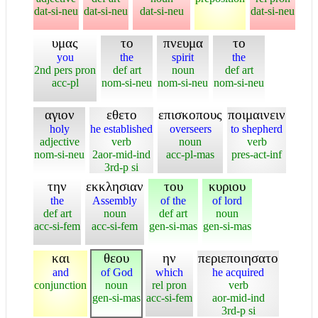
dat-si-neu
dat-si-neu
dat-si-neu
dat-si-neu
υμας
το
πνευμα
το
you
the
spirit
the
2nd pers pron
def art
noun
def art
acc-pl
nom-si-neu
nom-si-neu
nom-si-neu
αγιον
εθετο
επισκοπους
ποιμαινειν
holy
he established
overseers
to shepherd
adjective
verb
noun
verb
nom-si-neu
2aor-mid-ind
acc-pl-mas
pres-act-inf
3rd-p si
την
εκκλησιαν
του
κυριου
the
Assembly
of the
of lord
def art
noun
def art
noun
acc-si-fem
acc-si-fem
gen-si-mas
gen-si-mas
και
θεου
ην
περιεποιησατο
and
of God
which
he acquired
conjunction
noun
rel pron
verb
gen-si-mas
acc-si-fem
aor-mid-ind
3rd-p si