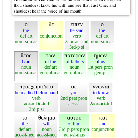
thou shouldest know his will, and see that Just One, and
shouldest hear the voice of his mouth.
ο
δε
ειπεν
ο
the
-
he said
the
def art
conjunction
verb
def art
nom-si-mas
2aor-act-ind
nom-si-mas
3rd-p si
θεος
των
πατερων
ημων
God
of the
of fathers
of us
noun
def art
noun
1st pers pron
nom-si-mas
gen-pl-mas
gen-pl-mas
gen-pl
προεχειρισατο
σε
γνωναι
he readied beforehand
you
to know
verb
2nd pers pron
verb
aor-mDe-ind
acc-si
2aor-act-inf
3rd-p si
το
θελημα
αυτου
και
the
will
of him
and
def art
noun
3rd-p pers pron
conjunction
acc-si-neu
acc-si-neu
gen-si-mas