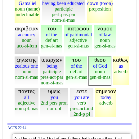
Gamaliel
having been educated
down (to/on)
noun (name)
participle
preposition
indeclinable
perf-pas-par
nom-si-mas
ακριβειαν
του
πατρωου
νομου
accuracy
of the
of patrimonial
of law
noun
def art
adjective
noun
acc-si-fem
gen-si-mas
gen-si-mas
gen-si-mas
ζηλωτης
υπαρχων
του
θεου
καθως
zealous one
being
of the
of God
as
noun
participle
def art
noun
adverb
nom-si-mas
pres-act-par
gen-si-mas
gen-si-mas
nom-si-mas
παντες
υμεις
εστε
σημερον
all
you
you are
today
adjective
2nd pers pron
verb
adverb
nom-pl-mas
nom-pl
pres-act-ind
2nd-p pl
ACTS 22:14
And he said, The God of our fathers hath chosen thee, that