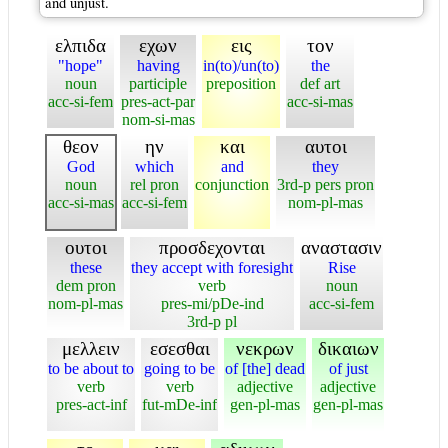
and unjust.
ελπιδα
εχων
εις
τον
"hope"
having
in(to)/un(to)
the
noun
participle
preposition
def art
acc-si-fem
pres-act-par
acc-si-mas
nom-si-mas
θεον
ην
και
αυτοι
God
which
and
they
noun
rel pron
conjunction
3rd-p pers pron
acc-si-mas
acc-si-fem
nom-pl-mas
ουτοι
προσδεχονται
αναστασιν
these
they accept with foresight
Rise
dem pron
verb
noun
nom-pl-mas
pres-mi/pDe-ind
acc-si-fem
3rd-p pl
μελλειν
εσεσθαι
νεκρων
δικαιων
to be about to
going to be
of [the] dead
of just
verb
verb
adjective
adjective
pres-act-inf
fut-mDe-inf
gen-pl-mas
gen-pl-mas