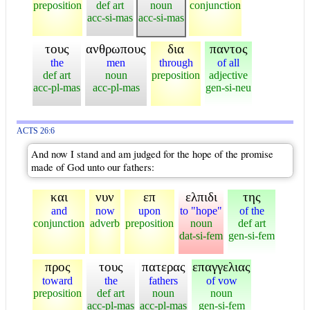
preposition
def art
noun
conjunction
acc-si-mas
acc-si-mas
τους
ανθρωπους
δια
παντος
the
men
through
of all
def art
noun
preposition
adjective
acc-pl-mas
acc-pl-mas
gen-si-neu
ACTS 26:6
And now I stand and am judged for the hope of the promise
made of God unto our fathers:
και
νυν
επ
ελπιδι
της
and
now
upon
to "hope"
of the
conjunction
adverb
preposition
noun
def art
dat-si-fem
gen-si-fem
προς
τους
πατερας
επαγγελιας
toward
the
fathers
of vow
preposition
def art
noun
noun
acc-pl-mas
acc-pl-mas
gen-si-fem