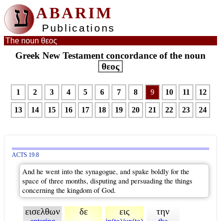
ע
ABARIM
Publications
The noun θεος
Greek New Testament concordance of the noun
θεος
1
2
3
4
5
6
7
8
9
10
11
12
13
14
15
16
17
18
19
20
21
22
23
24
ACTS 19:8
And he went into the synagogue, and spake boldly for the
space of three months, disputing and persuading the things
concerning the kingdom of God.
εισελθων
δε
εις
την