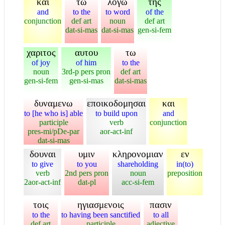
και
τω
λογω
της
and
to the
to word
of the
conjunction
def art
noun
def art
dat-si-mas
dat-si-mas
gen-si-fem
χαριτος
αυτου
τω
of joy
of him
to the
noun
3rd-p pers pron
def art
gen-si-fem
gen-si-mas
dat-si-mas
δυναμενω
εποικοδομησαι
και
to [he who is] able
to build upon
and
participle
verb
conjunction
pres-mi/pDe-par
aor-act-inf
dat-si-mas
δουναι
υμιν
κληρονομιαν
εν
to give
to you
shareholding
in(to)
verb
2nd pers pron
noun
preposition
2aor-act-inf
dat-pl
acc-si-fem
τοις
ηγιασμενοις
πασιν
to the
to having been sanctified
to all
def art
participle
adjective