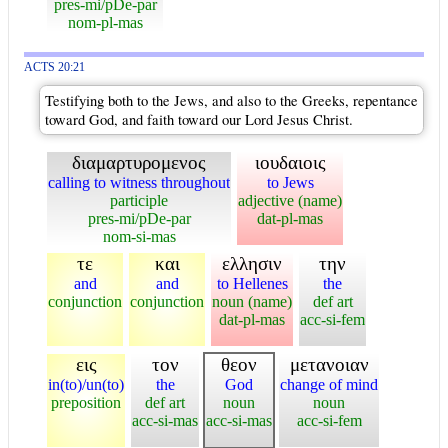
pres-mi/pDe-par
nom-pl-mas
ACTS 20:21
Testifying both to the Jews, and also to the Greeks, repentance
toward God, and faith toward our Lord Jesus Christ.
διαμαρτυρομενος
ιουδαιοις
calling to witness throughout
to Jews
participle
adjective (name)
pres-mi/pDe-par
dat-pl-mas
nom-si-mas
τε
και
ελλησιν
την
and
and
to Hellenes
the
conjunction
conjunction
noun (name)
def art
dat-pl-mas
acc-si-fem
εις
τον
θεον
μετανοιαν
in(to)/un(to)
the
God
change of mind
preposition
def art
noun
noun
acc-si-mas
acc-si-mas
acc-si-fem