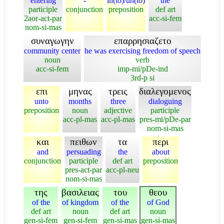
entering
-
in(to)/un(to)
the
participle
conjunction
preposition
def art
2aor-act-par
acc-si-fem
nom-si-mas
συναγωγην
επαρρησιαζετο
community center
he was exercising freedom of speech
noun
verb
acc-si-fem
imp-mi/pDe-ind
3rd-p si
επι
μηνας
τρεις
διαλεγομενος
unto
months
three
dialoguing
preposition
noun
adjective
participle
acc-pl-mas
acc-pl-mas
pres-mi/pDe-par
nom-si-mas
και
πειθων
τα
περι
and
persuading
the
about
conjunction
participle
def art
preposition
pres-act-par
acc-pl-neu
nom-si-mas
της
βασιλειας
του
θεου
of the
of kingdom
of the
of God
def art
noun
def art
noun
gen-si-fem
gen-si-fem
gen-si-mas
gen-si-mas