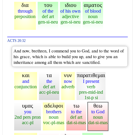
δια
του
ιδιου
αιματος
through
of the
of his own
of blood
preposition
def art
adjective
noun
gen-si-neu
gen-si-neu
gen-si-neu
ACTS 20:32
And now, brethren, I commend you to God, and to the word of
his grace, which is able to build you up, and to give you an
inheritance among all them which are sanctified.
και
τα
νυν
παρατιθεμαι
and
the
now
I present
conjunction
def art
adverb
verb
acc-pl-neu
pres-mid-ind
1st-p si
υμας
αδελφοι
τω
θεω
you
brothers
to the
to God
2nd pers pron
noun
def art
noun
acc-pl
voc-pl-mas
dat-si-mas
dat-si-mas