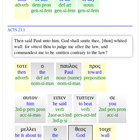
adverb
dem pron
def art
noun
gen-si-fem
gen-si-fem
gen-si-fem
ACTS 23:3
Then said Paul unto him, God shall smite thee, [thou] whited
wall: for sittest thou to judge me after the law, and
commandest me to be smitten contrary to the law?
τοτε
ο
παυλος
προς
then
the
Paul
toward
adverb
def art
noun (name)
preposition
nom-si-mas
nom-si-mas
αυτον
ειπεν
τυπτειν
σε
him
he said
to beat
you
3rd-p pers pron
verb
verb
2nd pers pron
acc-si-mas
2aor-act-ind
pres-act-inf
acc-si
3rd-p si
μελλει
ο
θεος
τοιχε
he is about to
the
God
wall