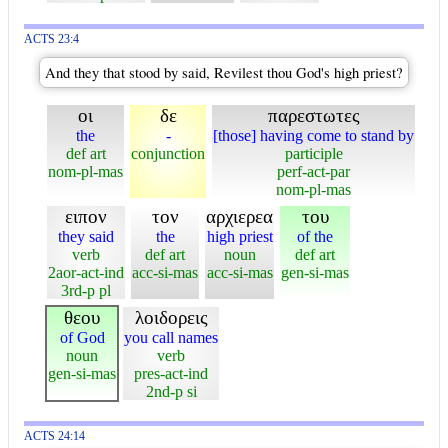
ACTS 23:4
And they that stood by said, Revilest thou God's high priest?
οι
δε
παρεστωτες
the
-
[those] having come to stand by
def art
conjunction
participle
nom-pl-mas
perf-act-par
nom-pl-mas
ειπον
τον
αρχιερεα
του
they said
the
high priest
of the
verb
def art
noun
def art
2aor-act-ind
acc-si-mas
acc-si-mas
gen-si-mas
3rd-p pl
θεου
λοιδορεις
of God
you call names
noun
verb
gen-si-mas
pres-act-ind
2nd-p si
ACTS 24:14