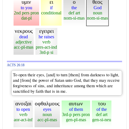
υμιν
ει
ο
θεος
to you
if
the
God
2nd pers pron
conditional
def art
noun
dat-pl
nom-si-mas
nom-si-mas
νεκρους
εγειρει
dead
he raises
adjective
verb
acc-pl-mas
pres-act-ind
3rd-p si
ACTS 26:18
To open their eyes, [and] to turn [them] from darkness to light,
and [from] the power of Satan unto God, that they may receive
forgiveness of sins, and inheritance among them which are
sanctified by faith that is in me.
ανοιξαι
οφθαλμους
αυτων
του
to open
eyes
of them
of the
verb
noun
3rd-p pers pron
def art
aor-act-inf
acc-pl-mas
gen-pl-mas
gen-si-neu