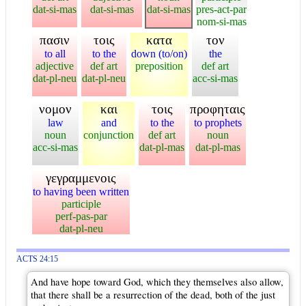
dat-si-mas
dat-si-mas
dat-si-mas
pres-act-par
nom-si-mas
πασιν
τοις
κατα
τον
to all
to the
down (to/on)
the
adjective
def art
preposition
def art
dat-pl-neu
dat-pl-neu
acc-si-mas
νομον
και
τοις
προφηταις
law
and
to the
to prophets
noun
conjunction
def art
noun
acc-si-mas
dat-pl-mas
dat-pl-mas
γεγραμμενοις
to having been written
participle
perf-pas-par
dat-pl-neu
ACTS 24:15
And have hope toward God, which they themselves also allow,
that there shall be a resurrection of the dead, both of the just