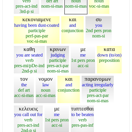
verb
def art
noun
noun
pres-act-ind
nom-si-mas
nom-si-mas
voc-si-mas
3rd-p si
κεκονιαμενε
και
συ
having been dust-coated
and
you
participle
conjunction
2nd pers pron
perf-pas-par
nom-si
voc-si-mas
καθη
κρινων
με
κατα
you are seated
judging
me
down (to/on)
verb
participle
1st pers pron
preposition
pres-mi/pDe-ind
pres-act-par
acc-si
2nd-p si
nom-si-mas
τον
νομον
και
παρανομων
the
law
and
acting irregularly
def art
noun
conjunction
participle
acc-si-mas
acc-si-mas
pres-act-par
nom-si-mas
κελευεις
με
τυπτεσθαι
you call out for
me
to be beaten
verb
1st pers pron
verb
pres-act-ind
acc-si
pres-pas-inf
2nd-p si