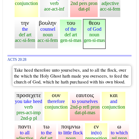
conjunction
verb
2nd pers pron
adjective
aor-act-inf
dat-pl
acc-si-fem
την
βουλην
του
θεου
the
counsel
of the
of God
def art
noun
def art
noun
acc-si-fem
acc-si-fem
gen-si-mas
gen-si-mas
ACTS 20:28
Take heed therefore unto yourselves, and to all the flock, over
the which the Holy Ghost hath made you overseers, to feed the
church of God, which he hath purchased with his own blood.
προσεχετε
ουν
εαυτοις
και
you take heed
therefore
to yourselves
and
verb
conjunction
2nd-p refl pron
conjunction
pres-act-imp
dat-pl-mas
2nd-p pl
παντι
τω
ποιμνιω
εν
ω
to all
to the
to little flock
in(to)
to which
adjective
def art
noun
preposition
rel pron