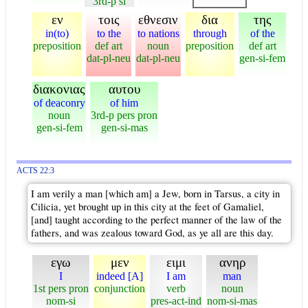
3rd-p si
εν
τοις
εθνεσιν
δια
της
in(to)
to the
to nations
through
of the
preposition
def art
noun
preposition
def art
dat-pl-neu
dat-pl-neu
gen-si-fem
διακονιας
αυτου
of deaconry
of him
noun
3rd-p pers pron
gen-si-fem
gen-si-mas
ACTS 22:3
I am verily a man [which am] a Jew, born in Tarsus, a city in
Cilicia, yet brought up in this city at the feet of Gamaliel,
[and] taught according to the perfect manner of the law of the
fathers, and was zealous toward God, as ye all are this day.
εγω
μεν
ειμι
ανηρ
I
indeed [A]
I am
man
1st pers pron
conjunction
verb
noun
nom-si
pres-act-ind
nom-si-mas