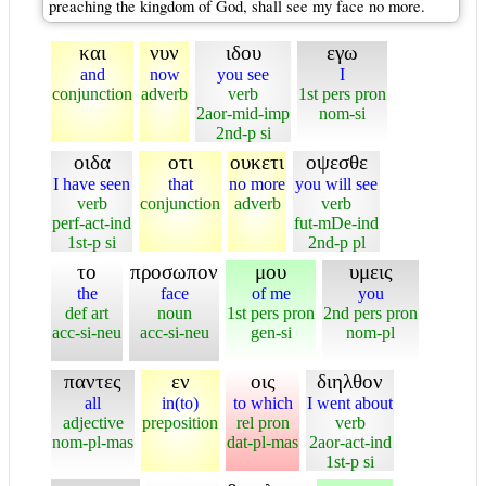
preaching the kingdom of God, shall see my face no more.
και
νυν
ιδου
εγω
and
now
you see
I
conjunction
adverb
verb
1st pers pron
2aor-mid-imp
nom-si
2nd-p si
οιδα
οτι
ουκετι
οψεσθε
I have seen
that
no more
you will see
verb
conjunction
adverb
verb
perf-act-ind
fut-mDe-ind
1st-p si
2nd-p pl
το
προσωπον
μου
υμεις
the
face
of me
you
def art
noun
1st pers pron
2nd pers pron
acc-si-neu
acc-si-neu
gen-si
nom-pl
παντες
εν
οις
διηλθον
all
in(to)
to which
I went about
adjective
preposition
rel pron
verb
nom-pl-mas
dat-pl-mas
2aor-act-ind
1st-p si