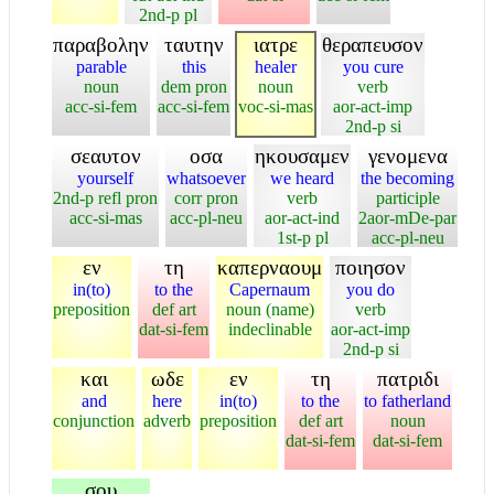
2nd-p pl
παραβολην
ταυτην
ιατρε
θεραπευσον
parable
this
healer
you cure
noun
dem pron
noun
verb
acc-si-fem
acc-si-fem
voc-si-mas
aor-act-imp
2nd-p si
σεαυτον
οσα
ηκουσαμεν
γενομενα
yourself
whatsoever
we heard
the becoming
2nd-p refl pron
corr pron
verb
participle
acc-si-mas
acc-pl-neu
aor-act-ind
2aor-mDe-par
1st-p pl
acc-pl-neu
εν
τη
καπερναουμ
ποιησον
in(to)
to the
Capernaum
you do
preposition
def art
noun (name)
verb
dat-si-fem
indeclinable
aor-act-imp
2nd-p si
και
ωδε
εν
τη
πατριδι
and
here
in(to)
to the
to fatherland
conjunction
adverb
preposition
def art
noun
dat-si-fem
dat-si-fem
σου