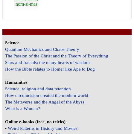
nom-si-mas
Science
Quantum Mechanics and Chaos Theory
The Passion of the Christ and the Theory of Everything
Stars and fractals: the many hearts of wisdom
How the Bible relates to Homer like Ape to Dog
Humanities
Science, religion and data retention
How circumcision created the modern world
The Metaverse and the Angel of the Abyss
What is a Woman?
Online e-books (free, no tricks)
•
Weird Patterns in History and Movies