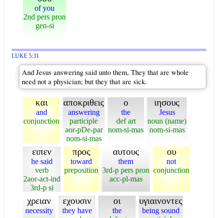
of you
2nd pers pron
gen-si
LUKE 5:31
And Jesus answering said unto them, They that are whole
need not a physician; but they that are sick.
και
αποκριθεις
ο
ιησους
and
answering
the
Jesus
conjunction
participle
def art
noun (name)
aor-pDe-par
nom-si-mas
nom-si-mas
nom-si-mas
ειπεν
προς
αυτους
ου
he said
toward
them
not
verb
preposition
3rd-p pers pron
conjunction
2aor-act-ind
acc-pl-mas
3rd-p si
χρειαν
εχουσιν
οι
υγιαινοντες
necessity
they have
the
being sound