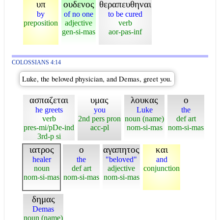
υπ
ουδενος
θεραπευθηναι
by
of no one
to be cured
preposition
adjective
verb
gen-si-mas
aor-pas-inf
COLOSSIANS 4:14
Luke, the beloved physician, and Demas, greet you.
ασπαζεται
υμας
λουκας
ο
he greets
you
Luke
the
verb
2nd pers pron
noun (name)
def art
pres-mi/pDe-ind
acc-pl
nom-si-mas
nom-si-mas
3rd-p si
ιατρος
ο
αγαπητος
και
healer
the
"beloved"
and
noun
def art
adjective
conjunction
nom-si-mas
nom-si-mas
nom-si-mas
δημας
Demas
noun (name)