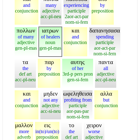
and
many
experiencing
by
conjunction
adjective
participle
preposition
acc-pl-neu
2aor-act-par
nom-si-fem
πολλων
ιατρων
και
δαπανησασα
of many
of healers
and
spending
adjective
noun
conjunction
participle
gen-pl-mas
gen-pl-mas
aor-act-par
nom-si-fem
τα
παρ
αυτης
παντα
the
by
of her
all
def art
preposition
3rd-p pers pron
adjective
acc-pl-neu
gen-si-fem
acc-pl-neu
και
μηδεν
ωφεληθεισα
αλλα
and
not any
profiting from
but
conjunction
adjective
participle
conjunction
acc-si-neu
aor-pas-par
nom-si-fem
μαλλον
εις
το
χειρον
more
in(to)/un(to)
the
worse
adverb
preposition
def art
adjective