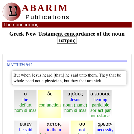
ע
ABARIM
Publications
The noun ιατρος
Greek New Testament concordance of the noun
ιατρος
MATTHEW 9:12
But when Jesus heard [that,] he said unto them, They that be
whole need not a physician, but they that are sick.
ο
δε
ιησους
ακουσας
the
-
Jesus
hearing
def art
conjunction
noun (name)
participle
nom-si-mas
nom-si-mas
aor-act-par
nom-si-mas
ειπεν
αυτοις
ου
χρειαν
he said
to them
not
necessity