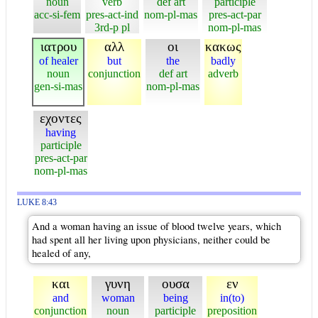
noun
verb
def art
participle
acc-si-fem
pres-act-ind
nom-pl-mas
pres-act-par
3rd-p pl
nom-pl-mas
ιατρου
αλλ
οι
κακως
of healer
but
the
badly
noun
conjunction
def art
adverb
gen-si-mas
nom-pl-mas
εχοντες
having
participle
pres-act-par
nom-pl-mas
LUKE 8:43
And a woman having an issue of blood twelve years, which
had spent all her living upon physicians, neither could be
healed of any,
και
γυνη
ουσα
εν
and
woman
being
in(to)
conjunction
noun
participle
preposition