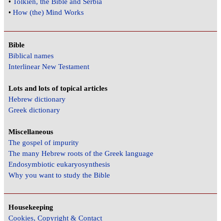
•
Tolkien, the Bible and Serbia
•
How (the) Mind Works
Bible
Biblical names
Interlinear New Testament
Lots and lots of topical articles
Hebrew dictionary
Greek dictionary
Miscellaneous
The gospel of impurity
The many Hebrew roots of the Greek language
Endosymbiotic eukaryosynthesis
Why you want to study the Bible
Housekeeping
Cookies, Copyright & Contact