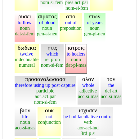
nom-si-fem
pres-act-par
nom-si-fem
ρυσει
αιματος
απο
ετων
to flow
of blood
out of
of years
noun
noun
preposition
noun
dat-si-fem
gen-si-neu
gen-pl-neu
δωδεκα
ητις
ιατροις
twelve
which
to healers
indeclinable
rel pron
noun
numeral
nom-si-fem
dat-pl-mas
προσαναλωσασα
ολον
τον
therefore using up post-capture
whole
the
participle
adjective
def art
aor-act-par
acc-si-mas
acc-si-mas
nom-si-fem
βιον
ουκ
ισχυσεν
life
not
he had facultative control
noun
conjunction
verb
acc-si-mas
aor-act-ind
3rd-p si