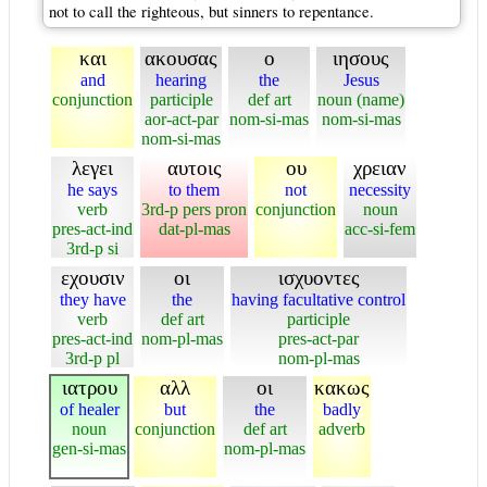
not to call the righteous, but sinners to repentance.
και
ακουσας
ο
ιησους
and
hearing
the
Jesus
conjunction
participle
def art
noun (name)
aor-act-par
nom-si-mas
nom-si-mas
nom-si-mas
λεγει
αυτοις
ου
χρειαν
he says
to them
not
necessity
verb
3rd-p pers pron
conjunction
noun
pres-act-ind
dat-pl-mas
acc-si-fem
3rd-p si
εχουσιν
οι
ισχυοντες
they have
the
having facultative control
verb
def art
participle
pres-act-ind
nom-pl-mas
pres-act-par
3rd-p pl
nom-pl-mas
ιατρου
αλλ
οι
κακως
of healer
but
the
badly
noun
conjunction
def art
adverb
gen-si-mas
nom-pl-mas