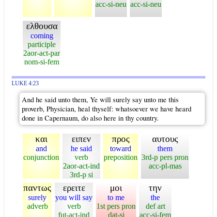
acc-si-neu
acc-si-neu
ελθουσα
coming
participle
2aor-act-par
nom-si-fem
LUKE 4:23
And he said unto them, Ye will surely say unto me this
proverb, Physician, heal thyself: whatsoever we have heard
done in Capernaum, do also here in thy country.
και
ειπεν
προς
αυτους
and
he said
toward
them
conjunction
verb
preposition
3rd-p pers pron
2aor-act-ind
acc-pl-mas
3rd-p si
παντως
ερειτε
μοι
την
surely
you will say
to me
the
adverb
verb
1st pers pron
def art
fut-act-ind
dat-si
acc-si-fem