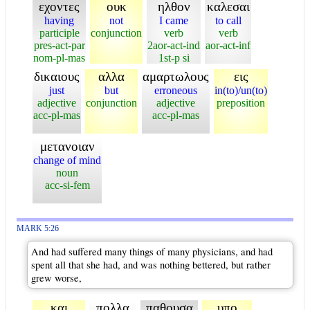
εχοντες
ουκ
ηλθον
καλεσαι
having
not
I came
to call
participle
conjunction
verb
verb
pres-act-par
2aor-act-ind
aor-act-inf
nom-pl-mas
1st-p si
δικαιους
αλλα
αμαρτωλους
εις
just
but
erroneous
in(to)/un(to)
adjective
conjunction
adjective
preposition
acc-pl-mas
acc-pl-mas
μετανοιαν
change of mind
noun
acc-si-fem
MARK 5:26
And had suffered many things of many physicians, and had
spent all that she had, and was nothing bettered, but rather
grew worse,
και
πολλα
παθουσα
υπο