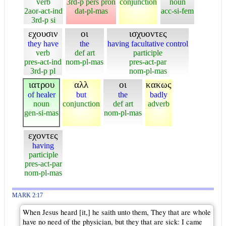
verb
3rd-p pers pron
conjunction
noun
2aor-act-ind
dat-pl-mas
acc-si-fem
3rd-p si
εχουσιν
οι
ισχυοντες
they have
the
having facultative control
verb
def art
participle
pres-act-ind
nom-pl-mas
pres-act-par
3rd-p pl
nom-pl-mas
ιατρου
αλλ
οι
κακως
of healer
but
the
badly
noun
conjunction
def art
adverb
gen-si-mas
nom-pl-mas
εχοντες
having
participle
pres-act-par
nom-pl-mas
MARK 2:17
When Jesus heard [it,] he saith unto them, They that are whole
have no need of the physician, but they that are sick: I came