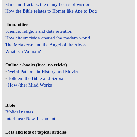
Stars and fractals: the many hearts of wisdom
How the Bible relates to Homer like Ape to Dog
Humanities
Science, religion and data retention
How circumcision created the modern world
The Metaverse and the Angel of the Abyss
What is a Woman?
Online e-books (free, no tricks)
•
Weird Patterns in History and Movies
•
Tolkien, the Bible and Serbia
•
How (the) Mind Works
Bible
Biblical names
Interlinear New Testament
Lots and lots of topical articles