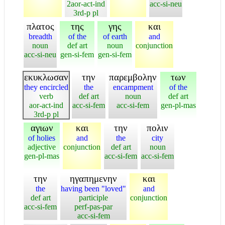
2aor-act-ind
acc-si-neu
3rd-p pl
πλατος
της
γης
και
breadth
of the
of earth
and
noun
def art
noun
conjunction
acc-si-neu
gen-si-fem
gen-si-fem
εκυκλωσαν
την
παρεμβολην
των
they encircled
the
encampment
of the
verb
def art
noun
def art
aor-act-ind
acc-si-fem
acc-si-fem
gen-pl-mas
3rd-p pl
αγιων
και
την
πολιν
of holies
and
the
city
adjective
conjunction
def art
noun
gen-pl-mas
acc-si-fem
acc-si-fem
την
ηγαπημενην
και
the
having been "loved"
and
def art
participle
conjunction
acc-si-fem
perf-pas-par
acc-si-fem