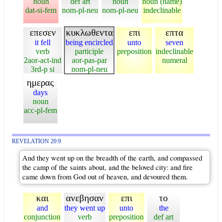
noun
def art
noun
noun (name)
dat-si-fem
nom-pl-neu
nom-pl-neu
indeclinable
επεσεν
κυκλωθεντα
επι
επτα
it fell
being encircled
unto
seven
verb
participle
preposition
indeclinable
2aor-act-ind
aor-pas-par
numeral
3rd-p si
nom-pl-neu
ημερας
days
noun
acc-pl-fem
REVELATION 20:9
And they went up on the breadth of the earth, and compassed
the camp of the saints about, and the beloved city: and fire
came down from God out of heaven, and devoured them.
και
ανεβησαν
επι
το
and
they went up
unto
the
conjunction
verb
preposition
def art