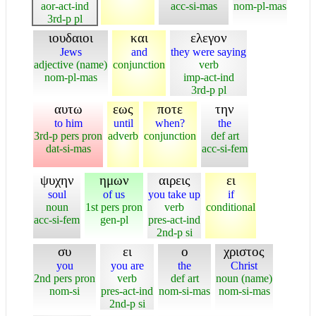
aor-act-ind
acc-si-mas
nom-pl-mas
3rd-p pl
ιουδαιοι
και
ελεγον
Jews
and
they were saying
adjective (name)
conjunction
verb
nom-pl-mas
imp-act-ind
3rd-p pl
αυτω
εως
ποτε
την
to him
until
when?
the
3rd-p pers pron
adverb
conjunction
def art
dat-si-mas
acc-si-fem
ψυχην
ημων
αιρεις
ει
soul
of us
you take up
if
noun
1st pers pron
verb
conditional
acc-si-fem
gen-pl
pres-act-ind
2nd-p si
συ
ει
ο
χριστος
you
you are
the
Christ
2nd pers pron
verb
def art
noun (name)
nom-si
pres-act-ind
nom-si-mas
nom-si-mas
2nd-p si