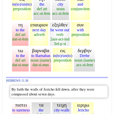
in(to)/un(to)
the
city
and
preposition
def art
noun
conjunction
acc-si-fem
acc-si-fem
τη
επαυριον
εξηλθεν
συν
to the
next day
he went out
with
def art
adverb
verb
preposition
dat-si-fem
2aor-act-ind
3rd-p si
τω
βαρναβα
εις
δερβην
to the
to Barnabas
in(to)/un(to)
Derbe
def art
noun (name)
preposition
noun (name)
dat-si-mas
dat-si-mas
acc-si-fem
HEBREWS 11:30
By faith the walls of Jericho fell down, after they were
compassed about seven days.
πιστει
τα
τειχη
ιεριχω
to sureness
the
city-walls
Jericho