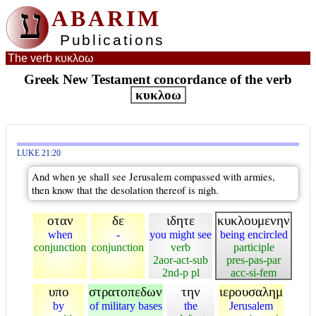
ע
ABARIM
Publications
The verb κυκλοω
Greek New Testament concordance of the verb
κυκλοω
LUKE 21:20
And when ye shall see Jerusalem compassed with armies,
then know that the desolation thereof is nigh.
οταν
δε
ιδητε
κυκλουμενην
when
-
you might see
being encircled
conjunction
conjunction
verb
participle
2aor-act-sub
pres-pas-par
2nd-p pl
acc-si-fem
υπο
στρατοπεδων
την
ιερουσαλημ
by
of military bases
the
Jerusalem