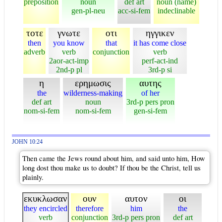
preposition
noun
def art
noun (name)
gen-pl-neu
acc-si-fem
indeclinable
τοτε
γνωτε
οτι
ηγγικεν
then
you know
that
it has come close
adverb
verb
conjunction
verb
2aor-act-imp
perf-act-ind
2nd-p pl
3rd-p si
η
ερημωσις
αυτης
the
wilderness-making
of her
def art
noun
3rd-p pers pron
nom-si-fem
nom-si-fem
gen-si-fem
JOHN 10:24
Then came the Jews round about him, and said unto him, How
long dost thou make us to doubt? If thou be the Christ, tell us
plainly.
εκυκλωσαν
ουν
αυτον
οι
they encircled
therefore
him
the
verb
conjunction
3rd-p pers pron
def art