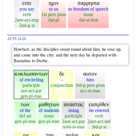
ειπε
ημιν
παρρησια
you say
to us
to freedom of speech
verb
1st pers pron
noun
2aor-act-imp
dat-pl
dat-si-fem
2nd-p si
ACTS 14:20
Howbeit, as the disciples stood round about him, he rose up,
and came into the city: and the next day he departed with
Barnabas to Derbe.
κυκλωσαντων
δε
αυτον
of encircling
-
him
participle
conjunction
3rd-p pers pron
aor-act-par
acc-si-mas
gen-pl-mas
των
μαθητων
αναστας
εισηλθεν
of the
of students
rising
he entered
def art
noun
participle
verb
gen-pl-mas
gen-pl-mas
2aor-act-par
2aor-act-ind
nom-si-mas
3rd-p si
εις
την
πολιν
και