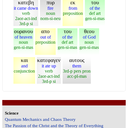
κατεβη
πυρ
εκ
του
it came down
fire
from
of the
verb
noun
preposition
def art
2aor-act-ind
nom-si-neu
gen-si-mas
3rd-p si
ουρανου
απο
του
θεου
of heaven
out of
of the
of God
noun
preposition
def art
noun
gen-si-mas
gen-si-mas
gen-si-mas
και
κατεφαγεν
αυτους
and
it ate up
them
conjunction
verb
3rd-p pers pron
2aor-act-ind
acc-pl-mas
3rd-p si
Science
Quantum Mechanics and Chaos Theory
The Passion of the Christ and the Theory of Everything