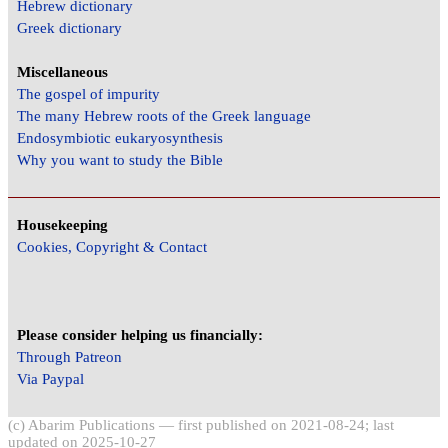
Hebrew dictionary
Greek dictionary
Miscellaneous
The gospel of impurity
The many Hebrew roots of the Greek language
Endosymbiotic eukaryosynthesis
Why you want to study the Bible
Housekeeping
Cookies, Copyright & Contact
Please consider helping us financially:
Through Patreon
Via Paypal
(c) Abarim Publications — first published on 2021-08-24; last
updated on 2025-10-27