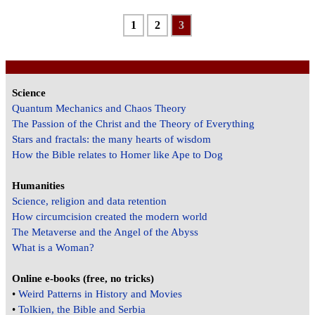
1
2
3
Science
Quantum Mechanics and Chaos Theory
The Passion of the Christ and the Theory of Everything
Stars and fractals: the many hearts of wisdom
How the Bible relates to Homer like Ape to Dog
Humanities
Science, religion and data retention
How circumcision created the modern world
The Metaverse and the Angel of the Abyss
What is a Woman?
Online e-books (free, no tricks)
•
Weird Patterns in History and Movies
•
Tolkien, the Bible and Serbia