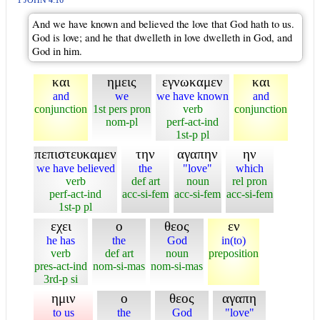
1 JOHN 4:16
And we have known and believed the love that God hath to us.
God is love; and he that dwelleth in love dwelleth in God, and
God in him.
και
ημεις
εγνωκαμεν
και
and
we
we have known
and
conjunction
1st pers pron
verb
conjunction
nom-pl
perf-act-ind
1st-p pl
πεπιστευκαμεν
την
αγαπην
ην
we have believed
the
"love"
which
verb
def art
noun
rel pron
perf-act-ind
acc-si-fem
acc-si-fem
acc-si-fem
1st-p pl
εχει
ο
θεος
εν
he has
the
God
in(to)
verb
def art
noun
preposition
pres-act-ind
nom-si-mas
nom-si-mas
3rd-p si
ημιν
ο
θεος
αγαπη
to us
the
God
"love"