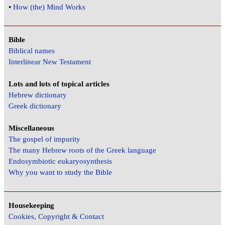
•
How (the) Mind Works
Bible
Biblical names
Interlinear New Testament
Lots and lots of topical articles
Hebrew dictionary
Greek dictionary
Miscellaneous
The gospel of impurity
The many Hebrew roots of the Greek language
Endosymbiotic eukaryosynthesis
Why you want to study the Bible
Housekeeping
Cookies, Copyright & Contact