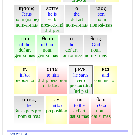
ιησους
εστιν
ο
υιος
Jesus
he is
the
son
noun (name)
verb
def art
noun
nom-si-mas
pres-act-ind
nom-si-mas
nom-si-mas
3rd-p si
του
θεου
ο
θεος
of the
of God
the
God
def art
noun
def art
noun
gen-si-mas
gen-si-mas
nom-si-mas
nom-si-mas
εν
αυτω
μενει
και
in(to)
to him
he stays
and
preposition
3rd-p pers pron
verb
conjunction
dat-si-mas
pres-act-ind
3rd-p si
αυτος
εν
τω
θεω
he
in(to)
to the
to God
3rd-p pers pron
preposition
def art
noun
nom-si-mas
dat-si-mas
dat-si-mas