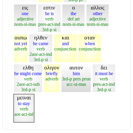
εις
εστιν
ο
αλλος
one
he is
the
other
adjective
verb
def art
adjective
nom-si-mas
pres-act-ind
nom-si-mas
nom-si-mas
3rd-p si
ουπω
ηλθεν
και
οταν
not yet
he came
and
when
adverb
verb
conjunction
conjunction
2aor-act-ind
3rd-p si
ελθη
ολιγον
αυτον
δει
he might come
briefly
him
it must be
verb
adverb
3rd-p pers pron
verb
2aor-act-sub
acc-si-mas
pres-act-ind
3rd-p si
3rd-p si
μειναι
to stay
verb
aor-act-inf