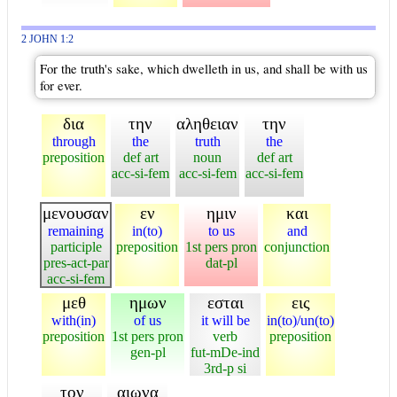
2 JOHN 1:2
For the truth's sake, which dwelleth in us, and shall be with us
for ever.
δια
την
αληθειαν
την
through
the
truth
the
preposition
def art
noun
def art
acc-si-fem
acc-si-fem
acc-si-fem
μενουσαν
εν
ημιν
και
remaining
in(to)
to us
and
participle
preposition
1st pers pron
conjunction
pres-act-par
dat-pl
acc-si-fem
μεθ
ημων
εσται
εις
with(in)
of us
it will be
in(to)/un(to)
preposition
1st pers pron
verb
preposition
gen-pl
fut-mDe-ind
3rd-p si
τον
αιωνα