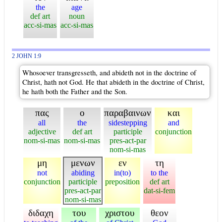
the
age
def art
noun
acc-si-mas
acc-si-mas
2 JOHN 1:9
Whosoever transgresseth, and abideth not in the doctrine of
Christ, hath not God. He that abideth in the doctrine of Christ,
he hath both the Father and the Son.
πας
ο
παραβαινων
και
all
the
sidestepping
and
adjective
def art
participle
conjunction
nom-si-mas
nom-si-mas
pres-act-par
nom-si-mas
μη
μενων
εν
τη
not
abiding
in(to)
to the
conjunction
participle
preposition
def art
pres-act-par
dat-si-fem
nom-si-mas
διδαχη
του
χριστου
θεον