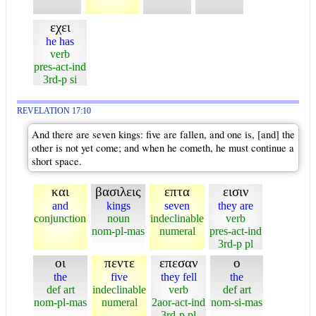
εχει
he has
verb
pres-act-ind
3rd-p si
REVELATION 17:10
And there are seven kings: five are fallen, and one is, [and] the
other is not yet come; and when he cometh, he must continue a
short space.
και
βασιλεις
επτα
εισιν
and
kings
seven
they are
conjunction
noun
indeclinable
verb
nom-pl-mas
numeral
pres-act-ind
3rd-p pl
οι
πεντε
επεσαν
ο
the
five
they fell
the
def art
indeclinable
verb
def art
nom-pl-mas
numeral
2aor-act-ind
nom-si-mas
3rd-p pl