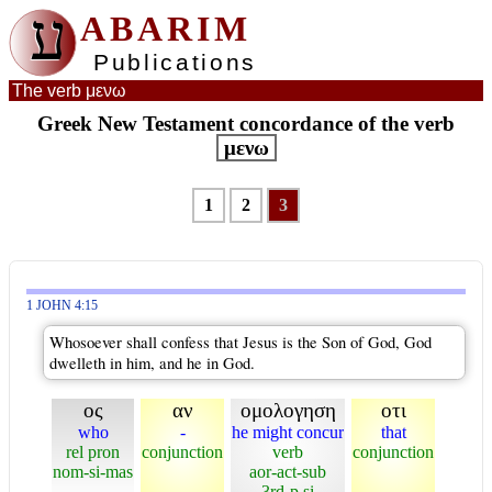
ע
ABARIM
Publications
The verb μενω
Greek New Testament concordance of the verb
μενω
1
2
3
1 JOHN 4:15
Whosoever shall confess that Jesus is the Son of God, God
dwelleth in him, and he in God.
ος
αν
ομολογηση
οτι
who
-
he might concur
that
rel pron
conjunction
verb
conjunction
nom-si-mas
aor-act-sub
3rd-p si