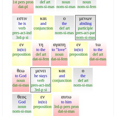
1st pers pron
def art
noun
noun
dat-pl
nom-si-mas
nom-si-mas
nom-si-fem
εστιν
και
ο
μενων
he is
and
the
abiding
verb
conjunction
def art
participle
pres-act-ind
nom-si-mas
pres-act-par
3rd-p si
nom-si-mas
εν
τη
αγαπη
εν
τω
in(to)
to the
to "love"
in(to)
to the
preposition
def art
noun
preposition
def art
dat-si-fem
dat-si-fem
dat-si-mas
θεω
μενει
και
ο
to God
he stays
and
the
noun
verb
conjunction
def art
dat-si-mas
pres-act-ind
nom-si-mas
3rd-p si
θεος
εν
αυτω
God
in(to)
to him
noun
preposition
3rd-p pers pron
nom-si-mas
dat-si-mas