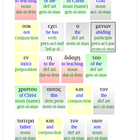
to teaching
of the
of Christ
God
noun
def art
noun (name)
noun
dat-si-fem
gen-si-mas
gen-si-mas
acc-si-mas
ουκ
εχει
ο
μενων
not
he has
the
abiding
conjunction
verb
def art
participle
pres-act-ind
nom-si-mas
pres-act-par
3rd-p si
nom-si-mas
εν
τη
διδαχη
του
in(to)
to the
to teaching
of the
preposition
def art
noun
def art
dat-si-fem
dat-si-fem
gen-si-mas
χριστου
ουτος
και
τον
of Christ
this
and
the
noun (name)
dem pron
conjunction
def art
gen-si-mas
nom-si-mas
acc-si-mas
πατερα
και
τον
υιον
father
and
the
son
noun
conjunction
def art
noun
acc-si-mas
acc-si-mas
acc-si-mas