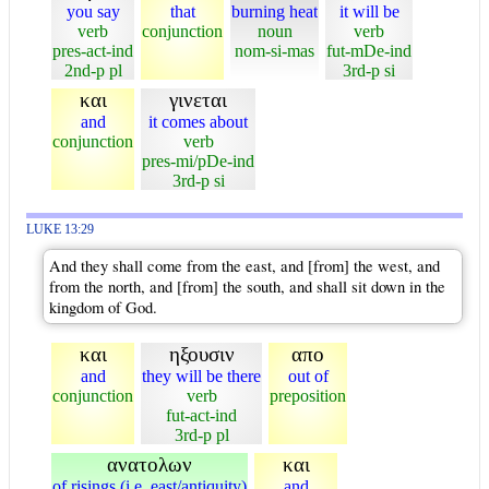
you say
that
burning heat
it will be
verb
conjunction
noun
verb
pres-act-ind
nom-si-mas
fut-mDe-ind
2nd-p pl
3rd-p si
και
γινεται
and
it comes about
conjunction
verb
pres-mi/pDe-ind
3rd-p si
LUKE 13:29
And they shall come from the east, and [from] the west, and
from the north, and [from] the south, and shall sit down in the
kingdom of God.
και
ηξουσιν
απο
and
they will be there
out of
conjunction
verb
preposition
fut-act-ind
3rd-p pl
ανατολων
και
of risings (i.e. east/antiquity)
and