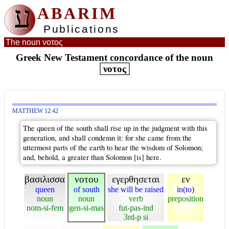
ע
ABARIM
Publications
The noun νοτος
Greek New Testament concordance of the noun
νοτος
MATTHEW 12:42
The queen of the south shall rise up in the judgment with this
generation, and shall condemn it: for she came from the
uttermost parts of the earth to hear the wisdom of Solomon;
and, behold, a greater than Solomon [is] here.
βασιλισσα
νοτου
εγερθησεται
εν
queen
of south
she will be raised
in(to)
noun
noun
verb
preposition
nom-si-fem
gen-si-mas
fut-pas-ind
3rd-p si