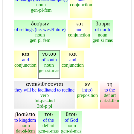
noun
conjunction
gen-pl-fem
δυσμων
και
βορρα
of settings (i.e. west/future)
and
of north
noun
conjunction
noun
gen-pl-fem
gen-si-mas
και
νοτου
και
and
of south
and
conjunction
noun
conjunction
gen-si-mas
ανακλιθησονται
εν
τη
they will be facilitated to recline
in(to)
to the
verb
preposition
def art
fut-pas-ind
dat-si-fem
3rd-p pl
βασιλεια
του
θεου
to kingdom
of the
of God
noun
def art
noun
dat-si-fem
gen-si-mas
gen-si-mas