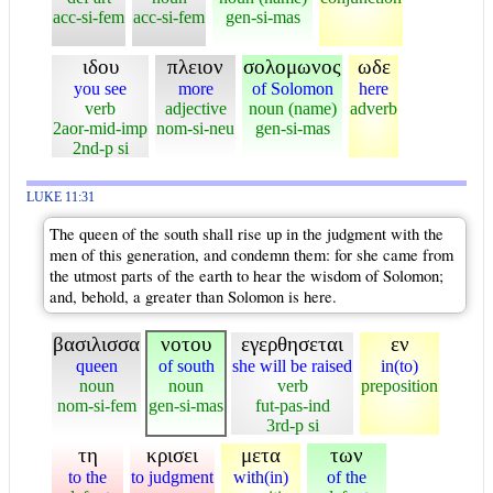
acc-si-fem
acc-si-fem
gen-si-mas
ιδου
πλειον
σολομωνος
ωδε
you see
more
of Solomon
here
verb
adjective
noun (name)
adverb
2aor-mid-imp
nom-si-neu
gen-si-mas
2nd-p si
LUKE 11:31
The queen of the south shall rise up in the judgment with the
men of this generation, and condemn them: for she came from
the utmost parts of the earth to hear the wisdom of Solomon;
and, behold, a greater than Solomon is here.
βασιλισσα
νοτου
εγερθησεται
εν
queen
of south
she will be raised
in(to)
noun
noun
verb
preposition
nom-si-fem
gen-si-mas
fut-pas-ind
3rd-p si
τη
κρισει
μετα
των
to the
to judgment
with(in)
of the