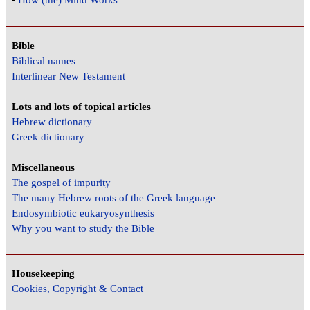
•
How (the) Mind Works
Bible
Biblical names
Interlinear New Testament
Lots and lots of topical articles
Hebrew dictionary
Greek dictionary
Miscellaneous
The gospel of impurity
The many Hebrew roots of the Greek language
Endosymbiotic eukaryosynthesis
Why you want to study the Bible
Housekeeping
Cookies, Copyright & Contact