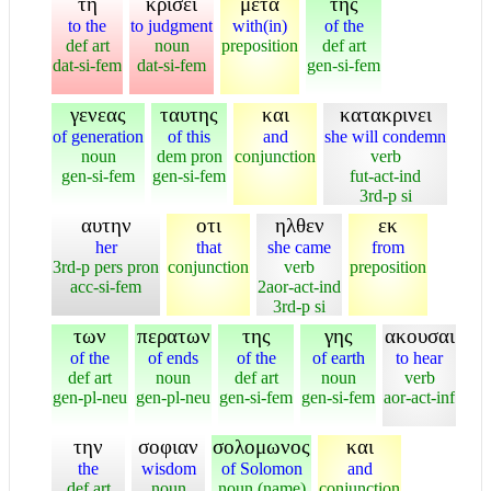
τη
κρισει
μετα
της
to the
to judgment
with(in)
of the
def art
noun
preposition
def art
dat-si-fem
dat-si-fem
gen-si-fem
γενεας
ταυτης
και
κατακρινει
of generation
of this
and
she will condemn
noun
dem pron
conjunction
verb
gen-si-fem
gen-si-fem
fut-act-ind
3rd-p si
αυτην
οτι
ηλθεν
εκ
her
that
she came
from
3rd-p pers pron
conjunction
verb
preposition
acc-si-fem
2aor-act-ind
3rd-p si
των
περατων
της
γης
ακουσαι
of the
of ends
of the
of earth
to hear
def art
noun
def art
noun
verb
gen-pl-neu
gen-pl-neu
gen-si-fem
gen-si-fem
aor-act-inf
την
σοφιαν
σολομωνος
και
the
wisdom
of Solomon
and
def art
noun
noun (name)
conjunction