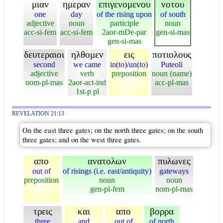
μιαν
ημεραν
επιγενομενου
νοτου
one
day
of the rising upon
of south
adjective
noun
participle
noun
acc-si-fem
acc-si-fem
2aor-mDe-par
gen-si-mas
gen-si-mas
δευτεραιοι
ηλθομεν
εις
ποτιολους
second
we came
in(to)/un(to)
Puteoli
adjective
verb
preposition
noun (name)
nom-pl-mas
2aor-act-ind
acc-pl-mas
1st-p pl
REVELATION 21:13
On the east three gates; on the north three gates; on the south
three gates; and on the west three gates.
απο
ανατολων
πυλωνες
out of
of risings (i.e. east/antiquity)
gateways
preposition
noun
noun
gen-pl-fem
nom-pl-mas
τρεις
και
απο
βορρα
three
and
out of
of north