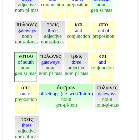
adjective
conjunction
preposition
noun
nom-pl-mas
gen-si-mas
πυλωνες
τρεις
και
απο
gateways
three
and
out of
noun
adjective
conjunction
preposition
nom-pl-mas
nom-pl-mas
νοτου
πυλωνες
τρεις
και
of south
gateways
three
and
noun
noun
adjective
conjunction
gen-si-mas
nom-pl-mas
nom-pl-mas
απο
δυσμων
πυλωνες
out of
of settings (i.e. west/future)
gateways
preposition
noun
noun
gen-pl-fem
nom-pl-mas
τρεις
three
adjective
nom-pl-mas