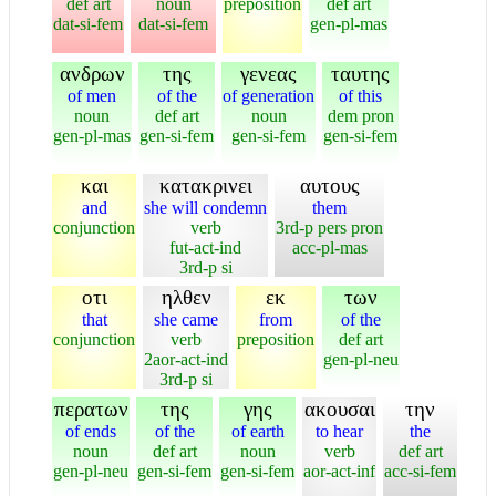
def art
noun
preposition
def art
dat-si-fem
dat-si-fem
gen-pl-mas
ανδρων
της
γενεας
ταυτης
of men
of the
of generation
of this
noun
def art
noun
dem pron
gen-pl-mas
gen-si-fem
gen-si-fem
gen-si-fem
και
κατακρινει
αυτους
and
she will condemn
them
conjunction
verb
3rd-p pers pron
fut-act-ind
acc-pl-mas
3rd-p si
οτι
ηλθεν
εκ
των
that
she came
from
of the
conjunction
verb
preposition
def art
2aor-act-ind
gen-pl-neu
3rd-p si
περατων
της
γης
ακουσαι
την
of ends
of the
of earth
to hear
the
noun
def art
noun
verb
def art
gen-pl-neu
gen-si-fem
gen-si-fem
aor-act-inf
acc-si-fem