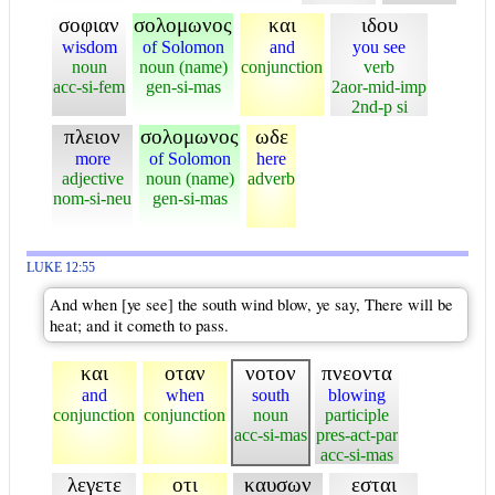
σοφιαν
σολομωνος
και
ιδου
wisdom
of Solomon
and
you see
noun
noun (name)
conjunction
verb
acc-si-fem
gen-si-mas
2aor-mid-imp
2nd-p si
πλειον
σολομωνος
ωδε
more
of Solomon
here
adjective
noun (name)
adverb
nom-si-neu
gen-si-mas
LUKE 12:55
And when [ye see] the south wind blow, ye say, There will be
heat; and it cometh to pass.
και
οταν
νοτον
πνεοντα
and
when
south
blowing
conjunction
conjunction
noun
participle
acc-si-mas
pres-act-par
acc-si-mas
λεγετε
οτι
καυσων
εσται