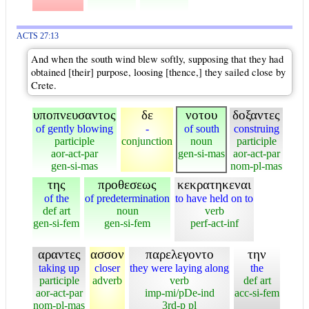
ACTS 27:13
And when the south wind blew softly, supposing that they had
obtained [their] purpose, loosing [thence,] they sailed close by
Crete.
υποπνευσαντος
δε
νοτου
δοξαντες
of gently blowing
-
of south
construing
participle
conjunction
noun
participle
aor-act-par
gen-si-mas
aor-act-par
gen-si-mas
nom-pl-mas
της
προθεσεως
κεκρατηκεναι
of the
of predetermination
to have held on to
def art
noun
verb
gen-si-fem
gen-si-fem
perf-act-inf
αραντες
ασσον
παρελεγοντο
την
taking up
closer
they were laying along
the
participle
adverb
verb
def art
aor-act-par
imp-mi/pDe-ind
acc-si-fem
nom-pl-mas
3rd-p pl