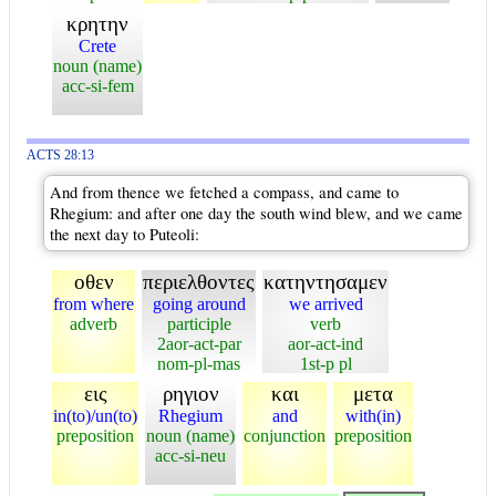
κρητην
Crete
noun (name)
acc-si-fem
ACTS 28:13
And from thence we fetched a compass, and came to
Rhegium: and after one day the south wind blew, and we came
the next day to Puteoli:
οθεν
περιελθοντες
κατηντησαμεν
from where
going around
we arrived
adverb
participle
verb
2aor-act-par
aor-act-ind
nom-pl-mas
1st-p pl
εις
ρηγιον
και
μετα
in(to)/un(to)
Rhegium
and
with(in)
preposition
noun (name)
conjunction
preposition
acc-si-neu