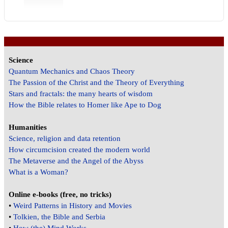
Science
Quantum Mechanics and Chaos Theory
The Passion of the Christ and the Theory of Everything
Stars and fractals: the many hearts of wisdom
How the Bible relates to Homer like Ape to Dog
Humanities
Science, religion and data retention
How circumcision created the modern world
The Metaverse and the Angel of the Abyss
What is a Woman?
Online e-books (free, no tricks)
•
Weird Patterns in History and Movies
•
Tolkien, the Bible and Serbia