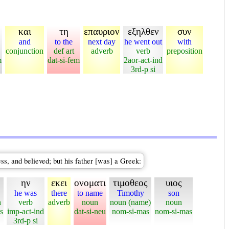
και
τη
επαυριον
εξηλθεν
συν
and
to the
next day
he went out
with
conjunction
def art
adverb
verb
preposition
m
dat-si-fem
2aor-act-ind
3rd-p si
s, and believed; but his father [was] a Greek:
ην
εκει
ονοματι
τιμοθεος
υιος
he was
there
to name
Timothy
son
n
verb
adverb
noun
noun (name)
noun
s
imp-act-ind
dat-si-neu
nom-si-mas
nom-si-mas
3rd-p si