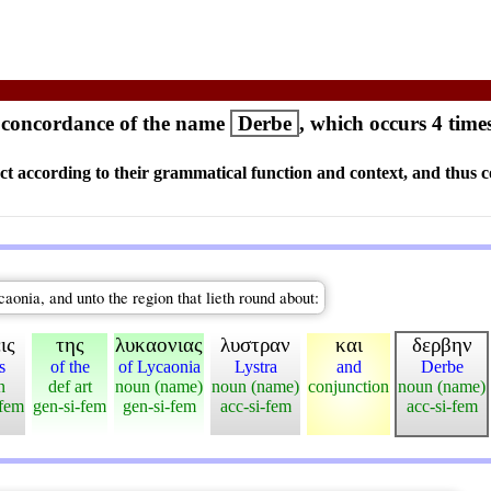
concordance of the name
Derbe
, which occurs 4 time
ct according to their grammatical function and context, and thus c
aonia, and unto the region that lieth round about:
ις
της
λυκαονιας
λυστραν
και
δερβην
s
of the
of Lycaonia
Lystra
and
Derbe
n
def art
noun (name)
noun (name)
conjunction
noun (name)
-fem
gen-si-fem
gen-si-fem
acc-si-fem
acc-si-fem