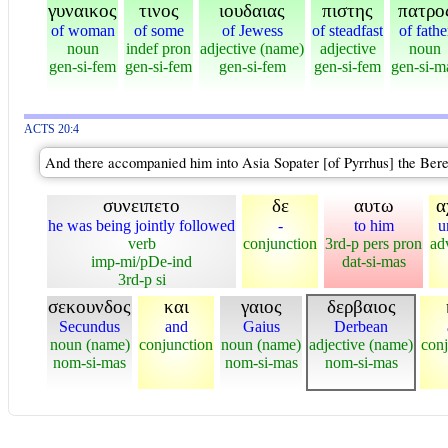
γυναικος
τινος
ιουδαιας
πιστης
πατρο
of woman
of some
of Jewess
of steadfast
of fathe
noun
indef pron
adjective (name)
adjective
noun
gen-si-fem
gen-si-fem
gen-si-fem
gen-si-fem
gen-si-m
ACTS 20:4
And there accompanied him into Asia Sopater [of Pyrrhus] the Bere
συνειπετο
δε
αυτω
α
he was being jointly followed
-
to him
u
verb
conjunction
3rd-p pers pron
ad
imp-mi/pDe-ind
dat-si-mas
3rd-p si
σεκουνδος
και
γαιος
δερβαιος
Secundus
and
Gaius
Derbean
noun (name)
conjunction
noun (name)
adjective (name)
conj
nom-si-mas
nom-si-mas
nom-si-mas