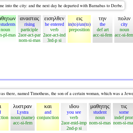
me into the city: and the next day he departed with Barnabas to Derbe.
αθητων
αναστας
εισηλθεν
εις
την
πολιν
 students
rising
he entered
in(to)/un(to)
the
city
noun
participle
verb
preposition
def art
noun
n-pl-mas
2aor-act-par
2aor-act-ind
acc-si-fem
acc-si-fe
nom-si-mas
3rd-p si
was there, named Timotheus, the son of a certain woman, which was a Jewes
ι
λυστραν
και
ιδου
μαθητης
τις
d
Lystra
and
you see
student
some
ction
noun (name)
conjunction
verb
noun
indef pro
acc-si-fem
2aor-mid-imp
nom-si-mas
nom-si-ma
2nd-p si