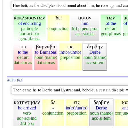
Howbeit, as the disciples stood round about him, he rose up, and ca
κυκλωσαντων
δε
αυτον
των
μ
of encircling
-
him
of the
of
participle
conjunction
3rd-p pers pron
def art
aor-act-par
acc-si-mas
gen-pl-mas
ge
gen-pl-mas
τω
βαρναβα
εις
δερβην
to the
to Barnabas
in(to)/un(to)
Derbe
def art
noun (name)
preposition
noun (name)
dat-si-mas
dat-si-mas
acc-si-fem
ACTS 16:1
Then came he to Derbe and Lystra: and, behold, a certain disciple 
κατηντησεν
δε
εις
δερβην
κα
he arrived
-
in(to)/un(to)
Derbe
an
verb
conjunction
preposition
noun (name)
conjun
aor-act-ind
acc-si-fem
3rd-p si