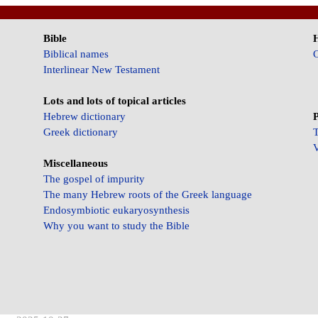
Bible
Biblical names
C
Interlinear New Testament
Lots and lots of topical articles
Hebrew dictionary
P
Greek dictionary
T
V
Miscellaneous
The gospel of impurity
The many Hebrew roots of the Greek language
Endosymbiotic eukaryosynthesis
Why you want to study the Bible