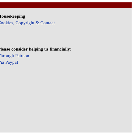
Housekeeping
ookies, Copyright & Contact
lease consider helping us financially:
hrough Patreon
ia Paypal