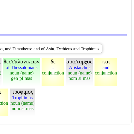
be, and Timotheus; and of Asia, Tychicus and Trophimus.
ς
θεσσαλονικεων
δε
αρισταρχος
και
of Thessalonians
-
Aristarchus
and
)
noun (name)
conjunction
noun (name)
conjunction
s
gen-pl-mas
nom-si-mas
ι
τροφιμος
d
Trophimus
ction
noun (name)
nom-si-mas