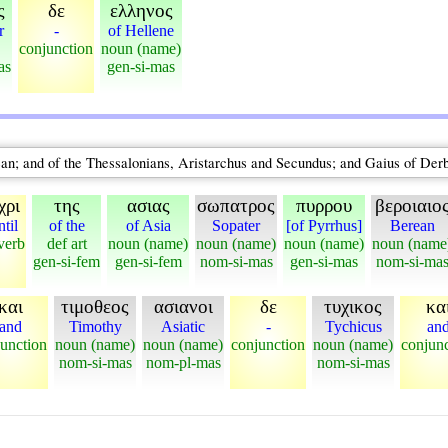
ς
δε
ελληνος
r
-
of Hellene
conjunction
noun (name)
as
gen-si-mas
an; and of the Thessalonians, Aristarchus and Secundus; and Gaius of Der
χρι
της
ασιας
σωπατρος
πυρρου
βεροιαιο
ntil
of the
of Asia
Sopater
[of Pyrrhus]
Berean
verb
def art
noun (name)
noun (name)
noun (name)
noun (name
gen-si-fem
gen-si-fem
nom-si-mas
gen-si-mas
nom-si-ma
και
τιμοθεος
ασιανοι
δε
τυχικος
κα
and
Timothy
Asiatic
-
Tychicus
an
unction
noun (name)
noun (name)
conjunction
noun (name)
conjun
nom-si-mas
nom-pl-mas
nom-si-mas