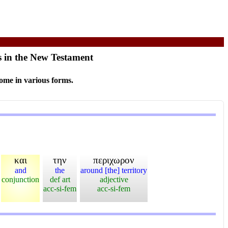
s in the New Testament
ome in various forms.
και
την
περιχωρον
and
the
around [the] territory
conjunction
def art
adjective
acc-si-fem
acc-si-fem