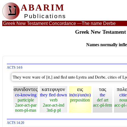
ע
ABARIM
Publications
Greek New Testament Concordance —
The name Derbe
Greek New Testament 
Names normally infle
ACTS 14:6
They were ware of [it,] and fled unto Lystra and Derbe, cities of Lyc
συνιδοντες
κατεφυγον
εις
τας
πολε
co-knowing
they fled down
in(to)/un(to)
the
citie
participle
verb
preposition
def art
nou
2aor-act-par
2aor-act-ind
acc-pl-fem
acc-pl
nom-pl-mas
3rd-p pl
ACTS 14:20