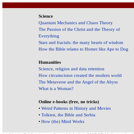
Science
Quantum Mechanics and Chaos Theory
The Passion of the Christ and the Theory of
Everything
Stars and fractals: the many hearts of wisdom
How the Bible relates to Homer like Ape to Dog
Humanities
Science, religion and data retention
How circumcision created the modern world
The Metaverse and the Angel of the Abyss
What is a Woman?
Online e-books (free, no tricks)
•
Weird Patterns in History and Movies
•
Tolkien, the Bible and Serbia
•
How (the) Mind Works