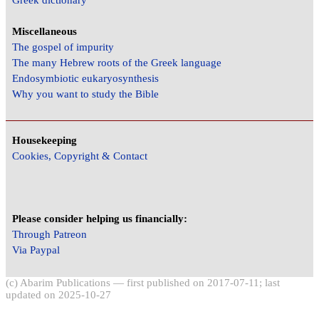
Miscellaneous
The gospel of impurity
The many Hebrew roots of the Greek language
Endosymbiotic eukaryosynthesis
Why you want to study the Bible
Housekeeping
Cookies, Copyright & Contact
Please consider helping us financially:
Through Patreon
Via Paypal
(c) Abarim Publications — first published on 2017-07-11; last
updated on 2025-10-27