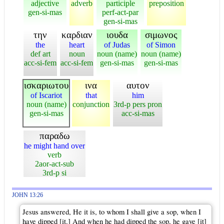
adjective
adverb
participle
preposition
gen-si-mas
perf-act-par
gen-si-mas
την
καρδιαν
ιουδα
σιμωνος
the
heart
of Judas
of Simon
def art
noun
noun (name)
noun (name)
acc-si-fem
acc-si-fem
gen-si-mas
gen-si-mas
ισκαριωτου
ινα
αυτον
of Iscariot
that
him
noun (name)
conjunction
3rd-p pers pron
gen-si-mas
acc-si-mas
παραδω
he might hand over
verb
2aor-act-sub
3rd-p si
JOHN 13:26
Jesus answered, He it is, to whom I shall give a sop, when I
have dipped [it.] And when he had dipped the sop, he gave [it]