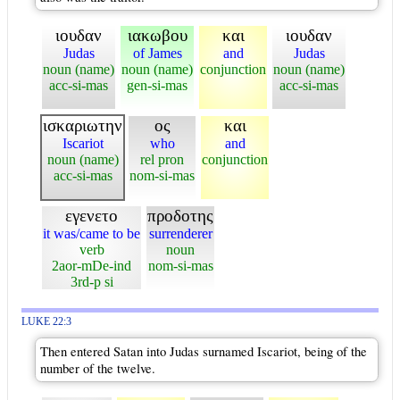
ιουδαν
ιακωβου
και
ιουδαν
Judas
of James
and
Judas
noun (name)
noun (name)
conjunction
noun (name)
acc-si-mas
gen-si-mas
acc-si-mas
ισκαριωτην
ος
και
Iscariot
who
and
noun (name)
rel pron
conjunction
acc-si-mas
nom-si-mas
εγενετο
προδοτης
it was/came to be
surrenderer
verb
noun
2aor-mDe-ind
nom-si-mas
3rd-p si
LUKE 22:3
Then entered Satan into Judas surnamed Iscariot, being of the
number of the twelve.