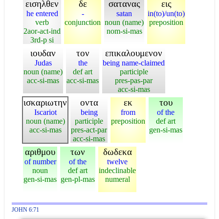
εισηλθεν
δε
σατανας
εις
he entered
-
satan
in(to)/un(to)
verb
conjunction
noun (name)
preposition
2aor-act-ind
nom-si-mas
3rd-p si
ιουδαν
τον
επικαλουμενον
Judas
the
being name-claimed
noun (name)
def art
participle
acc-si-mas
acc-si-mas
pres-pas-par
acc-si-mas
ισκαριωτην
οντα
εκ
του
Iscariot
being
from
of the
noun (name)
participle
preposition
def art
acc-si-mas
pres-act-par
gen-si-mas
acc-si-mas
αριθμου
των
δωδεκα
of number
of the
twelve
noun
def art
indeclinable
gen-si-mas
gen-pl-mas
numeral
JOHN 6:71