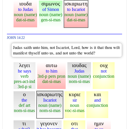
ιουδα
σιμωνος
ισκαριωτη
to Judas
of Simon
to Iscariot
noun (name)
noun (name)
noun (name)
dat-si-mas
gen-si-mas
dat-si-mas
JOHN 14:22
Judas saith unto him, not Iscariot, Lord, how is it that thou wilt
manifest thyself unto us, and not unto the world?
λεγει
αυτω
ιουδας
ουχ
he says
to him
Judas
not
verb
3rd-p pers pron
noun (name)
conjunction
pres-act-ind
dat-si-mas
nom-si-mas
3rd-p si
ο
ισκαριωτης
κυριε
και
the
Iscariot
sir
and
def art
noun (name)
noun
conjunction
nom-si-mas
nom-si-mas
voc-si-mas
τι
γεγονεν
οτι
ημιν