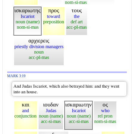
nom-si-mas
ισκαριωτης
προς
τους
Iscariot
toward
the
noun (name)
preposition
def art
nom-si-mas
acc-pl-mas
αρχιερεις
priestly division managers
noun
acc-pl-mas
MARK 3:19
And Judas Iscariot, which also betrayed him: and they went
into an house.
και
ιουδαν
ισκαριωτην
ος
and
Judas
Iscariot
who
conjunction
noun (name)
noun (name)
rel pron
acc-si-mas
acc-si-mas
nom-si-mas