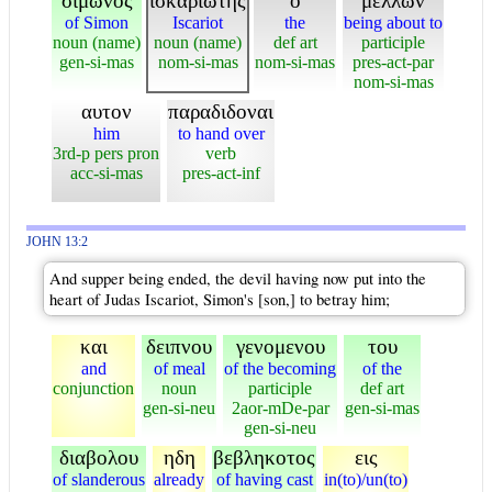
σιμωνος
ισκαριωτης
ο
μελλων
of Simon
Iscariot
the
being about to
noun (name)
noun (name)
def art
participle
gen-si-mas
nom-si-mas
nom-si-mas
pres-act-par
nom-si-mas
αυτον
παραδιδοναι
him
to hand over
3rd-p pers pron
verb
acc-si-mas
pres-act-inf
JOHN 13:2
And supper being ended, the devil having now put into the
heart of Judas Iscariot, Simon's [son,] to betray him;
και
δειπνου
γενομενου
του
and
of meal
of the becoming
of the
conjunction
noun
participle
def art
gen-si-neu
2aor-mDe-par
gen-si-mas
gen-si-neu
διαβολου
ηδη
βεβληκοτος
εις
of slanderous
already
of having cast
in(to)/un(to)