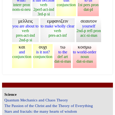
what?
it has become
that
to us
interr pron
verb
conjunction
1st pers pron
nom-si-neu
2perf-act-ind
dat-pl
3rd-p si
μελλεις
εμφανιζειν
σεαυτον
you are about to
to make wholly clear
yourself
verb
verb
2nd-p refl pron
pres-act-ind
pres-act-inf
acc-si-mas
2nd-p si
και
ουχι
τω
κοσμω
and
is it not?
to the
to world-order
conjunction
conjunction
def art
noun
dat-si-mas
dat-si-mas
Science
Quantum Mechanics and Chaos Theory
The Passion of the Christ and the Theory of Everything
Stars and fractals: the many hearts of wisdom