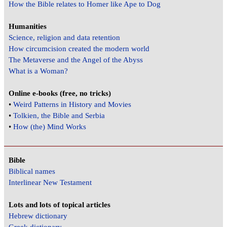
How the Bible relates to Homer like Ape to Dog
Humanities
Science, religion and data retention
How circumcision created the modern world
The Metaverse and the Angel of the Abyss
What is a Woman?
Online e-books (free, no tricks)
•
Weird Patterns in History and Movies
•
Tolkien, the Bible and Serbia
•
How (the) Mind Works
Bible
Biblical names
Interlinear New Testament
Lots and lots of topical articles
Hebrew dictionary
Greek dictionary