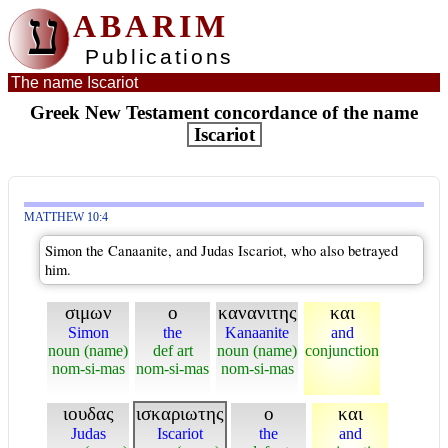
ע
ABARIM
Publications
The name Iscariot
Greek New Testament concordance of the name
Iscariot
MATTHEW 10:4
Simon the Canaanite, and Judas Iscariot, who also betrayed
him.
σιμων
ο
κανανιτης
και
Simon
the
Kanaanite
and
noun (name)
def art
noun (name)
conjunction
nom-si-mas
nom-si-mas
nom-si-mas
ιουδας
ισκαριωτης
ο
και
Judas
Iscariot
the
and