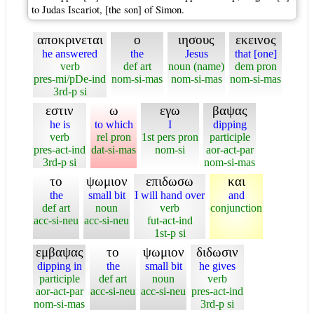
to Judas Iscariot, [the son] of Simon.
αποκρινεται
ο
ιησους
εκεινος
he answered
the
Jesus
that [one]
verb
def art
noun (name)
dem pron
pres-mi/pDe-ind
nom-si-mas
nom-si-mas
nom-si-mas
3rd-p si
εστιν
ω
εγω
βαψας
he is
to which
I
dipping
verb
rel pron
1st pers pron
participle
pres-act-ind
dat-si-mas
nom-si
aor-act-par
3rd-p si
nom-si-mas
το
ψωμιον
επιδωσω
και
the
small bit
I will hand over
and
def art
noun
verb
conjunction
acc-si-neu
acc-si-neu
fut-act-ind
1st-p si
εμβαψας
το
ψωμιον
διδωσιν
dipping in
the
small bit
he gives
participle
def art
noun
verb
aor-act-par
acc-si-neu
acc-si-neu
pres-act-ind
nom-si-mas
3rd-p si