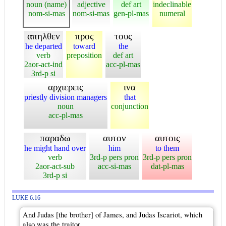
noun (name)
adjective
def art
indeclinable
nom-si-mas
nom-si-mas
gen-pl-mas
numeral
απηλθεν
προς
τους
he departed
toward
the
verb
preposition
def art
2aor-act-ind
acc-pl-mas
3rd-p si
αρχιερεις
ινα
priestly division managers
that
noun
conjunction
acc-pl-mas
παραδω
αυτον
αυτοις
he might hand over
him
to them
verb
3rd-p pers pron
3rd-p pers pron
2aor-act-sub
acc-si-mas
dat-pl-mas
3rd-p si
LUKE 6:16
And Judas [the brother] of James, and Judas Iscariot, which
also was the traitor.