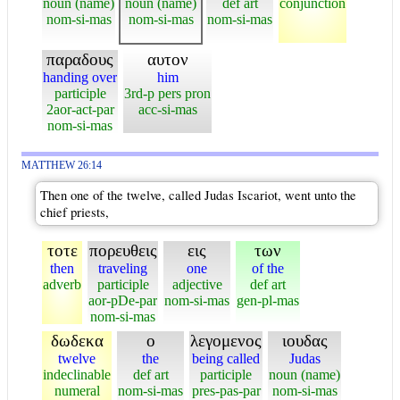
noun (name)
noun (name)
def art
conjunction
nom-si-mas
nom-si-mas
nom-si-mas
παραδους
αυτον
handing over
him
participle
3rd-p pers pron
2aor-act-par
acc-si-mas
nom-si-mas
MATTHEW 26:14
Then one of the twelve, called Judas Iscariot, went unto the
chief priests,
τοτε
πορευθεις
εις
των
then
traveling
one
of the
adverb
participle
adjective
def art
aor-pDe-par
nom-si-mas
gen-pl-mas
nom-si-mas
δωδεκα
ο
λεγομενος
ιουδας
twelve
the
being called
Judas
indeclinable
def art
participle
noun (name)
numeral
nom-si-mas
pres-pas-par
nom-si-mas