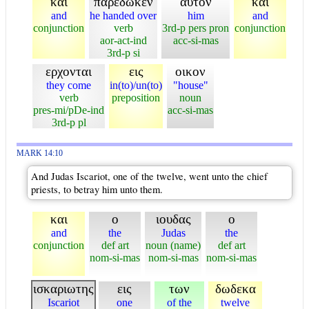
και
παρεδωκεν
αυτον
και
and
he handed over
him
and
conjunction
verb
3rd-p pers pron
conjunction
aor-act-ind
acc-si-mas
3rd-p si
ερχονται
εις
οικον
they come
in(to)/un(to)
"house"
verb
preposition
noun
pres-mi/pDe-ind
acc-si-mas
3rd-p pl
MARK 14:10
And Judas Iscariot, one of the twelve, went unto the chief
priests, to betray him unto them.
και
ο
ιουδας
ο
and
the
Judas
the
conjunction
def art
noun (name)
def art
nom-si-mas
nom-si-mas
nom-si-mas
ισκαριωτης
εις
των
δωδεκα
Iscariot
one
of the
twelve