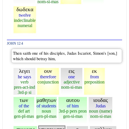
nom-si-mas
δωδεκα
twelve
indeclinable
numeral
JOHN 12:4
Then saith one of his disciples, Judas Iscariot, Simon's [son,]
which should betray him,
λεγει
ουν
εις
εκ
he says
therefore
one
from
verb
conjunction
adjective
preposition
pres-act-ind
nom-si-mas
3rd-p si
των
μαθητων
αυτου
ιουδας
of the
of students
of him
Judas
def art
noun
3rd-p pers pron
noun (name)
gen-pl-mas
gen-pl-mas
gen-si-mas
nom-si-mas