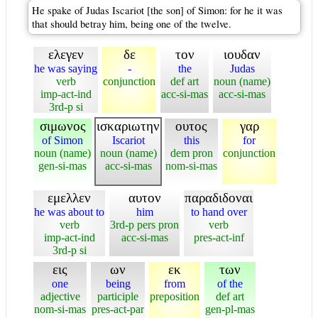
He spake of Judas Iscariot [the son] of Simon: for he it was
that should betray him, being one of the twelve.
ελεγεν
δε
τον
ιουδαν
he was saying
-
the
Judas
verb
conjunction
def art
noun (name)
imp-act-ind
acc-si-mas
acc-si-mas
3rd-p si
σιμωνος
ισκαριωτην
ουτος
γαρ
of Simon
Iscariot
this
for
noun (name)
noun (name)
dem pron
conjunction
gen-si-mas
acc-si-mas
nom-si-mas
εμελλεν
αυτον
παραδιδοναι
he was about to
him
to hand over
verb
3rd-p pers pron
verb
imp-act-ind
acc-si-mas
pres-act-inf
3rd-p si
εις
ων
εκ
των
one
being
from
of the
adjective
participle
preposition
def art
nom-si-mas
pres-act-par
gen-pl-mas