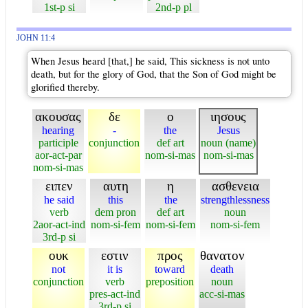
1st-p si
2nd-p pl
JOHN 11:4
When Jesus heard [that,] he said, This sickness is not unto
death, but for the glory of God, that the Son of God might be
glorified thereby.
ακουσας
δε
ο
ιησους
hearing
-
the
Jesus
participle
conjunction
def art
noun (name)
aor-act-par
nom-si-mas
nom-si-mas
nom-si-mas
ειπεν
αυτη
η
ασθενεια
he said
this
the
strengthlessness
verb
dem pron
def art
noun
2aor-act-ind
nom-si-fem
nom-si-fem
nom-si-fem
3rd-p si
ουκ
εστιν
προς
θανατον
not
it is
toward
death
conjunction
verb
preposition
noun
pres-act-ind
acc-si-mas
3rd-p si