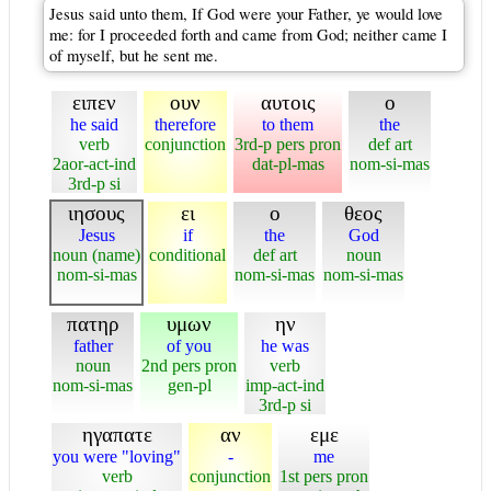
Jesus said unto them, If God were your Father, ye would love
me: for I proceeded forth and came from God; neither came I
of myself, but he sent me.
ειπεν
ουν
αυτοις
ο
he said
therefore
to them
the
verb
conjunction
3rd-p pers pron
def art
2aor-act-ind
dat-pl-mas
nom-si-mas
3rd-p si
ιησους
ει
ο
θεος
Jesus
if
the
God
noun (name)
conditional
def art
noun
nom-si-mas
nom-si-mas
nom-si-mas
πατηρ
υμων
ην
father
of you
he was
noun
2nd pers pron
verb
nom-si-mas
gen-pl
imp-act-ind
3rd-p si
ηγαπατε
αν
εμε
you were "loving"
-
me
verb
conjunction
1st pers pron