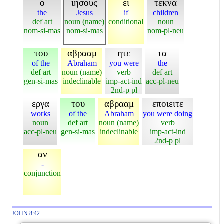
ο
ιησους
ει
τεκνα
the
Jesus
if
children
def art
noun (name)
conditional
noun
nom-si-mas
nom-si-mas
nom-pl-neu
του
αβρααμ
ητε
τα
of the
Abraham
you were
the
def art
noun (name)
verb
def art
gen-si-mas
indeclinable
imp-act-ind
acc-pl-neu
2nd-p pl
εργα
του
αβρααμ
εποιειτε
works
of the
Abraham
you were doing
noun
def art
noun (name)
verb
acc-pl-neu
gen-si-mas
indeclinable
imp-act-ind
2nd-p pl
αν
-
conjunction
JOHN 8:42