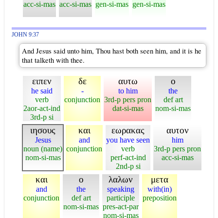
acc-si-mas
acc-si-mas
gen-si-mas
gen-si-mas
JOHN 9:37
And Jesus said unto him, Thou hast both seen him, and it is he
that talketh with thee.
ειπεν
δε
αυτω
ο
he said
-
to him
the
verb
conjunction
3rd-p pers pron
def art
2aor-act-ind
dat-si-mas
nom-si-mas
3rd-p si
ιησους
και
εωρακας
αυτον
Jesus
and
you have seen
him
noun (name)
conjunction
verb
3rd-p pers pron
nom-si-mas
perf-act-ind
acc-si-mas
2nd-p si
και
ο
λαλων
μετα
and
the
speaking
with(in)
conjunction
def art
participle
preposition
nom-si-mas
pres-act-par
nom-si-mas