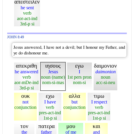
απεστειλεν
he sent
verb
aor-act-ind
3rd-p si
JOHN 8:49
Jesus answered, I have not a devil; but I honour my Father, and
ye do dishonour me.
απεκριθη
ιησους
εγω
δαιμονιον
he answered
Jesus
I
daimonion
verb
noun (name)
1st pers pron
noun
aor-mDe-ind
nom-si-mas
nom-si
acc-si-neu
3rd-p si
ουκ
εχω
αλλα
τιμω
not
I have
but
I respect
conjunction
verb
conjunction
verb
pres-act-ind
pres-act-ind
1st-p si
1st-p si
τον
πατερα
μου
και
the
father
of me
and