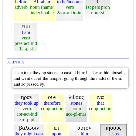
before
Abraham
to be/become
I
adverb
noun (name)
verb
1st pers pron
indeclinable
2aor-mDe-inf
nom-si
ειμι
I am
verb
pres-act-ind
1st-p si
JOHN 8:59
Then took they up stones to cast at him: but Jesus hid himself,
and went out of the temple, going through the midst of them,
and so passed by.
ηραν
ουν
λιθους
ινα
they took up
therefore
stones
that
verb
conjunction
noun
conjunction
aor-act-ind
acc-pl-mas
3rd-p pl
βαλωσιν
επ
αυτον
ιησους
they might cast
upon
him
Jesus