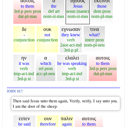
αυτοις
ο
ιησους
εκεινοι
to them
the
Jesus
those
3rd-p pers pron
def art
noun (name)
dem pron
dat-pl-mas
nom-si-mas
nom-si-mas
nom-pl-mas
δε
ουκ
εγνωσαν
τινα
-
not
they knew
what?
conjunction
conjunction
verb
interr pron
2aor-act-ind
nom-pl-neu
3rd-p pl
ην
α
ελαλει
αυτοις
it was
which
he was speaking
to them
verb
rel pron
verb
3rd-p pers pron
imp-act-ind
acc-pl-neu
imp-act-ind
dat-pl-mas
3rd-p si
3rd-p si
JOHN 10:7
Then said Jesus unto them again, Verily, verily, I say unto you,
I am the door of the sheep.
ειπεν
ουν
παλιν
αυτοις
he said
therefore
again
to them