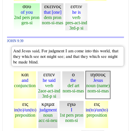
σου
εκεινος
εστιν
of you
that [one]
he is
2nd pers pron
dem pron
verb
gen-si
nom-si-mas
pres-act-ind
3rd-p si
JOHN 9:39
And Jesus said, For judgment I am come into this world, that
they which see not might see; and that they which see might
be made blind.
και
ειπεν
ο
ιησους
and
he said
the
Jesus
conjunction
verb
def art
noun (name)
2aor-act-ind
nom-si-mas
nom-si-mas
3rd-p si
εις
κριμα
εγω
εις
in(to)/un(to)
judgment
I
in(to)/un(to)
preposition
noun
1st pers pron
preposition
acc-si-neu
nom-si