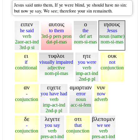
Jesus said unto them, If ye were blind, ye should have no sin:
but now ye say, We see; therefore your sin remaineth.
ειπεν
αυτοις
ο
ιησους
he said
to them
the
Jesus
verb
3rd-p pers pron
def art
noun (name)
2aor-act-ind
dat-pl-mas
nom-si-mas
nom-si-mas
3rd-p si
ει
τυφλοι
ητε
ουκ
if
visually impaired
you were
not
conditional
adjective
verb
conjunction
nom-pl-mas
imp-act-ind
2nd-p pl
αν
ειχετε
αμαρτιαν
νυν
-
you have had
error
now
conjunction
verb
noun
adverb
imp-act-ind
acc-si-fem
2nd-p pl
δε
λεγετε
οτι
βλεπομεν
-
you say
that
we see
conjunction
verb
conjunction
verb
pres-act-ind
pres-act-ind