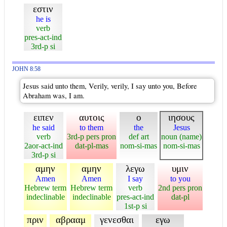
εστιν
he is
verb
pres-act-ind
3rd-p si
JOHN 8:58
Jesus said unto them, Verily, verily, I say unto you, Before
Abraham was, I am.
ειπεν
αυτοις
ο
ιησους
he said
to them
the
Jesus
verb
3rd-p pers pron
def art
noun (name)
2aor-act-ind
dat-pl-mas
nom-si-mas
nom-si-mas
3rd-p si
αμην
αμην
λεγω
υμιν
Amen
Amen
I say
to you
Hebrew term
Hebrew term
verb
2nd pers pron
indeclinable
indeclinable
pres-act-ind
dat-pl
1st-p si
πριν
αβρααμ
γενεσθαι
εγω