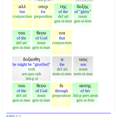
αλλ
υπερ
της
δοξης
but
for
of the
of "glory"
conjunction
preposition
def art
noun
gen-si-fem
gen-si-fem
του
θεου
ινα
of the
of God
that
def art
noun
conjunction
gen-si-mas
gen-si-mas
δοξασθη
ο
υιος
he might be "glorified"
the
son
verb
def art
noun
aor-pas-sub
nom-si-mas
nom-si-mas
3rd-p si
του
θεου
δι
αυτης
of the
of God
through
of her
def art
noun
preposition
3rd-p pers pron
gen-si-mas
gen-si-mas
gen-si-fem
JOHN 11:5