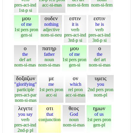
pres-act-ind
acc-si-mas
nom-si-fem
nom-si-fem
1st-p si
μου
ουδεν
εστιν
εστιν
of me
nothing
it is
he is
1st pers pron
adjective
verb
verb
gen-si
nom-si-neu
pres-act-ind
pres-act-ind
3rd-p si
3rd-p si
ο
πατηρ
μου
ο
the
father
of me
the
def art
noun
1st pers pron
def art
nom-si-mas
nom-si-mas
gen-si
nom-si-mas
δοξαζων
με
ον
υμεις
"glorifying"
me
which
you
participle
1st pers pron
rel pron
2nd pers pron
pres-act-par
acc-si
acc-si-mas
nom-pl
nom-si-mas
λεγετε
οτι
θεος
ημων
you say
that
God
of us
verb
conjunction
noun
1st pers pron
pres-act-ind
nom-si-mas
gen-pl
2nd-p pl