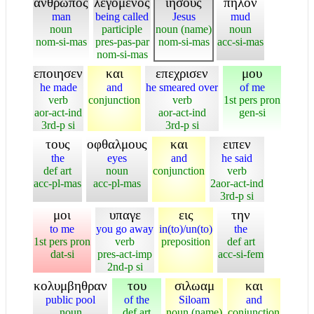
ανθρωπος
λεγομενος
ιησους
πηλον
man
being called
Jesus
mud
noun
participle
noun (name)
noun
nom-si-mas
pres-pas-par
nom-si-mas
acc-si-mas
nom-si-mas
εποιησεν
και
επεχρισεν
μου
he made
and
he smeared over
of me
verb
conjunction
verb
1st pers pron
aor-act-ind
aor-act-ind
gen-si
3rd-p si
3rd-p si
τους
οφθαλμους
και
ειπεν
the
eyes
and
he said
def art
noun
conjunction
verb
acc-pl-mas
acc-pl-mas
2aor-act-ind
3rd-p si
μοι
υπαγε
εις
την
to me
you go away
in(to)/un(to)
the
1st pers pron
verb
preposition
def art
dat-si
pres-act-imp
acc-si-fem
2nd-p si
κολυμβηθραν
του
σιλωαμ
και
public pool
of the
Siloam
and
noun
def art
noun (name)
conjunction