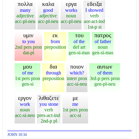
πολλα
καλα
εργα
εδειξα
many
good
works
I showed
adjective
adjective
noun
verb
acc-pl-neu
acc-pl-neu
acc-pl-neu
aor-act-ind
1st-p si
υμιν
εκ
του
πατρος
to you
from
of the
of father
2nd pers pron
preposition
def art
noun
dat-pl
gen-si-mas
gen-si-mas
μου
δια
ποιον
αυτων
of me
through
which?
of them
1st pers pron
preposition
interr pron
3rd-p pers pron
gen-si
acc-si-neu
gen-pl-neu
εργον
λιθαζετε
με
work
you stone
me
noun
verb
1st pers pron
acc-si-neu
pres-act-ind
acc-si
2nd-p pl
JOHN 10:34