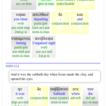
acc-si-fem
gen-si-mas
indeclinable
νιψαι
απελθων
δε
και
you rinse
departing
-
and
verb
participle
conjunction
conjunction
aor-mid-imp
2aor-act-par
2nd-p si
nom-si-mas
νιψαμενος
ανεβλεψα
rinsing
I regained sight
participle
verb
aor-mid-par
aor-act-ind
nom-si-mas
1st-p si
JOHN 9:14
And it was the sabbath day when Jesus made the clay, and
opened his eyes.
ην
δε
σαββατον
οτε
τον
it was
-
Sabbath
when
the
verb
conjunction
noun (name)
adverb
def art
imp-act-ind
nom-si-neu
acc-si-mas