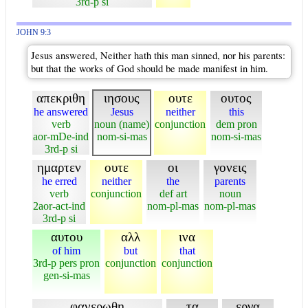
3rd-p si
JOHN 9:3
Jesus answered, Neither hath this man sinned, nor his parents:
but that the works of God should be made manifest in him.
απεκριθη
ιησους
ουτε
ουτος
he answered
Jesus
neither
this
verb
noun (name)
conjunction
dem pron
aor-mDe-ind
nom-si-mas
nom-si-mas
3rd-p si
ημαρτεν
ουτε
οι
γονεις
he erred
neither
the
parents
verb
conjunction
def art
noun
2aor-act-ind
nom-pl-mas
nom-pl-mas
3rd-p si
αυτου
αλλ
ινα
of him
but
that
3rd-p pers pron
conjunction
conjunction
gen-si-mas
φανερωθη
τα
εργα