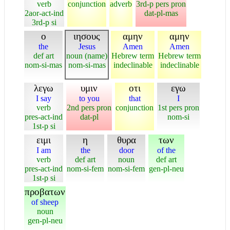
verb
conjunction
adverb
3rd-p pers pron
2aor-act-ind
dat-pl-mas
3rd-p si
ο
ιησους
αμην
αμην
the
Jesus
Amen
Amen
def art
noun (name)
Hebrew term
Hebrew term
nom-si-mas
nom-si-mas
indeclinable
indeclinable
λεγω
υμιν
οτι
εγω
I say
to you
that
I
verb
2nd pers pron
conjunction
1st pers pron
pres-act-ind
dat-pl
nom-si
1st-p si
ειμι
η
θυρα
των
I am
the
door
of the
verb
def art
noun
def art
pres-act-ind
nom-si-fem
nom-si-fem
gen-pl-neu
1st-p si
προβατων
of sheep
noun
gen-pl-neu