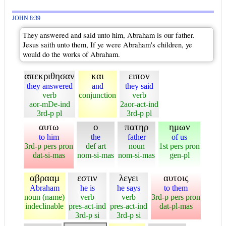
JOHN 8:39
They answered and said unto him, Abraham is our father.
Jesus saith unto them, If ye were Abraham's children, ye
would do the works of Abraham.
απεκριθησαν
και
ειπον
they answered
and
they said
verb
conjunction
verb
aor-mDe-ind
2aor-act-ind
3rd-p pl
3rd-p pl
αυτω
ο
πατηρ
ημων
to him
the
father
of us
3rd-p pers pron
def art
noun
1st pers pron
dat-si-mas
nom-si-mas
nom-si-mas
gen-pl
αβρααμ
εστιν
λεγει
αυτοις
Abraham
he is
he says
to them
noun (name)
verb
verb
3rd-p pers pron
indeclinable
pres-act-ind
pres-act-ind
dat-pl-mas
3rd-p si
3rd-p si