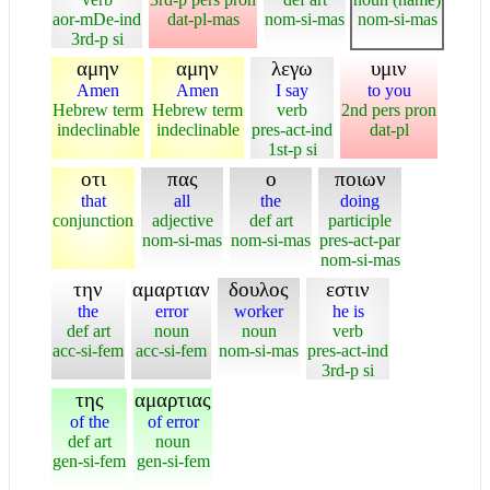
aor-mDe-ind
dat-pl-mas
nom-si-mas
nom-si-mas
3rd-p si
αμην
αμην
λεγω
υμιν
Amen
Amen
I say
to you
Hebrew term
Hebrew term
verb
2nd pers pron
indeclinable
indeclinable
pres-act-ind
dat-pl
1st-p si
οτι
πας
ο
ποιων
that
all
the
doing
conjunction
adjective
def art
participle
nom-si-mas
nom-si-mas
pres-act-par
nom-si-mas
την
αμαρτιαν
δουλος
εστιν
the
error
worker
he is
def art
noun
noun
verb
acc-si-fem
acc-si-fem
nom-si-mas
pres-act-ind
3rd-p si
της
αμαρτιας
of the
of error
def art
noun
gen-si-fem
gen-si-fem