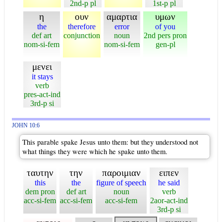
2nd-p pl
1st-p pl
η
ουν
αμαρτια
υμων
the
therefore
error
of you
def art
conjunction
noun
2nd pers pron
nom-si-fem
nom-si-fem
gen-pl
μενει
it stays
verb
pres-act-ind
3rd-p si
JOHN 10:6
This parable spake Jesus unto them: but they understood not
what things they were which he spake unto them.
ταυτην
την
παροιμιαν
ειπεν
this
the
figure of speech
he said
dem pron
def art
noun
verb
acc-si-fem
acc-si-fem
acc-si-fem
2aor-act-ind
3rd-p si