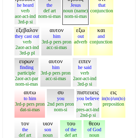
he heard
the
Jesus
that
verb
def art
noun (name)
conjunction
aor-act-ind
nom-si-mas
nom-si-mas
3rd-p si
εξεβαλον
αυτον
εξω
και
they cast out
him
out
and
verb
3rd-p pers pron
adverb
conjunction
2aor-act-ind
acc-si-mas
3rd-p pl
ευρων
αυτον
ειπεν
finding
him
he said
participle
3rd-p pers pron
verb
2aor-act-par
acc-si-mas
2aor-act-ind
nom-si-mas
3rd-p si
αυτω
συ
πιστευεις
εις
to him
you
you believe
in(to)/un(to)
3rd-p pers pron
2nd pers pron
verb
preposition
dat-si-mas
nom-si
pres-act-ind
2nd-p si
τον
υιον
του
θεου
the
son
of the
of God
def art
noun
def art
noun