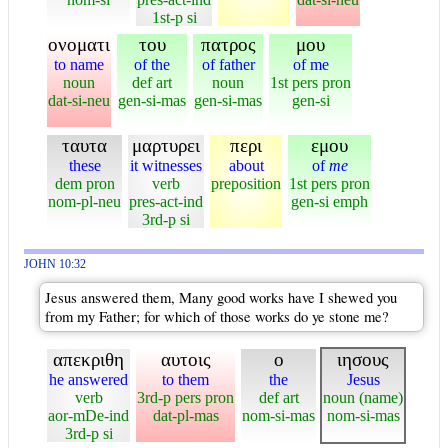
1st-p si
ονοματι
του
πατρος
μου
to name
of the
of father
of me
noun
def art
noun
1st pers pron
dat-si-neu
gen-si-mas
gen-si-mas
gen-si
ταυτα
μαρτυρει
περι
εμου
these
it witnesses
about
of
me
dem pron
verb
preposition
1st pers pron
nom-pl-neu
pres-act-ind
gen-si emph
3rd-p si
JOHN 10:32
Jesus answered them, Many good works have I shewed you
from my Father; for which of those works do ye stone me?
απεκριθη
αυτοις
ο
ιησους
he answered
to them
the
Jesus
verb
3rd-p pers pron
def art
noun (name)
aor-mDe-ind
dat-pl-mas
nom-si-mas
nom-si-mas
3rd-p si