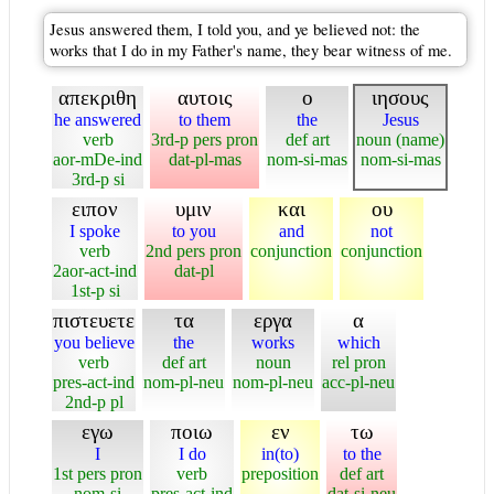
Jesus answered them, I told you, and ye believed not: the
works that I do in my Father's name, they bear witness of me.
απεκριθη
αυτοις
ο
ιησους
he answered
to them
the
Jesus
verb
3rd-p pers pron
def art
noun (name)
aor-mDe-ind
dat-pl-mas
nom-si-mas
nom-si-mas
3rd-p si
ειπον
υμιν
και
ου
I spoke
to you
and
not
verb
2nd pers pron
conjunction
conjunction
2aor-act-ind
dat-pl
1st-p si
πιστευετε
τα
εργα
α
you believe
the
works
which
verb
def art
noun
rel pron
pres-act-ind
nom-pl-neu
nom-pl-neu
acc-pl-neu
2nd-p pl
εγω
ποιω
εν
τω
I
I do
in(to)
to the
1st pers pron
verb
preposition
def art
nom-si
pres-act-ind
dat-si-neu