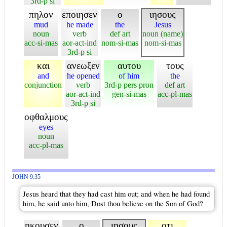
3rd-p si
πηλον
εποιησεν
ο
ιησους
mud
he made
the
Jesus
noun
verb
def art
noun (name)
acc-si-mas
aor-act-ind
nom-si-mas
nom-si-mas
3rd-p si
και
ανεωξεν
αυτου
τους
and
he opened
of him
the
conjunction
verb
3rd-p pers pron
def art
aor-act-ind
gen-si-mas
acc-pl-mas
3rd-p si
οφθαλμους
eyes
noun
acc-pl-mas
JOHN 9:35
Jesus heard that they had cast him out; and when he had found
him, he said unto him, Dost thou believe on the Son of God?
ηκουσεν
ο
ιησους
οτι