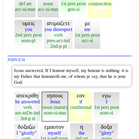
def art
noun
1st pers pron
conjunction
acc-si-mas
acc-si-mas
gen-si
υμεις
ατιμαζετε
με
you
you disrespect
me
2nd pers pron
verb
1st pers pron
nom-pl
pres-act-ind
acc-si
2nd-p pl
JOHN 8:54
Jesus answered, If I honour myself, my honour is nothing: it is
my Father that honoureth me; of whom ye say, that he is your
God:
απεκριθη
ιησους
εαν
εγω
he answered
Jesus
if
I
verb
noun (name)
conditional
1st pers pron
aor-mDe-ind
nom-si-mas
nom-si
3rd-p si
δοξαζω
εμαυτον
η
δοξα
I "glorify"
myself
the
"glory"
verb
1st-p refl pron
def art
noun