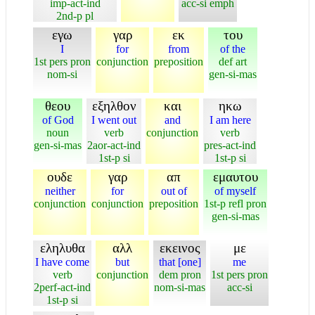
imp-act-ind
acc-si emph
2nd-p pl
εγω
γαρ
εκ
του
I
for
from
of the
1st pers pron
conjunction
preposition
def art
nom-si
gen-si-mas
θεου
εξηλθον
και
ηκω
of God
I went out
and
I am here
noun
verb
conjunction
verb
gen-si-mas
2aor-act-ind
pres-act-ind
1st-p si
1st-p si
ουδε
γαρ
απ
εμαυτου
neither
for
out of
of myself
conjunction
conjunction
preposition
1st-p refl pron
gen-si-mas
εληλυθα
αλλ
εκεινος
με
I have come
but
that [one]
me
verb
conjunction
dem pron
1st pers pron
2perf-act-ind
nom-si-mas
acc-si
1st-p si