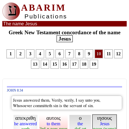
ע
ABARIM
Publications
The name Jesus
Greek New Testament concordance of the name
Jesus
1
2
3
4
5
6
7
8
9
10
11
12
13
14
15
16
17
18
19
JOHN 8:34
Jesus answered them, Verily, verily, I say unto you,
Whosoever committeth sin is the servant of sin.
απεκριθη
αυτοις
ο
ιησους
he answered
to them
the
Jesus
verb
3rd-p pers pron
def art
noun (name)