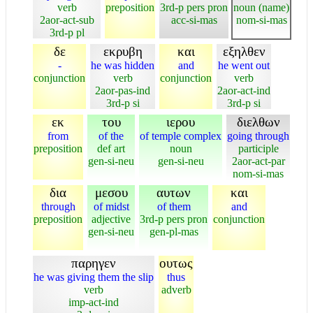
verb
preposition
3rd-p pers pron
noun (name)
2aor-act-sub
acc-si-mas
nom-si-mas
3rd-p pl
δε
εκρυβη
και
εξηλθεν
-
he was hidden
and
he went out
conjunction
verb
conjunction
verb
2aor-pas-ind
2aor-act-ind
3rd-p si
3rd-p si
εκ
του
ιερου
διελθων
from
of the
of temple complex
going through
preposition
def art
noun
participle
gen-si-neu
gen-si-neu
2aor-act-par
nom-si-mas
δια
μεσου
αυτων
και
through
of midst
of them
and
preposition
adjective
3rd-p pers pron
conjunction
gen-si-neu
gen-pl-mas
παρηγεν
ουτως
he was giving them the slip
thus
verb
adverb
imp-act-ind