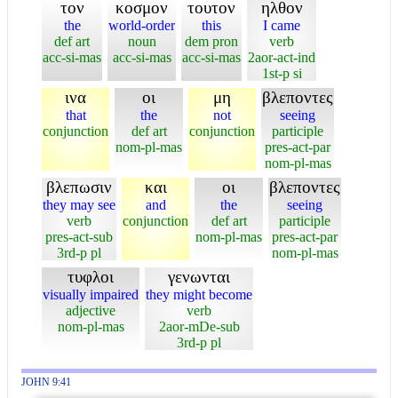
τον
κοσμον
τουτον
ηλθον
the
world-order
this
I came
def art
noun
dem pron
verb
acc-si-mas
acc-si-mas
acc-si-mas
2aor-act-ind
1st-p si
ινα
οι
μη
βλεποντες
that
the
not
seeing
conjunction
def art
conjunction
participle
nom-pl-mas
pres-act-par
nom-pl-mas
βλεπωσιν
και
οι
βλεποντες
they may see
and
the
seeing
verb
conjunction
def art
participle
pres-act-sub
nom-pl-mas
pres-act-par
3rd-p pl
nom-pl-mas
τυφλοι
γενωνται
visually impaired
they might become
adjective
verb
nom-pl-mas
2aor-mDe-sub
3rd-p pl
JOHN 9:41