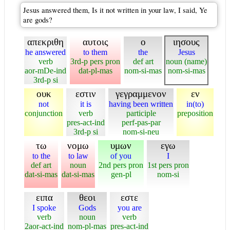
Jesus answered them, Is it not written in your law, I said, Ye
are gods?
απεκριθη
αυτοις
ο
ιησους
he answered
to them
the
Jesus
verb
3rd-p pers pron
def art
noun (name)
aor-mDe-ind
dat-pl-mas
nom-si-mas
nom-si-mas
3rd-p si
ουκ
εστιν
γεγραμμενον
εν
not
it is
having been written
in(to)
conjunction
verb
participle
preposition
pres-act-ind
perf-pas-par
3rd-p si
nom-si-neu
τω
νομω
υμων
εγω
to the
to law
of you
I
def art
noun
2nd pers pron
1st pers pron
dat-si-mas
dat-si-mas
gen-pl
nom-si
ειπα
θεοι
εστε
I spoke
Gods
you are
verb
noun
verb
2aor-act-ind
nom-pl-mas
pres-act-ind