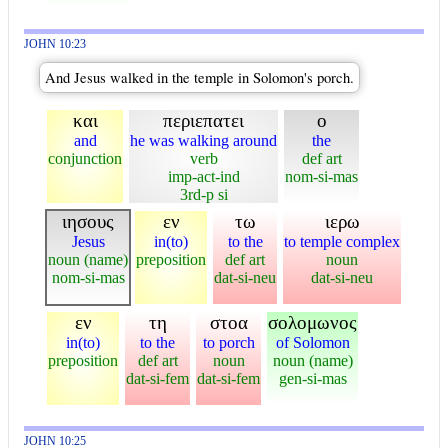
JOHN 10:23
And Jesus walked in the temple in Solomon's porch.
και
περιεπατει
ο
and
he was walking around
the
conjunction
verb
def art
imp-act-ind
nom-si-mas
3rd-p si
ιησους
εν
τω
ιερω
Jesus
in(to)
to the
to temple complex
noun (name)
preposition
def art
noun
nom-si-mas
dat-si-neu
dat-si-neu
εν
τη
στοα
σολομωνος
in(to)
to the
to porch
of Solomon
preposition
def art
noun
noun (name)
dat-si-fem
dat-si-fem
gen-si-mas
JOHN 10:25