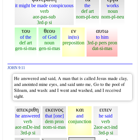
it might be made conspicuous
the
works
verb
def art
noun
aor-pas-sub
nom-pl-neu
nom-pl-neu
3rd-p si
του
θεου
εν
αυτω
of the
of God
in(to)
to him
def art
noun
preposition
3rd-p pers pron
gen-si-mas
gen-si-mas
dat-si-mas
JOHN 9:11
He answered and said, A man that is called Jesus made clay,
and anointed mine eyes, and said unto me, Go to the pool of
Siloam, and wash: and I went and washed, and I received
sight.
απεκριθη
εκεινος
και
ειπεν
he answered
that [one]
and
he said
verb
dem pron
conjunction
verb
aor-mDe-ind
nom-si-mas
2aor-act-ind
3rd-p si
3rd-p si