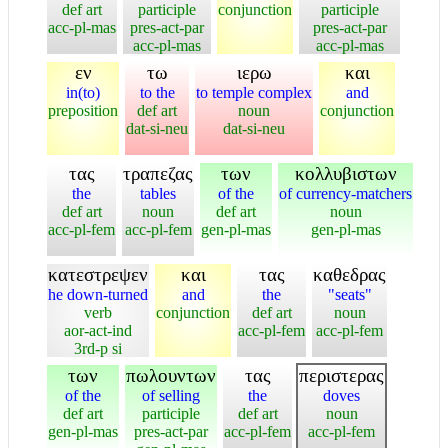
def art
participle
conjunction
participle
acc-pl-mas
pres-act-par
pres-act-par
acc-pl-mas
acc-pl-mas
εν
τω
ιερω
και
in(to)
to the
to temple complex
and
preposition
def art
noun
conjunction
dat-si-neu
dat-si-neu
τας
τραπεζας
των
κολλυβιστων
the
tables
of the
of currency-matchers
def art
noun
def art
noun
acc-pl-fem
acc-pl-fem
gen-pl-mas
gen-pl-mas
κατεστρεψεν
και
τας
καθεδρας
he down-turned
and
the
"seats"
verb
conjunction
def art
noun
aor-act-ind
acc-pl-fem
acc-pl-fem
3rd-p si
των
πωλουντων
τας
περιστερας
of the
of selling
the
doves
def art
participle
def art
noun
gen-pl-mas
pres-act-par
acc-pl-fem
acc-pl-fem