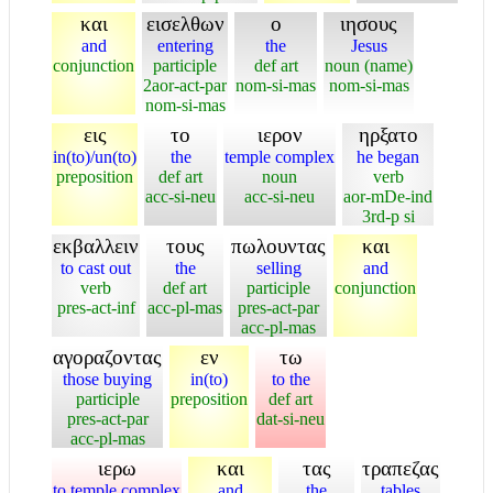
και
εισελθων
ο
ιησους
and
entering
the
Jesus
conjunction
participle
def art
noun (name)
2aor-act-par
nom-si-mas
nom-si-mas
nom-si-mas
εις
το
ιερον
ηρξατο
in(to)/un(to)
the
temple complex
he began
preposition
def art
noun
verb
acc-si-neu
acc-si-neu
aor-mDe-ind
3rd-p si
εκβαλλειν
τους
πωλουντας
και
to cast out
the
selling
and
verb
def art
participle
conjunction
pres-act-inf
acc-pl-mas
pres-act-par
acc-pl-mas
αγοραζοντας
εν
τω
those buying
in(to)
to the
participle
preposition
def art
pres-act-par
dat-si-neu
acc-pl-mas
ιερω
και
τας
τραπεζας
to temple complex
and
the
tables