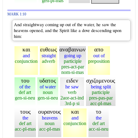
gen-pl-mas
MARK 1:10
And straightway coming up out of the water, he saw the
heavens opened, and the Spirit like a dove descending upon
him:
και
ευθεως
αναβαινων
απο
and
straight
going up
out of
conjunction
adverb
participle
preposition
pres-act-par
nom-si-mas
του
υδατος
ειδεν
σχιζομενους
of the
of water
he saw
being split
def art
noun
verb
participle
gen-si-neu
gen-si-neu
2aor-act-ind
pres-pas-par
3rd-p si
acc-pl-mas
τους
ουρανους
και
το
the
heavens
and
the
def art
noun
conjunction
def art
acc-pl-mas
acc-pl-mas
acc-si-neu