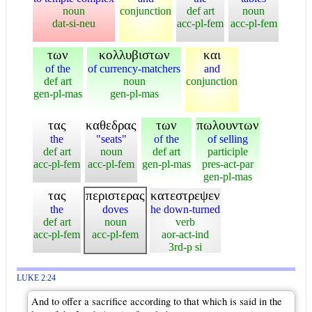
noun
conjunction
def art
noun
dat-si-neu
acc-pl-fem
acc-pl-fem
των
κολλυβιστων
και
of the
of currency-matchers
and
def art
noun
conjunction
gen-pl-mas
gen-pl-mas
τας
καθεδρας
των
πωλουντων
the
"seats"
of the
of selling
def art
noun
def art
participle
acc-pl-fem
acc-pl-fem
gen-pl-mas
pres-act-par
gen-pl-mas
τας
περιστερας
κατεστρεψεν
the
doves
he down-turned
def art
noun
verb
acc-pl-fem
acc-pl-fem
aor-act-ind
3rd-p si
LUKE 2:24
And to offer a sacrifice according to that which is said in the