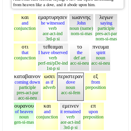
from heaven like a dove, and it abode upon him.
και
εμαρτυρησεν
ιωαννης
λεγων
and
he witnessed
John
saying
conjunction
verb
noun (name)
participle
aor-act-ind
nom-si-mas
pres-act-par
3rd-p si
nom-si-mas
οτι
τεθεαμαι
το
πνευμα
that
I have observed
the
spirit
conjunction
verb
def art
noun
perf-mi/pDe-ind
acc-si-neu
acc-si-neu
1st-p si
καταβαινον
ωσει
περιστεραν
εξ
coming down
as if
dove
from
participle
adverb
noun
preposition
pres-act-par
acc-si-fem
acc-si-neu
ουρανου
και
εμεινεν
επ
of heaven
and
it remained
upon
noun
conjunction
verb
preposition
gen-si-mas
aor-act-ind
3rd-p si