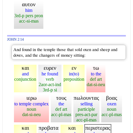
αυτον
him
3rd-p pers pron
acc-si-mas
JOHN 2:14
And found in the temple those that sold oxen and sheep and
doves, and the changers of money sitting:
και
ευρεν
εν
τω
and
he found
in(to)
to the
conjunction
verb
preposition
def art
2aor-act-ind
dat-si-neu
3rd-p si
ιερω
τους
πωλουντας
βοας
to temple complex
the
selling
oxen
noun
def art
participle
noun
dat-si-neu
acc-pl-mas
pres-act-par
acc-pl-mas
acc-pl-mas
και
προβατα
και
περιστερας