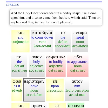
LUKE 3:22
And the Holy Ghost descended in a bodily shape like a dove
upon him, and a voice came from heaven, which said, Thou art
my beloved Son; in thee I am well pleased.
και
καταβηναι
το
πνευμα
and
to come down
the
spirit
conjunction
verb
def art
noun
2aor-act-inf
acc-si-neu
acc-si-neu
το
αγιον
σωματικω
ειδει
the
holy
to bodily
to appearance
def art
adjective
adjective
noun
acc-si-neu
acc-si-neu
dat-si-neu
dat-si-neu
ωσει
περιστεραν
επ
αυτον
as if
dove
upon
him
adverb
noun
preposition
3rd-p pers pron
acc-si-fem
acc-si-mas
και
φωνην
εξ
ουρανου