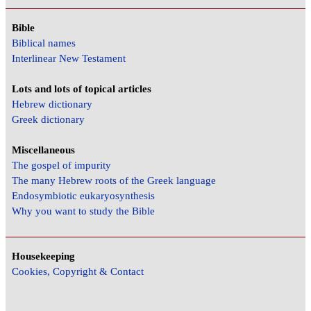
Bible
Biblical names
Interlinear New Testament
Lots and lots of topical articles
Hebrew dictionary
Greek dictionary
Miscellaneous
The gospel of impurity
The many Hebrew roots of the Greek language
Endosymbiotic eukaryosynthesis
Why you want to study the Bible
Housekeeping
Cookies, Copyright & Contact