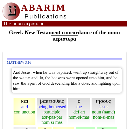
ע
ABARIM
Publications
The noun περιστερα
Greek New Testament concordance of the noun
περιστερα
MATTHEW 3:16
And Jesus, when he was baptized, went up straightway out of
the water: and, lo, the heavens were opened unto him, and he
saw the Spirit of God descending like a dove, and lighting upon
him:
και
βαπτισθεις
ο
ιησους
and
being immersed
the
Jesus
conjunction
participle
def art
noun (name)
aor-pas-par
nom-si-mas
nom-si-mas
nom-si-mas