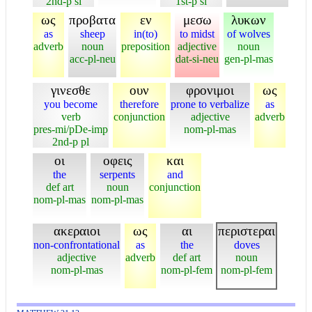
2nd-p si
1st-p si
ως
προβατα
εν
μεσω
λυκων
as
sheep
in(to)
to midst
of wolves
adverb
noun
preposition
adjective
noun
acc-pl-neu
dat-si-neu
gen-pl-mas
γινεσθε
ουν
φρονιμοι
ως
you become
therefore
prone to verbalize
as
verb
conjunction
adjective
adverb
pres-mi/pDe-imp
nom-pl-mas
2nd-p pl
οι
οφεις
και
the
serpents
and
def art
noun
conjunction
nom-pl-mas
nom-pl-mas
ακεραιοι
ως
αι
περιστεραι
non-confrontational
as
the
doves
adjective
adverb
def art
noun
nom-pl-mas
nom-pl-fem
nom-pl-fem