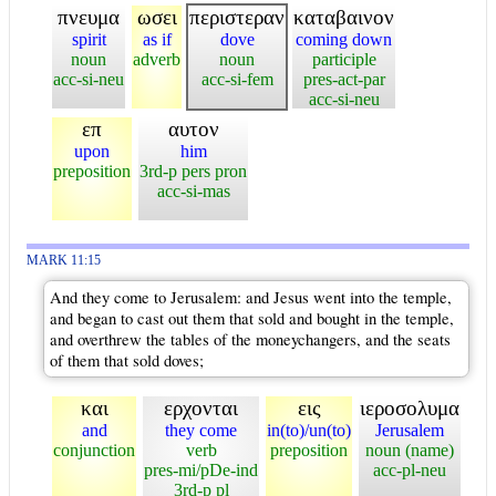
πνευμα
ωσει
περιστεραν
καταβαινον
spirit
as if
dove
coming down
noun
adverb
noun
participle
acc-si-neu
acc-si-fem
pres-act-par
acc-si-neu
επ
αυτον
upon
him
preposition
3rd-p pers pron
acc-si-mas
MARK 11:15
And they come to Jerusalem: and Jesus went into the temple,
and began to cast out them that sold and bought in the temple,
and overthrew the tables of the moneychangers, and the seats
of them that sold doves;
και
ερχονται
εις
ιεροσολυμα
and
they come
in(to)/un(to)
Jerusalem
conjunction
verb
preposition
noun (name)
pres-mi/pDe-ind
acc-pl-neu
3rd-p pl