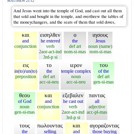
MATTHEW 21:12
And Jesus went into the temple of God, and cast out all them
that sold and bought in the temple, and overthrew the tables of
the moneychangers, and the seats of them that sold doves,
και
εισηλθεν
ο
ιησους
and
he entered
the
Jesus
conjunction
verb
def art
noun (name)
2aor-act-ind
nom-si-mas
nom-si-mas
3rd-p si
εις
το
ιερον
του
in(to)/un(to)
the
temple complex
of the
preposition
def art
noun
def art
acc-si-neu
acc-si-neu
gen-si-mas
θεου
και
εξεβαλεν
παντας
of God
and
he cast out
all
noun
conjunction
verb
adjective
gen-si-mas
2aor-act-ind
acc-pl-mas
3rd-p si
τους
πωλουντας
και
αγοραζοντας
the
selling
and
those buying