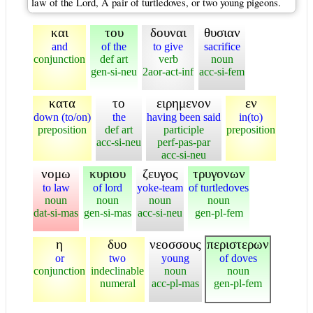
law of the Lord, A pair of turtledoves, or two young pigeons.
και
του
δουναι
θυσιαν
and
of the
to give
sacrifice
conjunction
def art
verb
noun
gen-si-neu
2aor-act-inf
acc-si-fem
κατα
το
ειρημενον
εν
down (to/on)
the
having been said
in(to)
preposition
def art
participle
preposition
acc-si-neu
perf-pas-par
acc-si-neu
νομω
κυριου
ζευγος
τρυγονων
to law
of lord
yoke-team
of turtledoves
noun
noun
noun
noun
dat-si-mas
gen-si-mas
acc-si-neu
gen-pl-fem
η
δυο
νεοσσους
περιστερων
or
two
young
of doves
conjunction
indeclinable
noun
noun
numeral
acc-pl-mas
gen-pl-fem