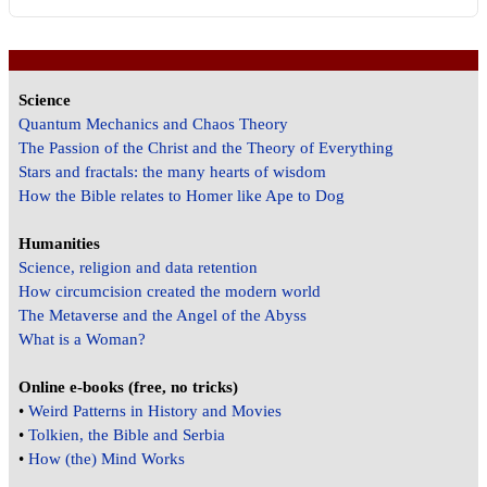
Science
Quantum Mechanics and Chaos Theory
The Passion of the Christ and the Theory of Everything
Stars and fractals: the many hearts of wisdom
How the Bible relates to Homer like Ape to Dog
Humanities
Science, religion and data retention
How circumcision created the modern world
The Metaverse and the Angel of the Abyss
What is a Woman?
Online e-books (free, no tricks)
•
Weird Patterns in History and Movies
•
Tolkien, the Bible and Serbia
•
How (the) Mind Works