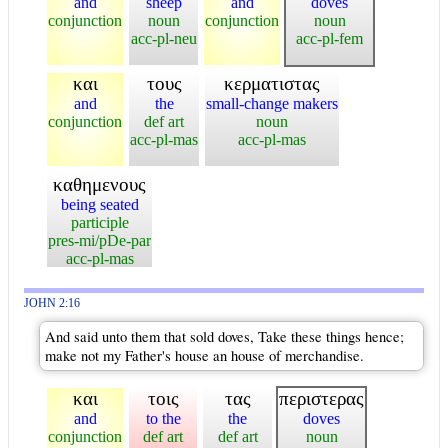
and
sheep
and
doves
conjunction
noun
conjunction
noun
acc-pl-neu
acc-pl-fem
και
τους
κερματιστας
and
the
small-change makers
conjunction
def art
noun
acc-pl-mas
acc-pl-mas
καθημενους
being seated
participle
pres-mi/pDe-par
acc-pl-mas
JOHN 2:16
And said unto them that sold doves, Take these things hence;
make not my Father's house an house of merchandise.
και
τοις
τας
περιστερας
and
to the
the
doves
conjunction
def art
def art
noun