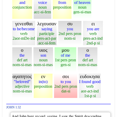
and
voice
from
of heaven
conjunction
noun
preposition
noun
acc-si-fem
gen-si-mas
γενεσθαι
λεγουσαν
συ
ει
to be/become
saying
you
you are
verb
participle
2nd pers pron
verb
2aor-mDe-inf
pres-act-par
nom-si
pres-act-ind
acc-si-fem
2nd-p si
ο
υιος
μου
ο
the
son
of me
the
def art
noun
1st pers pron
def art
nom-si-mas
nom-si-mas
gen-si
nom-si-mas
αγαπητος
εν
σοι
ευδοκησα
"beloved"
in(to)
to you
I found good
adjective
preposition
2nd pers pron
verb
nom-si-mas
dat-si
aor-act-ind
1st-p si
JOHN 1:32
And John bare record, saying, I saw the Spirit descending