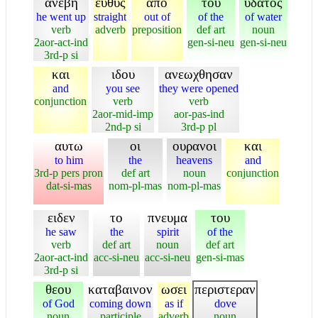
ανεβη
ευθυς
απο
του
υδατος
he went up
straight
out of
of the
of water
verb
adverb
preposition
def art
noun
2aor-act-ind
gen-si-neu
gen-si-neu
3rd-p si
και
ιδου
ανεωχθησαν
and
you see
they were opened
conjunction
verb
verb
2aor-mid-imp
aor-pas-ind
2nd-p si
3rd-p pl
αυτω
οι
ουρανοι
και
to him
the
heavens
and
3rd-p pers pron
def art
noun
conjunction
dat-si-mas
nom-pl-mas
nom-pl-mas
ειδεν
το
πνευμα
του
he saw
the
spirit
of the
verb
def art
noun
def art
2aor-act-ind
acc-si-neu
acc-si-neu
gen-si-mas
3rd-p si
θεου
καταβαινον
ωσει
περιστεραν
of God
coming down
as if
dove
noun
participle
adverb
noun