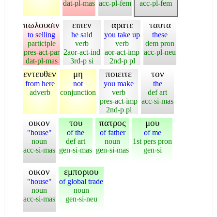
dat-pl-mas
acc-pl-fem
acc-pl-fem
πωλουσιν
ειπεν
αρατε
ταυτα
to selling
he said
you take up
these
participle
verb
verb
dem pron
pres-act-par
2aor-act-ind
aor-act-imp
acc-pl-neu
dat-pl-mas
3rd-p si
2nd-p pl
εντευθεν
μη
ποιειτε
τον
from here
not
you make
the
adverb
conjunction
verb
def art
pres-act-imp
acc-si-mas
2nd-p pl
οικον
του
πατρος
μου
"house"
of the
of father
of me
noun
def art
noun
1st pers pron
acc-si-mas
gen-si-mas
gen-si-mas
gen-si
οικον
εμποριου
"house"
of global trade
noun
noun
acc-si-mas
gen-si-neu