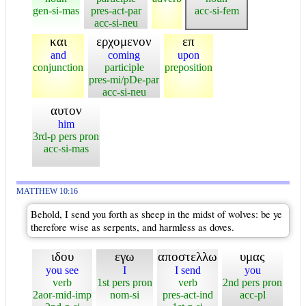
gen-si-mas
pres-act-par
acc-si-fem
acc-si-neu
και
ερχομενον
επ
and
coming
upon
conjunction
participle
preposition
pres-mi/pDe-par
acc-si-neu
αυτον
him
3rd-p pers pron
acc-si-mas
MATTHEW 10:16
Behold, I send you forth as sheep in the midst of wolves: be ye
therefore wise as serpents, and harmless as doves.
ιδου
εγω
αποστελλω
υμας
you see
I
I send
you
verb
1st pers pron
verb
2nd pers pron
2aor-mid-imp
nom-si
pres-act-ind
acc-pl