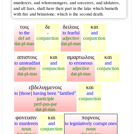
murderers, and whoremongers, and sorcerers, and idolaters,
and all liars, shall have their part in the lake which burneth
with fire and brimstone: which is the second death.
τοις
δε
δειλοις
και
to the
-
to fearful
and
def art
conjunction
adjective
conjunction
dat-pl-mas
dat-pl-mas
απιστοις
και
αμαρτωλοις
και
to unsteadfast
and
to erroneous
and
adjective
conjunction
adjective
conjunction
dat-pl-mas
dat-pl-mas
εβδελυγμενοις
και
to [those] having been "fartified"
and
participle
conjunction
perf-pas-par
dat-pl-mas
φονευσιν
και
πορνοις
to murderers
and
to legislatively corrupt ones
noun
conjunction
noun