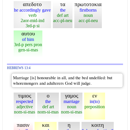
απεδοτο
τα
πρωτοτοκια
he accordingly gave
the
firstborns
verb
def art
noun
2aor-mid-ind
acc-pl-neu
acc-pl-neu
3rd-p si
αυτου
of him
3rd-p pers pron
gen-si-mas
HEBREWS 13:4
Marriage [is] honourable in all, and the bed undefiled: but
whoremongers and adulterers God will judge.
τιμιος
ο
γαμος
εν
respected
the
marriage
in(to)
adjective
def art
noun
preposition
nom-si-mas
nom-si-mas
nom-si-mas
πασιν
και
η
κοιτη