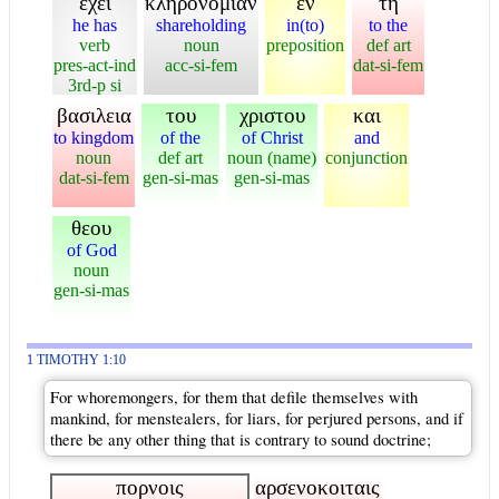
εχει
κληρονομιαν
εν
τη
he has
shareholding
in(to)
to the
verb
noun
preposition
def art
pres-act-ind
acc-si-fem
dat-si-fem
3rd-p si
βασιλεια
του
χριστου
και
to kingdom
of the
of Christ
and
noun
def art
noun (name)
conjunction
dat-si-fem
gen-si-mas
gen-si-mas
θεου
of God
noun
gen-si-mas
1 TIMOTHY 1:10
For whoremongers, for them that defile themselves with
mankind, for menstealers, for liars, for perjured persons, and if
there be any other thing that is contrary to sound doctrine;
πορνοις
αρσενοκοιταις