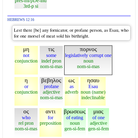
pres-mi/pDe-ind
3rd-p si
HEBREWS 12:16
Lest there [be] any fornicator, or profane person, as Esau, who
for one morsel of meat sold his birthright.
μη
τις
πορνος
not
some
legislatively corrupt one
conjunction
indef pron
noun
nom-si-mas
nom-si-mas
η
βεβηλος
ως
ησαυ
or
profane
as
Esau
conjunction
adjective
adverb
noun (name)
nom-si-mas
indeclinable
ος
αντι
βρωσεως
μιας
who
for
of eating
of one
rel pron
preposition
noun
adjective
nom-si-mas
gen-si-fem
gen-si-fem