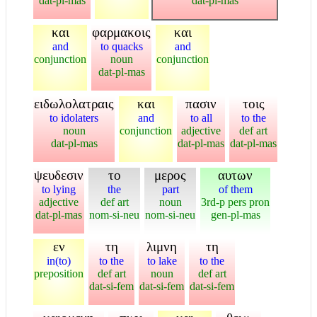
dat-pl-mas
dat-pl-mas
και
φαρμακοις
και
and
to quacks
and
conjunction
noun
conjunction
dat-pl-mas
ειδωλολατραις
και
πασιν
τοις
to idolaters
and
to all
to the
noun
conjunction
adjective
def art
dat-pl-mas
dat-pl-mas
dat-pl-mas
ψευδεσιν
το
μερος
αυτων
to lying
the
part
of them
adjective
def art
noun
3rd-p pers pron
dat-pl-mas
nom-si-neu
nom-si-neu
gen-pl-mas
εν
τη
λιμνη
τη
in(to)
to the
to lake
to the
preposition
def art
noun
def art
dat-si-fem
dat-si-fem
dat-si-fem