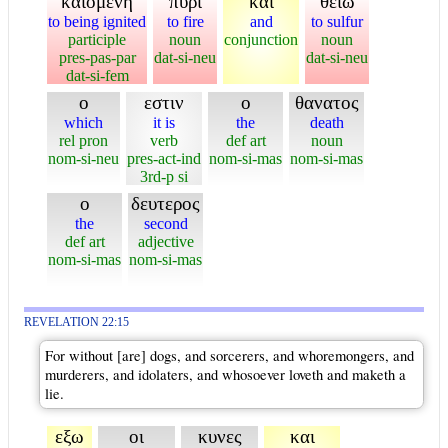
καιομενη
πυρι
και
θειω
to being ignited
to fire
and
to sulfur
participle
noun
conjunction
noun
pres-pas-par
dat-si-neu
dat-si-neu
dat-si-fem
ο
εστιν
ο
θανατος
which
it is
the
death
rel pron
verb
def art
noun
nom-si-neu
pres-act-ind
nom-si-mas
nom-si-mas
3rd-p si
ο
δευτερος
the
second
def art
adjective
nom-si-mas
nom-si-mas
REVELATION 22:15
For without [are] dogs, and sorcerers, and whoremongers, and
murderers, and idolaters, and whosoever loveth and maketh a
lie.
εξω
οι
κυνες
και