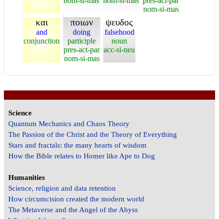
nom-si-mas
nom-si-mas
pres-act-par
nom-si-mas
και
ποιων
ψευδος
and
doing
falsehood
conjunction
participle
noun
pres-act-par
acc-si-neu
nom-si-mas
Science
Quantum Mechanics and Chaos Theory
The Passion of the Christ and the Theory of Everything
Stars and fractals: the many hearts of wisdom
How the Bible relates to Homer like Ape to Dog
Humanities
Science, religion and data retention
How circumcision created the modern world
The Metaverse and the Angel of the Abyss