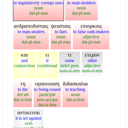
to legislatively corrupt ones
to male-bedders
noun
noun
dat-pl-mas
dat-pl-mas
ανδραποδισταις
ψευσταις
επιορκοις
to man-stealers
to liars
to false oath-makers
noun
noun
adjective
dat-pl-mas
dat-pl-mas
dat-pl-mas
και
ει
τι
ετερον
and
if
some
other
conjunction
conditional
indef pron
adjective
nom-si-neu
nom-si-neu
τη
υγιαινουση
διδασκαλια
to the
to being sound
to teaching
def art
participle
noun
dat-si-fem
pres-act-par
dat-si-fem
dat-si-fem
αντικειται
it is set against
verb