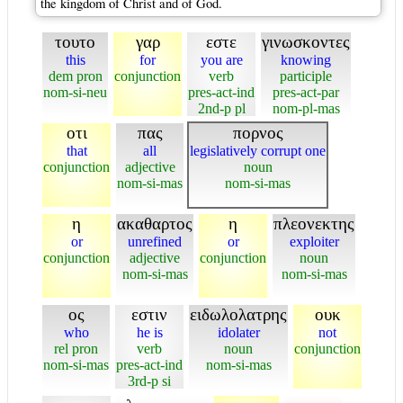
the kingdom of Christ and of God.
τουτο
γαρ
εστε
γινωσκοντες
this
for
you are
knowing
dem pron
conjunction
verb
participle
nom-si-neu
pres-act-ind
pres-act-par
2nd-p pl
nom-pl-mas
οτι
πας
πορνος
that
all
legislatively corrupt one
conjunction
adjective
noun
nom-si-mas
nom-si-mas
η
ακαθαρτος
η
πλεονεκτης
or
unrefined
or
exploiter
conjunction
adjective
conjunction
noun
nom-si-mas
nom-si-mas
ος
εστιν
ειδωλολατρης
ουκ
who
he is
idolater
not
rel pron
verb
noun
conjunction
nom-si-mas
pres-act-ind
nom-si-mas
3rd-p si