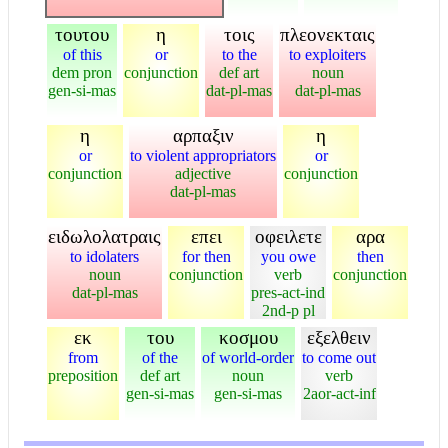
τουτου
η
τοις
πλεονεκταις
of this
or
to the
to exploiters
dem pron
conjunction
def art
noun
gen-si-mas
dat-pl-mas
dat-pl-mas
η
αρπαξιν
η
or
to violent appropriators
or
conjunction
adjective
conjunction
dat-pl-mas
ειδωλολατραις
επει
οφειλετε
αρα
to idolaters
for then
you owe
then
noun
conjunction
verb
conjunction
dat-pl-mas
pres-act-ind
2nd-p pl
εκ
του
κοσμου
εξελθειν
from
of the
of world-order
to come out
preposition
def art
noun
verb
gen-si-mas
gen-si-mas
2aor-act-inf