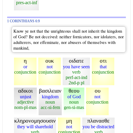
pres-act-inf
1 CORINTHIANS 6:9
Know ye not that the unrighteous shall not inherit the kingdom
of God? Be not deceived: neither fornicators, nor idolaters, nor
adulterers, nor effeminate, nor abusers of themselves with
mankind,
η
ουκ
οιδατε
οτι
or
not
you have seen
that
conjunction
conjunction
verb
conjunction
perf-act-ind
2nd-p pl
αδικοι
βασιλειαν
θεου
ου
unjust
kingdom
of God
not
adjective
noun
noun
conjunction
nom-pl-mas
acc-si-fem
gen-si-mas
κληρονομησουσιν
μη
πλανασθε
they will sharehold
not
you be distracted
verb
conjunction
verb