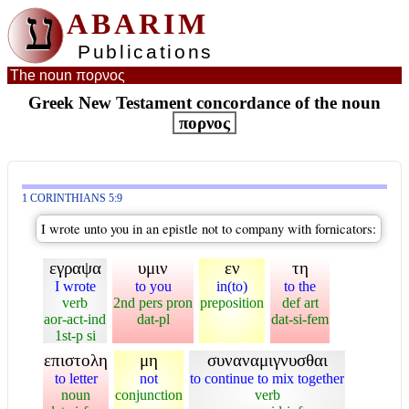
ע
ABARIM
Publications
The noun πορνος
Greek New Testament concordance of the noun
πορνος
1 CORINTHIANS 5:9
I wrote unto you in an epistle not to company with fornicators:
εγραψα
υμιν
εν
τη
I wrote
to you
in(to)
to the
verb
2nd pers pron
preposition
def art
aor-act-ind
dat-pl
dat-si-fem
1st-p si
επιστολη
μη
συναναμιγνυσθαι
to letter
not
to continue to mix together
noun
conjunction
verb