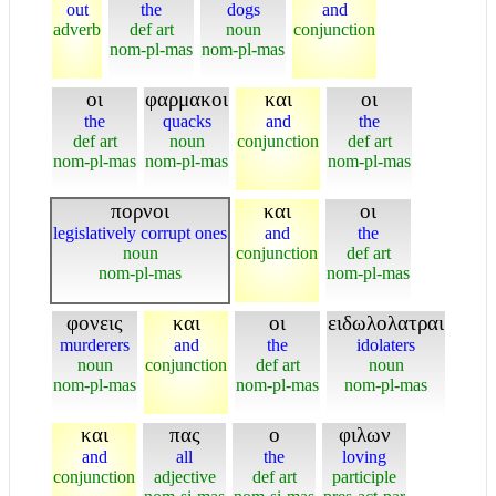
out
the
dogs
and
adverb
def art
noun
conjunction
nom-pl-mas
nom-pl-mas
οι
φαρμακοι
και
οι
the
quacks
and
the
def art
noun
conjunction
def art
nom-pl-mas
nom-pl-mas
nom-pl-mas
πορνοι
και
οι
legislatively corrupt ones
and
the
noun
conjunction
def art
nom-pl-mas
nom-pl-mas
φονεις
και
οι
ειδωλολατραι
murderers
and
the
idolaters
noun
conjunction
def art
noun
nom-pl-mas
nom-pl-mas
nom-pl-mas
και
πας
ο
φιλων
and
all
the
loving
conjunction
adjective
def art
participle