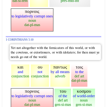
dat-si-fem
pres-mid-inf
πορνοις
to legislatively corrupt ones
noun
dat-pl-mas
1 CORINTHIANS 5:10
Yet not altogether with the fornicators of this world, or with
the covetous, or extortioners, or with idolaters; for then must ye
needs go out of the world.
και
ου
παντως
τοις
and
not
by all means
to the
conjunction
conjunction
adverb
def art
dat-pl-mas
πορνοις
του
κοσμου
to legislatively corrupt ones
of the
of world-order
noun
def art
noun
dat-pl-mas
gen-si-mas
gen-si-mas