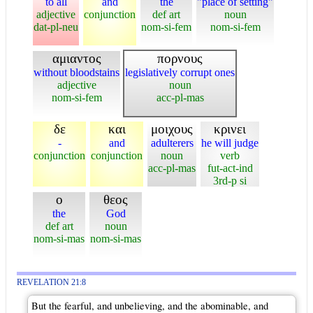
to all
and
the
"place of setting"
adjective
conjunction
def art
noun
dat-pl-neu
nom-si-fem
nom-si-fem
αμιαντος
πορνους
without bloodstains
legislatively corrupt ones
adjective
noun
nom-si-fem
acc-pl-mas
δε
και
μοιχους
κρινει
-
and
adulterers
he will judge
conjunction
conjunction
noun
verb
acc-pl-mas
fut-act-ind
3rd-p si
ο
θεος
the
God
def art
noun
nom-si-mas
nom-si-mas
REVELATION 21:8
But the fearful, and unbelieving, and the abominable, and