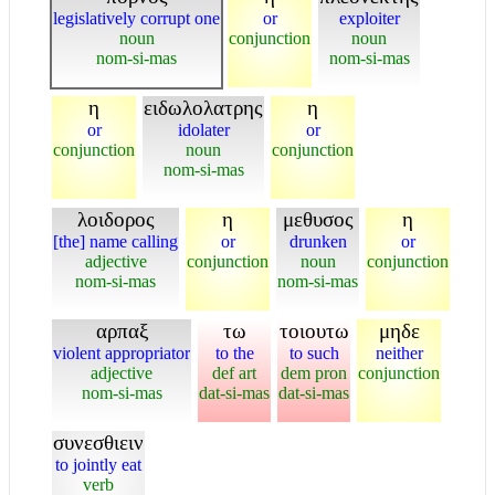
legislatively corrupt one
or
exploiter
noun
conjunction
noun
nom-si-mas
nom-si-mas
η
ειδωλολατρης
η
or
idolater
or
conjunction
noun
conjunction
nom-si-mas
λοιδορος
η
μεθυσος
η
[the] name calling
or
drunken
or
adjective
conjunction
noun
conjunction
nom-si-mas
nom-si-mas
αρπαξ
τω
τοιουτω
μηδε
violent appropriator
to the
to such
neither
adjective
def art
dem pron
conjunction
nom-si-mas
dat-si-mas
dat-si-mas
συνεσθιειν
to jointly eat
verb