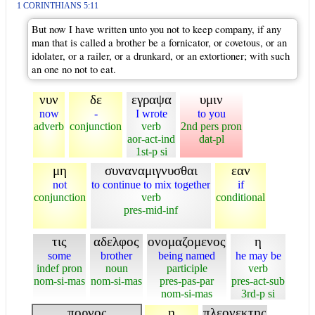
1 CORINTHIANS 5:11
But now I have written unto you not to keep company, if any
man that is called a brother be a fornicator, or covetous, or an
idolater, or a railer, or a drunkard, or an extortioner; with such
an one no not to eat.
νυν
δε
εγραψα
υμιν
now
-
I wrote
to you
adverb
conjunction
verb
2nd pers pron
aor-act-ind
dat-pl
1st-p si
μη
συναναμιγνυσθαι
εαν
not
to continue to mix together
if
conjunction
verb
conditional
pres-mid-inf
τις
αδελφος
ονομαζομενος
η
some
brother
being named
he may be
indef pron
noun
participle
verb
nom-si-mas
nom-si-mas
pres-pas-par
pres-act-sub
nom-si-mas
3rd-p si
πορνος
η
πλεονεκτης