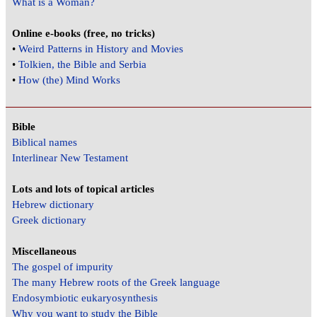
What is a Woman?
Online e-books (free, no tricks)
•
Weird Patterns in History and Movies
•
Tolkien, the Bible and Serbia
•
How (the) Mind Works
Bible
Biblical names
Interlinear New Testament
Lots and lots of topical articles
Hebrew dictionary
Greek dictionary
Miscellaneous
The gospel of impurity
The many Hebrew roots of the Greek language
Endosymbiotic eukaryosynthesis
Why you want to study the Bible