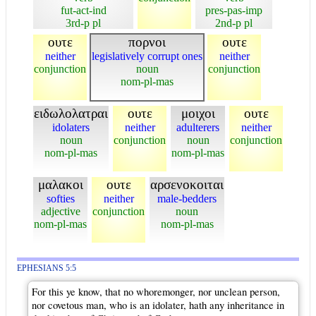
fut-act-ind
pres-pas-imp
3rd-p pl
2nd-p pl
ουτε
πορνοι
ουτε
neither
legislatively corrupt ones
neither
conjunction
noun
conjunction
nom-pl-mas
ειδωλολατραι
ουτε
μοιχοι
ουτε
idolaters
neither
adulterers
neither
noun
conjunction
noun
conjunction
nom-pl-mas
nom-pl-mas
μαλακοι
ουτε
αρσενοκοιται
softies
neither
male-bedders
adjective
conjunction
noun
nom-pl-mas
nom-pl-mas
EPHESIANS 5:5
For this ye know, that no whoremonger, nor unclean person,
nor covetous man, who is an idolater, hath any inheritance in