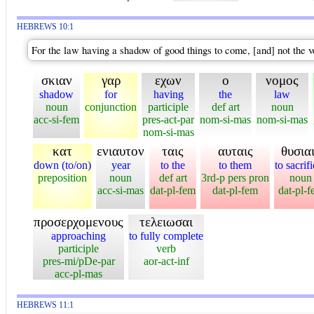
HEBREWS 10:1
For the law having a shadow of good things to come, [and] not the v
σκιαν
γαρ
εχων
ο
νομος
shadow
for
having
the
law
noun
conjunction
participle
def art
noun
acc-si-fem
pres-act-par
nom-si-mas
nom-si-mas
nom-si-mas
κατ
ενιαυτον
ταις
αυταις
θυσια
down (to/on)
year
to the
to them
to sacrif
preposition
noun
def art
3rd-p pers pron
noun
acc-si-mas
dat-pl-fem
dat-pl-fem
dat-pl-
προσερχομενους
τελειωσαι
approaching
to fully complete
participle
verb
pres-mi/pDe-par
aor-act-inf
acc-pl-mas
HEBREWS 11:1