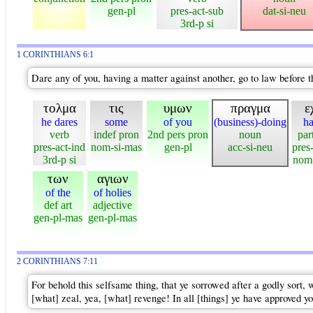
gen-pl
pres-act-sub
dat-si-neu
3rd-p si
1 CORINTHIANS 6:1
Dare any of you, having a matter against another, go to law before th
τολμα
τις
υμων
πραγμα
ε
he dares
some
of you
(business)-doing
ha
verb
indef pron
2nd pers pron
noun
par
pres-act-ind
nom-si-mas
gen-pl
acc-si-neu
pres
3rd-p si
nom-
των
αγιων
of the
of holies
def art
adjective
gen-pl-mas
gen-pl-mas
2 CORINTHIANS 7:11
For behold this selfsame thing, that ye sorrowed after a godly sort, 
[what] zeal, yea, [what] revenge! In all [things] ye have approved you