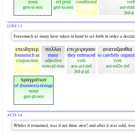
noun
rel pron
conditional
ver
gen-si-neu
gen-si-neu
aor-mid
3rd-p 
LUKE 1:1
Forasmuch as many have taken in hand to set forth in order a declar
επειδηπερ
πολλοι
επεχειρησαν
αναταξασθαι
forasmuch as
many
they embraced
to carefully organiz
conjunction
adjective
verb
verb
nom-pl-mas
aor-act-ind
aor-mDe-inf
3rd-p pl
πραγματων
of (business)-doings
noun
gen-pl-neu
ACTS 5:4
Whiles it remained, was it not thine own? and after it was sold, was