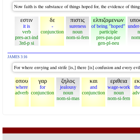
Now faith is the substance of things hoped for, the evidence of thing
εστιν
δε
πιστις
ελπιζομενων
υπο
it is
-
sureness
of being "hoped"
under
verb
conjunction
noun
participle
n
pres-act-ind
nom-si-fem
pres-pas-par
nom
3rd-p si
gen-pl-neu
JAMES 3:16
For where envying and strife [is,] there [is] confusion and every evi
οπου
γαρ
ζηλος
και
εριθεια
εκ
where
for
jealousy
and
wage-work
th
adverb
conjunction
noun
conjunction
noun
adv
nom-si-mas
nom-si-fem