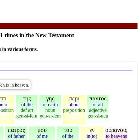
11 times in the New Testament
 in various forms.
ich is in heaven.
επι
της
γης
περι
παντος
unto
of the
of earth
about
of all
osition
def art
noun
preposition
adjective
gen-si-fem
gen-si-fem
gen-si-neu
πατρος
μου
του
εν
ουρανοις
of father
of me
of the
in(to)
to heavens