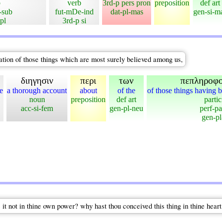
b
verb
3rd-p pers pron
preposition
def art
-sub
fut-mDe-ind
dat-pl-mas
gen-si-m
pl
3rd-p si
ation of those things which are most surely believed among us,
διηγησιν
περι
των
πεπληροφ
e
a thorough account
about
of the
of those things having b
noun
preposition
def art
partic
acc-si-fem
gen-pl-neu
perf-pa
gen-pl
 it not in thine own power? why hast thou conceived this thing in thine heart