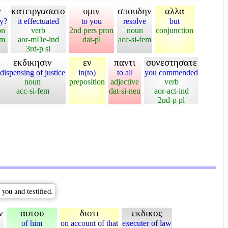
ν
κατειργασατο
υμιν
σπουδην
αλλα
y?
it effectuated
to you
resolve
but
on
verb
2nd pers pron
noun
conjunction
em
aor-mDe-ind
dat-pl
acc-si-fem
3rd-p si
εκδικησιν
εν
παντι
συνεστησατε
dispensing of justice
in(to)
to all
you commended
noun
preposition
adjective
verb
acc-si-fem
dat-si-neu
aor-act-ind
2nd-p pl
you and testified.
ν
αυτου
διοτι
εκδικος
of him
on account of that
executer of law