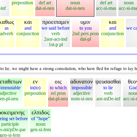
preposition
def art
noun
def art
noun
-inf
dat-si-neu
dat-si-neu
acc-si-mas
acc-si-ma
καθως
και
προειπαμεν
υμιν
και
as
and
we said before
to you
and
we ca
adverb
conjunction
verb
2nd pers pron
conjunction
2aor-act-ind
dat-pl
1st-p pl
o lie, we might have a strong consolation, who have fled for refuge to lay h
εταθετων
εν
οις
αδυνατον
ψευσασθαι
θεο
 immutable
in(to)
to which
impossible
to lie
Go
adjective
preposition
rel pron
adjective
verb
nou
en-pl-neu
dat-pl-neu
nom-si-neu
aor-mDe-inf
acc-si
ροκειμενης
ελπιδος
eing set before
of "hope"
participle
noun
es-mi/pDe-par
gen-si-fem
gen-si-fem