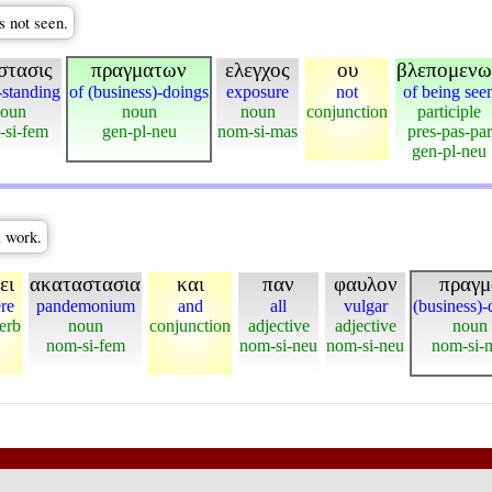
s not seen.
στασις
πραγματων
ελεγχος
ου
βλεπομενω
-standing
of (business)-doings
exposure
not
of being see
oun
noun
noun
conjunction
participle
-si-fem
gen-pl-neu
nom-si-mas
pres-pas-par
gen-pl-neu
l work.
ει
ακαταστασια
και
παν
φαυλον
πραγμ
ere
pandemonium
and
all
vulgar
(business)-
erb
noun
conjunction
adjective
adjective
noun
nom-si-fem
nom-si-neu
nom-si-neu
nom-si-