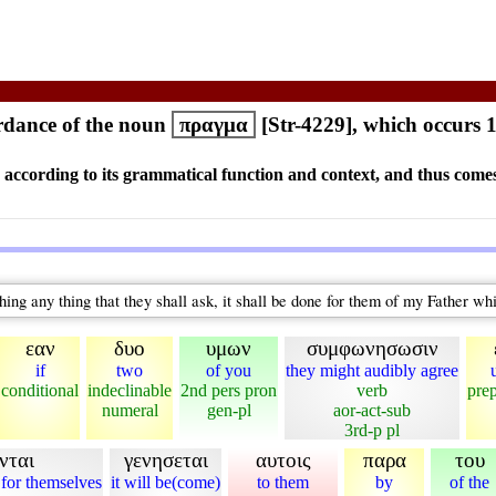
dance of the noun
πραγμα
[Str-4229], which occurs 
s according to its grammatical function and context, and thus comes
hing any thing that they shall ask, it shall be done for them of my Father wh
εαν
δυο
υμων
συμφωνησωσιν
if
two
of you
they might audibly agree
conditional
indeclinable
2nd pers pron
verb
prep
numeral
gen-pl
aor-act-sub
3rd-p pl
νται
γενησεται
αυτοις
παρα
του
 for themselves
it will be(come)
to them
by
of the