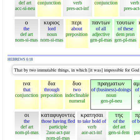
def art
conjunction
verb
conjunction
verb
acc-si-neu
pres-act-inf
pres-act
ο
κυριος
περι
παντων
τουτων
the
lord
about
of all
of these
def art
noun
preposition
adjective
dem pron
nom-si-mas
nom-si-mas
gen-pl-mas
gen-pl-mas
HEBREWS 6:18
That by two immutable things, in which [it was] impossible for God t
ινα
δια
δυο
πραγματων
αμ
that
through
two
of (business)-doings
of
conjunction
preposition
indeclinable
noun
numeral
gen-pl-neu
g
οι
καταφυγοντες
κρατησαι
της
π
the
those having fled
to take hold of
of the
of b
def art
participle
verb
def art
nom-pl-mas
2aor-act-par
aor-act-inf
gen-si-fem
pr
nom-pl-mas