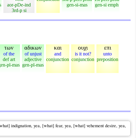
s
aor-pDe-ind
gen-si-mas
gen-si emph
3rd-p si
των
αδικων
και
ουχι
επι
of the
of unjust
and
is it not?
unto
def art
adjective
conjunction
conjunction
preposition
gen-pl-mas
gen-pl-mas
[what] indignation, yea, [what] fear, yea, [what] vehement desire, yea,