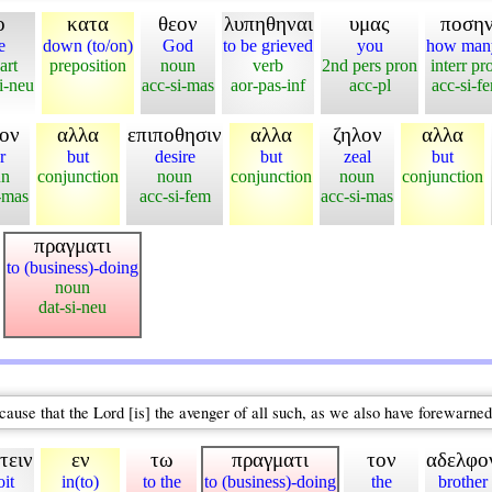
ο
κατα
θεον
λυπηθηναι
υμας
ποση
e
down (to/on)
God
to be grieved
you
how man
art
preposition
noun
verb
2nd pers pron
interr pr
i-neu
acc-si-mas
aor-pas-inf
acc-pl
acc-si-f
ον
αλλα
επιποθησιν
αλλα
ζηλον
αλλα
r
but
desire
but
zeal
but
un
conjunction
noun
conjunction
noun
conjunction
-mas
acc-si-fem
acc-si-mas
πραγματι
to (business)-doing
noun
dat-si-neu
ause that the Lord [is] the avenger of all such, as we also have forewarned 
τειν
εν
τω
πραγματι
τον
αδελφο
oit
in(to)
to the
to (business)-doing
the
brother