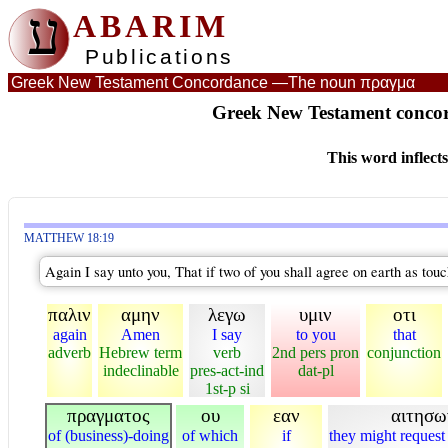
ע
ABARIM
Publications
Greek New Testament Concordance —
The noun πραγμα
Greek New Testament concor
This word inflect
MATTHEW 18:19
Again I say unto you, That if two of you shall agree on earth as touc
παλιν
αμην
λεγω
υμιν
οτι
again
Amen
I say
to you
that
adverb
Hebrew term
verb
2nd pers pron
conjunction
indeclinable
pres-act-ind
dat-pl
1st-p si
πραγματος
ου
εαν
αιτησω
of (business)-doing
of which
if
they might request