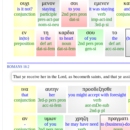
ουχι
μενον
σοι
εμενεν
κα
is it not?
staying
to you
it was staying
an
conjunction
participle
2nd pers pron
verb
conjun
pres-act-par
dat-si
imp-act-ind
nom-si-neu
3rd-p si
εν
τη
καρδια
σου
το
in(to)
to the
to heart
of you
the
(b
preposition
def art
noun
2nd pers pron
def art
dat-si-fem
dat-si-fem
gen-si
acc-si-neu
ROMANS 16:2
That ye receive her in the Lord, as becometh saints, and that ye ass
ινα
αυτην
προσδεξησθε
that
her
you might accept with foresight
conjunction
3rd-p pers pron
verb
acc-si-fem
aor-mDe-sub
2nd-p pl
αν
υμων
χρηζη
πραγματι
-
of you
he may have need
to (business)-d
conjunction
2nd pers pron
verb
noun