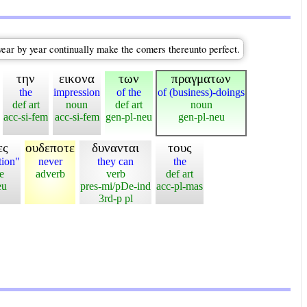
year by year continually make the comers thereunto perfect.
την
εικονα
των
πραγματων
the
impression
of the
of (business)-doings
def art
noun
def art
noun
acc-si-fem
acc-si-fem
gen-pl-neu
gen-pl-neu
ες
ουδεποτε
δυνανται
τους
tion"
never
they can
the
e
adverb
verb
def art
eu
pres-mi/pDe-ind
acc-pl-mas
3rd-p pl