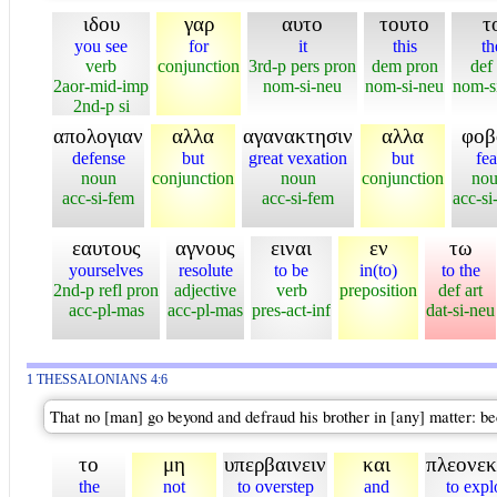
ιδου
γαρ
αυτο
τουτο
τ
you see
for
it
this
th
verb
conjunction
3rd-p pers pron
dem pron
def 
2aor-mid-imp
nom-si-neu
nom-si-neu
nom-s
2nd-p si
απολογιαν
αλλα
αγανακτησιν
αλλα
φοβ
defense
but
great vexation
but
fea
noun
conjunction
noun
conjunction
no
acc-si-fem
acc-si-fem
acc-si
εαυτους
αγνους
ειναι
εν
τω
yourselves
resolute
to be
in(to)
to the
2nd-p refl pron
adjective
verb
preposition
def art
acc-pl-mas
acc-pl-mas
pres-act-inf
dat-si-neu
1 THESSALONIANS 4:6
That no [man] go beyond and defraud his brother in [any] matter: bec
το
μη
υπερβαινειν
και
πλεονεκ
the
not
to overstep
and
to expl