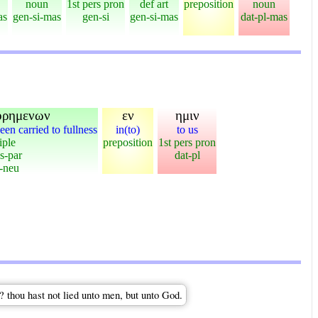
noun
1st pers pron
def art
preposition
noun
as
gen-si-mas
gen-si
gen-si-mas
dat-pl-mas
ορημενων
εν
ημιν
een carried to fullness
in(to)
to us
iple
preposition
1st pers pron
s-par
dat-pl
-neu
? thou hast not lied unto men, but unto God.