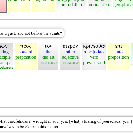
nom-si-fem
nom-si-fem
gen-pl-ma
e unjust, and not before the saints?
χων
προς
τον
ετερον
κρινεσθαι
επι
ving
toward
the
other
to be judged
unto
ticiple
preposition
def art
adjective
verb
preposition
-act-par
acc-si-mas
acc-si-mas
pres-pas-inf
si-mas
what carefulness it wrought in you, yea, [what] clearing of yourselves, yea, 
rselves to be clear in this matter.