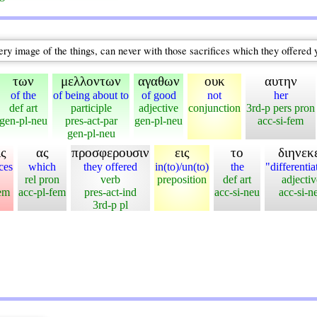
ery image of the things, can never with those sacrifices which they offered 
των
μελλοντων
αγαθων
ουκ
αυτην
of the
of being about to
of good
not
her
def art
participle
adjective
conjunction
3rd-p pers pron
gen-pl-neu
pres-act-par
gen-pl-neu
acc-si-fem
gen-pl-neu
ις
ας
προσφερουσιν
εις
το
διηνεκ
ices
which
they offered
in(to)/un(to)
the
"differentia
rel pron
verb
preposition
def art
adjectiv
fem
acc-pl-fem
pres-act-ind
acc-si-neu
acc-si-n
3rd-p pl