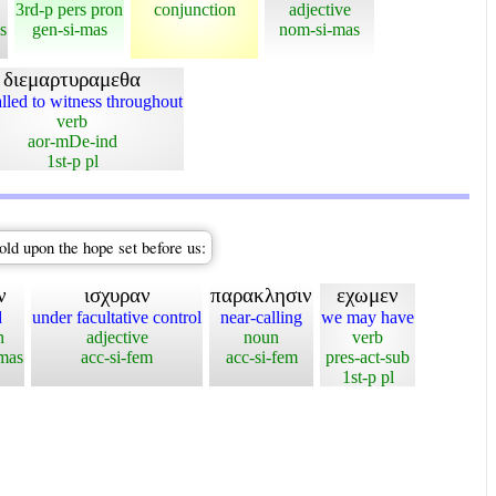
3rd-p pers pron
conjunction
adjective
s
gen-si-mas
nom-si-mas
διεμαρτυραμεθα
lled to witness throughout
verb
aor-mDe-ind
1st-p pl
old upon the hope set before us:
ν
ισχυραν
παρακλησιν
εχωμεν
d
under facultative control
near-calling
we may have
n
adjective
noun
verb
-mas
acc-si-fem
acc-si-fem
pres-act-sub
1st-p pl