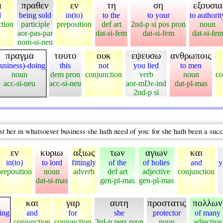
ι
πραθεν
εν
τη
ση
εξουσια
d
being sold
in(to)
to the
to your
to authorit
ction
participle
preposition
def art
2nd-p si pos pron
noun
aor-pas-par
dat-si-fem
dat-si-fem
dat-si-fe
nom-si-neu
πραγμα
τουτο
ουκ
εψευσω
ανθρωποις
usiness)-doing
this
not
you lied
to men
noun
dem pron
conjunction
verb
noun
co
acc-si-neu
acc-si-neu
aor-mDe-ind
dat-pl-mas
2nd-p si
ist her in whatsoever business she hath need of you: for she hath been a suc
εν
κυριω
αξιως
των
αγιων
και
in(to)
to lord
fittingly
of the
of holies
and
y
preposition
noun
adverb
def art
adjective
conjunction
dat-si-mas
gen-pl-mas
gen-pl-mas
και
γαρ
αυτη
προστατις
πολλων
oing
and
for
she
protector
of many
conjunction
conjunction
3rd-p pers pron
noun
adjective