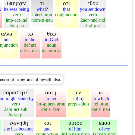
υπηρχεν
τι
οτι
εθου
y
he was being
what?
that
you set down
verb
interr pron
conjunction
verb
m
imp-act-ind
nom-si-neu
2aor-mid-ind
3rd-p si
2nd-p si
αλλα
τω
θεω
but
to the
to God
njunction
def art
noun
dat-si-mas
dat-si-mas
courer of many, and of myself also.
παραστητε
αυτη
εν
ω
ou might stand by
to her
in(to)
to which
verb
3rd-p pers pron
preposition
rel pron
2aor-act-sub
dat-si-fem
dat-si-neu
2nd-p pl
εγενηθη
και
αυτου
εμου
she has become
and
of him
of
me
verb
conjunction
3rd-p pers pron
1st pers pron