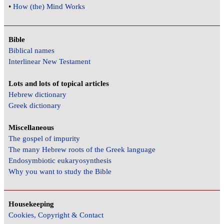
•
How (the) Mind Works
Bible
Biblical names
Interlinear New Testament
Lots and lots of topical articles
Hebrew dictionary
Greek dictionary
Miscellaneous
The gospel of impurity
The many Hebrew roots of the Greek language
Endosymbiotic eukaryosynthesis
Why you want to study the Bible
Housekeeping
Cookies, Copyright & Contact