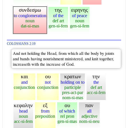
συνδεσμω
της
ειρηνης
to conglomeration
of the
of peace
noun
def art
noun
dat-si-mas
gen-si-fem
gen-si-fem
COLOSSIANS 2:19
And not holding the Head, from which all the body by joints
and bands having nourishment ministered, and knit together,
increaseth with the increase of God.
και
ου
κρατων
την
and
not
holding on to
the
conjunction
conjunction
participle
def art
pres-act-par
acc-si-fem
nom-si-mas
κεφαλην
εξ
ου
παν
head
from
of which
all
noun
preposition
rel pron
adjective
acc-si-fem
gen-si-mas
nom-si-neu