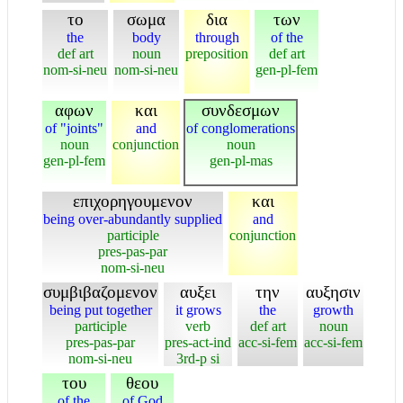
το
σωμα
δια
των
the
body
through
of the
def art
noun
preposition
def art
nom-si-neu
nom-si-neu
gen-pl-fem
αφων
και
συνδεσμων
of "joints"
and
of conglomerations
noun
conjunction
noun
gen-pl-fem
gen-pl-mas
επιχορηγουμενον
και
being over-abundantly supplied
and
participle
conjunction
pres-pas-par
nom-si-neu
συμβιβαζομενον
αυξει
την
αυξησιν
being put together
it grows
the
growth
participle
verb
def art
noun
pres-pas-par
pres-act-ind
acc-si-fem
acc-si-fem
nom-si-neu
3rd-p si
του
θεου
of the
of God