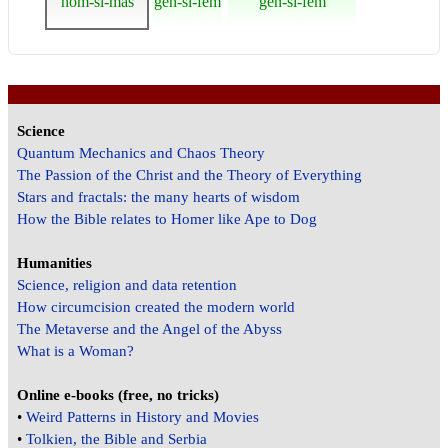
nom-si-mas
gen-si-fem
gen-si-fem
Science
Quantum Mechanics and Chaos Theory
The Passion of the Christ and the Theory of Everything
Stars and fractals: the many hearts of wisdom
How the Bible relates to Homer like Ape to Dog
Humanities
Science, religion and data retention
How circumcision created the modern world
The Metaverse and the Angel of the Abyss
What is a Woman?
Online e-books (free, no tricks)
•
Weird Patterns in History and Movies
•
Tolkien, the Bible and Serbia