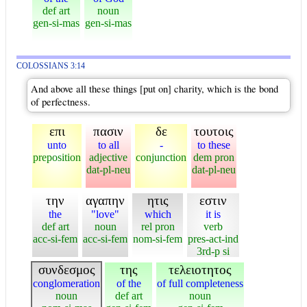
def art
noun
gen-si-mas
gen-si-mas
COLOSSIANS 3:14
And above all these things [put on] charity, which is the bond
of perfectness.
επι
πασιν
δε
τουτοις
unto
to all
-
to these
preposition
adjective
conjunction
dem pron
dat-pl-neu
dat-pl-neu
την
αγαπην
ητις
εστιν
the
"love"
which
it is
def art
noun
rel pron
verb
acc-si-fem
acc-si-fem
nom-si-fem
pres-act-ind
3rd-p si
συνδεσμος
της
τελειοτητος
conglomeration
of the
of full completeness
noun
def art
noun