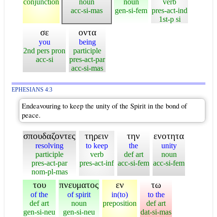
conjunction
noun
noun
verb
acc-si-mas
gen-si-fem
pres-act-ind
1st-p si
σε
οντα
you
being
2nd pers pron
participle
acc-si
pres-act-par
acc-si-mas
EPHESIANS 4:3
Endeavouring to keep the unity of the Spirit in the bond of
peace.
σπουδαζοντες
τηρειν
την
ενοτητα
resolving
to keep
the
unity
participle
verb
def art
noun
pres-act-par
pres-act-inf
acc-si-fem
acc-si-fem
nom-pl-mas
του
πνευματος
εν
τω
of the
of spirit
in(to)
to the
def art
noun
preposition
def art
gen-si-neu
gen-si-neu
dat-si-mas