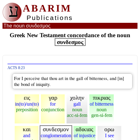
ע
ABARIM
Publications
The noun συνδεσμος
Greek New Testament concordance of the noun
συνδεσμος
ACTS 8:23
For I perceive that thou art in the gall of bitterness, and [in]
the bond of iniquity.
εις
γαρ
χολην
πικριας
in(to)/un(to)
for
gall
of bitterness
preposition
conjunction
noun
noun
acc-si-fem
gen-si-fem
και
συνδεσμον
αδικιας
ορω
and
conglomeration
of injustice
I see