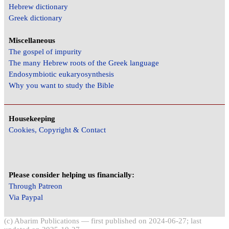
Hebrew dictionary
Greek dictionary
Miscellaneous
The gospel of impurity
The many Hebrew roots of the Greek language
Endosymbiotic eukaryosynthesis
Why you want to study the Bible
Housekeeping
Cookies, Copyright & Contact
Please consider helping us financially:
Through Patreon
Via Paypal
(c) Abarim Publications — first published on 2024-06-27; last