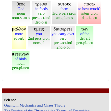
θεος
τρεφει
αυτους
ποσω
God
he feeds
them
to how much?
noun
verb
3rd-p pers pron
interr pron
nom-si-mas
pres-act-ind
acc-pl-mas
dat-si-neu
3rd-p si
μαλλον
υμεις
διαφερετε
των
more
you
you carry over
of the
adverb
2nd pers pron
verb
def art
nom-pl
pres-act-ind
gen-pl-neu
2nd-p pl
πετεινων
of birds
noun
gen-pl-neu
Science
Quantum Mechanics and Chaos Theory
The Passion of the Christ and the Theory of Everything