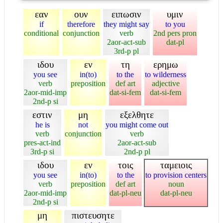
εαν
ουν
ειπωσιν
υμιν
if
therefore
they might say
to you
conditional
conjunction
verb
2nd pers pron
2aor-act-sub
dat-pl
3rd-p pl
ιδου
εν
τη
ερημω
you see
in(to)
to the
to wilderness
verb
preposition
def art
adjective
2aor-mid-imp
dat-si-fem
dat-si-fem
2nd-p si
εστιν
μη
εξελθητε
he is
not
you might come out
verb
conjunction
verb
pres-act-ind
2aor-act-sub
3rd-p si
2nd-p pl
ιδου
εν
τοις
ταμειοις
you see
in(to)
to the
to provision centers
verb
preposition
def art
noun
2aor-mid-imp
dat-pl-neu
dat-pl-neu
2nd-p si
μη
πιστευσητε