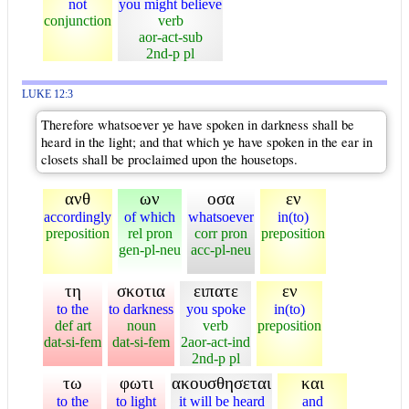
not
you might believe
conjunction
verb
aor-act-sub
2nd-p pl
LUKE 12:3
Therefore whatsoever ye have spoken in darkness shall be
heard in the light; and that which ye have spoken in the ear in
closets shall be proclaimed upon the housetops.
ανθ
ων
οσα
εν
accordingly
of which
whatsoever
in(to)
preposition
rel pron
corr pron
preposition
gen-pl-neu
acc-pl-neu
τη
σκοτια
ειπατε
εν
to the
to darkness
you spoke
in(to)
def art
noun
verb
preposition
dat-si-fem
dat-si-fem
2aor-act-ind
2nd-p pl
τω
φωτι
ακουσθησεται
και
to the
to light
it will be heard
and