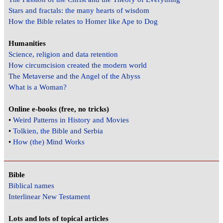
Stars and fractals: the many hearts of wisdom
How the Bible relates to Homer like Ape to Dog
Humanities
Science, religion and data retention
How circumcision created the modern world
The Metaverse and the Angel of the Abyss
What is a Woman?
Online e-books (free, no tricks)
•
Weird Patterns in History and Movies
•
Tolkien, the Bible and Serbia
•
How (the) Mind Works
Bible
Biblical names
Interlinear New Testament
Lots and lots of topical articles