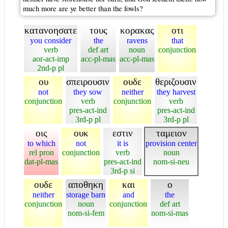
much more are ye better than the fowls?
κατανοησατε
τους
κορακας
οτι
you consider
the
ravens
that
verb
def art
noun
conjunction
aor-act-imp
acc-pl-mas
acc-pl-mas
2nd-p pl
ου
σπειρουσιν
ουδε
θεριζουσιν
not
they sow
neither
they harvest
conjunction
verb
conjunction
verb
pres-act-ind
pres-act-ind
3rd-p pl
3rd-p pl
οις
ουκ
εστιν
ταμειον
to which
not
it is
provision center
rel pron
conjunction
verb
noun
dat-pl-mas
pres-act-ind
nom-si-neu
3rd-p si
ουδε
αποθηκη
και
ο
neither
storage barn
and
the
conjunction
noun
conjunction
def art
nom-si-fem
nom-si-mas