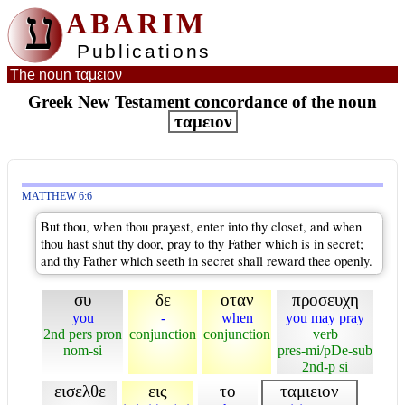
ע
ABARIM
Publications
The noun ταμειον
Greek New Testament concordance of the noun
ταμειον
MATTHEW 6:6
But thou, when thou prayest, enter into thy closet, and when
thou hast shut thy door, pray to thy Father which is in secret;
and thy Father which seeth in secret shall reward thee openly.
συ
δε
οταν
προσευχη
you
-
when
you may pray
2nd pers pron
conjunction
conjunction
verb
nom-si
pres-mi/pDe-sub
2nd-p si
εισελθε
εις
το
ταμιειον