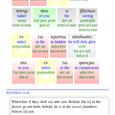
πατηρ
σου
ο
βλεπων
father
of you
the
seeing
noun
2nd pers pron
def art
participle
nom-si-mas
gen-si
nom-si-mas
pres-act-par
nom-si-mas
εν
τω
κρυπτω
αποδωσει
in(to)
to the
to hidden
he will duly give
preposition
def art
adjective
verb
dat-si-neu
dat-si-neu
fut-act-ind
3rd-p si
σοι
εν
τω
φανερω
to you
in(to)
to the
to conspicuous
2nd pers pron
preposition
def art
adjective
dat-si
dat-si-neu
dat-si-neu
MATTHEW 24:26
Wherefore if they shall say unto you, Behold, [he is] in the
desert; go not forth: behold, he is in the secret chambers;
believe [it] not.