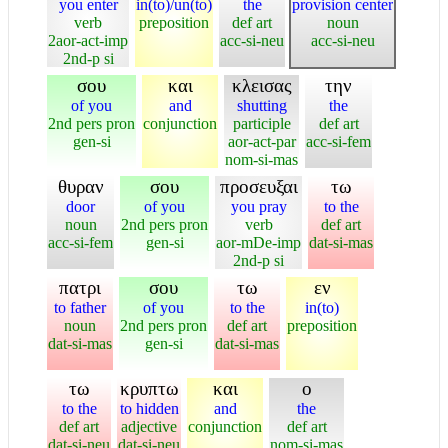
you enter
in(to)/un(to)
the
provision center
verb
preposition
def art
noun
2aor-act-imp
acc-si-neu
acc-si-neu
2nd-p si
σου
και
κλεισας
την
of you
and
shutting
the
2nd pers pron
conjunction
participle
def art
gen-si
aor-act-par
acc-si-fem
nom-si-mas
θυραν
σου
προσευξαι
τω
door
of you
you pray
to the
noun
2nd pers pron
verb
def art
acc-si-fem
gen-si
aor-mDe-imp
dat-si-mas
2nd-p si
πατρι
σου
τω
εν
to father
of you
to the
in(to)
noun
2nd pers pron
def art
preposition
dat-si-mas
gen-si
dat-si-mas
τω
κρυπτω
και
ο
to the
to hidden
and
the
def art
adjective
conjunction
def art
dat-si-neu
dat-si-neu
nom-si-mas