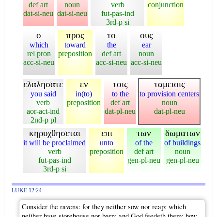
def art
noun
verb
conjunction
dat-si-neu
dat-si-neu
fut-pas-ind
3rd-p si
ο
προς
το
ους
which
toward
the
ear
rel pron
preposition
def art
noun
acc-si-neu
acc-si-neu
acc-si-neu
ελαλησατε
εν
τοις
ταμειοις
you said
in(to)
to the
to provision centers
verb
preposition
def art
noun
aor-act-ind
dat-pl-neu
dat-pl-neu
2nd-p pl
κηρυχθησεται
επι
των
δωματων
it will be proclaimed
unto
of the
of buildings
verb
preposition
def art
noun
fut-pas-ind
gen-pl-neu
gen-pl-neu
3rd-p si
LUKE 12:24
Consider the ravens: for they neither sow nor reap; which
neither have storehouse nor barn; and God feedeth them: how