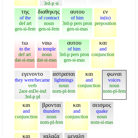
3rd-p si
της
διαθηκης
αυτου
εν
of the
of contract
of him
in(to)
def art
noun
3rd-p pers pron
preposition
gen-si-fem
gen-si-fem
gen-si-mas
τω
ναω
αυτου
και
to the
to temple
of him
and
def art
noun
3rd-p pers pron
conjunction
dat-si-mas
dat-si-mas
gen-si-mas
εγενοντο
αστραπαι
και
φωναι
they were/became
lightnings
and
voices
verb
noun
conjunction
noun
2aor-mDe-ind
nom-pl-fem
nom-pl-fem
3rd-p pl
και
βρονται
και
σεισμος
and
thunders
and
quake
conjunction
noun
conjunction
noun
nom-pl-fem
nom-si-mas
και
χαλαζα
μεγαλη