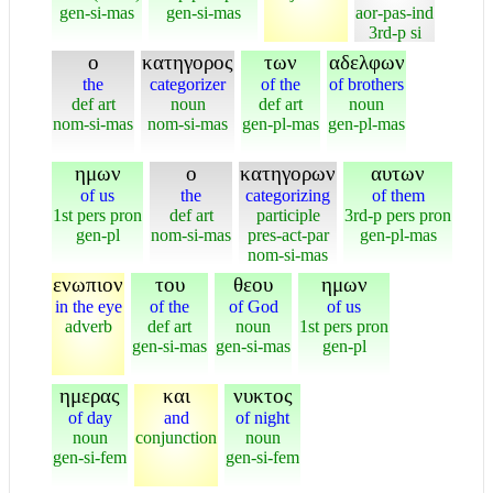
gen-si-mas
gen-si-mas
aor-pas-ind
3rd-p si
ο
κατηγορος
των
αδελφων
the
categorizer
of the
of brothers
def art
noun
def art
noun
nom-si-mas
nom-si-mas
gen-pl-mas
gen-pl-mas
ημων
ο
κατηγορων
αυτων
of us
the
categorizing
of them
1st pers pron
def art
participle
3rd-p pers pron
gen-pl
nom-si-mas
pres-act-par
gen-pl-mas
nom-si-mas
ενωπιον
του
θεου
ημων
in the eye
of the
of God
of us
adverb
def art
noun
1st pers pron
gen-si-mas
gen-si-mas
gen-pl
ημερας
και
νυκτος
of day
and
of night
noun
conjunction
noun
gen-si-fem
gen-si-fem