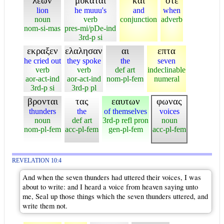
λεων
μυκαται
και
οτε
lion
he muuu's
and
when
noun
verb
conjunction
adverb
nom-si-mas
pres-mi/pDe-ind
3rd-p si
εκραξεν
ελαλησαν
αι
επτα
he cried out
they spoke
the
seven
verb
verb
def art
indeclinable
aor-act-ind
aor-act-ind
nom-pl-fem
numeral
3rd-p si
3rd-p pl
βρονται
τας
εαυτων
φωνας
thunders
the
of themselves
voices
noun
def art
3rd-p refl pron
noun
nom-pl-fem
acc-pl-fem
gen-pl-fem
acc-pl-fem
REVELATION 10:4
And when the seven thunders had uttered their voices, I was
about to write: and I heard a voice from heaven saying unto
me, Seal up those things which the seven thunders uttered, and
write them not.