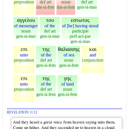
preposition
def art
noun
def art
dat-si-fem
dat-si-fem
gen-si-mas
αγγελου
του
εστωτος
of messenger
of the
of [he] having stood
noun
def art
participle
gen-si-mas
gen-si-mas
perf-act-par
gen-si-mas
επι
της
θαλασσης
και
unto
of the
of sea
and
preposition
def art
noun
conjunction
gen-si-fem
gen-si-fem
επι
της
γης
unto
of the
of land
preposition
def art
noun
gen-si-fem
gen-si-fem
REVELATION 11:12
And they heard a great voice from heaven saying unto them,
Come up hither. And they ascended up to heaven in a cloud;