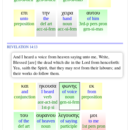
επι
την
χειρα
αυτου
unto
the
hand
of him
preposition
def art
noun
3rd-p pers pron
acc-si-fem
acc-si-fem
gen-si-mas
REVELATION 14:13
And I heard a voice from heaven saying unto me, Write,
Blessed [are] the dead which die in the Lord from henceforth:
Yea, saith the Spirit, that they may rest from their labours; and
their works do follow them.
και
ηκουσα
φωνης
εκ
and
I heard
of voice
from
conjunction
verb
noun
preposition
aor-act-ind
gen-si-fem
1st-p si
του
ουρανου
λεγουσης
μοι
of the
of heaven
of saying
to me
def art
noun
participle
1st pers pron