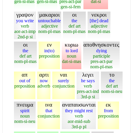
gen-si-mas
gen-si-mas
pres-act-par
dat-si
gen-si-fem
γραψον
μακαριοι
οι
νεκροι
you write
untouchable
the
[the] dead
verb
adjective
def art
adjective
aor-act-imp
nom-pl-mas
nom-pl-mas
nom-pl-mas
2nd-p si
οι
εν
κυριω
αποθνησκοντες
the
in(to)
to lord
dying
def art
preposition
noun
participle
nom-pl-mas
dat-si-mas
pres-act-par
nom-pl-mas
απ
αρτι
ναι
λεγει
το
out of
now
surely
he says
the
preposition
adverb
conjunction
verb
def art
pres-act-ind
nom-si-neu
3rd-p si
πνευμα
ινα
αναπαυσωνται
εκ
spirit
that
they might rest
from
noun
conjunction
verb
preposition
nom-si-neu
aor-mid-sub
3rd-p pl