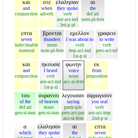
και
οτε
ελαλησαν
αι
and
when
they spoke
the
conjunction
adverb
verb
def art
aor-act-ind
nom-pl-fem
3rd-p pl
επτα
βρονται
εμελλον
γραφειν
seven
thunders
I was about to
to write
indeclinable
noun
verb
verb
numeral
nom-pl-fem
imp-act-ind
pres-act-inf
1st-p si
και
ηκουσα
φωνην
εκ
and
I heard
voice
from
conjunction
verb
noun
preposition
aor-act-ind
acc-si-fem
1st-p si
του
ουρανου
λεγουσαν
σφραγισον
of the
of heaven
saying
you seal
def art
noun
participle
verb
gen-si-mas
gen-si-mas
pres-act-par
aor-act-imp
acc-si-fem
2nd-p si
α
ελαλησαν
αι
επτα
which
they spoke
the
seven