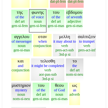
dat-pl-fem
dat-pl-fem
της
φωνης
του
εβδομου
of the
of voice
of the
of seventh
def art
noun
def art
adjective
gen-si-fem
gen-si-fem
gen-si-mas
gen-si-mas
αγγελου
οταν
μελλη
σαλπιζειν
of messenger
when
it may about to
to trumpet
noun
conjunction
verb
verb
gen-si-mas
pres-act-sub
pres-act-inf
3rd-p si
και
τελεσθη
το
and
it might be completed
the
conjunction
verb
def art
aor-pas-sub
nom-si-neu
3rd-p si
μυστηριον
του
θεου
ως
mystery
of the
of God
as
noun
def art
noun
adverb
nom-si-neu
gen-si-mas
gen-si-mas