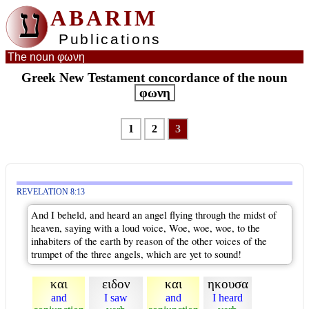
ע
ABARIM
Publications
The noun φωνη
Greek New Testament concordance of the noun
φωνη
1
2
3
REVELATION 8:13
And I beheld, and heard an angel flying through the midst of
heaven, saying with a loud voice, Woe, woe, woe, to the
inhabiters of the earth by reason of the other voices of the
trumpet of the three angels, which are yet to sound!
και
ειδον
και
ηκουσα
and
I saw
and
I heard