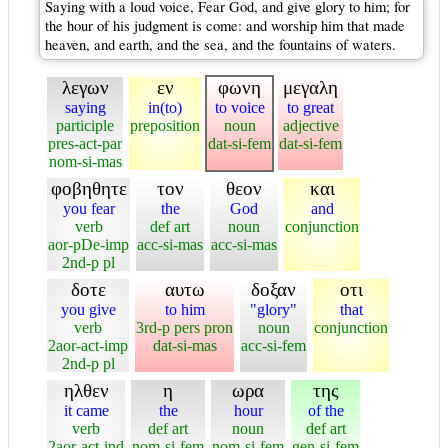
Saying with a loud voice, Fear God, and give glory to him; for
the hour of his judgment is come: and worship him that made
heaven, and earth, and the sea, and the fountains of waters.
λεγων
εν
φωνη
μεγαλη
saying
in(to)
to voice
to great
participle
preposition
noun
adjective
pres-act-par
dat-si-fem
dat-si-fem
nom-si-mas
φοβηθητε
τον
θεον
και
you fear
the
God
and
verb
def art
noun
conjunction
aor-pDe-imp
acc-si-mas
acc-si-mas
2nd-p pl
δοτε
αυτω
δοξαν
οτι
you give
to him
"glory"
that
verb
3rd-p pers pron
noun
conjunction
2aor-act-imp
dat-si-mas
acc-si-fem
2nd-p pl
ηλθεν
η
ωρα
της
it came
the
hour
of the
verb
def art
noun
def art
2aor-act-ind
nom-si-fem
nom-si-fem
gen-si-fem