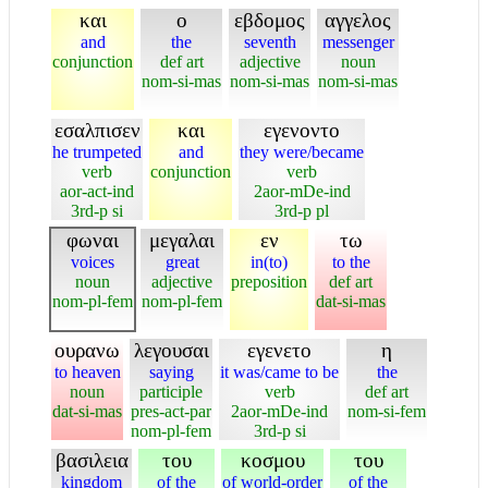
και
ο
εβδομος
αγγελος
and
the
seventh
messenger
conjunction
def art
adjective
noun
nom-si-mas
nom-si-mas
nom-si-mas
εσαλπισεν
και
εγενοντο
he trumpeted
and
they were/became
verb
conjunction
verb
aor-act-ind
2aor-mDe-ind
3rd-p si
3rd-p pl
φωναι
μεγαλαι
εν
τω
voices
great
in(to)
to the
noun
adjective
preposition
def art
nom-pl-fem
nom-pl-fem
dat-si-mas
ουρανω
λεγουσαι
εγενετο
η
to heaven
saying
it was/came to be
the
noun
participle
verb
def art
dat-si-mas
pres-act-par
2aor-mDe-ind
nom-si-fem
nom-pl-fem
3rd-p si
βασιλεια
του
κοσμου
του
kingdom
of the
of world-order
of the