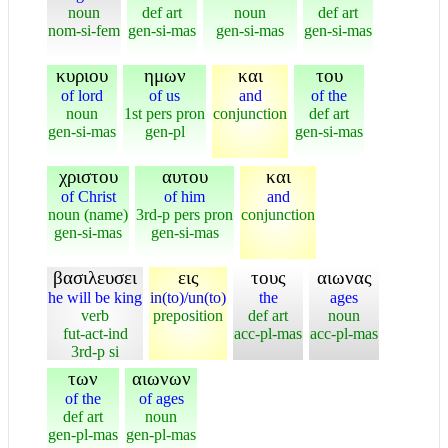
noun
def art
noun
def art
nom-si-fem
gen-si-mas
gen-si-mas
gen-si-mas
κυριου
ημων
και
του
of lord
of us
and
of the
noun
1st pers pron
conjunction
def art
gen-si-mas
gen-pl
gen-si-mas
χριστου
αυτου
και
of Christ
of him
and
noun (name)
3rd-p pers pron
conjunction
gen-si-mas
gen-si-mas
βασιλευσει
εις
τους
αιωνας
he will be king
in(to)/un(to)
the
ages
verb
preposition
def art
noun
fut-act-ind
acc-pl-mas
acc-pl-mas
3rd-p si
των
αιωνων
of the
of ages
def art
noun
gen-pl-mas
gen-pl-mas