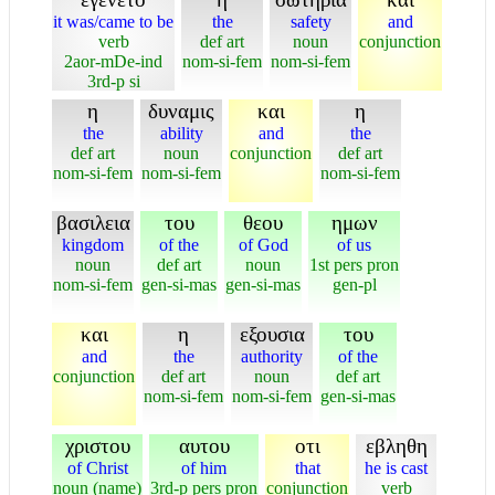
it was/came to be
the
safety
and
verb
def art
noun
conjunction
2aor-mDe-ind
nom-si-fem
nom-si-fem
3rd-p si
η
δυναμις
και
η
the
ability
and
the
def art
noun
conjunction
def art
nom-si-fem
nom-si-fem
nom-si-fem
βασιλεια
του
θεου
ημων
kingdom
of the
of God
of us
noun
def art
noun
1st pers pron
nom-si-fem
gen-si-mas
gen-si-mas
gen-pl
και
η
εξουσια
του
and
the
authority
of the
conjunction
def art
noun
def art
nom-si-fem
nom-si-fem
gen-si-mas
χριστου
αυτου
οτι
εβληθη
of Christ
of him
that
he is cast
noun (name)
3rd-p pers pron
conjunction
verb