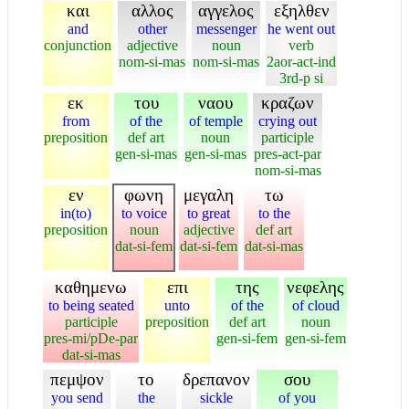
και
αλλος
αγγελος
εξηλθεν
and
other
messenger
he went out
conjunction
adjective
noun
verb
nom-si-mas
nom-si-mas
2aor-act-ind
3rd-p si
εκ
του
ναου
κραζων
from
of the
of temple
crying out
preposition
def art
noun
participle
gen-si-mas
gen-si-mas
pres-act-par
nom-si-mas
εν
φωνη
μεγαλη
τω
in(to)
to voice
to great
to the
preposition
noun
adjective
def art
dat-si-fem
dat-si-fem
dat-si-mas
καθημενω
επι
της
νεφελης
to being seated
unto
of the
of cloud
participle
preposition
def art
noun
pres-mi/pDe-par
gen-si-fem
gen-si-fem
dat-si-mas
πεμψον
το
δρεπανον
σου
you send
the
sickle
of you