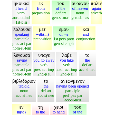
ηκουσα
εκ
του
ουρανου
παλιν
I heard
from
of the
of heaven
again
verb
preposition
def art
noun
adverb
aor-act-ind
gen-si-mas
gen-si-mas
1st-p si
λαλουσα
μετ
εμου
και
speaking
with(in)
of
me
and
participle
preposition
1st pers pron
conjunction
pres-act-par
gen-si emph
nom-si-fem
λεγουσα
υπαγε
λαβε
το
saying
you go away
you take
the
participle
verb
verb
def art
pres-act-par
pres-act-imp
2aor-act-imp
acc-si-neu
nom-si-fem
2nd-p si
2nd-p si
βιβλιδαριον
το
ανεωγμενον
tabloid
the
having been opened
noun
def art
participle
acc-si-neu
acc-si-neu
perf-pas-par
acc-si-neu
εν
τη
χειρι
του
in(to)
to the
to hand
of the