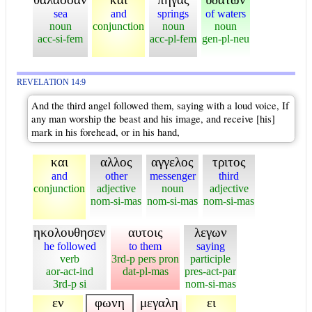
sea
and
springs
of waters
noun
conjunction
noun
noun
acc-si-fem
acc-pl-fem
gen-pl-neu
REVELATION 14:9
And the third angel followed them, saying with a loud voice, If
any man worship the beast and his image, and receive [his]
mark in his forehead, or in his hand,
και
αλλος
αγγελος
τριτος
and
other
messenger
third
conjunction
adjective
noun
adjective
nom-si-mas
nom-si-mas
nom-si-mas
ηκολουθησεν
αυτοις
λεγων
he followed
to them
saying
verb
3rd-p pers pron
participle
aor-act-ind
dat-pl-mas
pres-act-par
3rd-p si
nom-si-mas
εν
φωνη
μεγαλη
ει