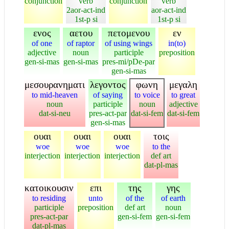
conjunction
verb
conjunction
verb
2aor-act-ind
aor-act-ind
1st-p si
1st-p si
ενος
αετου
πετομενου
εν
of one
of raptor
of using wings
in(to)
adjective
noun
participle
preposition
gen-si-mas
gen-si-mas
pres-mi/pDe-par
gen-si-mas
μεσουρανηματι
λεγοντος
φωνη
μεγαλη
to mid-heaven
of saying
to voice
to great
noun
participle
noun
adjective
dat-si-neu
pres-act-par
dat-si-fem
dat-si-fem
gen-si-mas
ουαι
ουαι
ουαι
τοις
woe
woe
woe
to the
interjection
interjection
interjection
def art
dat-pl-mas
κατοικουσιν
επι
της
γης
to residing
unto
of the
of earth
participle
preposition
def art
noun
pres-act-par
gen-si-fem
gen-si-fem
dat-pl-mas