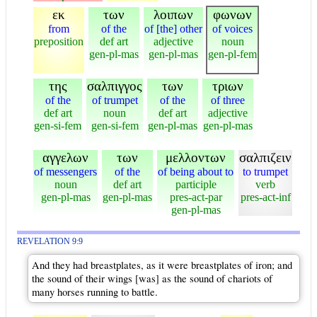
εκ
των
λοιπων
φωνων
from
of the
of [the] other
of voices
preposition
def art
adjective
noun
gen-pl-mas
gen-pl-mas
gen-pl-fem
της
σαλπιγγος
των
τριων
of the
of trumpet
of the
of three
def art
noun
def art
adjective
gen-si-fem
gen-si-fem
gen-pl-mas
gen-pl-mas
αγγελων
των
μελλοντων
σαλπιζειν
of messengers
of the
of being about to
to trumpet
noun
def art
participle
verb
gen-pl-mas
gen-pl-mas
pres-act-par
pres-act-inf
gen-pl-mas
REVELATION 9:9
And they had breastplates, as it were breastplates of iron; and
the sound of their wings [was] as the sound of chariots of
many horses running to battle.