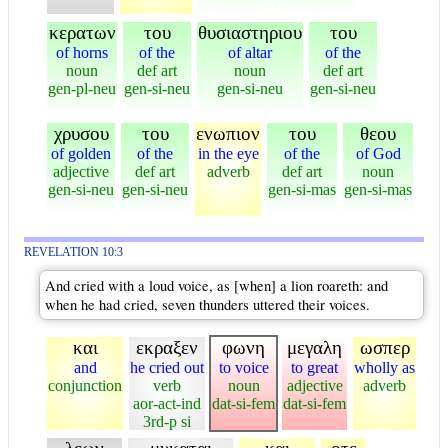
κερατων
του
θυσιαστηριου
του
of horns
of the
of altar
of the
noun
def art
noun
def art
gen-pl-neu
gen-si-neu
gen-si-neu
gen-si-neu
χρυσου
του
ενωπιον
του
θεου
of golden
of the
in the eye
of the
of God
adjective
def art
adverb
def art
noun
gen-si-neu
gen-si-neu
gen-si-mas
gen-si-mas
REVELATION 10:3
And cried with a loud voice, as [when] a lion roareth: and
when he had cried, seven thunders uttered their voices.
και
εκραξεν
φωνη
μεγαλη
ωσπερ
and
he cried out
to voice
to great
wholly as
conjunction
verb
noun
adjective
adverb
aor-act-ind
dat-si-fem
dat-si-fem
3rd-p si