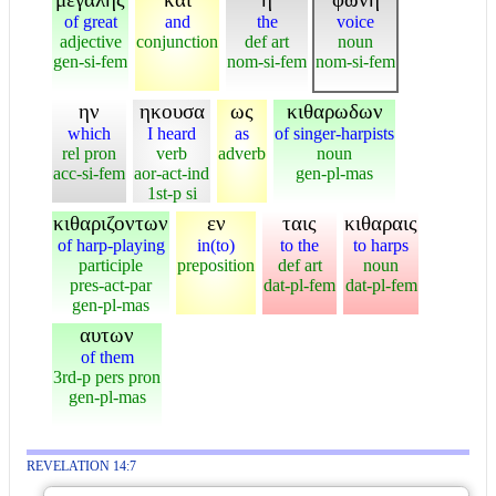
of great
and
the
voice
adjective
conjunction
def art
noun
gen-si-fem
nom-si-fem
nom-si-fem
ην
ηκουσα
ως
κιθαρωδων
which
I heard
as
of singer-harpists
rel pron
verb
adverb
noun
acc-si-fem
aor-act-ind
gen-pl-mas
1st-p si
κιθαριζοντων
εν
ταις
κιθαραις
of harp-playing
in(to)
to the
to harps
participle
preposition
def art
noun
pres-act-par
dat-pl-fem
dat-pl-fem
gen-pl-mas
αυτων
of them
3rd-p pers pron
gen-pl-mas
REVELATION 14:7