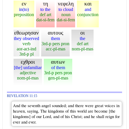
εν
τη
νεφελη
και
in(to)
to the
to cloud
and
preposition
def art
noun
conjunction
dat-si-fem
dat-si-fem
εθεωρησαν
αυτους
οι
they observed
them
the
verb
3rd-p pers pron
def art
aor-act-ind
acc-pl-mas
nom-pl-mas
3rd-p pl
εχθροι
αυτων
[the] unfamiliar
of them
adjective
3rd-p pers pron
nom-pl-mas
gen-pl-mas
REVELATION 11:15
And the seventh angel sounded; and there were great voices in
heaven, saying, The kingdoms of this world are become [the
kingdoms] of our Lord, and of his Christ; and he shall reign for
ever and ever.