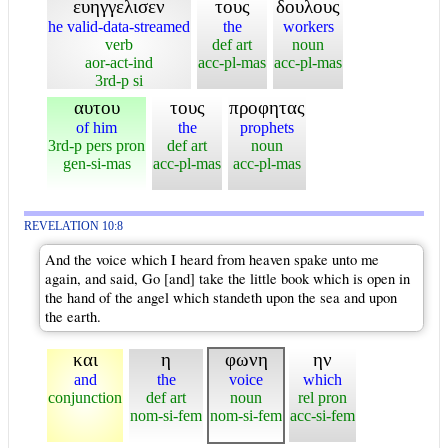
ευηγγελισεν
τους
δουλους
he valid-data-streamed
the
workers
verb
def art
noun
aor-act-ind
acc-pl-mas
acc-pl-mas
3rd-p si
αυτου
τους
προφητας
of him
the
prophets
3rd-p pers pron
def art
noun
gen-si-mas
acc-pl-mas
acc-pl-mas
REVELATION 10:8
And the voice which I heard from heaven spake unto me
again, and said, Go [and] take the little book which is open in
the hand of the angel which standeth upon the sea and upon
the earth.
και
η
φωνη
ην
and
the
voice
which
conjunction
def art
noun
rel pron
nom-si-fem
nom-si-fem
acc-si-fem