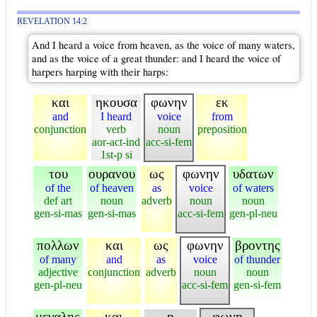
REVELATION 14:2
And I heard a voice from heaven, as the voice of many waters,
and as the voice of a great thunder: and I heard the voice of
harpers harping with their harps:
και
ηκουσα
φωνην
εκ
and
I heard
voice
from
conjunction
verb
noun
preposition
aor-act-ind
acc-si-fem
1st-p si
του
ουρανου
ως
φωνην
υδατων
of the
of heaven
as
voice
of waters
def art
noun
adverb
noun
noun
gen-si-mas
gen-si-mas
acc-si-fem
gen-pl-neu
πολλων
και
ως
φωνην
βροντης
of many
and
as
voice
of thunder
adjective
conjunction
adverb
noun
noun
gen-pl-neu
acc-si-fem
gen-si-fem
μεγαλης
και
η
φωνη