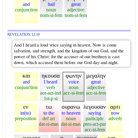
and
hail
great
conjunction
noun
adjective
nom-si-fem
nom-si-fem
REVELATION 12:10
And I heard a loud voice saying in heaven, Now is come
salvation, and strength, and the kingdom of our God, and the
power of his Christ: for the accuser of our brethren is cast
down, which accused them before our God day and night.
και
ηκουσα
φωνην
μεγαλην
and
I heard
voice
great
conjunction
verb
noun
adjective
aor-act-ind
acc-si-fem
acc-si-fem
1st-p si
εν
τω
ουρανω
λεγουσαν
αρτι
in(to)
to the
to heaven
saying
now
preposition
def art
noun
participle
adverb
dat-si-mas
dat-si-mas
pres-act-par
acc-si-fem
εγενετο
η
σωτηρια
και