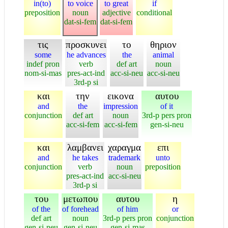
in(to)
to voice
to great
if
preposition
noun
adjective
conditional
dat-si-fem
dat-si-fem
τις
προσκυνει
το
θηριον
some
he advances
the
animal
indef pron
verb
def art
noun
nom-si-mas
pres-act-ind
acc-si-neu
acc-si-neu
3rd-p si
και
την
εικονα
αυτου
and
the
impression
of it
conjunction
def art
noun
3rd-p pers pron
acc-si-fem
acc-si-fem
gen-si-neu
και
λαμβανει
χαραγμα
επι
and
he takes
trademark
unto
conjunction
verb
noun
preposition
pres-act-ind
acc-si-neu
3rd-p si
του
μετωπου
αυτου
η
of the
of forehead
of him
or
def art
noun
3rd-p pers pron
conjunction
gen-si-neu
gen-si-neu
gen-si-mas