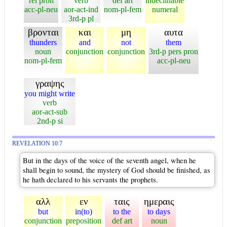
rel pron
verb
def art
indeclinable
acc-pl-neu
aor-act-ind
nom-pl-fem
numeral
3rd-p pl
βρονται
και
μη
αυτα
thunders
and
not
them
noun
conjunction
conjunction
3rd-p pers pron
nom-pl-fem
acc-pl-neu
γραψης
you might write
verb
aor-act-sub
2nd-p si
REVELATION 10:7
But in the days of the voice of the seventh angel, when he
shall begin to sound, the mystery of God should be finished, as
he hath declared to his servants the prophets.
αλλ
εν
ταις
ημεραις
but
in(to)
to the
to days
conjunction
preposition
def art
noun