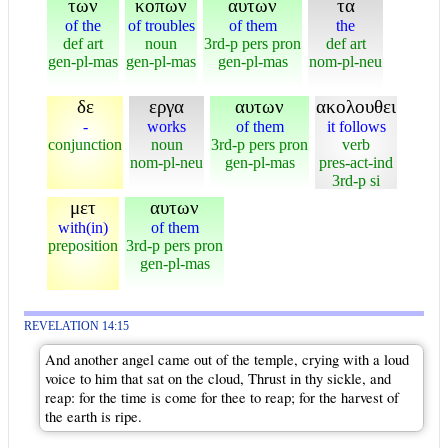
των
κοπων
αυτων
τα
of the
of troubles
of them
the
def art
noun
3rd-p pers pron
def art
gen-pl-mas
gen-pl-mas
gen-pl-mas
nom-pl-neu
δε
εργα
αυτων
ακολουθει
-
works
of them
it follows
conjunction
noun
3rd-p pers pron
verb
nom-pl-neu
gen-pl-mas
pres-act-ind
3rd-p si
μετ
αυτων
with(in)
of them
preposition
3rd-p pers pron
gen-pl-mas
REVELATION 14:15
And another angel came out of the temple, crying with a loud
voice to him that sat on the cloud, Thrust in thy sickle, and
reap: for the time is come for thee to reap; for the harvest of
the earth is ripe.