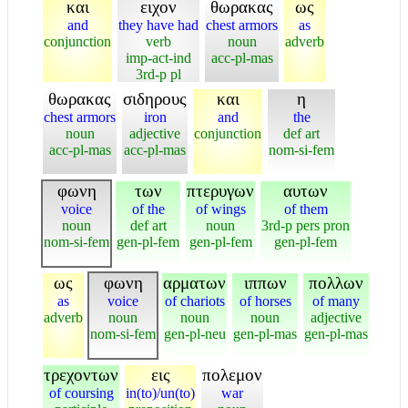
και
ειχον
θωρακας
ως
and
they have had
chest armors
as
conjunction
verb
noun
adverb
imp-act-ind
acc-pl-mas
3rd-p pl
θωρακας
σιδηρους
και
η
chest armors
iron
and
the
noun
adjective
conjunction
def art
acc-pl-mas
acc-pl-mas
nom-si-fem
φωνη
των
πτερυγων
αυτων
voice
of the
of wings
of them
noun
def art
noun
3rd-p pers pron
nom-si-fem
gen-pl-fem
gen-pl-fem
gen-pl-fem
ως
φωνη
αρματων
ιππων
πολλων
as
voice
of chariots
of horses
of many
adverb
noun
noun
noun
adjective
nom-si-fem
gen-pl-neu
gen-pl-mas
gen-pl-mas
τρεχοντων
εις
πολεμον
of coursing
in(to)/un(to)
war