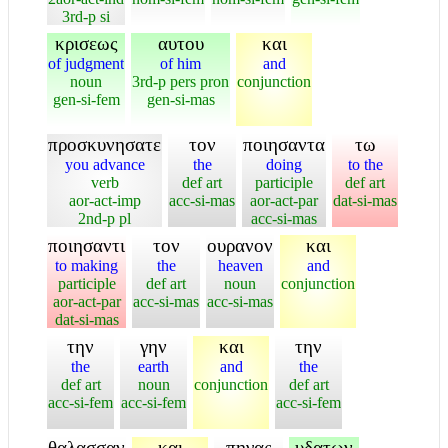
3rd-p si
κρισεως
αυτου
και
of judgment
of him
and
noun
3rd-p pers pron
conjunction
gen-si-fem
gen-si-mas
προσκυνησατε
τον
ποιησαντα
τω
you advance
the
doing
to the
verb
def art
participle
def art
aor-act-imp
acc-si-mas
aor-act-par
dat-si-mas
2nd-p pl
acc-si-mas
ποιησαντι
τον
ουρανον
και
to making
the
heaven
and
participle
def art
noun
conjunction
aor-act-par
acc-si-mas
acc-si-mas
dat-si-mas
την
γην
και
την
the
earth
and
the
def art
noun
conjunction
def art
acc-si-fem
acc-si-fem
acc-si-fem
θαλασσαν
και
πηγας
υδατων