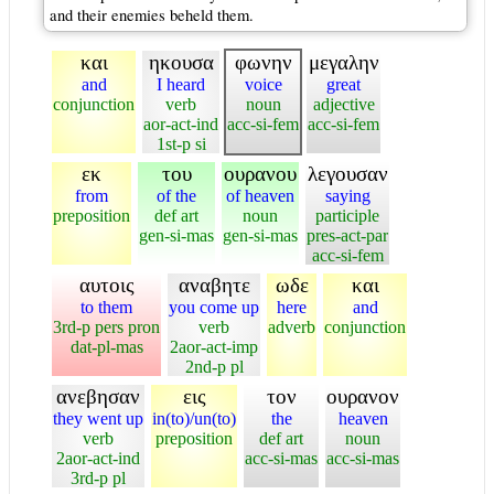
and their enemies beheld them.
και
ηκουσα
φωνην
μεγαλην
and
I heard
voice
great
conjunction
verb
noun
adjective
aor-act-ind
acc-si-fem
acc-si-fem
1st-p si
εκ
του
ουρανου
λεγουσαν
from
of the
of heaven
saying
preposition
def art
noun
participle
gen-si-mas
gen-si-mas
pres-act-par
acc-si-fem
αυτοις
αναβητε
ωδε
και
to them
you come up
here
and
3rd-p pers pron
verb
adverb
conjunction
dat-pl-mas
2aor-act-imp
2nd-p pl
ανεβησαν
εις
τον
ουρανον
they went up
in(to)/un(to)
the
heaven
verb
preposition
def art
noun
2aor-act-ind
acc-si-mas
acc-si-mas
3rd-p pl