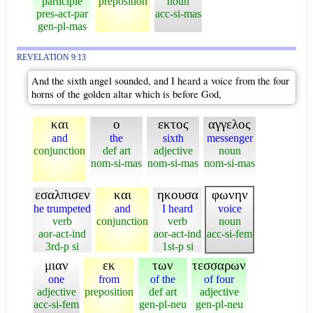
participle
preposition
noun
pres-act-par
acc-si-mas
gen-pl-mas
REVELATION 9:13
And the sixth angel sounded, and I heard a voice from the four
horns of the golden altar which is before God,
και
ο
εκτος
αγγελος
and
the
sixth
messenger
conjunction
def art
adjective
noun
nom-si-mas
nom-si-mas
nom-si-mas
εσαλπισεν
και
ηκουσα
φωνην
he trumpeted
and
I heard
voice
verb
conjunction
verb
noun
aor-act-ind
aor-act-ind
acc-si-fem
3rd-p si
1st-p si
μιαν
εκ
των
τεσσαρων
one
from
of the
of four
adjective
preposition
def art
adjective
acc-si-fem
gen-pl-neu
gen-pl-neu