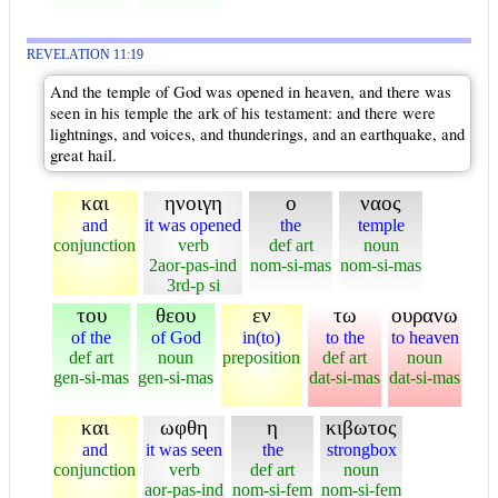
REVELATION 11:19
And the temple of God was opened in heaven, and there was
seen in his temple the ark of his testament: and there were
lightnings, and voices, and thunderings, and an earthquake, and
great hail.
και
ηνοιγη
ο
ναος
and
it was opened
the
temple
conjunction
verb
def art
noun
2aor-pas-ind
nom-si-mas
nom-si-mas
3rd-p si
του
θεου
εν
τω
ουρανω
of the
of God
in(to)
to the
to heaven
def art
noun
preposition
def art
noun
gen-si-mas
gen-si-mas
dat-si-mas
dat-si-mas
και
ωφθη
η
κιβωτος
and
it was seen
the
strongbox
conjunction
verb
def art
noun
aor-pas-ind
nom-si-fem
nom-si-fem