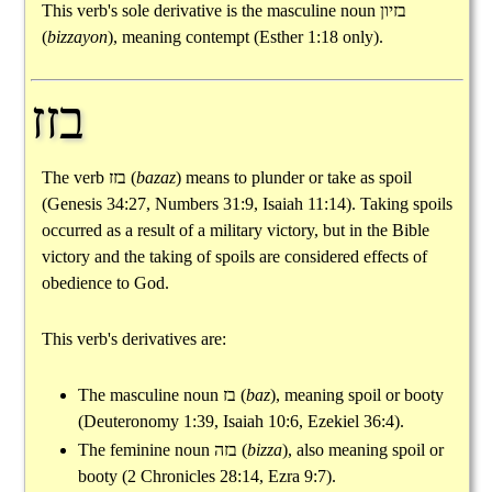
This verb's sole derivative is the masculine noun
בזיון
(
bizzayon
), meaning contempt (Esther 1:18 only).
בזז
The verb
בזז
(
bazaz
) means to plunder or take as spoil
(Genesis 34:27, Numbers 31:9, Isaiah 11:14). Taking spoils
occurred as a result of a military victory, but in the Bible
victory and the taking of spoils are considered effects of
obedience to God.
This verb's derivatives are:
The masculine noun
בז
(
baz
), meaning spoil or booty
(Deuteronomy 1:39, Isaiah 10:6, Ezekiel 36:4).
The feminine noun
בזה
(
bizza
), also meaning spoil or
booty (2 Chronicles 28:14, Ezra 9:7).