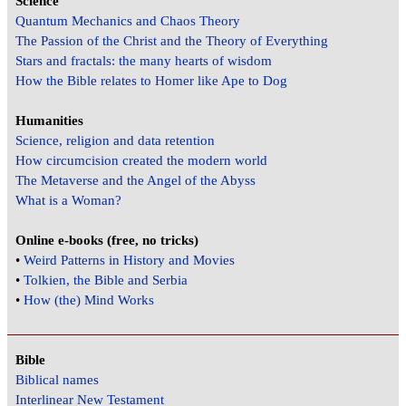
Science
Quantum Mechanics and Chaos Theory
The Passion of the Christ and the Theory of Everything
Stars and fractals: the many hearts of wisdom
How the Bible relates to Homer like Ape to Dog
Humanities
Science, religion and data retention
How circumcision created the modern world
The Metaverse and the Angel of the Abyss
What is a Woman?
Online e-books (free, no tricks)
•
Weird Patterns in History and Movies
•
Tolkien, the Bible and Serbia
•
How (the) Mind Works
Bible
Biblical names
Interlinear New Testament