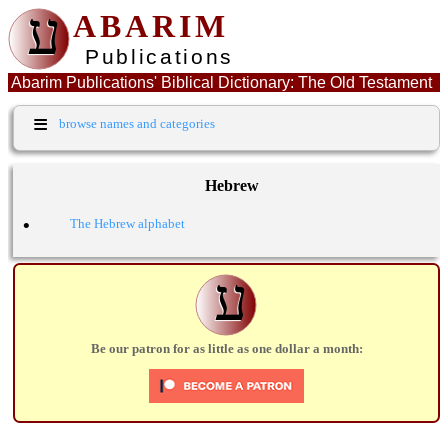
ע
ABARIM
Publications
Abarim Publications' Biblical Dictionary: The Old Testament
Hebrew word: בוז
≡
browse names and categories
Hebrew
•
The Hebrew alphabet
ע
Be our patron for as little as one dollar a month: