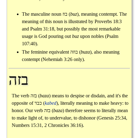
The masculine noun
בוז
(
buz
), meaning contempt. The
meaning of this noun is illustrated by Proverbs 18:3
and Psalm 31:18, but possibly the most remarkable
usage is God pouring out
buz
upon nobles (Psalm
107:40).
The feminine equivalent
בוזה
(
buza
), also meaning
contempt (Nehemiah 3:26 only).
בזה
The verb
בזה
(
baza
) means to despise or disdain, and it's the
opposite of
כבד
(
kabed
), literally meaning to make heavy: to
honor. Our verb
בזה
(
baza
) therefore seems to literally mean
to make light of, to undervalue, to dishonor (Genesis 25:34,
Numbers 15:31, 2 Chronicles 36:16).