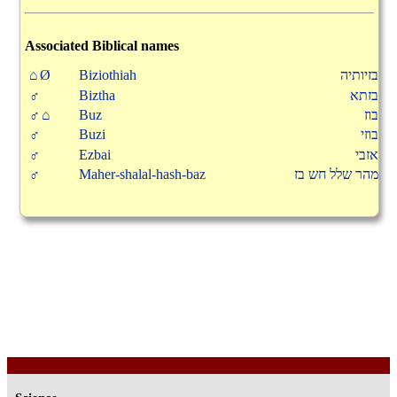
Associated Biblical names
⌂Ø
Biziothiah
בזיותיה
♂
Biztha
בזתא
♂⌂
Buz
בוז
♂
Buzi
בוזי
♂
Ezbai
אזבי
♂
Maher-shalal-hash-baz
מהר שלל חש בז