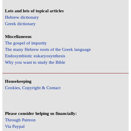
Lots and lots of topical articles
Hebrew dictionary
Greek dictionary
Miscellaneous
The gospel of impurity
The many Hebrew roots of the Greek language
Endosymbiotic eukaryosynthesis
Why you want to study the Bible
Housekeeping
Cookies, Copyright & Contact
Please consider helping us financially:
Through Patreon
Via Paypal