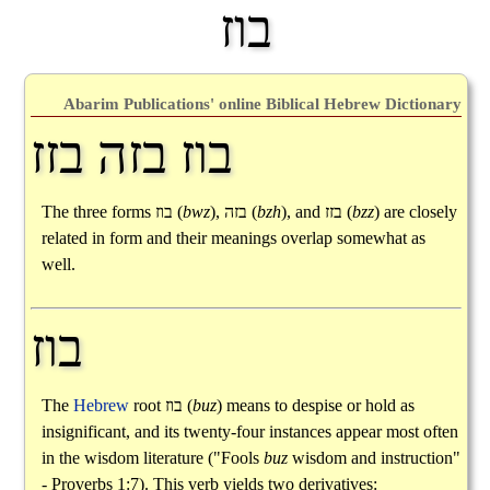
בוז
Abarim Publications' online Biblical Hebrew Dictionary
בוז בזה בזז
The three forms
בוז
(
bwz
),
בזה
(
bzh
), and
בזז
(
bzz
) are closely
related in form and their meanings overlap somewhat as
well.
בוז
The
Hebrew
root
בוז
(
buz
) means to despise or hold as
insignificant, and its twenty-four instances appear most often
in the wisdom literature ("Fools
buz
wisdom and instruction"
- Proverbs 1:7). This verb yields two derivatives: