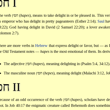
חפץ I
he verb
חפץ
(
hapes
), means to take delight in or be pleased in. This ve
n emperor who has delight in pretty pageanteers (Esther 2:14);
Saul
hav
8:22); God having delight in David (2 Samuel 22:20); a lover awake
olomon 2:7).
here are more verbs in
Hebrew
that express delight or favor, but — 
he Old Testament notes —
hapes
is the most emotional of them. Its deriv
The adjective
חפץ
(
hapes
), meaning delighting in (Psalm 5:4, 34:12)
The masculine noun
חפץ
(
hepes
), meaning delight (Malachi 3:12, Jo
חפץ II
ecause of an odd occurrence of the verb
חפץ
(
hapes
), scholars have d
oot. In Job 40:17 the enigmatic creature called Behemoth does something 