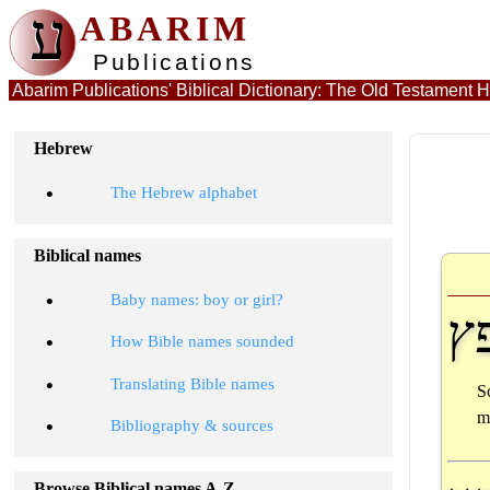
ע
ABARIM
Publications
Hebrew
•
The Hebrew alphabet
Biblical names
•
Baby names: boy or girl?
ח
•
How Bible names sounded
•
Translating Bible names
S
m
•
Bibliography & sources
Browse Biblical names A-Z