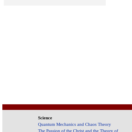
Science
Quantum Mechanics and Chaos Theory
The Passion of the Christ and the Theory of