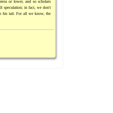
ess or lower, and so scholars
l speculation; in fact, we don't
his tail. For all we know, the