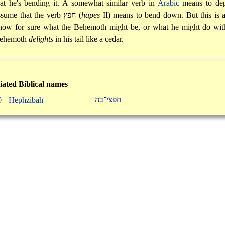
hat he's bending it. A somewhat similar verb in
Arabic
means to depr
ssume that the verb
חפץ
(
hapes
II) means to bend down. But this is al
now for sure what the Behemoth might be, or what he might do with 
ehemoth
delights
in his tail like a cedar.
iated Biblical names
חפצי־בה
Ⓟ
Hephzibah