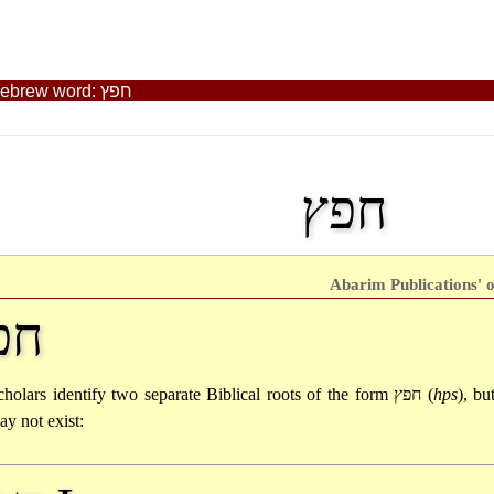
Abarim Publications' Biblical Dictionary: The Old Testament Hebrew word: חפץ
חפץ
Abarim Publications' o
פץ
cholars identify two separate Biblical roots of the form
חפץ
(
hps
), bu
ay not exist: