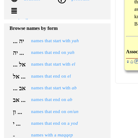
t
≣
a
k
miscellaneous
B
Browse names by form
... יה
names that start with
yah
Assoc
יה ...
names that end on
yah
♀⌂
... אל
names that start with
el
אל ...
names that end on
el
... אב
names that start with
ab
אב ...
names that end on
ab
ון ...
names that end on
on
/
un
י ...
names that end on a
yod
-
names with a
maqqep