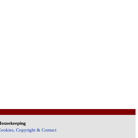
Housekeeping
ookies, Copyright & Contact