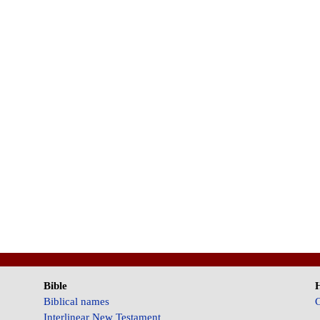
Bible
Biblical names
C
Interlinear New Testament