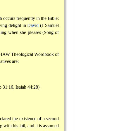
rb occurs frequently in the Bible:
ing delight in
David
(1 Samuel
ning when she pleases (Song of
as HAW Theological Wordbook of
atives are:
.
b 31:16, Isaiah 44:28).
eclared the existence of a second
with his tail, and it is assumed