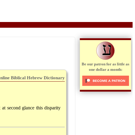
ע
Be our patron for as little as
one dollar a month:
nline Biblical Hebrew Dictionary
t at second glance this disparity