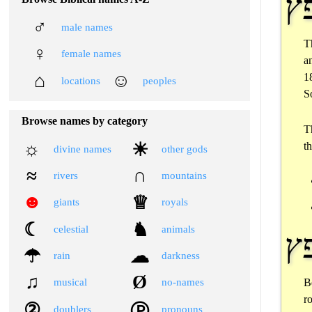
♂
male names
T
♀
female names
a
⌂
☺
1
locations
peoples
S
Browse names by category
T
☼
☀
t
divine names
other gods
≈
∩
rivers
mountains
☻
♕
giants
royals
☾
♞
celestial
animals
☂
☁
rain
darkness
♫
Ø
B
musical
no-names
r
②
Ⓟ
doublers
pronouns