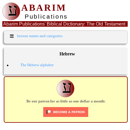
ע
ABARIM
Publications
Abarim Publications' Biblical Dictionary: The Old Testament
Hebrew word: חפז
≡
browse names and categories
Hebrew
•
The Hebrew alphabet
ע
Be our patron for as little as one dollar a month: