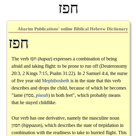
חפז
Abarim Publications' online Biblical Hebrew Dictionary
חפז
The verb
חפז
(
hapaz
) expresses a combination of being
afraid and taking flight: to be prone to run off (Deuteronomy
20:3, 2 Kings 7:15, Psalm 31:22). In 2 Samuel 4:4, the nurse
of five year old
Mephibosheth
is in the state that this verb
describes and drops the child, because of which he becomes
"lame (
פסח
,
piseah
) in both feet", which probably means
that he stayed childlike.
Our verb has one derivative, namely the masculine noun
חפזון
(
hippazon
), which describes the state of trepidation in
combination with the readiness to take to hurried flight. This