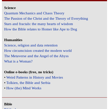
Science
Quantum Mechanics and Chaos Theory
The Passion of the Christ and the Theory of Everything
Stars and fractals: the many hearts of wisdom
How the Bible relates to Homer like Ape to Dog
Humanities
Science, religion and data retention
How circumcision created the modern world
The Metaverse and the Angel of the Abyss
What is a Woman?
Online e-books (free, no tricks)
•
Weird Patterns in History and Movies
•
Tolkien, the Bible and Serbia
•
How (the) Mind Works
Bible