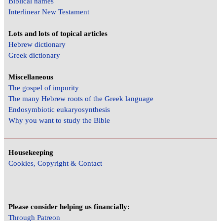
Biblical names
Interlinear New Testament
Lots and lots of topical articles
Hebrew dictionary
Greek dictionary
Miscellaneous
The gospel of impurity
The many Hebrew roots of the Greek language
Endosymbiotic eukaryosynthesis
Why you want to study the Bible
Housekeeping
Cookies, Copyright & Contact
Please consider helping us financially:
Through Patreon