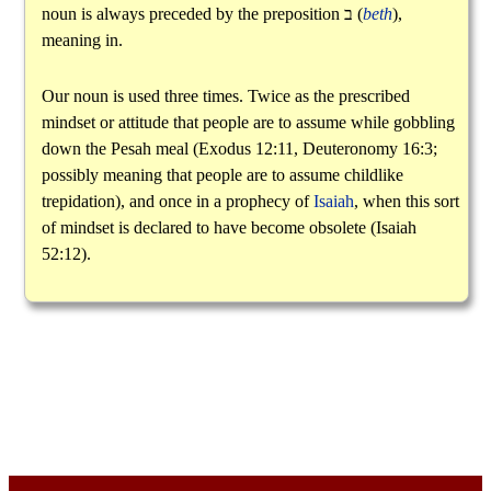
noun is always preceded by the preposition
ב
(
beth
),
meaning in.
Our noun is used three times. Twice as the prescribed
mindset or attitude that people are to assume while gobbling
down the Pesah meal (Exodus 12:11, Deuteronomy 16:3;
possibly meaning that people are to assume childlike
trepidation), and once in a prophecy of
Isaiah
, when this sort
of mindset is declared to have become obsolete (Isaiah
52:12).