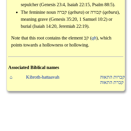
sepulcher (Genesis 23:4, Isaiah 22:15, Psalm 88:5).
The feminine noun
קברה
(
qebura
) or
קבורה
(
qebura
),
meaning grave (Genesis 35:20, 1 Samuel 10:2) or
burial (Isaiah 14:20, Jeremiah 22:19).
Note that this root contains the element
קב
(
qb
), which
points towards a hollowness or hollowing.
Associated Biblical names
⌂
Kibroth-hattaavah
קברות התאוה
קברת התאוה