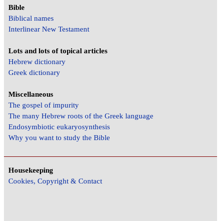
Bible
Biblical names
Interlinear New Testament
Lots and lots of topical articles
Hebrew dictionary
Greek dictionary
Miscellaneous
The gospel of impurity
The many Hebrew roots of the Greek language
Endosymbiotic eukaryosynthesis
Why you want to study the Bible
Housekeeping
Cookies, Copyright & Contact