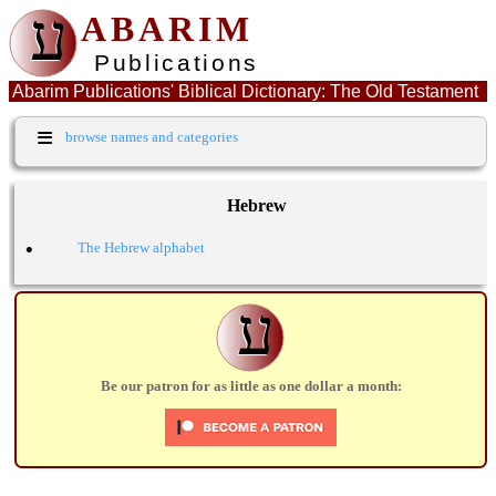
ע
ABARIM
Publications
Abarim Publications' Biblical Dictionary: The Old Testament
Hebrew word: קבר
≡
browse names and categories
Hebrew
•
The Hebrew alphabet
ע
Be our patron for as little as one dollar a month: