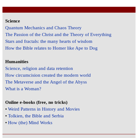
Science
Quantum Mechanics and Chaos Theory
The Passion of the Christ and the Theory of Everything
Stars and fractals: the many hearts of wisdom
How the Bible relates to Homer like Ape to Dog
Humanities
Science, religion and data retention
How circumcision created the modern world
The Metaverse and the Angel of the Abyss
What is a Woman?
Online e-books (free, no tricks)
•
Weird Patterns in History and Movies
•
Tolkien, the Bible and Serbia
•
How (the) Mind Works