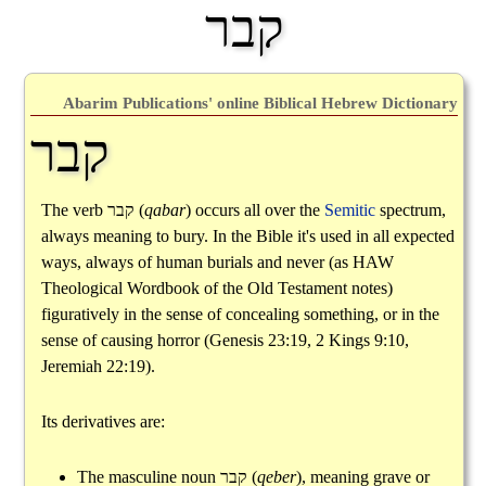
קבר
Abarim Publications' online Biblical Hebrew Dictionary
קבר
The verb
קבר
(
qabar
) occurs all over the
Semitic
spectrum,
always meaning to bury. In the Bible it's used in all expected
ways, always of human burials and never (as HAW
Theological Wordbook of the Old Testament notes)
figuratively in the sense of concealing something, or in the
sense of causing horror (Genesis 23:19, 2 Kings 9:10,
Jeremiah 22:19).
Its derivatives are:
The masculine noun
קבר
(
qeber
), meaning grave or