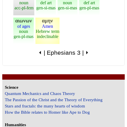
noun
def art
noun
def art
acc-pl-fem
gen-si-mas
gen-si-mas
gen-pl-mas
αιωνων
αμην
of ages
Amen
noun
Hebrew term
gen-pl-mas
indeclinable
⏴
|
Ephesians 3
|
⏵
Science
Quantum Mechanics and Chaos Theory
The Passion of the Christ and the Theory of Everything
Stars and fractals: the many hearts of wisdom
How the Bible relates to Homer like Ape to Dog
Humanities