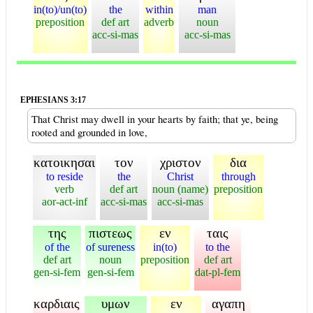
in(to)/un(to)
the
within
man
preposition
def art
adverb
noun
acc-si-mas
acc-si-mas
EPHESIANS 3:17
That Christ may dwell in your hearts by faith; that ye, being
rooted and grounded in love,
κατοικησαι
τον
χριστον
δια
to reside
the
Christ
through
verb
def art
noun (name)
preposition
aor-act-inf
acc-si-mas
acc-si-mas
της
πιστεως
εν
ταις
of the
of sureness
in(to)
to the
def art
noun
preposition
def art
gen-si-fem
gen-si-fem
dat-pl-fem
καρδιαις
υμων
εν
αγαπη