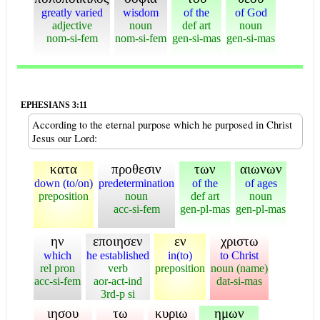
greatly varied
wisdom
of the
of God
adjective
noun
def art
noun
nom-si-fem
nom-si-fem
gen-si-mas
gen-si-mas
EPHESIANS 3:11
According to the eternal purpose which he purposed in Christ
Jesus our Lord:
κατα
προθεσιν
των
αιωνων
down (to/on)
predetermination
of the
of ages
preposition
noun
def art
noun
acc-si-fem
gen-pl-mas
gen-pl-mas
ην
εποιησεν
εν
χριστω
which
he established
in(to)
to Christ
rel pron
verb
preposition
noun (name)
acc-si-fem
aor-act-ind
dat-si-mas
3rd-p si
ιησου
τω
κυριω
ημων