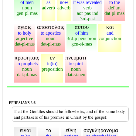
of men
as
now
it was revealed
to the
noun
adverb
adverb
verb
def art
gen-pl-mas
aor-pas-ind
dat-pl-mas
3rd-p si
αγιοις
αποστολοις
αυτου
και
to holy
to apostles
of him
and
adjective
noun
3rd-p pers pron
conjunction
dat-pl-mas
dat-pl-mas
gen-si-mas
προφηταις
εν
πνευματι
to prophets
in(to)
to spirit
noun
preposition
noun
dat-pl-mas
dat-si-neu
EPHESIANS 3:6
That the Gentiles should be fellowheirs, and of the same body,
and partakers of his promise in Christ by the gospel:
ειναι
τα
εθνη
συγκληρονομα