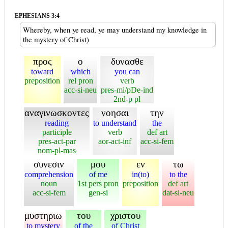
EPHESIANS 3:4
Whereby, when ye read, ye may understand my knowledge in
the mystery of Christ)
προς
ο
δυνασθε
toward
which
you can
preposition
rel pron
verb
acc-si-neu
pres-mi/pDe-ind
2nd-p pl
αναγινωσκοντες
νοησαι
την
reading
to understand
the
participle
verb
def art
pres-act-par
aor-act-inf
acc-si-fem
nom-pl-mas
συνεσιν
μου
εν
τω
comprehension
of me
in(to)
to the
noun
1st pers pron
preposition
def art
acc-si-fem
gen-si
dat-si-neu
μυστηριω
του
χριστου
to mystery
of the
of Christ