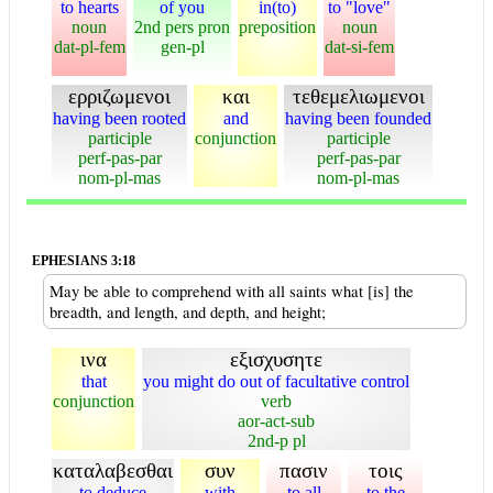
to hearts
of you
in(to)
to "love"
noun
2nd pers pron
preposition
noun
dat-pl-fem
gen-pl
dat-si-fem
ερριζωμενοι
και
τεθεμελιωμενοι
having been rooted
and
having been founded
participle
conjunction
participle
perf-pas-par
perf-pas-par
nom-pl-mas
nom-pl-mas
EPHESIANS 3:18
May be able to comprehend with all saints what [is] the
breadth, and length, and depth, and height;
ινα
εξισχυσητε
that
you might do out of facultative control
conjunction
verb
aor-act-sub
2nd-p pl
καταλαβεσθαι
συν
πασιν
τοις
to deduce
with
to all
to the