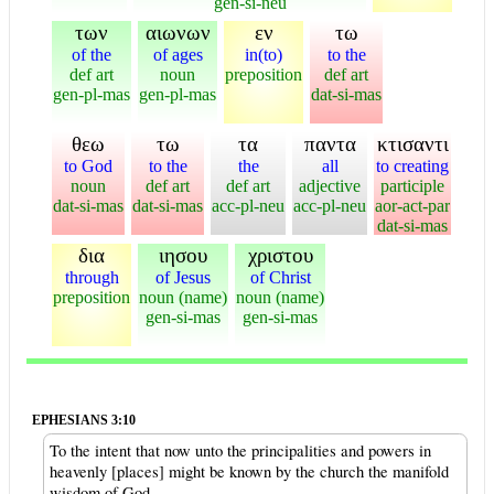
gen-si-neu
των
αιωνων
εν
τω
of the
of ages
in(to)
to the
def art
noun
preposition
def art
gen-pl-mas
gen-pl-mas
dat-si-mas
θεω
τω
τα
παντα
κτισαντι
to God
to the
the
all
to creating
noun
def art
def art
adjective
participle
dat-si-mas
dat-si-mas
acc-pl-neu
acc-pl-neu
aor-act-par
dat-si-mas
δια
ιησου
χριστου
through
of Jesus
of Christ
preposition
noun (name)
noun (name)
gen-si-mas
gen-si-mas
EPHESIANS 3:10
To the intent that now unto the principalities and powers in
heavenly [places] might be known by the church the manifold
wisdom of God,