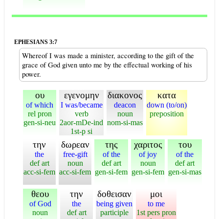
EPHESIANS 3:7
Whereof I was made a minister, according to the gift of the
grace of God given unto me by the effectual working of his
power.
ου
εγενομην
διακονος
κατα
of which
I was/became
deacon
down (to/on)
rel pron
verb
noun
preposition
gen-si-neu
2aor-mDe-ind
nom-si-mas
1st-p si
την
δωρεαν
της
χαριτος
του
the
free-gift
of the
of joy
of the
def art
noun
def art
noun
def art
acc-si-fem
acc-si-fem
gen-si-fem
gen-si-fem
gen-si-mas
θεου
την
δοθεισαν
μοι
of God
the
being given
to me
noun
def art
participle
1st pers pron