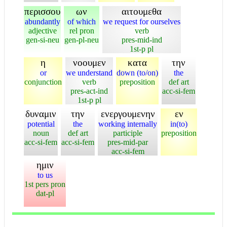
περισσου
ων
αιτουμεθα
abundantly
of which
we request for ourselves
adjective
rel pron
verb
gen-si-neu
gen-pl-neu
pres-mid-ind
1st-p pl
η
νοουμεν
κατα
την
or
we understand
down (to/on)
the
conjunction
verb
preposition
def art
pres-act-ind
acc-si-fem
1st-p pl
δυναμιν
την
ενεργουμενην
εν
potential
the
working internally
in(to)
noun
def art
participle
preposition
acc-si-fem
acc-si-fem
pres-mid-par
acc-si-fem
ημιν
to us
1st pers pron
dat-pl