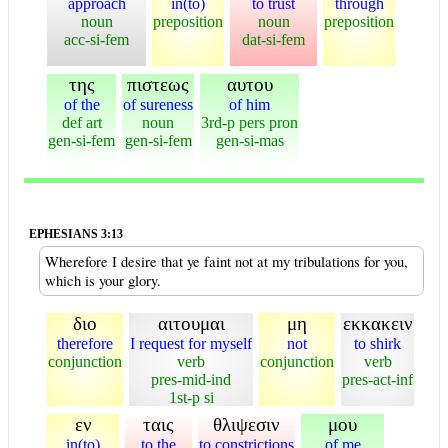
approach
in(to)
to trust
through
noun
preposition
noun
preposition
acc-si-fem
dat-si-fem
της
πιστεως
αυτου
of the
of sureness
of him
def art
noun
3rd-p pers pron
gen-si-fem
gen-si-fem
gen-si-mas
EPHESIANS 3:13
Wherefore I desire that ye faint not at my tribulations for you,
which is your glory.
διο
αιτουμαι
μη
εκκακειν
therefore
I request for myself
not
to shirk
conjunction
verb
conjunction
verb
pres-mid-ind
pres-act-inf
1st-p si
εν
ταις
θλιψεσιν
μου
in(to)
to the
to constrictions
of me