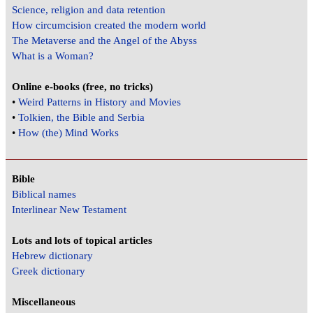
Science, religion and data retention
How circumcision created the modern world
The Metaverse and the Angel of the Abyss
What is a Woman?
Online e-books (free, no tricks)
•
Weird Patterns in History and Movies
•
Tolkien, the Bible and Serbia
•
How (the) Mind Works
Bible
Biblical names
Interlinear New Testament
Lots and lots of topical articles
Hebrew dictionary
Greek dictionary
Miscellaneous