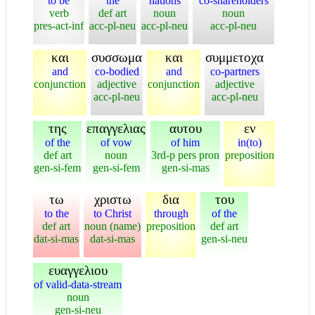
to be
the
nations
co-shareholders
verb
def art
noun
noun
pres-act-inf
acc-pl-neu
acc-pl-neu
acc-pl-neu
και
συσσωμα
και
συμμετοχα
and
co-bodied
and
co-partners
conjunction
adjective
conjunction
adjective
acc-pl-neu
acc-pl-neu
της
επαγγελιας
αυτου
εν
of the
of vow
of him
in(to)
def art
noun
3rd-p pers pron
preposition
gen-si-fem
gen-si-fem
gen-si-mas
τω
χριστω
δια
του
to the
to Christ
through
of the
def art
noun (name)
preposition
def art
dat-si-mas
dat-si-mas
gen-si-neu
ευαγγελιου
of valid-data-stream
noun
gen-si-neu