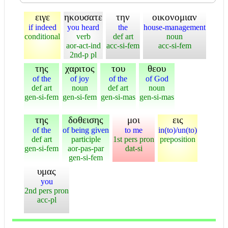
ειγε
ηκουσατε
την
οικονομιαν
if indeed
you heard
the
house-management
conditional
verb
def art
noun
aor-act-ind
acc-si-fem
acc-si-fem
2nd-p pl
της
χαριτος
του
θεου
of the
of joy
of the
of God
def art
noun
def art
noun
gen-si-fem
gen-si-fem
gen-si-mas
gen-si-mas
της
δοθεισης
μοι
εις
of the
of being given
to me
in(to)/un(to)
def art
participle
1st pers pron
preposition
gen-si-fem
aor-pas-par
dat-si
gen-si-fem
υμας
you
2nd pers pron
acc-pl