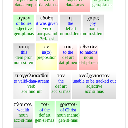
dat-si emph
dat-si-mas
dat-si-mas
gen-pl-mas
αγιων
εδοθη
η
χαρις
of holies
it was given
the
joy
adjective
verb
def art
noun
gen-pl-mas
aor-pas-ind
nom-si-fem
nom-si-fem
3rd-p si
αυτη
εν
τοις
εθνεσιν
this
in(to)
to the
to nations
dem pron
preposition
def art
noun
nom-si-fem
dat-pl-neu
dat-pl-neu
ευαγγελισασθαι
τον
ανεξιχνιαστον
to valid-data-stream
the
unable to be tracked out
verb
def art
adjective
aor-mid-inf
acc-si-mas
acc-si-mas
πλουτον
του
χριστου
wealth
of the
of Christ
noun
def art
noun (name)
acc-si-mas
gen-si-mas
gen-si-mas