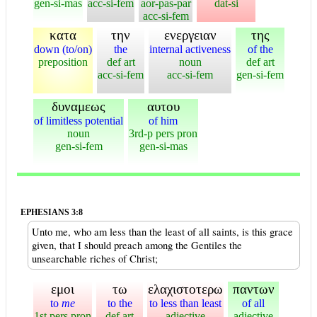
gen-si-mas
acc-si-fem
aor-pas-par
dat-si
acc-si-fem
κατα
την
ενεργειαν
της
down (to/on)
the
internal activeness
of the
preposition
def art
noun
def art
acc-si-fem
acc-si-fem
gen-si-fem
δυναμεως
αυτου
of limitless potential
of him
noun
3rd-p pers pron
gen-si-fem
gen-si-mas
EPHESIANS 3:8
Unto me, who am less than the least of all saints, is this grace
given, that I should preach among the Gentiles the
unsearchable riches of Christ;
εμοι
τω
ελαχιστοτερω
παντων
to
me
to the
to less than least
of all
1st pers pron
def art
adjective
adjective