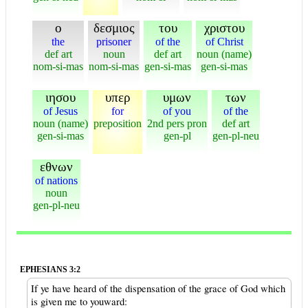
ο
δεσμιος
του
χριστου
the
prisoner
of the
of Christ
def art
noun
def art
noun (name)
nom-si-mas
nom-si-mas
gen-si-mas
gen-si-mas
ιησου
υπερ
υμων
των
of Jesus
for
of you
of the
noun (name)
preposition
2nd pers pron
def art
gen-si-mas
gen-pl
gen-pl-neu
εθνων
of nations
noun
gen-pl-neu
EPHESIANS 3:2
If ye have heard of the dispensation of the grace of God which
is given me to youward: