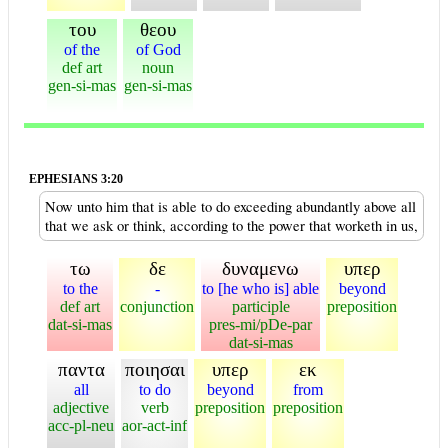
του
θεου
of the
of God
def art
noun
gen-si-mas
gen-si-mas
EPHESIANS 3:20
Now unto him that is able to do exceeding abundantly above all
that we ask or think, according to the power that worketh in us,
τω
δε
δυναμενω
υπερ
to the
-
to [he who is] able
beyond
def art
conjunction
participle
preposition
dat-si-mas
pres-mi/pDe-par
dat-si-mas
παντα
ποιησαι
υπερ
εκ
all
to do
beyond
from
adjective
verb
preposition
preposition
acc-pl-neu
aor-act-inf