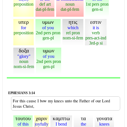
preposition
def art
noun
1st pers pron
dat-pl-fem
dat-pl-fem
gen-si
υπερ
υμων
ητις
εστιν
for
of you
which
it is
preposition
2nd pers pron
rel pron
verb
gen-pl
nom-si-fem
pres-act-ind
3rd-p si
δοξα
υμων
"glory"
of you
noun
2nd pers pron
nom-si-fem
gen-pl
EPHESIANS 3:14
For this cause I bow my knees unto the Father of our Lord
Jesus Christ,
τουτου
χαριν
καμπτω
τα
γονατα
of this
joyfully
I bend
the
knees