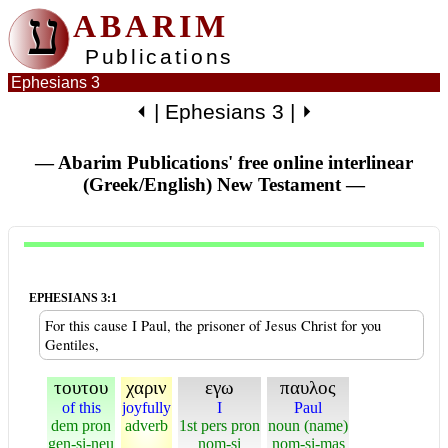
ע
ABARIM
Publications
Ephesians 3
⏴
|
Ephesians 3
|
⏵
— Abarim Publications' free online interlinear
(Greek/English) New Testament
—
EPHESIANS 3:1
For this cause I Paul, the prisoner of Jesus Christ for you
Gentiles,
τουτου
χαριν
εγω
παυλος
of this
joyfully
I
Paul
dem pron
adverb
1st pers pron
noun (name)
gen-si-neu
nom-si
nom-si-mas