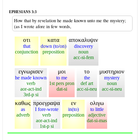
EPHESIANS 3:3
How that by revelation he made known unto me the mystery;
(as I wrote afore in few words,
οτι
κατα
αποκαλυψιν
that
down (to/on)
discovery
conjunction
preposition
noun
acc-si-fem
εγνωρισεν
μοι
το
μυστηριον
he made known
to me
the
mystery
verb
1st pers pron
def art
noun
aor-act-ind
dat-si
acc-si-neu
acc-si-neu
3rd-p si
καθως
προεγραψα
εν
ολιγω
as
I fore-wrote
in(to)
to little
adverb
verb
preposition
adjective
aor-act-ind
dat-si-mas
1st-p si