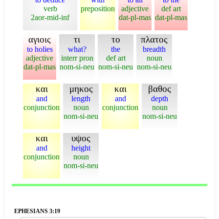
verb
preposition
adjective
def art
2aor-mid-inf
dat-pl-mas
dat-pl-mas
αγιοις
τι
το
πλατος
to holies
what?
the
breadth
adjective
interr pron
def art
noun
dat-pl-mas
nom-si-neu
nom-si-neu
nom-si-neu
και
μηκος
και
βαθος
and
length
and
depth
conjunction
noun
conjunction
noun
nom-si-neu
nom-si-neu
και
υψος
and
height
conjunction
noun
nom-si-neu
EPHESIANS 3:19