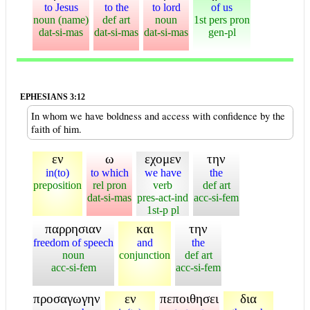
to Jesus
to the
to lord
of us
noun (name)
def art
noun
1st pers pron
dat-si-mas
dat-si-mas
dat-si-mas
gen-pl
EPHESIANS 3:12
In whom we have boldness and access with confidence by the
faith of him.
εν
ω
εχομεν
την
in(to)
to which
we have
the
preposition
rel pron
verb
def art
dat-si-mas
pres-act-ind
acc-si-fem
1st-p pl
παρρησιαν
και
την
freedom of speech
and
the
noun
conjunction
def art
acc-si-fem
acc-si-fem
προσαγωγην
εν
πεποιθησει
δια