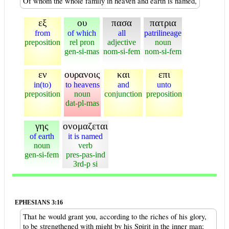
Of whom the whole family in heaven and earth is named,
εξ
ου
πασα
πατρια
from
of which
all
patrilineage
preposition
rel pron
adjective
noun
gen-si-mas
nom-si-fem
nom-si-fem
εν
ουρανοις
και
επι
in(to)
to heavens
and
unto
preposition
noun
conjunction
preposition
dat-pl-mas
γης
ονομαζεται
of earth
it is named
noun
verb
gen-si-fem
pres-pas-ind
3rd-p si
EPHESIANS 3:16
That he would grant you, according to the riches of his glory,
to be strengthened with might by his Spirit in the inner man;