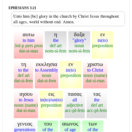
EPHESIANS 3:21
Unto him [be] glory in the church by Christ Jesus throughout
all ages, world without end. Amen.
αυτω
η
δοξα
εν
to him
the
"glory"
in(to)
3rd-p pers pron
def art
noun
preposition
dat-si-mas
nom-si-fem
nom-si-fem
τη
εκκλησια
εν
χριστω
to the
to Assembly
in(to)
to Christ
def art
noun
preposition
noun (name)
dat-si-fem
dat-si-fem
dat-si-mas
ιησου
εις
πασας
τας
to Jesus
in(to)/un(to)
all
the
noun (name)
preposition
adjective
def art
dat-si-mas
acc-pl-fem
acc-pl-fem
γενεας
του
αιωνος
των
generations
of the
of age
of the