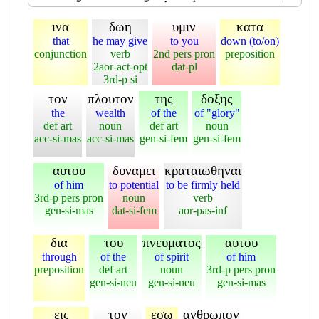
ινα
δωη
υμιν
κατα
that
he may give
to you
down (to/on)
conjunction
verb
2nd pers pron
preposition
2aor-act-opt
dat-pl
3rd-p si
τον
πλουτον
της
δοξης
the
wealth
of the
of "glory"
def art
noun
def art
noun
acc-si-mas
acc-si-mas
gen-si-fem
gen-si-fem
αυτου
δυναμει
κραταιωθηναι
of him
to potential
to be firmly held
3rd-p pers pron
noun
verb
gen-si-mas
dat-si-fem
aor-pas-inf
δια
του
πνευματος
αυτου
through
of the
of spirit
of him
preposition
def art
noun
3rd-p pers pron
gen-si-neu
gen-si-neu
gen-si-mas
εις
τον
εσω
ανθρωπον