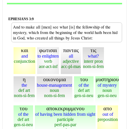
EPHESIANS 3:9
And to make all [men] see what [is] the fellowship of the
mystery, which from the beginning of the world hath been hid
in God, who created all things by Jesus Christ:
και
φωτισαι
παντας
τις
and
to enlighten
all
what?
conjunction
verb
adjective
interr pron
aor-act-inf
acc-pl-mas
nom-si-fem
η
οικονομια
του
μυστηριου
the
house-management
of the
of mystery
def art
noun
def art
noun
nom-si-fem
nom-si-fem
gen-si-neu
gen-si-neu
του
αποκεκρυμμενου
απο
of the
of having been hidden from sight
out of
def art
participle
preposition
gen-si-neu
perf-pas-par