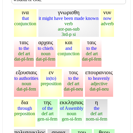
ινα
γνωρισθη
νυν
that
it might have been made known
now
conjunction
verb
adverb
aor-pas-sub
3rd-p si
ταις
αρχαις
και
ταις
to the
to chiefs
and
to the
def art
noun
conjunction
def art
dat-pl-fem
dat-pl-fem
dat-pl-fem
εξουσιαις
εν
τοις
επουρανιοις
to authorities
in(to)
to the
to heavenly
noun
preposition
def art
adjective
dat-pl-fem
dat-pl-neu
dat-pl-neu
δια
της
εκκλησιας
η
through
of the
of Assembly
the
preposition
def art
noun
def art
gen-si-fem
gen-si-fem
nom-si-fem
πολυποικιλος
σοφια
του
θεου