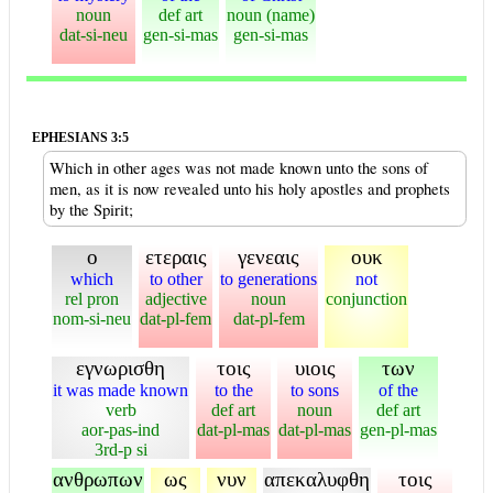
noun
def art
noun (name)
dat-si-neu
gen-si-mas
gen-si-mas
EPHESIANS 3:5
Which in other ages was not made known unto the sons of
men, as it is now revealed unto his holy apostles and prophets
by the Spirit;
ο
ετεραις
γενεαις
ουκ
which
to other
to generations
not
rel pron
adjective
noun
conjunction
nom-si-neu
dat-pl-fem
dat-pl-fem
εγνωρισθη
τοις
υιοις
των
it was made known
to the
to sons
of the
verb
def art
noun
def art
aor-pas-ind
dat-pl-mas
dat-pl-mas
gen-pl-mas
3rd-p si
ανθρωπων
ως
νυν
απεκαλυφθη
τοις