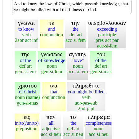
And to know the love of Christ, which passeth knowledge, that
ye might be filled with all the fulness of God.
γνωναι
τε
την
υπερβαλλουσαν
to know
and
the
exceeding
verb
conjunction
def art
participle
2aor-act-inf
acc-si-fem
pres-act-par
acc-si-fem
της
γνωσεως
αγαπην
του
of the
of knowledge
"love"
of the
def art
noun
noun
def art
gen-si-fem
gen-si-fem
acc-si-fem
gen-si-mas
χριστου
ινα
πληρωθητε
of Christ
that
you might be filled
noun (name)
conjunction
verb
gen-si-mas
aor-pas-sub
2nd-p pl
εις
παν
το
πληρωμα
in(to)/un(to)
all
the
completeness
preposition
adjective
def art
noun
acc-si-neu
acc-si-neu
acc-si-neu