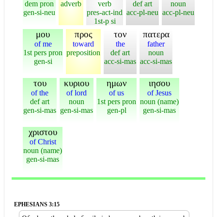
dem pron
adverb
verb
def art
noun
gen-si-neu
pres-act-ind
acc-pl-neu
acc-pl-neu
1st-p si
μου
προς
τον
πατερα
of me
toward
the
father
1st pers pron
preposition
def art
noun
gen-si
acc-si-mas
acc-si-mas
του
κυριου
ημων
ιησου
of the
of lord
of us
of Jesus
def art
noun
1st pers pron
noun (name)
gen-si-mas
gen-si-mas
gen-pl
gen-si-mas
χριστου
of Christ
noun (name)
gen-si-mas
EPHESIANS 3:15