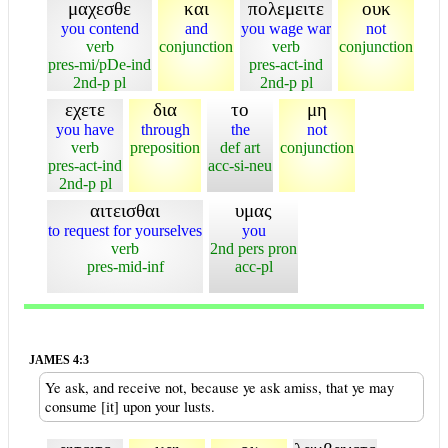
μαχεσθε
και
πολεμειτε
ουκ
you contend
and
you wage war
not
verb
conjunction
verb
conjunction
pres-mi/pDe-ind
pres-act-ind
2nd-p pl
2nd-p pl
εχετε
δια
το
μη
you have
through
the
not
verb
preposition
def art
conjunction
pres-act-ind
acc-si-neu
2nd-p pl
αιτεισθαι
υμας
to request for yourselves
you
verb
2nd pers pron
pres-mid-inf
acc-pl
JAMES 4:3
Ye ask, and receive not, because ye ask amiss, that ye may
consume [it] upon your lusts.