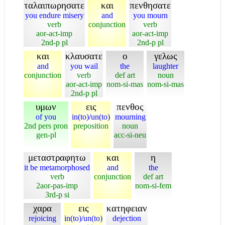
ταλαιπωρησατε
και
πενθησατε
you endure misery
and
you mourn
verb
conjunction
verb
aor-act-imp
aor-act-imp
2nd-p pl
2nd-p pl
και
κλαυσατε
ο
γελως
and
you wail
the
laughter
conjunction
verb
def art
noun
aor-act-imp
nom-si-mas
nom-si-mas
2nd-p pl
υμων
εις
πενθος
of you
in(to)/un(to)
mourning
2nd pers pron
preposition
noun
gen-pl
acc-si-neu
μεταστραφητω
και
η
it be metamorphosed
and
the
verb
conjunction
def art
2aor-pas-imp
nom-si-fem
3rd-p si
χαρα
εις
κατηφειαν
rejoicing
in(to)/un(to)
dejection