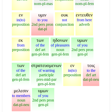
nom-pl-mas
nom-pl-fem
εν
υμιν
ουκ
εντευθεν
in(to)
to you
not
from here
preposition
2nd pers pron
conjunction
adverb
dat-pl
εκ
των
ηδονων
υμων
from
of the
of pleasures
of you
preposition
def art
noun
2nd pers pron
gen-pl-fem
gen-pl-fem
gen-pl
των
στρατευομενων
εν
τοις
of the
of warring
in(to)
to the
def art
participle
preposition
def art
gen-pl-fem
pres-mid-par
dat-pl-neu
gen-pl-fem
μελεσιν
υμων
to members
of you
noun
2nd pers pron
dat-pl-neu
gen-pl