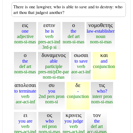
There is one lawgiver, who is able to save and to destroy: who
art thou that judgest another?
εις
εστιν
ο
νομοθετης
one
he is
the
law-establisher
adjective
verb
def art
noun
nom-si-mas
pres-act-ind
nom-si-mas
nom-si-mas
3rd-p si
ο
δυναμενος
σωσαι
και
the
able
to save
and
def art
participle
verb
conjunction
nom-si-mas
pres-mi/pDe-par
aor-act-inf
nom-si-mas
απολεσαι
συ
δε
τις
to terminate
you
-
who?
verb
2nd pers pron
conjunction
interr pron
aor-act-inf
nom-si
nom-si-mas
ει
ος
κρινεις
τον
you are
who
you judge
the
verb
rel pron
verb
def art
pres-act-ind
nom-si-mas
pres-act-ind
acc-si-mas