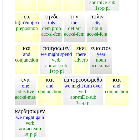
aor-mDe-sub
1st-p pl
εις
τηνδε
την
πολιν
in(to)/un(to)
this
the
city
preposition
dem pron
def art
noun
acc-si-fem
acc-si-fem
acc-si-fem
και
ποιησωμεν
εκει
ενιαυτον
and
we might spend
there
year
conjunction
verb
adverb
noun
aor-act-sub
acc-si-mas
1st-p pl
ενα
και
εμπορευσωμεθα
και
one
and
we might turn over
and
adjective
conjunction
verb
conjunction
acc-si-mas
aor-mDe-sub
1st-p pl
κερδησωμεν
we might gain
verb
aor-act-sub
1st-p pl