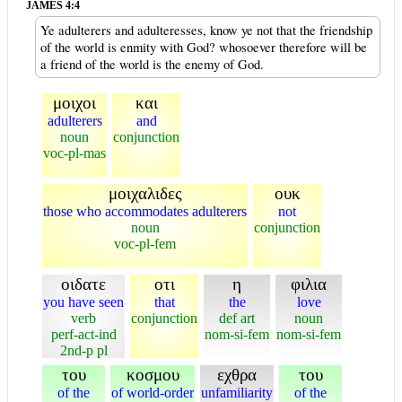
JAMES 4:4
Ye adulterers and adulteresses, know ye not that the friendship
of the world is enmity with God? whosoever therefore will be
a friend of the world is the enemy of God.
μοιχοι
και
adulterers
and
noun
conjunction
voc-pl-mas
μοιχαλιδες
ουκ
those who accommodates adulterers
not
noun
conjunction
voc-pl-fem
οιδατε
οτι
η
φιλια
you have seen
that
the
love
verb
conjunction
def art
noun
perf-act-ind
nom-si-fem
nom-si-fem
2nd-p pl
του
κοσμου
εχθρα
του
of the
of world-order
unfamiliarity
of the