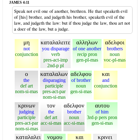
JAMES 4:11
Speak not evil one of another, brethren. He that speaketh evil
of [his] brother, and judgeth his brother, speaketh evil of the
law, and judgeth the law: but if thou judge the law, thou art not
a doer of the law, but a judge.
μη
καταλαλειτε
αλληλων
αδελφοι
not
you disparage
of one another
brothers
conjunction
verb
recip pron
noun
pres-act-imp
gen-pl-mas
voc-pl-mas
2nd-p pl
ο
καταλαλων
αδελφου
και
the
disparaging
of brother
and
def art
participle
noun
conjunction
nom-si-mas
pres-act-par
gen-si-mas
nom-si-mas
κρινων
τον
αδελφον
αυτου
judging
the
brother
of him
participle
def art
noun
3rd-p pers pron
pres-act-par
acc-si-mas
acc-si-mas
gen-si-mas
nom-si-mas
καταλαλει
νομου
και
κρινει