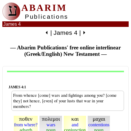
ע
ABARIM
Publications
James 4
⏴
|
James 4
|
⏵
— Abarim Publications' free online interlinear
(Greek/English) New Testament
—
JAMES 4:1
From whence [come] wars and fightings among you? [come
they] not hence, [even] of your lusts that war in your
members?
ποθεν
πολεμοι
και
μαχαι
from where?
wars
and
contentions
adverb
noun
conjunction
noun