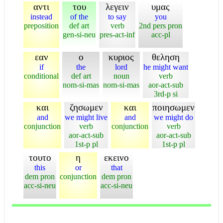
αντι
του
λεγειν
υμας
instead
of the
to say
you
preposition
def art
verb
2nd pers pron
gen-si-neu
pres-act-inf
acc-pl
εαν
ο
κυριος
θεληση
if
the
lord
he might want
conditional
def art
noun
verb
nom-si-mas
nom-si-mas
aor-act-sub
3rd-p si
και
ζησωμεν
και
ποιησωμεν
and
we might live
and
we might do
conjunction
verb
conjunction
verb
aor-act-sub
aor-act-sub
1st-p pl
1st-p pl
τουτο
η
εκεινο
this
or
that
dem pron
conjunction
dem pron
acc-si-neu
acc-si-neu