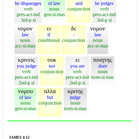
he disparages
of law
and
he judges
verb
noun
conjunction
verb
pres-act-ind
gen-si-mas
pres-act-ind
3rd-p si
3rd-p si
νομον
ει
δε
νομον
law
if
-
law
noun
conditional
conjunction
noun
acc-si-mas
acc-si-mas
κρινεις
ουκ
ει
ποιητης
you judge
not
you are
doer
verb
conjunction
verb
noun
pres-act-ind
pres-act-ind
nom-si-mas
2nd-p si
2nd-p si
νομου
αλλα
κριτης
of law
but
judge
noun
conjunction
noun
gen-si-mas
nom-si-mas
JAMES 4:12