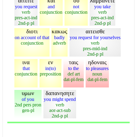
αιτειτε
και
ου
λαμβανετε
you request
and
not
you take
verb
conjunction
conjunction
verb
pres-act-ind
pres-act-ind
2nd-p pl
2nd-p pl
διοτι
κακως
αιτεισθε
on account of that
badly
you request for yourselves
conjunction
adverb
verb
pres-mid-ind
2nd-p pl
ινα
εν
ταις
ηδοναις
that
in(to)
to the
to pleasures
conjunction
preposition
def art
noun
dat-pl-fem
dat-pl-fem
υμων
δαπανησητε
of you
you might spend
2nd pers pron
verb
gen-pl
aor-act-sub
2nd-p pl