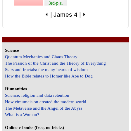
3rd-p si
⏴
|
James 4
|
⏵
Science
Quantum Mechanics and Chaos Theory
The Passion of the Christ and the Theory of Everything
Stars and fractals: the many hearts of wisdom
How the Bible relates to Homer like Ape to Dog
Humanities
Science, religion and data retention
How circumcision created the modern world
The Metaverse and the Angel of the Abyss
What is a Woman?
Online e-books (free, no tricks)