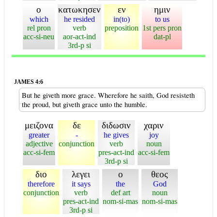
ο
κατωκησεν
εν
ημιν
which
he resided
in(to)
to us
rel pron
verb
preposition
1st pers pron
acc-si-neu
aor-act-ind
dat-pl
3rd-p si
JAMES 4:6
But he giveth more grace. Wherefore he saith, God resisteth
the proud, but giveth grace unto the humble.
μειζονα
δε
διδωσιν
χαριν
greater
-
he gives
joy
adjective
conjunction
verb
noun
acc-si-fem
pres-act-ind
acc-si-fem
3rd-p si
διο
λεγει
ο
θεος
therefore
it says
the
God
conjunction
verb
def art
noun
pres-act-ind
nom-si-mas
nom-si-mas
3rd-p si