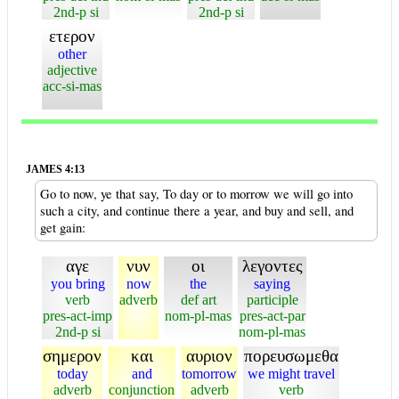
2nd-p si
2nd-p si
ετερον
other
adjective
acc-si-mas
JAMES 4:13
Go to now, ye that say, To day or to morrow we will go into
such a city, and continue there a year, and buy and sell, and
get gain:
αγε
νυν
οι
λεγοντες
you bring
now
the
saying
verb
adverb
def art
participle
pres-act-imp
nom-pl-mas
pres-act-par
2nd-p si
nom-pl-mas
σημερον
και
αυριον
πορευσωμεθα
today
and
tomorrow
we might travel
adverb
conjunction
adverb
verb