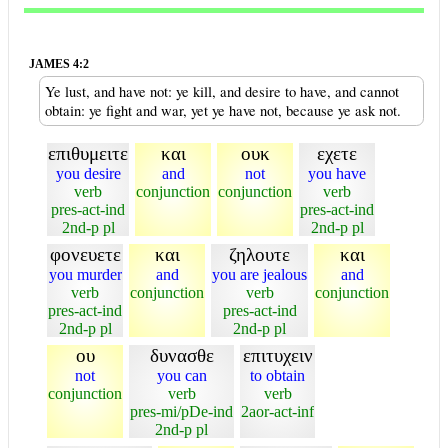
JAMES 4:2
Ye lust, and have not: ye kill, and desire to have, and cannot
obtain: ye fight and war, yet ye have not, because ye ask not.
επιθυμειτε
και
ουκ
εχετε
you desire
and
not
you have
verb
conjunction
conjunction
verb
pres-act-ind
pres-act-ind
2nd-p pl
2nd-p pl
φονευετε
και
ζηλουτε
και
you murder
and
you are jealous
and
verb
conjunction
verb
conjunction
pres-act-ind
pres-act-ind
2nd-p pl
2nd-p pl
ου
δυνασθε
επιτυχειν
not
you can
to obtain
conjunction
verb
verb
pres-mi/pDe-ind
2aor-act-inf
2nd-p pl