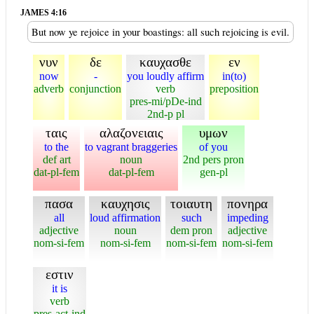
JAMES 4:16
But now ye rejoice in your boastings: all such rejoicing is evil.
νυν
δε
καυχασθε
εν
now
-
you loudly affirm
in(to)
adverb
conjunction
verb
preposition
pres-mi/pDe-ind
2nd-p pl
ταις
αλαζονειαις
υμων
to the
to vagrant braggeries
of you
def art
noun
2nd pers pron
dat-pl-fem
dat-pl-fem
gen-pl
πασα
καυχησις
τοιαυτη
πονηρα
all
loud affirmation
such
impeding
adjective
noun
dem pron
adjective
nom-si-fem
nom-si-fem
nom-si-fem
nom-si-fem
εστιν
it is
verb
pres-act-ind