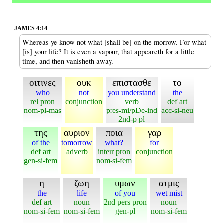
JAMES 4:14
Whereas ye know not what [shall be] on the morrow. For what
[is] your life? It is even a vapour, that appeareth for a little
time, and then vanisheth away.
οιτινες
ουκ
επιστασθε
το
who
not
you understand
the
rel pron
conjunction
verb
def art
nom-pl-mas
pres-mi/pDe-ind
acc-si-neu
2nd-p pl
της
αυριον
ποια
γαρ
of the
tomorrow
what?
for
def art
adverb
interr pron
conjunction
gen-si-fem
nom-si-fem
η
ζωη
υμων
ατμις
the
life
of you
wet mist
def art
noun
2nd pers pron
noun
nom-si-fem
nom-si-fem
gen-pl
nom-si-fem