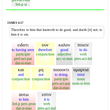
3rd-p si
JAMES 4:17
Therefore to him that knoweth to do good, and doeth [it] not, to
him it is sin.
ειδοτι
ουν
καλον
ποιειν
to having seen
therefore
good
to do
participle
conjunction
adjective
verb
perf-act-par
acc-si-mas
pres-act-inf
dat-si-mas
και
μη
ποιουντι
αμαρτια
and
not
to doing
error
conjunction
conjunction
participle
noun
pres-act-par
nom-si-fem
dat-si-mas
αυτω
εστιν
to him
it is
3rd-p pers pron
verb
dat-si-mas
pres-act-ind