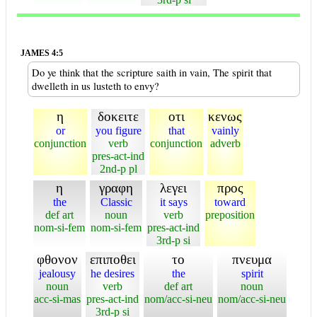
JAMES 4:5
Do ye think that the scripture saith in vain, The spirit that
dwelleth in us lusteth to envy?
η
δοκειτε
οτι
κενως
or
you figure
that
vainly
conjunction
verb
conjunction
adverb
pres-act-ind
2nd-p pl
η
γραφη
λεγει
προς
the
Classic
it says
toward
def art
noun
verb
preposition
nom-si-fem
nom-si-fem
pres-act-ind
3rd-p si
φθονον
επιποθει
το
πνευμα
jealousy
he desires
the
spirit
noun
verb
def art
noun
acc-si-mas
pres-act-ind
nom/acc-si-neu
nom/acc-si-neu
3rd-p si