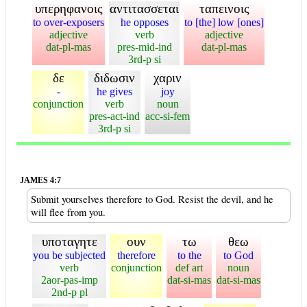
υπερηφανοις
αντιτασσεται
ταπεινοις
to over-exposers
he opposes
to [the] low [ones]
adjective
verb
adjective
dat-pl-mas
pres-mid-ind
dat-pl-mas
3rd-p si
δε
διδωσιν
χαριν
-
he gives
joy
conjunction
verb
noun
pres-act-ind
acc-si-fem
3rd-p si
JAMES 4:7
Submit yourselves therefore to God. Resist the devil, and he
will flee from you.
υποταγητε
ουν
τω
θεω
you be subjected
therefore
to the
to God
verb
conjunction
def art
noun
2aor-pas-imp
dat-si-mas
dat-si-mas
2nd-p pl