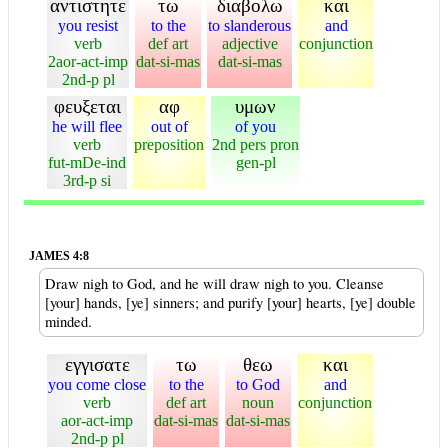
αντιστητε
τω
διαβολω
και
you resist
to the
to slanderous
and
verb
def art
adjective
conjunction
2aor-act-imp
dat-si-mas
dat-si-mas
2nd-p pl
φευξεται
αφ
υμων
he will flee
out of
of you
verb
preposition
2nd pers pron
fut-mDe-ind
gen-pl
3rd-p si
JAMES 4:8
Draw nigh to God, and he will draw nigh to you. Cleanse
[your] hands, [ye] sinners; and purify [your] hearts, [ye] double
minded.
εγγισατε
τω
θεω
και
you come close
to the
to God
and
verb
def art
noun
conjunction
aor-act-imp
dat-si-mas
dat-si-mas
2nd-p pl