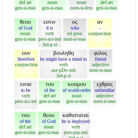
def art
noun
noun
def art
gen-si-mas
gen-si-mas
nom-si-fem
gen-si-mas
θεου
εστιν
ος
αν
of God
it is
who
-
noun
verb
rel pron
conjunction
gen-si-mas
pres-act-ind
nom-si-mas
3rd-p si
ουν
βουληθη
φιλος
therefore
he might have a mind to
friend
conjunction
verb
adjective
aor-pDe-sub
nom-si-mas
3rd-p si
ειναι
του
κοσμου
εχθρος
to be
of the
of world-order
unfamiliar
verb
def art
noun
adjective
pres-act-inf
gen-si-mas
gen-si-mas
nom-si-mas
του
θεου
καθισταται
of the
of God
he is deployed
def art
noun
verb
gen-si-mas
gen-si-mas
pres-pas-ind
3rd-p si