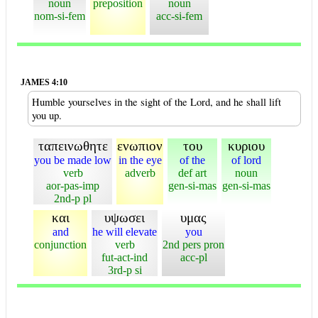
noun
preposition
noun
nom-si-fem
acc-si-fem
JAMES 4:10
Humble yourselves in the sight of the Lord, and he shall lift
you up.
ταπεινωθητε
ενωπιον
του
κυριου
you be made low
in the eye
of the
of lord
verb
adverb
def art
noun
aor-pas-imp
gen-si-mas
gen-si-mas
2nd-p pl
και
υψωσει
υμας
and
he will elevate
you
conjunction
verb
2nd pers pron
fut-act-ind
acc-pl
3rd-p si