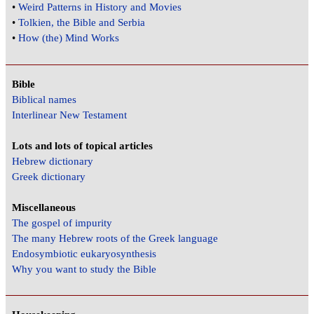
•
Weird Patterns in History and Movies
•
Tolkien, the Bible and Serbia
•
How (the) Mind Works
Bible
Biblical names
Interlinear New Testament
Lots and lots of topical articles
Hebrew dictionary
Greek dictionary
Miscellaneous
The gospel of impurity
The many Hebrew roots of the Greek language
Endosymbiotic eukaryosynthesis
Why you want to study the Bible