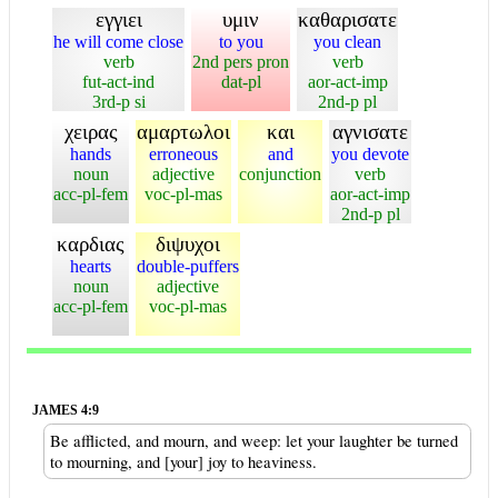
εγγιει
υμιν
καθαρισατε
he will come close
to you
you clean
verb
2nd pers pron
verb
fut-act-ind
dat-pl
aor-act-imp
3rd-p si
2nd-p pl
χειρας
αμαρτωλοι
και
αγνισατε
hands
erroneous
and
you devote
noun
adjective
conjunction
verb
acc-pl-fem
voc-pl-mas
aor-act-imp
2nd-p pl
καρδιας
διψυχοι
hearts
double-puffers
noun
adjective
acc-pl-fem
voc-pl-mas
JAMES 4:9
Be afflicted, and mourn, and weep: let your laughter be turned
to mourning, and [your] joy to heaviness.