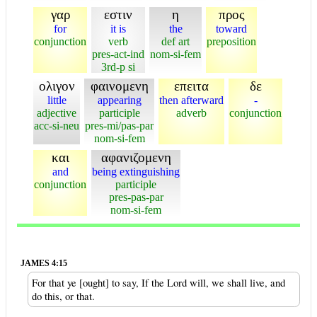
γαρ
εστιν
η
προς
for
it is
the
toward
conjunction
verb
def art
preposition
pres-act-ind
nom-si-fem
3rd-p si
ολιγον
φαινομενη
επειτα
δε
little
appearing
then afterward
-
adjective
participle
adverb
conjunction
acc-si-neu
pres-mi/pas-par
nom-si-fem
και
αφανιζομενη
and
being extinguishing
conjunction
participle
pres-pas-par
nom-si-fem
JAMES 4:15
For that ye [ought] to say, If the Lord will, we shall live, and
do this, or that.