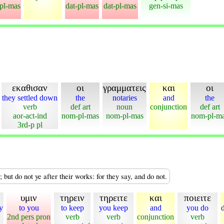
-pl-mas
dat-pl-mas
dat-pl-mas
gen-si-mas
εκαθισαν
οι
γραμματεις
και
οι
they settled down
the
notaries
and
the
verb
def art
noun
conjunction
def art
aor-act-ind
nom-pl-mas
nom-pl-mas
nom-pl-m
3rd-p pl
 but do not ye after their works: for they say, and do not.
υμιν
τηρειν
τηρειτε
και
ποιειτε
y
to you
to keep
you keep
and
you do
2nd pers pron
verb
verb
conjunction
verb