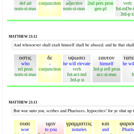
def art
conjunction
adjective
2nd pers pron
verb
nom-si-mas
nom-si-mas
gen-pl
fut-mDe-
3rd-p s
MATTHEW 23:12
And whosoever shall exalt himself shall be abased; and he that shal
οστις
δε
υψωσει
εαυτον
ταπε
who
-
he will elevate
himself
he wi
rel pron
conjunction
verb
3rd-p refl pron
nom-si-mas
fut-act-ind
acc-si-mas
f
3rd-p si
MATTHEW 23:13
But woe unto you, scribes and Pharisees, hypocrites! for ye shut up t
ουαι
υμιν
γραμματεις
και
φαρισ
woe
to you
notaries
and
Pharis