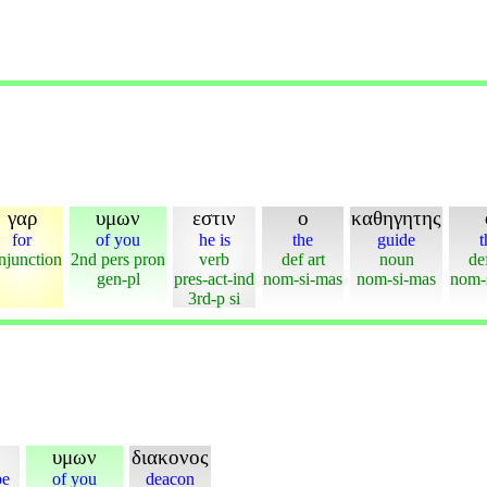
γαρ
υμων
εστιν
ο
καθηγητης
for
of you
he is
the
guide
t
njunction
2nd pers pron
verb
def art
noun
def
gen-pl
pres-act-ind
nom-si-mas
nom-si-mas
nom-
3rd-p si
υμων
διακονος
be
of you
deacon