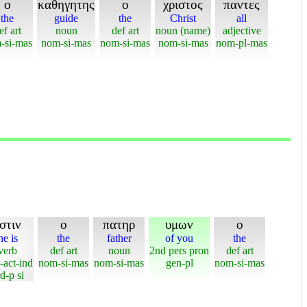
ο
καθηγητης
ο
χριστος
παντες
the
guide
the
Christ
all
ef art
noun
def art
noun (name)
adjective
-si-mas
nom-si-mas
nom-si-mas
nom-si-mas
nom-pl-mas
στιν
ο
πατηρ
υμων
ο
he is
the
father
of you
the
verb
def art
noun
2nd pers pron
def art
-act-ind
nom-si-mas
nom-si-mas
gen-pl
nom-si-mas
d-p si