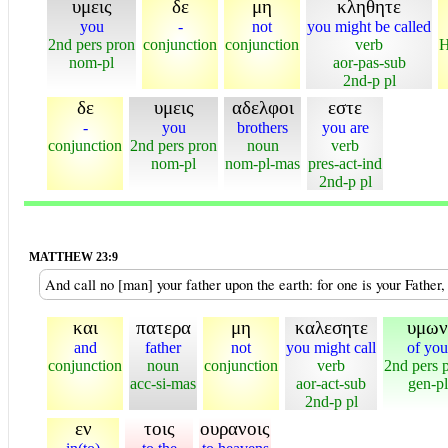
υμεις
δε
μη
κληθητε
you
-
not
you might be called
2nd pers pron
conjunction
conjunction
verb
H
nom-pl
aor-pas-sub
2nd-p pl
δε
υμεις
αδελφοι
εστε
-
you
brothers
you are
conjunction
2nd pers pron
noun
verb
nom-pl
nom-pl-mas
pres-act-ind
2nd-p pl
MATTHEW 23:9
And call no [man] your father upon the earth: for one is your Father,
και
πατερα
μη
καλεσητε
υμων
and
father
not
you might call
of you
conjunction
noun
conjunction
verb
2nd pers 
acc-si-mas
aor-act-sub
gen-pl
2nd-p pl
εν
τοις
ουρανοις