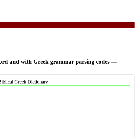
word and with Greek grammar parsing codes
—
Biblical Greek Dictionary