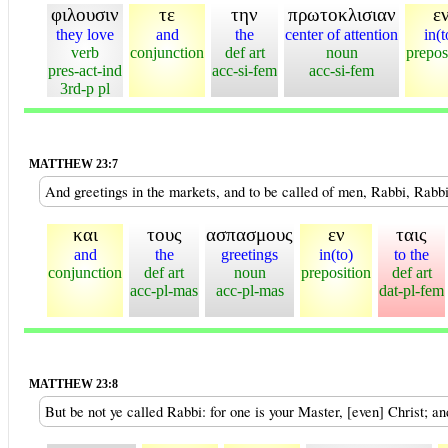
φιλουσιν
τε
την
πρωτοκλισιαν
ε
they love
and
the
center of attention
in(t
verb
conjunction
def art
noun
prepos
pres-act-ind
acc-si-fem
acc-si-fem
3rd-p pl
MATTHEW 23:7
And greetings in the markets, and to be called of men, Rabbi, Rabbi
και
τους
ασπασμους
εν
ταις
and
the
greetings
in(to)
to the
conjunction
def art
noun
preposition
def art
acc-pl-mas
acc-pl-mas
dat-pl-fem
MATTHEW 23:8
But be not ye called Rabbi: for one is your Master, [even] Christ; an