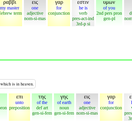
ραββι
εις
γαρ
εστιν
υμων
my master
one
for
he is
of you
ebrew term
adjective
conjunction
verb
2nd pers pron
d
nom-si-mas
pres-act-ind
gen-pl
nom
3rd-p si
 which is in heaven.
επι
της
γης
εις
γαρ
ε
unto
of the
of earth
one
for
pron
preposition
def art
noun
adjective
conjunction
gen-si-fem
gen-si-fem
nom-si-mas
pres
3r