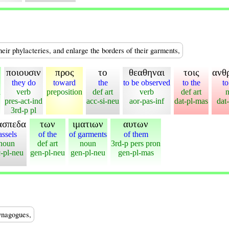
heir phylacteries, and enlarge the borders of their garments,
ποιουσιν
προς
το
θεαθηναι
τοις
ανθ
they do
toward
the
to be observed
to the
t
n
verb
preposition
def art
verb
def art
pres-act-ind
acc-si-neu
aor-pas-inf
dat-pl-mas
dat
3rd-p pl
ασπεδα
των
ιματιων
αυτων
assels
of the
of garments
of them
noun
def art
noun
3rd-p pers pron
-pl-neu
gen-pl-neu
gen-pl-neu
gen-pl-mas
synagogues,