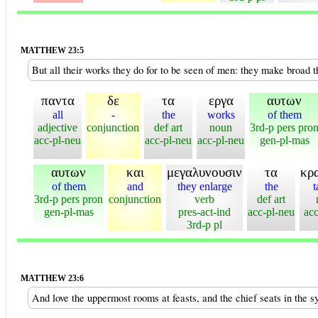
MATTHEW 23:5
But all their works they do for to be seen of men: they make broad t
παντα
δε
τα
εργα
αυτων
all
-
the
works
of them
adjective
conjunction
def art
noun
3rd-p pers pro
acc-pl-neu
acc-pl-neu
acc-pl-neu
gen-pl-mas
αυτων
και
μεγαλυνουσιν
τα
κρ
of them
and
they enlarge
the
t
3rd-p pers pron
conjunction
verb
def art
gen-pl-mas
pres-act-ind
acc-pl-neu
acc
3rd-p pl
MATTHEW 23:6
And love the uppermost rooms at feasts, and the chief seats in the 