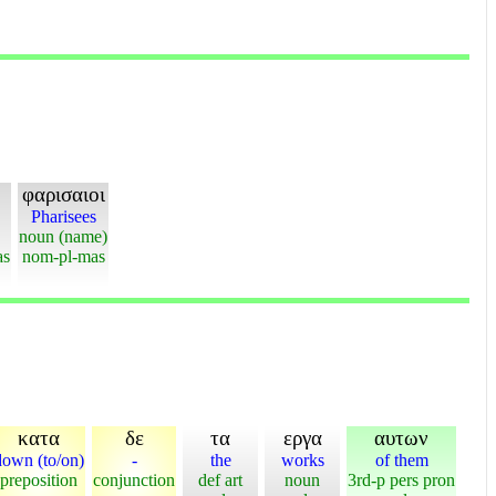
φαρισαιοι
Pharisees
noun (name)
as
nom-pl-mas
κατα
δε
τα
εργα
αυτων
down (to/on)
-
the
works
of them
preposition
conjunction
def art
noun
3rd-p pers pron