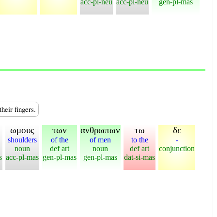
acc-pl-neu
acc-pl-neu
gen-pl-mas
heir fingers.
ωμους
των
ανθρωπων
τω
δε
shoulders
of the
of men
to the
-
noun
def art
noun
def art
conjunction
s
acc-pl-mas
gen-pl-mas
gen-pl-mas
dat-si-mas