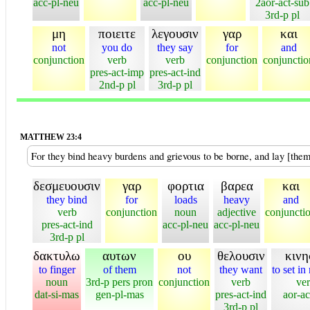
acc-pl-neu
acc-pl-neu
2aor-act-sub
3rd-p pl
μη
ποιειτε
λεγουσιν
γαρ
και
not
you do
they say
for
and
conjunction
verb
verb
conjunction
conjunctio
pres-act-imp
pres-act-ind
2nd-p pl
3rd-p pl
MATTHEW 23:4
For they bind heavy burdens and grievous to be borne, and lay [them
δεσμευουσιν
γαρ
φορτια
βαρεα
και
they bind
for
loads
heavy
and
verb
conjunction
noun
adjective
conjuncti
pres-act-ind
acc-pl-neu
acc-pl-neu
3rd-p pl
δακτυλω
αυτων
ου
θελουσιν
κινη
to finger
of them
not
they want
to set in
noun
3rd-p pers pron
conjunction
verb
ve
dat-si-mas
gen-pl-mas
pres-act-ind
aor-ac
3rd-p pl