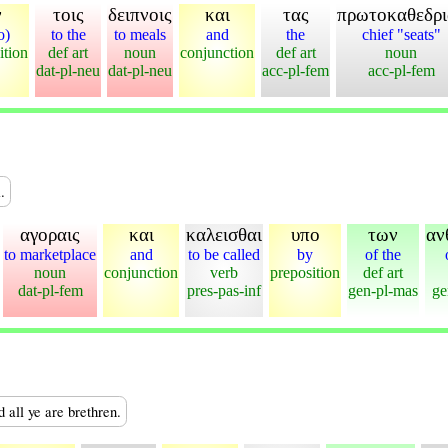
ν
τοις
δειπνοις
και
τας
πρωτοκαθεδρι
o)
to the
to meals
and
the
chief "seats"
ition
def art
noun
conjunction
def art
noun
dat-pl-neu
dat-pl-neu
acc-pl-fem
acc-pl-fem
.
αγοραις
και
καλεισθαι
υπο
των
αν
to marketplace
and
to be called
by
of the
noun
conjunction
verb
preposition
def art
dat-pl-fem
pres-pas-inf
gen-pl-mas
ge
d all ye are brethren.