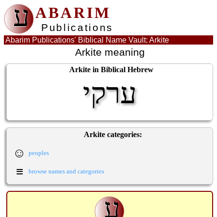
ע
ABARIM
Publications
Abarim Publications' Biblical Name Vault: Arkite
Arkite meaning
Arkite in Biblical Hebrew
ערקי
Arkite categories:
☺
peoples
≡
browse names and categories
ע