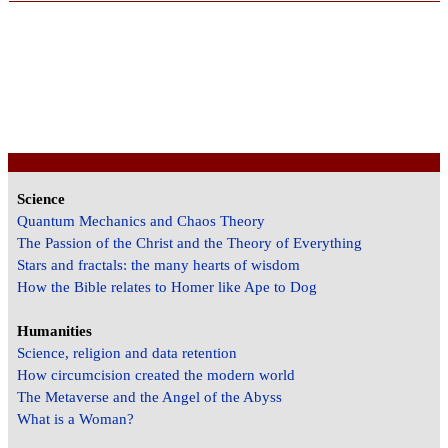
Science
Quantum Mechanics and Chaos Theory
The Passion of the Christ and the Theory of Everything
Stars and fractals: the many hearts of wisdom
How the Bible relates to Homer like Ape to Dog
Humanities
Science, religion and data retention
How circumcision created the modern world
The Metaverse and the Angel of the Abyss
What is a Woman?