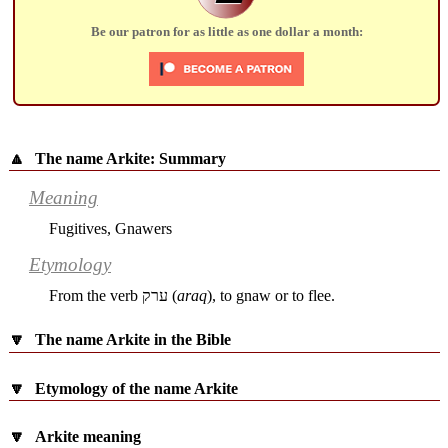
Be our patron for as little as one dollar a month:
🔼
The name Arkite: Summary
Meaning
Fugitives, Gnawers
Etymology
From the verb
ערק
(
araq
), to gnaw or to flee.
🔽
The name Arkite in the Bible
🔽
Etymology of the name Arkite
🔽
Arkite meaning