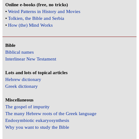
Online e-books (free, no tricks)
•
Weird Patterns in History and Movies
•
Tolkien, the Bible and Serbia
•
How (the) Mind Works
Bible
Biblical names
Interlinear New Testament
Lots and lots of topical articles
Hebrew dictionary
Greek dictionary
Miscellaneous
The gospel of impurity
The many Hebrew roots of the Greek language
Endosymbiotic eukaryosynthesis
Why you want to study the Bible