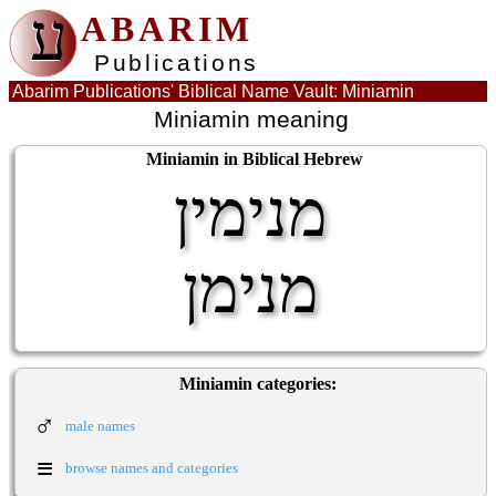
ע
ABARIM
Publications
Abarim Publications' Biblical Name Vault: Miniamin
Miniamin meaning
Miniamin in Biblical Hebrew
מנימין
מנימן
Miniamin categories:
♂
male names
≡
browse names and categories