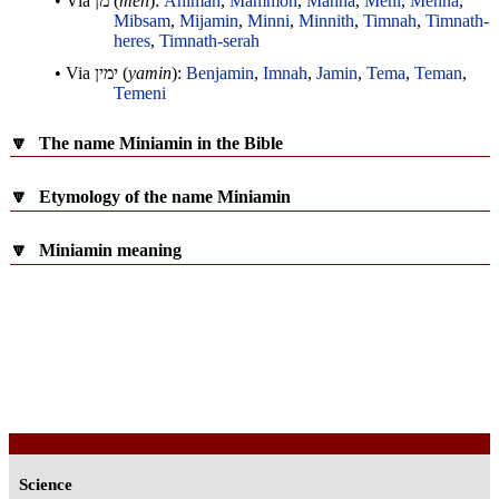
• Via
מן
(
men
):
Ahiman
,
Mammon
,
Manna
,
Meni
,
Menna
,
Mibsam
,
Mijamin
,
Minni
,
Minnith
,
Timnah
,
Timnath-
heres
,
Timnath-serah
• Via
ימין
(
yamin
):
Benjamin
,
Imnah
,
Jamin
,
Tema
,
Teman
,
Temeni
🔽
The name Miniamin in the Bible
🔽
Etymology of the name Miniamin
🔽
Miniamin meaning
Science