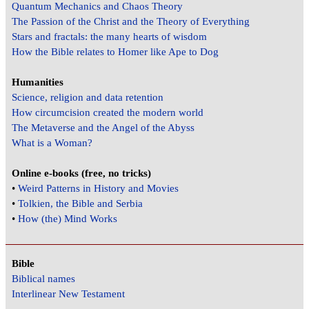
Quantum Mechanics and Chaos Theory
The Passion of the Christ and the Theory of Everything
Stars and fractals: the many hearts of wisdom
How the Bible relates to Homer like Ape to Dog
Humanities
Science, religion and data retention
How circumcision created the modern world
The Metaverse and the Angel of the Abyss
What is a Woman?
Online e-books (free, no tricks)
•
Weird Patterns in History and Movies
•
Tolkien, the Bible and Serbia
•
How (the) Mind Works
Bible
Biblical names
Interlinear New Testament