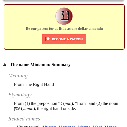
ע
Be our patron for as little as one dollar a month:
🔼
The name Miniamin: Summary
Meaning
From The Right Hand
Etymology
From (1) the preposition
מן
(
min
), "from" and (2) the noun
ימין
(
yamin
), the right hand or side.
Related names