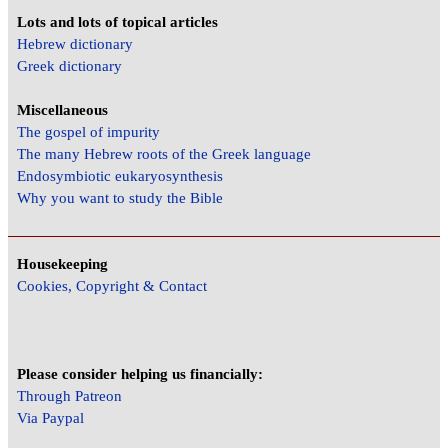
Lots and lots of topical articles
Hebrew dictionary
Greek dictionary
Miscellaneous
The gospel of impurity
The many Hebrew roots of the Greek language
Endosymbiotic eukaryosynthesis
Why you want to study the Bible
Housekeeping
Cookies, Copyright & Contact
Please consider helping us financially:
Through Patreon
Via Paypal