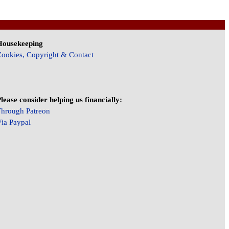
Housekeeping
ookies, Copyright & Contact
lease consider helping us financially:
hrough Patreon
ia Paypal