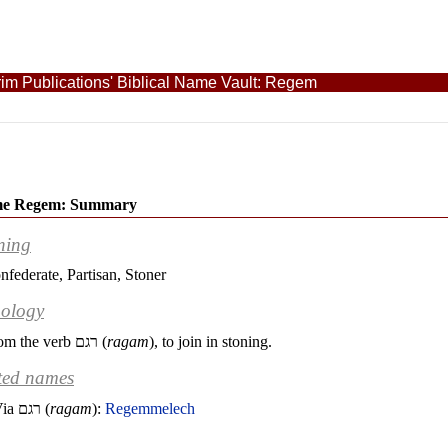
im Publications' Biblical Name Vault: Regem
me Regem: Summary
ning
nfederate, Partisan, Stoner
ology
om the verb
רגם
(
ragam
), to join in stoning.
ted names
Via
רגם
(
ragam
):
Regemmelech