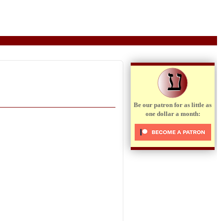
ע
Be our patron for as little as
one dollar a month: