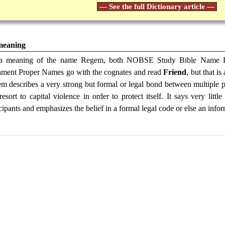
— See the full Dictionary article —
meaning
a meaning of the name Regem, both NOBSE Study Bible Name Lis
ament Proper Names go with the cognates and read
Friend
, but that i
m describes a very strong but formal or legal bond between multiple par
resort to capital violence in order to protect itself. It says very litt
cipants and emphasizes the belief in a formal legal code or else an infor