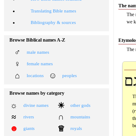
The nam
•
Translating Bible names
The 
we k
•
Bibliography & sources
Browse Biblical names A-Z
Etymolo
The 
♂
male names
♀
female names
⌂
☺
ר
locations
peoples
Browse names by category
T
☼
☀
m
divine names
other gods
(
≈
∩
rivers
mountains
t
be
☻
♕
giants
royals