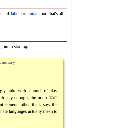
ons of
Jahdai
of
Judah
, and that's all
 join in stoning:
ctionary
ngly unite with a bunch of like-
uriously enough, the noun
רגמה
-stoners rather than, say, the
gnate languages actually mean to