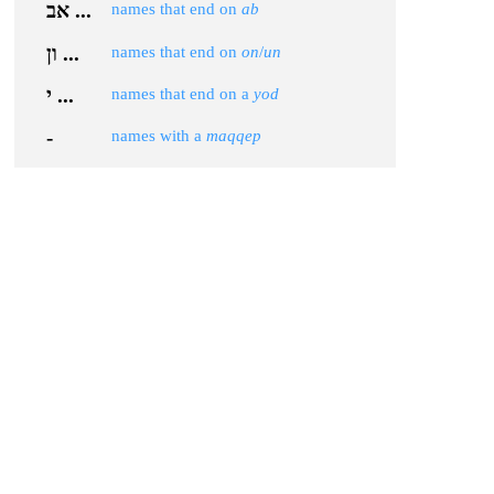
אב ...
names that end on
ab
ון ...
names that end on
on
/
un
י ...
names that end on a
yod
-
names with a
maqqep