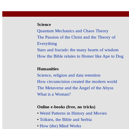
Science
Quantum Mechanics and Chaos Theory
The Passion of the Christ and the Theory of
Everything
Stars and fractals: the many hearts of wisdom
How the Bible relates to Homer like Ape to Dog
Humanities
Science, religion and data retention
How circumcision created the modern world
The Metaverse and the Angel of the Abyss
What is a Woman?
Online e-books (free, no tricks)
•
Weird Patterns in History and Movies
•
Tolkien, the Bible and Serbia
•
How (the) Mind Works