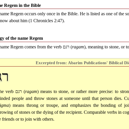
e Regem in the Bible
name Regem occurs only once in the Bible. He is listed as one of the s
now about him (1 Chronicles 2:47).
gy of the name Regem
name Regem comes from the verb
רגם
(
ragam
), meaning to stone, or to
Excerpted from: Abarim Publications' Biblical Di
גם
he verb
רגם
(
ragam
) means to stone, or rather more precise: to stro
inded people and throw stones at someone until that person dies. C
rigma
) means throng or troupe, and emphasizes the bonding of joint
hrowing of stones or the dying of the recipient. Comparable verbs in co
 friends or to join with others.