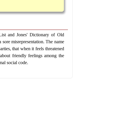
t and Jones' Dictionary of Old
s a sore misrepresentation. The name
ties, that when it feels threatened
le about friendly feelings among the
mal social code.