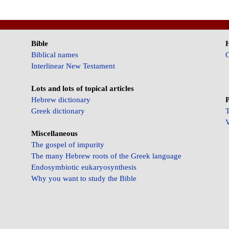
Bible
Biblical names
C
Interlinear New Testament
Lots and lots of topical articles
Hebrew dictionary
P
Greek dictionary
T
V
Miscellaneous
The gospel of impurity
The many Hebrew roots of the Greek language
Endosymbiotic eukaryosynthesis
Why you want to study the Bible