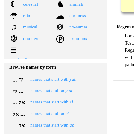
☾
♞
celestial
animals
☂
☁
rain
darkness
♫
Ø
Regem 
musical
no-names
For 
②
Ⓟ
doublers
pronouns
Test
≣
Rege
will 
miscellaneous
parti
Browse names by form
... יה
names that start with
yah
יה ...
names that end on
yah
... אל
names that start with
el
אל ...
names that end on
el
... אב
names that start with
ab