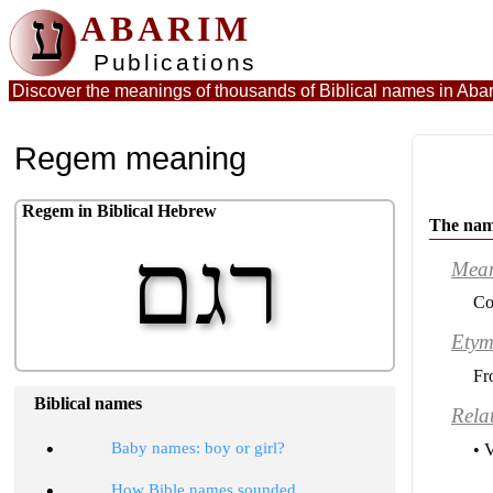
ע
ABARIM
Publications
Discover the meanings of thousands of Biblical names in
Abar
Regem meaning
Regem in Biblical Hebrew
The na
רגם
Mea
Co
Etym
Fr
Biblical names
Rela
•
Baby names: boy or girl?
• 
•
How Bible names sounded