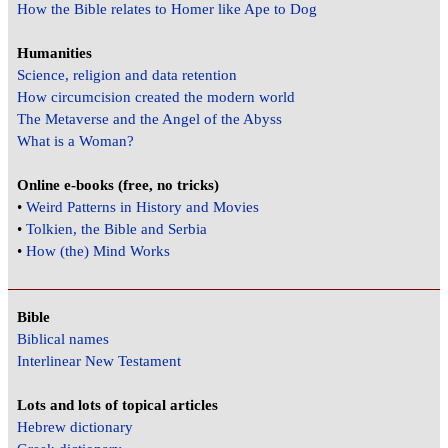
How the Bible relates to Homer like Ape to Dog
Humanities
Science, religion and data retention
How circumcision created the modern world
The Metaverse and the Angel of the Abyss
What is a Woman?
Online e-books (free, no tricks)
•
Weird Patterns in History and Movies
•
Tolkien, the Bible and Serbia
•
How (the) Mind Works
Bible
Biblical names
Interlinear New Testament
Lots and lots of topical articles
Hebrew dictionary