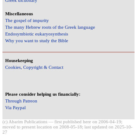
Greek dictionary
Miscellaneous
The gospel of impurity
The many Hebrew roots of the Greek language
Endosymbiotic eukaryosynthesis
Why you want to study the Bible
Housekeeping
Cookies, Copyright & Contact
Please consider helping us financially:
Through Patreon
Via Paypal
(c) Abarim Publications — first published here on 2006-04-19;
moved to present location on 2008-05-18; last updated on 2025-10-
27