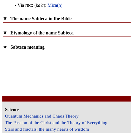
• Via
כאה
(
ka'a
):
Mica(h)
🔽
The name Sabteca in the Bible
🔽
Etymology of the name Sabteca
🔽
Sabteca meaning
Science
Quantum Mechanics and Chaos Theory
The Passion of the Christ and the Theory of Everything
Stars and fractals: the many hearts of wisdom