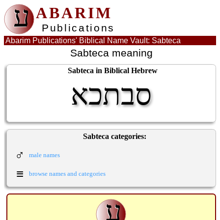
ע
ABARIM
Publications
Abarim Publications' Biblical Name Vault: Sabteca
Sabteca meaning
Sabteca in Biblical Hebrew
סבתכא
Sabteca categories:
♂
male names
≡
browse names and categories
ע