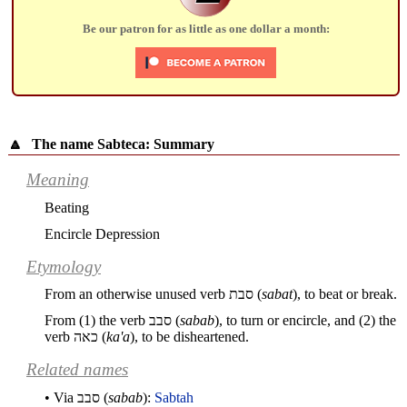
Be our patron for as little as one dollar a month:
🔼
The name Sabteca: Summary
Meaning
Beating
Encircle Depression
Etymology
From an otherwise unused verb
סבת
(
sabat
), to beat or break.
From (1) the verb
סבב
(
sabab
), to turn or encircle, and (2) the
verb
כאה
(
ka'a
), to be disheartened.
Related names
• Via
סבב
(
sabab
):
Sabtah