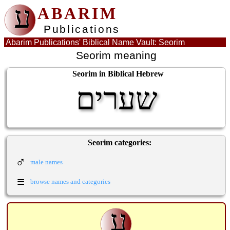
ע
ABARIM
Publications
Abarim Publications' Biblical Name Vault: Seorim
Seorim meaning
Seorim in Biblical Hebrew
שערים
Seorim categories:
♂
male names
≡
browse names and categories
ע