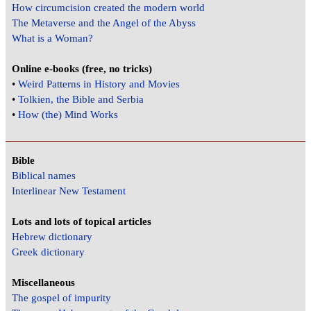
How circumcision created the modern world
The Metaverse and the Angel of the Abyss
What is a Woman?
Online e-books (free, no tricks)
•
Weird Patterns in History and Movies
•
Tolkien, the Bible and Serbia
•
How (the) Mind Works
Bible
Biblical names
Interlinear New Testament
Lots and lots of topical articles
Hebrew dictionary
Greek dictionary
Miscellaneous
The gospel of impurity