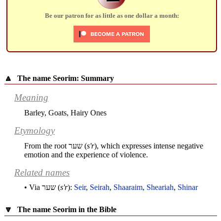
Be our patron for as little as one dollar a month:
🔼
The name Seorim: Summary
Meaning
Barley, Goats, Hairy Ones
Etymology
From the root
שער
(
s'r
), which expresses intense negative
emotion and the experience of violence.
Related names
• Via
שער
(
s'r
):
Seir
,
Seirah
,
Shaaraim
,
Sheariah
,
Shinar
🔽
The name Seorim in the Bible