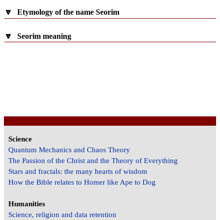
🔽
Etymology of the name Seorim
🔽
Seorim meaning
Science
Quantum Mechanics and Chaos Theory
The Passion of the Christ and the Theory of Everything
Stars and fractals: the many hearts of wisdom
How the Bible relates to Homer like Ape to Dog
Humanities
Science, religion and data retention