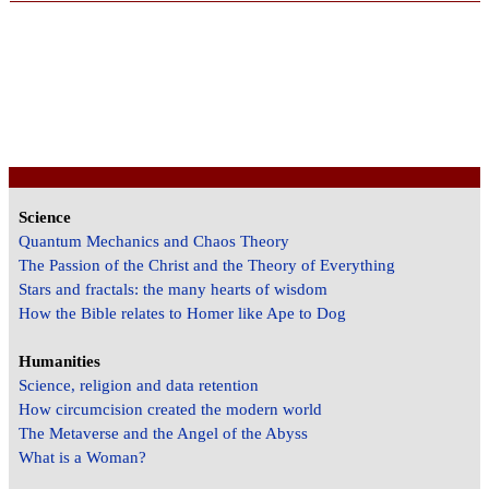
Science
Quantum Mechanics and Chaos Theory
The Passion of the Christ and the Theory of Everything
Stars and fractals: the many hearts of wisdom
How the Bible relates to Homer like Ape to Dog
Humanities
Science, religion and data retention
How circumcision created the modern world
The Metaverse and the Angel of the Abyss
What is a Woman?