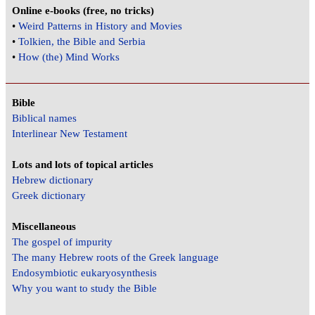
Online e-books (free, no tricks)
•
Weird Patterns in History and Movies
•
Tolkien, the Bible and Serbia
•
How (the) Mind Works
Bible
Biblical names
Interlinear New Testament
Lots and lots of topical articles
Hebrew dictionary
Greek dictionary
Miscellaneous
The gospel of impurity
The many Hebrew roots of the Greek language
Endosymbiotic eukaryosynthesis
Why you want to study the Bible