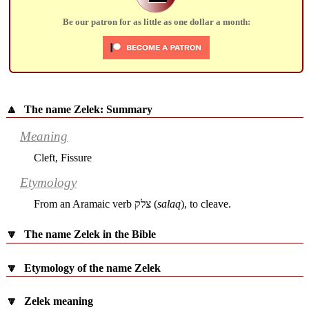
Be our patron for as little as one dollar a month:
🔼
The name Zelek: Summary
Meaning
Cleft, Fissure
Etymology
From an Aramaic verb
צלק
(
salaq
), to cleave.
🔽
The name Zelek in the Bible
🔽
Etymology of the name Zelek
🔽
Zelek meaning