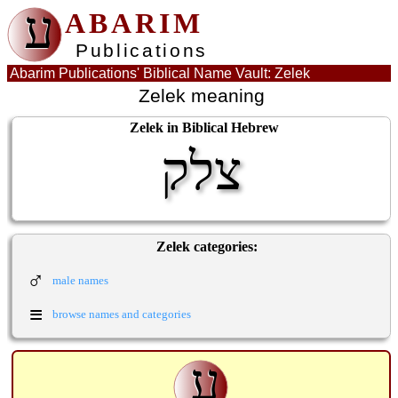
ע
ABARIM
Publications
Abarim Publications' Biblical Name Vault: Zelek
Zelek meaning
Zelek in Biblical Hebrew
צלק
Zelek categories:
♂
male names
≡
browse names and categories
ע