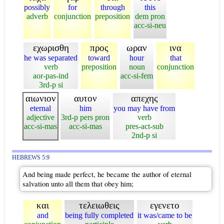
possibly
for
through
this
adverb
conjunction
preposition
dem pron
acc-si-neu
εχωρισθη
προς
ωραν
ινα
he was separated
toward
hour
that
verb
preposition
noun
conjunction
aor-pas-ind
acc-si-fem
3rd-p si
αιωνιον
αυτον
απεχης
eternal
him
you may have from
adjective
3rd-p pers pron
verb
acc-si-mas
acc-si-mas
pres-act-sub
2nd-p si
HEBREWS 5:9
And being made perfect, he became the author of eternal
salvation unto all them that obey him;
και
τελειωθεις
εγενετο
and
being fully completed
it was/came to be