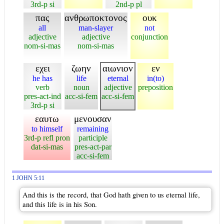
3rd-p si
2nd-p pl
πας
ανθρωποκτονος
ουκ
all
man-slayer
not
adjective
adjective
conjunction
nom-si-mas
nom-si-mas
εχει
ζωην
αιωνιον
εν
he has
life
eternal
in(to)
verb
noun
adjective
preposition
pres-act-ind
acc-si-fem
acc-si-fem
3rd-p si
εαυτω
μενουσαν
to himself
remaining
3rd-p refl pron
participle
dat-si-mas
pres-act-par
acc-si-fem
1 JOHN 5:11
And this is the record, that God hath given to us eternal life,
and this life is in his Son.