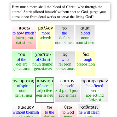
How much more shall the blood of Christ, who through the
eternal Spirit offered himself without spot to God, purge your
conscience from dead works to serve the living God?
ποσω
μαλλον
το
αιμα
to how much?
more
the
blood
interr pron
adverb
def art
noun
dat-si-neu
nom-si-neu
nom-si-neu
του
χριστου
ος
δια
of the
of Christ
who
through
def art
noun (name)
rel pron
preposition
gen-si-mas
gen-si-mas
nom-si-mas
πνευματος
αιωνιου
εαυτον
προσηνεγκεν
of spirit
of eternal
himself
he offered
noun
adjective
3rd-p refl pron
verb
gen-si-neu
gen-si-neu
acc-si-mas
aor-act-ind
3rd-p si
αμωμον
τω
θεω
καθαριει
without blemish
to the
to God
he will clean
adjective
def art
noun
verb