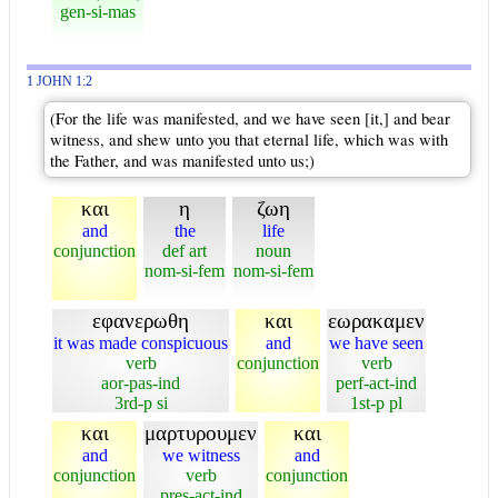
gen-si-mas
1 JOHN 1:2
(For the life was manifested, and we have seen [it,] and bear
witness, and shew unto you that eternal life, which was with
the Father, and was manifested unto us;)
και
η
ζωη
and
the
life
conjunction
def art
noun
nom-si-fem
nom-si-fem
εφανερωθη
και
εωρακαμεν
it was made conspicuous
and
we have seen
verb
conjunction
verb
aor-pas-ind
perf-act-ind
3rd-p si
1st-p pl
και
μαρτυρουμεν
και
and
we witness
and
conjunction
verb
conjunction
pres-act-ind