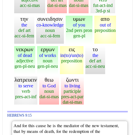
acc-si-mas
dat-si-mas
dat-si-mas
fut-act-ind
3rd-p si
την
συνειδησιν
υμων
απο
the
co-knowledge
of you
out of
def art
noun
2nd pers pron
preposition
acc-si-fem
acc-si-fem
gen-pl
νεκρων
εργων
εις
το
of dead
of works
in(to)/un(to)
the
adjective
noun
preposition
def art
gen-pl-neu
gen-pl-neu
acc-si-neu
λατρευειν
θεω
ζωντι
to serve
to God
to living
verb
noun
participle
pres-act-inf
dat-si-mas
pres-act-par
dat-si-mas
HEBREWS 9:15
And for this cause he is the mediator of the new testament,
that by means of death, for the redemption of the