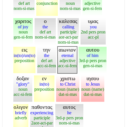
def art
conjunction
noun
adjective
nom-si-mas
nom-si-mas
gen-si-fem
χαριτος
ο
καλεσας
υμας
of joy
the
calling
you
noun
def art
participle
2nd pers pron
gen-si-fem
nom-si-mas
aor-act-par
acc-pl
nom-si-mas
εις
την
αιωνιον
αυτου
in(to)/un(to)
the
eternal
of him
preposition
def art
adjective
3rd-p pers pron
acc-si-fem
acc-si-fem
gen-si-mas
δοξαν
εν
χριστω
ιησου
"glory"
in(to)
to Christ
to Jesus
noun
preposition
noun (name)
noun (name)
acc-si-fem
dat-si-mas
dat-si-mas
ολιγον
παθοντας
αυτος
briefly
experiencing
he
adverb
participle
3rd-p pers pron
2aor-act-par
nom-si-mas