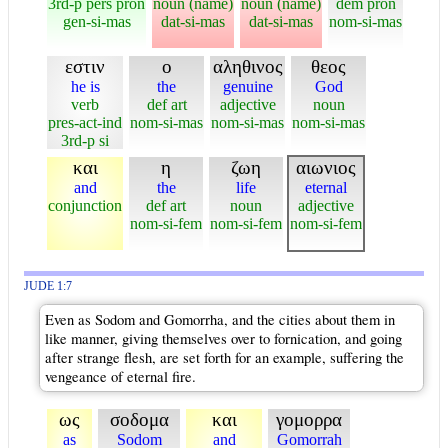
3rd-p pers pron
noun (name)
noun (name)
dem pron
gen-si-mas
dat-si-mas
dat-si-mas
nom-si-mas
εστιν
ο
αληθινος
θεος
he is
the
genuine
God
verb
def art
adjective
noun
pres-act-ind
nom-si-mas
nom-si-mas
nom-si-mas
3rd-p si
και
η
ζωη
αιωνιος
and
the
life
eternal
conjunction
def art
noun
adjective
nom-si-fem
nom-si-fem
nom-si-fem
JUDE 1:7
Even as Sodom and Gomorrha, and the cities about them in
like manner, giving themselves over to fornication, and going
after strange flesh, are set forth for an example, suffering the
vengeance of eternal fire.
ως
σοδομα
και
γομορρα
as
Sodom
and
Gomorrah