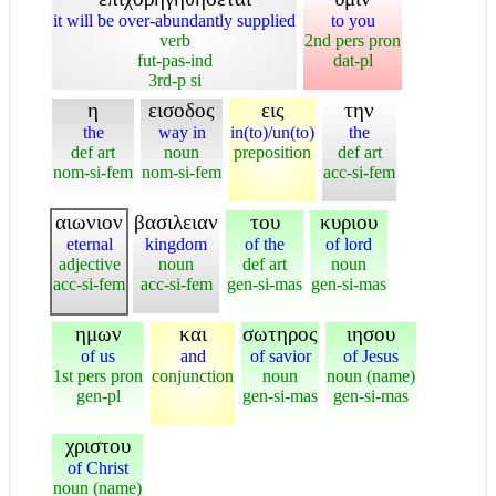
it will be over-abundantly supplied
to you
verb
2nd pers pron
fut-pas-ind
dat-pl
3rd-p si
η
εισοδος
εις
την
the
way in
in(to)/un(to)
the
def art
noun
preposition
def art
nom-si-fem
nom-si-fem
acc-si-fem
αιωνιον
βασιλειαν
του
κυριου
eternal
kingdom
of the
of lord
adjective
noun
def art
noun
acc-si-fem
acc-si-fem
gen-si-mas
gen-si-mas
ημων
και
σωτηρος
ιησου
of us
and
of savior
of Jesus
1st pers pron
conjunction
noun
noun (name)
gen-pl
gen-si-mas
gen-si-mas
χριστου
of Christ
noun (name)