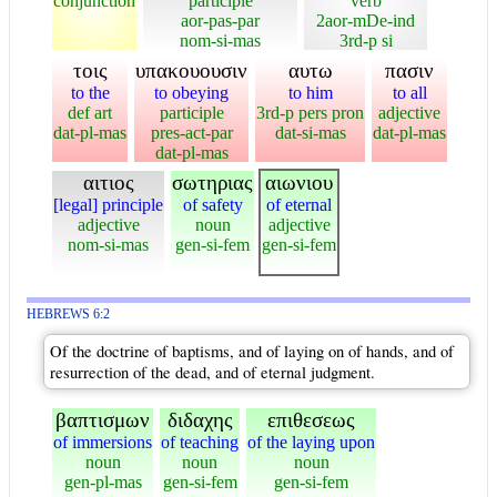
conjunction
participle
verb
aor-pas-par
2aor-mDe-ind
nom-si-mas
3rd-p si
τοις
υπακουουσιν
αυτω
πασιν
to the
to obeying
to him
to all
def art
participle
3rd-p pers pron
adjective
dat-pl-mas
pres-act-par
dat-si-mas
dat-pl-mas
dat-pl-mas
αιτιος
σωτηριας
αιωνιου
[legal] principle
of safety
of eternal
adjective
noun
adjective
nom-si-mas
gen-si-fem
gen-si-fem
HEBREWS 6:2
Of the doctrine of baptisms, and of laying on of hands, and of
resurrection of the dead, and of eternal judgment.
βαπτισμων
διδαχης
επιθεσεως
of immersions
of teaching
of the laying upon
noun
noun
noun
gen-pl-mas
gen-si-fem
gen-si-fem