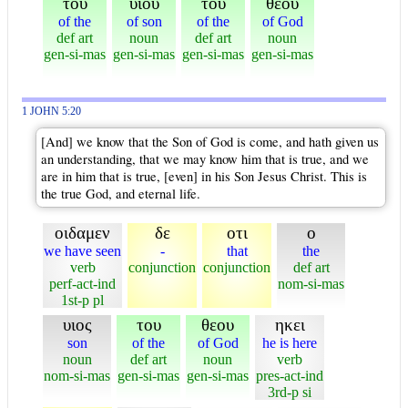
του
υιου
του
θεου
of the
of son
of the
of God
def art
noun
def art
noun
gen-si-mas
gen-si-mas
gen-si-mas
gen-si-mas
1 JOHN 5:20
[And] we know that the Son of God is come, and hath given us
an understanding, that we may know him that is true, and we
are in him that is true, [even] in his Son Jesus Christ. This is
the true God, and eternal life.
οιδαμεν
δε
οτι
ο
we have seen
-
that
the
verb
conjunction
conjunction
def art
perf-act-ind
nom-si-mas
1st-p pl
υιος
του
θεου
ηκει
son
of the
of God
he is here
noun
def art
noun
verb
nom-si-mas
gen-si-mas
gen-si-mas
pres-act-ind
3rd-p si