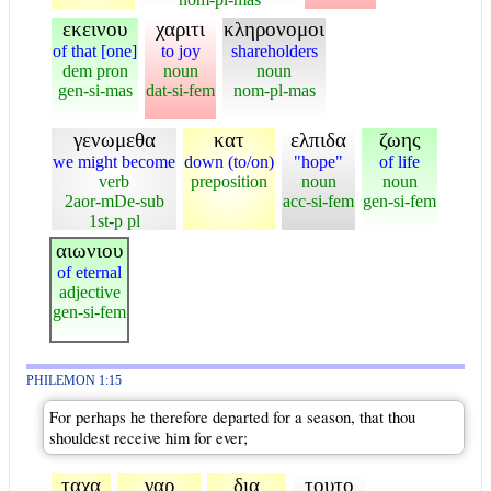
εκεινου
χαριτι
κληρονομοι
of that [one]
to joy
shareholders
dem pron
noun
noun
gen-si-mas
dat-si-fem
nom-pl-mas
γενωμεθα
κατ
ελπιδα
ζωης
we might become
down (to/on)
"hope"
of life
verb
preposition
noun
noun
2aor-mDe-sub
acc-si-fem
gen-si-fem
1st-p pl
αιωνιου
of eternal
adjective
gen-si-fem
PHILEMON 1:15
For perhaps he therefore departed for a season, that thou
shouldest receive him for ever;
ταχα
γαρ
δια
τουτο