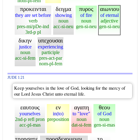
nom-pl-fem
προκεινται
δειγμα
πυρος
αιωνιου
they are set before
showing
of fire
of eternal
verb
noun
noun
adjective
pres-mi/pDe-ind
acc-si-neu
gen-si-neu
gen-si-neu
3rd-p pl
δικην
υπεχουσαι
justice
experiencing
noun
participle
acc-si-fem
pres-act-par
nom-pl-fem
JUDE 1:21
Keep yourselves in the love of God, looking for the mercy of
our Lord Jesus Christ unto eternal life.
εαυτους
εν
αγαπη
θεου
yourselves
in(to)
to "love"
of God
2nd-p refl pron
preposition
noun
noun
acc-pl-mas
dat-si-fem
gen-si-mas
τηρησατε
προσδεχομενοι
το