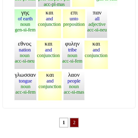
acc-pl-mas
γης
και
επι
παν
of earth
and
unto
all
noun
conjunction
preposition
adjective
gen-si-fem
acc-si-neu
εθνος
και
φυλην
και
nation
and
tribe
and
noun
conjunction
noun
conjunction
acc-si-neu
acc-si-fem
γλωσσαν
και
λαον
tongue
and
people
noun
conjunction
noun
acc-si-fem
acc-si-mas
1
2