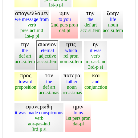
1st-p pl
απαγγελλομεν
υμιν
την
ζωην
we message from
to you
the
life
verb
2nd pers pron
def art
noun
pres-act-ind
dat-pl
acc-si-fem
acc-si-fem
1st-p pl
την
αιωνιον
ητις
ην
the
eternal
which
it was
def art
adjective
rel pron
verb
acc-si-fem
acc-si-fem
nom-si-fem
imp-act-ind
3rd-p si
προς
τον
πατερα
και
toward
the
father
and
preposition
def art
noun
conjunction
acc-si-mas
acc-si-mas
εφανερωθη
ημιν
it was made conspicuous
to us
verb
1st pers pron
aor-pas-ind
dat-pl
3rd-p si