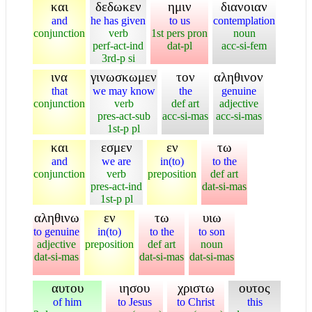
και
δεδωκεν
ημιν
διανοιαν
and
he has given
to us
contemplation
conjunction
verb
1st pers pron
noun
perf-act-ind
dat-pl
acc-si-fem
3rd-p si
ινα
γινωσκωμεν
τον
αληθινον
that
we may know
the
genuine
conjunction
verb
def art
adjective
pres-act-sub
acc-si-mas
acc-si-mas
1st-p pl
και
εσμεν
εν
τω
and
we are
in(to)
to the
conjunction
verb
preposition
def art
pres-act-ind
dat-si-mas
1st-p pl
αληθινω
εν
τω
υιω
to genuine
in(to)
to the
to son
adjective
preposition
def art
noun
dat-si-mas
dat-si-mas
dat-si-mas
αυτου
ιησου
χριστω
ουτος
of him
to Jesus
to Christ
this