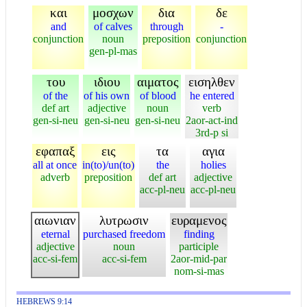
και
μοσχων
δια
δε
and
of calves
through
-
conjunction
noun
preposition
conjunction
gen-pl-mas
του
ιδιου
αιματος
εισηλθεν
of the
of his own
of blood
he entered
def art
adjective
noun
verb
gen-si-neu
gen-si-neu
gen-si-neu
2aor-act-ind
3rd-p si
εφαπαξ
εις
τα
αγια
all at once
in(to)/un(to)
the
holies
adverb
preposition
def art
adjective
acc-pl-neu
acc-pl-neu
αιωνιαν
λυτρωσιν
ευραμενος
eternal
purchased freedom
finding
adjective
noun
participle
acc-si-fem
acc-si-fem
2aor-mid-par
nom-si-mas
HEBREWS 9:14