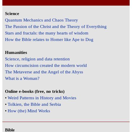
Science
Quantum Mechanics and Chaos Theory
The Passion of the Christ and the Theory of Everything
Stars and fractals: the many hearts of wisdom
How the Bible relates to Homer like Ape to Dog
Humanities
Science, religion and data retention
How circumcision created the modern world
The Metaverse and the Angel of the Abyss
What is a Woman?
Online e-books (free, no tricks)
•
Weird Patterns in History and Movies
•
Tolkien, the Bible and Serbia
•
How (the) Mind Works
Bible