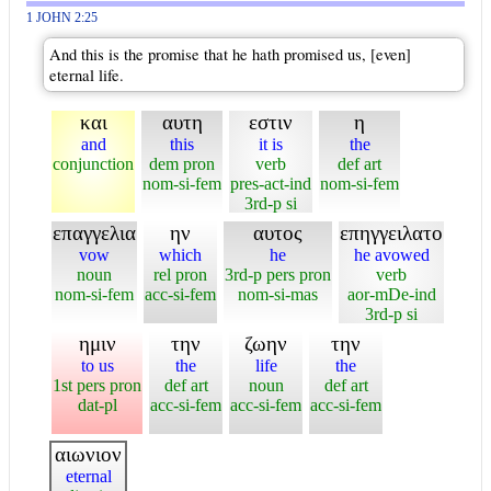
1 JOHN 2:25
And this is the promise that he hath promised us, [even]
eternal life.
και
αυτη
εστιν
η
and
this
it is
the
conjunction
dem pron
verb
def art
nom-si-fem
pres-act-ind
nom-si-fem
3rd-p si
επαγγελια
ην
αυτος
επηγγειλατο
vow
which
he
he avowed
noun
rel pron
3rd-p pers pron
verb
nom-si-fem
acc-si-fem
nom-si-mas
aor-mDe-ind
3rd-p si
ημιν
την
ζωην
την
to us
the
life
the
1st pers pron
def art
noun
def art
dat-pl
acc-si-fem
acc-si-fem
acc-si-fem
αιωνιον
eternal