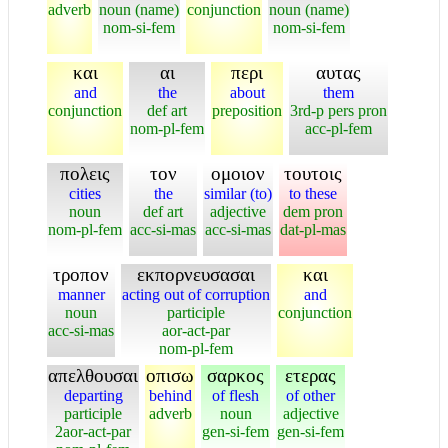
adverb
noun (name)
conjunction
noun (name)
nom-si-fem
nom-si-fem
και
αι
περι
αυτας
and
the
about
them
conjunction
def art
preposition
3rd-p pers pron
nom-pl-fem
acc-pl-fem
πολεις
τον
ομοιον
τουτοις
cities
the
similar (to)
to these
noun
def art
adjective
dem pron
nom-pl-fem
acc-si-mas
acc-si-mas
dat-pl-mas
τροπον
εκπορνευσασαι
και
manner
acting out of corruption
and
noun
participle
conjunction
acc-si-mas
aor-act-par
nom-pl-fem
απελθουσαι
οπισω
σαρκος
ετερας
departing
behind
of flesh
of other
participle
adverb
noun
adjective
2aor-act-par
gen-si-fem
gen-si-fem