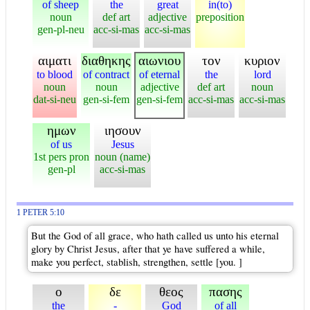
of sheep
the
great
in(to)
noun
def art
adjective
preposition
gen-pl-neu
acc-si-mas
acc-si-mas
αιματι
διαθηκης
αιωνιου
τον
κυριον
to blood
of contract
of eternal
the
lord
noun
noun
adjective
def art
noun
dat-si-neu
gen-si-fem
gen-si-fem
acc-si-mas
acc-si-mas
ημων
ιησουν
of us
Jesus
1st pers pron
noun (name)
gen-pl
acc-si-mas
1 PETER 5:10
But the God of all grace, who hath called us unto his eternal
glory by Christ Jesus, after that ye have suffered a while,
make you perfect, stablish, strengthen, settle [you. ]
ο
δε
θεος
πασης
the
-
God
of all