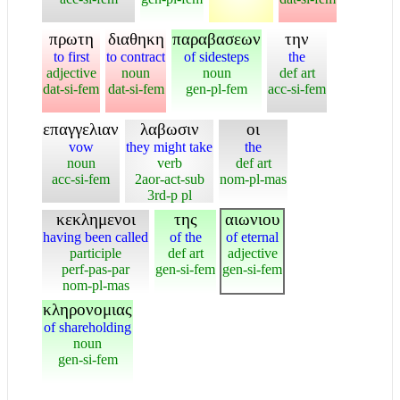
πρωτη
διαθηκη
παραβασεων
την
to first
to contract
of sidesteps
the
adjective
noun
noun
def art
dat-si-fem
dat-si-fem
gen-pl-fem
acc-si-fem
επαγγελιαν
λαβωσιν
οι
vow
they might take
the
noun
verb
def art
acc-si-fem
2aor-act-sub
nom-pl-mas
3rd-p pl
κεκλημενοι
της
αιωνιου
having been called
of the
of eternal
participle
def art
adjective
perf-pas-par
gen-si-fem
gen-si-fem
nom-pl-mas
κληρονομιας
of shareholding
noun
gen-si-fem