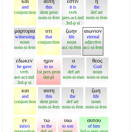
και
αυτη
εστιν
η
and
this
it is
the
conjunction
dem pron
verb
def art
nom-si-fem
pres-act-ind
nom-si-fem
3rd-p si
μαρτυρια
οτι
ζωην
αιωνιον
witnessing
that
life
eternal
noun
conjunction
noun
adjective
nom-si-fem
acc-si-fem
acc-si-fem
εδωκεν
ημιν
ο
θεος
he gave
to us
the
God
verb
1st pers pron
def art
noun
aor-act-ind
dat-pl
nom-si-mas
nom-si-mas
3rd-p si
και
αυτη
η
ζωη
and
this
the
life
conjunction
dem pron
def art
noun
nom-si-fem
nom-si-fem
nom-si-fem
εν
τω
υιω
αυτου
in(to)
to the
to son
of him
preposition
def art
noun
3rd-p pers pron