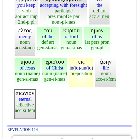
you keep
accepting with foresight
the
verb
participle
def art
aor-act-imp
pres-mi/pDe-par
acc-si-neu
2nd-p pl
nom-pl-mas
ελεος
του
κυριου
ημων
mercy
of the
of lord
of us
noun
def art
noun
1st pers pron
acc-si-neu
gen-si-mas
gen-si-mas
gen-pl
ιησου
χριστου
εις
ζωην
of Jesus
of Christ
in(to)/un(to)
life
noun (name)
noun (name)
preposition
noun
gen-si-mas
gen-si-mas
acc-si-fem
αιωνιον
eternal
adjective
acc-si-fem
REVELATION 14:6