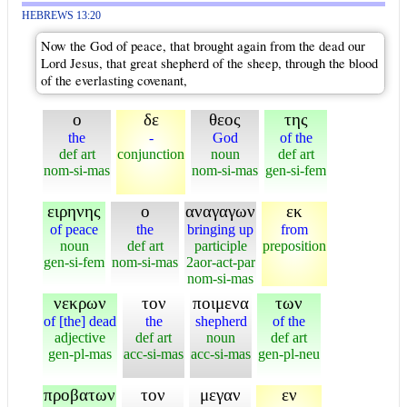
HEBREWS 13:20
Now the God of peace, that brought again from the dead our
Lord Jesus, that great shepherd of the sheep, through the blood
of the everlasting covenant,
ο
δε
θεος
της
the
-
God
of the
def art
conjunction
noun
def art
nom-si-mas
nom-si-mas
gen-si-fem
ειρηνης
ο
αναγαγων
εκ
of peace
the
bringing up
from
noun
def art
participle
preposition
gen-si-fem
nom-si-mas
2aor-act-par
nom-si-mas
νεκρων
τον
ποιμενα
των
of [the] dead
the
shepherd
of the
adjective
def art
noun
def art
gen-pl-mas
acc-si-mas
acc-si-mas
gen-pl-neu
προβατων
τον
μεγαν
εν