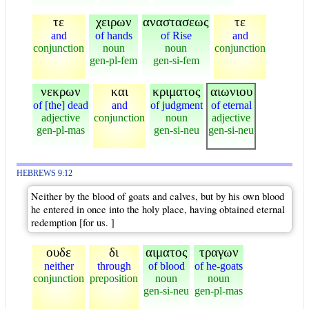
τε
χειρων
αναστασεως
τε
and
of hands
of Rise
and
conjunction
noun
noun
conjunction
gen-pl-fem
gen-si-fem
νεκρων
και
κριματος
αιωνιου
of [the] dead
and
of judgment
of eternal
adjective
conjunction
noun
adjective
gen-pl-mas
gen-si-neu
gen-si-neu
HEBREWS 9:12
Neither by the blood of goats and calves, but by his own blood
he entered in once into the holy place, having obtained eternal
redemption [for us. ]
ουδε
δι
αιματος
τραγων
neither
through
of blood
of he-goats
conjunction
preposition
noun
noun
gen-si-neu
gen-pl-mas