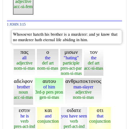
adjective
acc-si-fem
1 JOHN 3:15
Whosoever hateth his brother is a murderer: and ye know that
no murderer hath eternal life abiding in him.
πας
ο
μισων
τον
all
the
"hating"
the
adjective
def art
participle
def art
nom-si-mas
nom-si-mas
pres-act-par
acc-si-mas
nom-si-mas
αδελφον
αυτου
ανθρωποκτονος
brother
of him
man-slayer
noun
3rd-p pers pron
adjective
acc-si-mas
gen-si-mas
nom-si-mas
εστιν
και
οιδατε
οτι
he is
and
you have seen
that
verb
conjunction
verb
conjunction
pres-act-ind
perf-act-ind