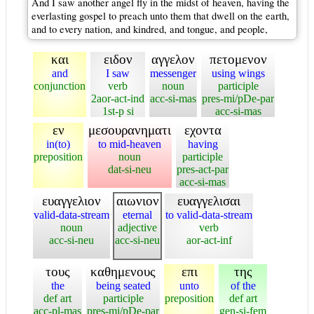
And I saw another angel fly in the midst of heaven, having the
everlasting gospel to preach unto them that dwell on the earth,
and to every nation, and kindred, and tongue, and people,
και
ειδον
αγγελον
πετομενον
and
I saw
messenger
using wings
conjunction
verb
noun
participle
2aor-act-ind
acc-si-mas
pres-mi/pDe-par
1st-p si
acc-si-mas
εν
μεσουρανηματι
εχοντα
in(to)
to mid-heaven
having
preposition
noun
participle
dat-si-neu
pres-act-par
acc-si-mas
ευαγγελιον
αιωνιον
ευαγγελισαι
valid-data-stream
eternal
to valid-data-stream
noun
adjective
verb
acc-si-neu
acc-si-neu
aor-act-inf
τους
καθημενους
επι
της
the
being seated
unto
of the
def art
participle
preposition
def art
acc-pl-mas
pres-mi/pDe-par
gen-si-fem