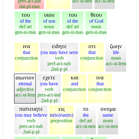
pres-act-par
acc-si-neu
acc-si-neu
dat-pl-mas
του
υιου
του
θεου
of the
of son
of the
of God
def art
noun
def art
noun
gen-si-mas
gen-si-mas
gen-si-mas
gen-si-mas
ινα
ειδητε
οτι
ζωην
that
you may have seen
that
life
conjunction
verb
conjunction
noun
perf-act-sub
acc-si-fem
2nd-p pl
αιωνιον
εχετε
και
ινα
eternal
you have
and
that
adjective
verb
conjunction
conjunction
acc-si-fem
pres-act-ind
2nd-p pl
πιστευητε
εις
το
ονομα
you may believe
in(to)/un(to)
the
name
verb
preposition
def art
noun
pres-act-sub
acc-si-neu
acc-si-neu
2nd-p pl