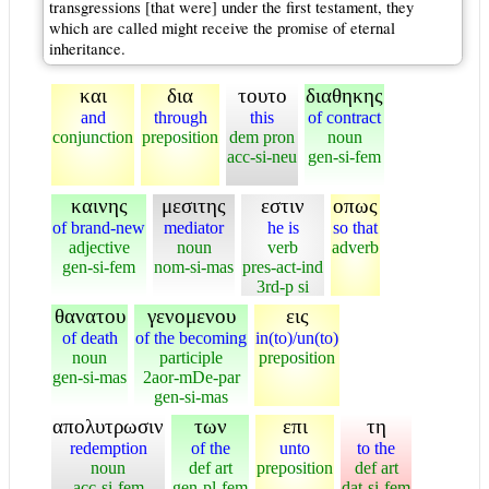
transgressions [that were] under the first testament, they
which are called might receive the promise of eternal
inheritance.
και
δια
τουτο
διαθηκης
and
through
this
of contract
conjunction
preposition
dem pron
noun
acc-si-neu
gen-si-fem
καινης
μεσιτης
εστιν
οπως
of brand-new
mediator
he is
so that
adjective
noun
verb
adverb
gen-si-fem
nom-si-mas
pres-act-ind
3rd-p si
θανατου
γενομενου
εις
of death
of the becoming
in(to)/un(to)
noun
participle
preposition
gen-si-mas
2aor-mDe-par
gen-si-mas
απολυτρωσιν
των
επι
τη
redemption
of the
unto
to the
noun
def art
preposition
def art
acc-si-fem
gen-pl-fem
dat-si-fem