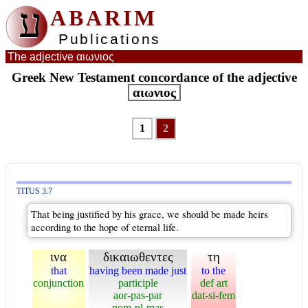
ע
ABARIM
Publications
The adjective αιωνιος
Greek New Testament concordance of the adjective
αιωνιος
1
2
TITUS 3:7
That being justified by his grace, we should be made heirs
according to the hope of eternal life.
ινα
δικαιωθεντες
τη
that
having been made just
to the
conjunction
participle
def art
aor-pas-par
dat-si-fem
nom-pl-mas