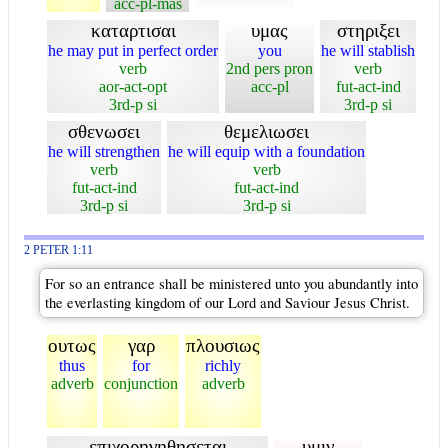
acc-pl-mas
καταρτισαι
υμας
στηριξει
he may put in perfect order
you
he will stablish
verb
2nd pers pron
verb
aor-act-opt
acc-pl
fut-act-ind
3rd-p si
3rd-p si
σθενωσει
θεμελιωσει
he will strengthen
he will equip with a foundation
verb
verb
fut-act-ind
fut-act-ind
3rd-p si
3rd-p si
2 PETER 1:11
For so an entrance shall be ministered unto you abundantly into
the everlasting kingdom of our Lord and Saviour Jesus Christ.
ουτως
γαρ
πλουσιως
thus
for
richly
adverb
conjunction
adverb
επιχορηγηθησεται
υμιν