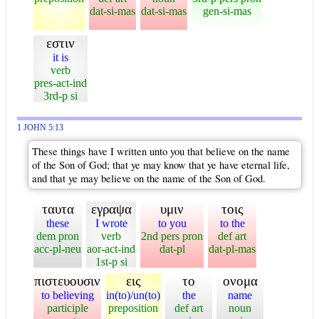
dat-si-mas
dat-si-mas
gen-si-mas
εστιν
it is
verb
pres-act-ind
3rd-p si
1 JOHN 5:13
These things have I written unto you that believe on the name
of the Son of God; that ye may know that ye have eternal life,
and that ye may believe on the name of the Son of God.
ταυτα
εγραψα
υμιν
τοις
these
I wrote
to you
to the
dem pron
verb
2nd pers pron
def art
acc-pl-neu
aor-act-ind
dat-pl
dat-pl-mas
1st-p si
πιστευουσιν
εις
το
ονομα
to believing
in(to)/un(to)
the
name
participle
preposition
def art
noun