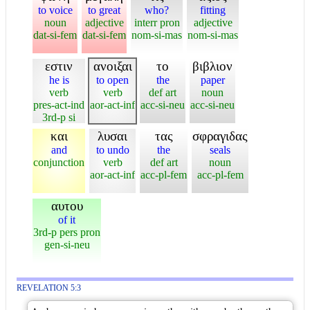
to voice
to great
who?
fitting
noun
adjective
interr pron
adjective
dat-si-fem
dat-si-fem
nom-si-mas
nom-si-mas
εστιν
ανοιξαι
το
βιβλιον
he is
to open
the
paper
verb
verb
def art
noun
pres-act-ind
aor-act-inf
acc-si-neu
acc-si-neu
3rd-p si
και
λυσαι
τας
σφραγιδας
and
to undo
the
seals
conjunction
verb
def art
noun
aor-act-inf
acc-pl-fem
acc-pl-fem
αυτου
of it
3rd-p pers pron
gen-si-neu
REVELATION 5:3