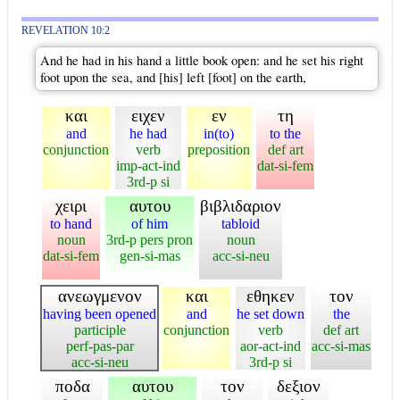
REVELATION 10:2
And he had in his hand a little book open: and he set his right
foot upon the sea, and [his] left [foot] on the earth,
και
ειχεν
εν
τη
and
he had
in(to)
to the
conjunction
verb
preposition
def art
imp-act-ind
dat-si-fem
3rd-p si
χειρι
αυτου
βιβλιδαριον
to hand
of him
tabloid
noun
3rd-p pers pron
noun
dat-si-fem
gen-si-mas
acc-si-neu
ανεωγμενον
και
εθηκεν
τον
having been opened
and
he set down
the
participle
conjunction
verb
def art
perf-pas-par
aor-act-ind
acc-si-mas
acc-si-neu
3rd-p si
ποδα
αυτου
τον
δεξιον