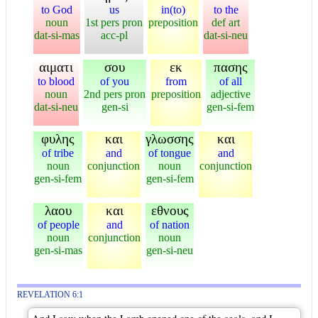
to God
us
in(to)
to the
noun
1st pers pron
preposition
def art
dat-si-mas
acc-pl
dat-si-neu
αιματι
σου
εκ
πασης
to blood
of you
from
of all
noun
2nd pers pron
preposition
adjective
dat-si-neu
gen-si
gen-si-fem
φυλης
και
γλωσσης
και
of tribe
and
of tongue
and
noun
conjunction
noun
conjunction
gen-si-fem
gen-si-fem
λαου
και
εθνους
of people
and
of nation
noun
conjunction
noun
gen-si-mas
gen-si-neu
REVELATION 6:1