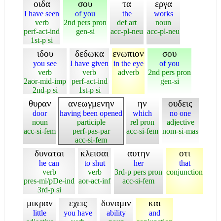
οιδα
σου
τα
εργα
I have seen
of you
the
works
verb
2nd pers pron
def art
noun
perf-act-ind
gen-si
acc-pl-neu
acc-pl-neu
1st-p si
ιδου
δεδωκα
ενωπιον
σου
you see
I have given
in the eye
of you
verb
verb
adverb
2nd pers pron
2aor-mid-imp
perf-act-ind
gen-si
2nd-p si
1st-p si
θυραν
ανεωγμενην
ην
ουδεις
door
having been opened
which
no one
noun
participle
rel pron
adjective
acc-si-fem
perf-pas-par
acc-si-fem
nom-si-mas
acc-si-fem
δυναται
κλεισαι
αυτην
οτι
he can
to shut
her
that
verb
verb
3rd-p pers pron
conjunction
pres-mi/pDe-ind
aor-act-inf
acc-si-fem
3rd-p si
μικραν
εχεις
δυναμιν
και
little
you have
ability
and