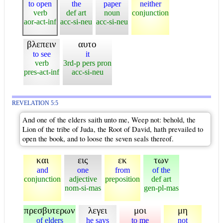
to open
the
paper
neither
verb
def art
noun
conjunction
aor-act-inf
acc-si-neu
acc-si-neu
βλεπειν
αυτο
to see
it
verb
3rd-p pers pron
pres-act-inf
acc-si-neu
REVELATION 5:5
And one of the elders saith unto me, Weep not: behold, the
Lion of the tribe of Juda, the Root of David, hath prevailed to
open the book, and to loose the seven seals thereof.
και
εις
εκ
των
and
one
from
of the
conjunction
adjective
preposition
def art
nom-si-mas
gen-pl-mas
πρεσβυτερων
λεγει
μοι
μη
of elders
he says
to me
not