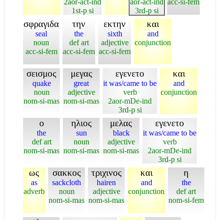
2aor-act-ind
aor-act-ind
acc-si-fem
1st-p si
3rd-p si
σφραγιδα
την
εκτην
και
seal
the
sixth
and
noun
def art
adjective
conjunction
acc-si-fem
acc-si-fem
acc-si-fem
σεισμος
μεγας
εγενετο
και
quake
great
it was/came to be
and
noun
adjective
verb
conjunction
nom-si-mas
nom-si-mas
2aor-mDe-ind
3rd-p si
ο
ηλιος
μελας
εγενετο
the
sun
black
it was/came to be
def art
noun
adjective
verb
nom-si-mas
nom-si-mas
nom-si-mas
2aor-mDe-ind
3rd-p si
ως
σακκος
τριχινος
και
η
as
sackcloth
hairen
and
the
adverb
noun
adjective
conjunction
def art
nom-si-mas
nom-si-mas
nom-si-fem