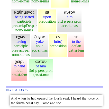
nom-si-mas
nom-si-mas
nom-si-mas
καθημενος
επ
αυτον
being seated
upon
him
participle
preposition
3rd-p pers pron
pres-mi/pDe-par
acc-si-mas
nom-si-mas
εχων
ζυγον
εν
τη
having
yoke
in(to)
to the
participle
noun
preposition
def art
pres-act-par
acc-si-mas
dat-si-fem
nom-si-mas
χειρι
αυτου
to hand
of him
noun
3rd-p pers pron
dat-si-fem
gen-si-mas
REVELATION 6:7
And when he had opened the fourth seal, I heard the voice of
the fourth beast say, Come and see.