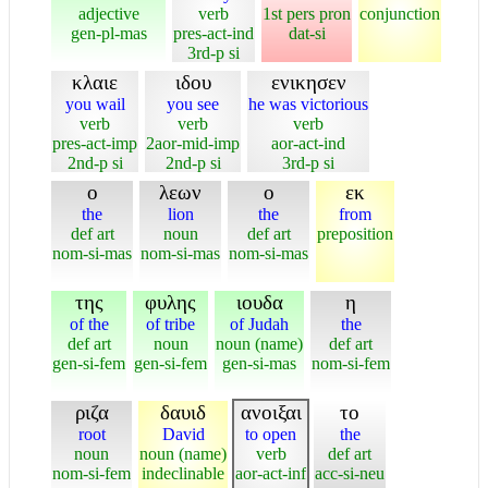
adjective
verb
1st pers pron
conjunction
gen-pl-mas
pres-act-ind
dat-si
3rd-p si
κλαιε
ιδου
ενικησεν
you wail
you see
he was victorious
verb
verb
verb
pres-act-imp
2aor-mid-imp
aor-act-ind
2nd-p si
2nd-p si
3rd-p si
ο
λεων
ο
εκ
the
lion
the
from
def art
noun
def art
preposition
nom-si-mas
nom-si-mas
nom-si-mas
της
φυλης
ιουδα
η
of the
of tribe
of Judah
the
def art
noun
noun (name)
def art
gen-si-fem
gen-si-fem
gen-si-mas
nom-si-fem
ριζα
δαυιδ
ανοιξαι
το
root
David
to open
the
noun
noun (name)
verb
def art
nom-si-fem
indeclinable
aor-act-inf
acc-si-neu