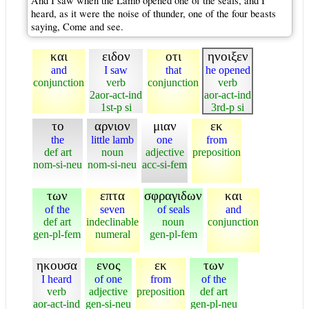
And I saw when the Lamb opened one of the seals, and I
heard, as it were the noise of thunder, one of the four beasts
saying, Come and see.
και
ειδον
οτι
ηνοιξεν
and
I saw
that
he opened
conjunction
verb
conjunction
verb
2aor-act-ind
aor-act-ind
1st-p si
3rd-p si
το
αρνιον
μιαν
εκ
the
little lamb
one
from
def art
noun
adjective
preposition
nom-si-neu
nom-si-neu
acc-si-fem
των
επτα
σφραγιδων
και
of the
seven
of seals
and
def art
indeclinable
noun
conjunction
gen-pl-fem
numeral
gen-pl-fem
ηκουσα
ενος
εκ
των
I heard
of one
from
of the
verb
adjective
preposition
def art
aor-act-ind
gen-si-neu
gen-pl-neu