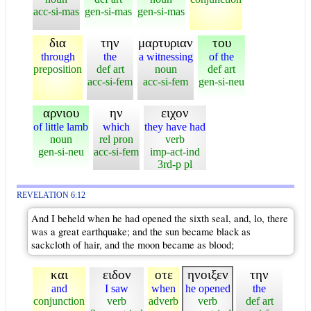
acc-si-mas
gen-si-mas
gen-si-mas
δια
την
μαρτυριαν
του
through
the
a witnessing
of the
preposition
def art
noun
def art
acc-si-fem
acc-si-fem
gen-si-neu
αρνιου
ην
ειχον
of little lamb
which
they have had
noun
rel pron
verb
gen-si-neu
acc-si-fem
imp-act-ind
3rd-p pl
REVELATION 6:12
And I beheld when he had opened the sixth seal, and, lo, there
was a great earthquake; and the sun became black as
sackcloth of hair, and the moon became as blood;
και
ειδον
οτε
ηνοιξεν
την
and
I saw
when
he opened
the
conjunction
verb
adverb
verb
def art