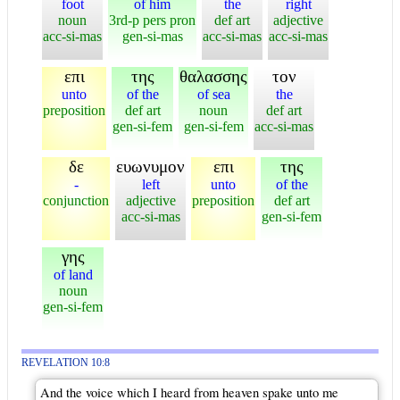
foot
of him
the
right
noun
3rd-p pers pron
def art
adjective
acc-si-mas
gen-si-mas
acc-si-mas
acc-si-mas
επι
της
θαλασσης
τον
unto
of the
of sea
the
preposition
def art
noun
def art
gen-si-fem
gen-si-fem
acc-si-mas
δε
ευωνυμον
επι
της
-
left
unto
of the
conjunction
adjective
preposition
def art
acc-si-mas
gen-si-fem
γης
of land
noun
gen-si-fem
REVELATION 10:8
And the voice which I heard from heaven spake unto me