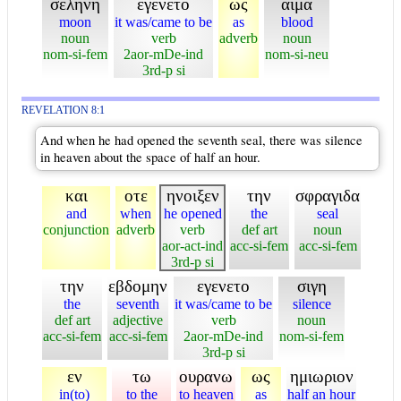
σεληνη
εγενετο
ως
αιμα
moon
it was/came to be
as
blood
noun
verb
adverb
noun
nom-si-fem
2aor-mDe-ind
nom-si-neu
3rd-p si
REVELATION 8:1
And when he had opened the seventh seal, there was silence
in heaven about the space of half an hour.
και
οτε
ηνοιξεν
την
σφραγιδα
and
when
he opened
the
seal
conjunction
adverb
verb
def art
noun
aor-act-ind
acc-si-fem
acc-si-fem
3rd-p si
την
εβδομην
εγενετο
σιγη
the
seventh
it was/came to be
silence
def art
adjective
verb
noun
acc-si-fem
acc-si-fem
2aor-mDe-ind
nom-si-fem
3rd-p si
εν
τω
ουρανω
ως
ημιωριον
in(to)
to the
to heaven
as
half an hour