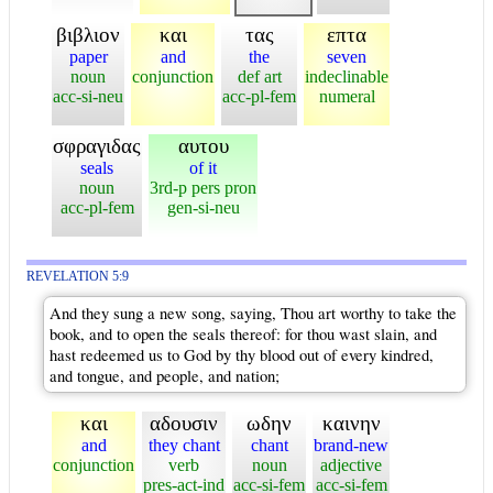
βιβλιον
και
τας
επτα
paper
and
the
seven
noun
conjunction
def art
indeclinable
acc-si-neu
acc-pl-fem
numeral
σφραγιδας
αυτου
seals
of it
noun
3rd-p pers pron
acc-pl-fem
gen-si-neu
REVELATION 5:9
And they sung a new song, saying, Thou art worthy to take the
book, and to open the seals thereof: for thou wast slain, and
hast redeemed us to God by thy blood out of every kindred,
and tongue, and people, and nation;
και
αδουσιν
ωδην
καινην
and
they chant
chant
brand-new
conjunction
verb
noun
adjective
pres-act-ind
acc-si-fem
acc-si-fem