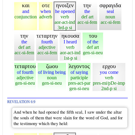
και
οτε
ηνοιξεν
την
σφραγιδα
and
when
he opened
the
seal
conjunction
adverb
verb
def art
noun
aor-act-ind
acc-si-fem
acc-si-fem
3rd-p si
την
τεταρτην
ηκουσα
του
the
fourth
I heard
of the
def art
adjective
verb
def art
acc-si-fem
acc-si-fem
aor-act-ind
gen-si-neu
1st-p si
τεταρτου
ζωου
λεγοντος
ερχου
of fourth
of living being
of saying
you come
adjective
noun
participle
verb
gen-si-neu
gen-si-neu
pres-act-par
pres-mi/pDe-imp
gen-si-neu
2nd-p si
REVELATION 6:9
And when he had opened the fifth seal, I saw under the altar
the souls of them that were slain for the word of God, and for
the testimony which they held: