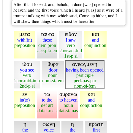
After this I looked, and, behold, a door [was] opened in
heaven: and the first voice which I heard [was] as it were of a
trumpet talking with me; which said, Come up hither, and I
will shew thee things which must be hereafter.
μετα
ταυτα
ειδον
και
with(in)
these
I saw
and
preposition
dem pron
verb
conjunction
acc-pl-neu
2aor-act-ind
1st-p si
ιδου
θυρα
ανεωγμενη
you see
door
having been opened
verb
noun
participle
2aor-mid-imp
nom-si-fem
perf-pas-par
2nd-p si
nom-si-fem
εν
τω
ουρανω
και
in(to)
to the
to heaven
and
preposition
def art
noun
conjunction
dat-si-mas
dat-si-mas
η
φωνη
η
πρωτη
the
voice
the
first