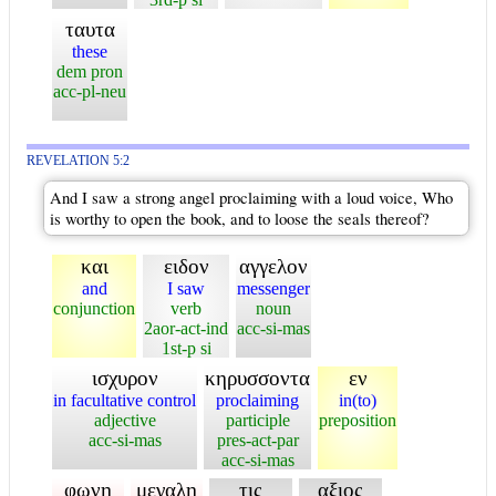
ταυτα
these
dem pron
acc-pl-neu
REVELATION 5:2
And I saw a strong angel proclaiming with a loud voice, Who
is worthy to open the book, and to loose the seals thereof?
και
ειδον
αγγελον
and
I saw
messenger
conjunction
verb
noun
2aor-act-ind
acc-si-mas
1st-p si
ισχυρον
κηρυσσοντα
εν
in facultative control
proclaiming
in(to)
adjective
participle
preposition
acc-si-mas
pres-act-par
acc-si-mas
φωνη
μεγαλη
τις
αξιος