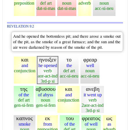
preposition
def art
noun
adverb
noun
dat-si-mas
dat-si-mas
acc-si-neu
REVELATION 9:2
And he opened the bottomless pit; and there arose a smoke out
of the pit, as the smoke of a great furnace; and the sun and the
air were darkened by reason of the smoke of the pit.
και
ηνοιξεν
το
φρεαρ
and
he opened
the
well
conjunction
verb
def art
noun
aor-act-ind
acc-si-neu
acc-si-neu
3rd-p si
της
αβυσσου
και
ανεβη
of the
of abyss
and
it went up
def art
noun
conjunction
verb
gen-si-fem
gen-si-fem
2aor-act-ind
3rd-p si
καπνος
εκ
του
φρεατος
ως
smoke
from
of the
of well
as
noun
preposition
def art
noun
adverb