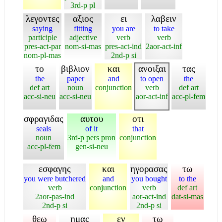
3rd-p pl
λεγοντες
αξιος
ει
λαβειν
saying
fitting
you are
to take
participle
adjective
verb
verb
pres-act-par
nom-si-mas
pres-act-ind
2aor-act-inf
nom-pl-mas
2nd-p si
το
βιβλιον
και
ανοιξαι
τας
the
paper
and
to open
the
def art
noun
conjunction
verb
def art
acc-si-neu
acc-si-neu
aor-act-inf
acc-pl-fem
σφραγιδας
αυτου
οτι
seals
of it
that
noun
3rd-p pers pron
conjunction
acc-pl-fem
gen-si-neu
εσφαγης
και
ηγορασας
τω
you were butchered
and
you bought
to the
verb
conjunction
verb
def art
2aor-pas-ind
aor-act-ind
dat-si-mas
2nd-p si
2nd-p si
θεω
ημας
εν
τω