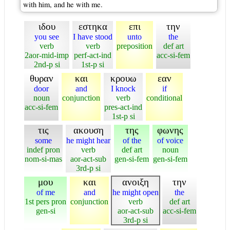
with him, and he with me.
ιδου
εστηκα
επι
την
you see
I have stood
unto
the
verb
verb
preposition
def art
2aor-mid-imp
perf-act-ind
acc-si-fem
2nd-p si
1st-p si
θυραν
και
κρουω
εαν
door
and
I knock
if
noun
conjunction
verb
conditional
acc-si-fem
pres-act-ind
1st-p si
τις
ακουση
της
φωνης
some
he might hear
of the
of voice
indef pron
verb
def art
noun
nom-si-mas
aor-act-sub
gen-si-fem
gen-si-fem
3rd-p si
μου
και
ανοιξη
την
of me
and
he might open
the
1st pers pron
conjunction
verb
def art
gen-si
aor-act-sub
acc-si-fem
3rd-p si