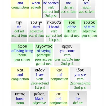
and
when
he opened
the
seal
conjunction
adverb
verb
def art
noun
aor-act-ind
acc-si-fem
acc-si-fem
3rd-p si
την
τριτην
ηκουσα
του
τριτου
the
third
I heard
of the
of third
def art
adjective
verb
def art
adjective
acc-si-fem
acc-si-fem
aor-act-ind
gen-si-neu
gen-si-neu
1st-p si
ζωου
λεγοντος
ερχου
of living being
of saying
you come
noun
participle
verb
gen-si-neu
pres-act-par
pres-mi/pDe-imp
gen-si-neu
2nd-p si
και
ειδον
και
ιδου
and
I saw
and
you see
conjunction
verb
conjunction
verb
2aor-act-ind
2aor-mid-imp
1st-p si
2nd-p si
ιππος
μελας
και
ο
horse
black
and
the
noun
adjective
conjunction
def art