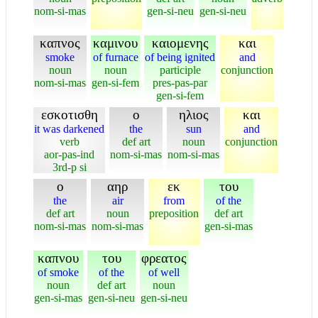
nom-si-mas
gen-si-neu
gen-si-neu
καπνος
καμινου
καιομενης
και
smoke
of furnace
of being ignited
and
noun
noun
participle
conjunction
nom-si-mas
gen-si-fem
pres-pas-par
gen-si-fem
εσκοτισθη
ο
ηλιος
και
it was darkened
the
sun
and
verb
def art
noun
conjunction
aor-pas-ind
nom-si-mas
nom-si-mas
3rd-p si
ο
αηρ
εκ
του
the
air
from
of the
def art
noun
preposition
def art
nom-si-mas
nom-si-mas
gen-si-mas
καπνου
του
φρεατος
of smoke
of the
of well
noun
def art
noun
gen-si-mas
gen-si-neu
gen-si-neu