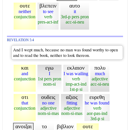
ουτε
βλεπειν
αυτο
neither
to see
it
conjunction
verb
3rd-p pers pron
pres-act-inf
acc-si-neu
REVELATION 5:4
And I wept much, because no man was found worthy to open
and to read the book, neither to look thereon.
και
εγω
εκλαιον
πολυ
and
I
I was wailing
much
conjunction
1st pers pron
verb
adjective
nom-si
imp-act-ind
acc-si-neu
1st-p si
οτι
ουδεις
αξιος
ευρεθη
that
no one
fitting
he was found
conjunction
adjective
adjective
verb
nom-si-mas
nom-si-mas
aor-pas-ind
3rd-p si
ανοιξαι
το
βιβλιον
ουτε