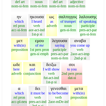
def art
noun
def art
adjective
nom-si-fem
nom-si-fem
nom-si-fem
nom-si-fem
ην
ηκουσα
ως
σαλπιγγος
λαλουσης
which
I heard
as
of trumpet
of speaking
rel pron
verb
adverb
noun
participle
acc-si-fem
aor-act-ind
gen-si-fem
pres-act-par
1st-p si
gen-si-fem
μετ
εμου
λεγουσα
αναβα
with(in)
of
me
saying
you come up
preposition
1st pers pron
participle
verb
gen-si emph
pres-act-par
2aor-act-imp
nom-si-fem
2nd-p si
ωδε
και
δειξω
σοι
here
and
I will show
to you
adverb
conjunction
verb
2nd pers pron
fut-act-ind
dat-si
1st-p si
α
δει
γενεσθαι
μετα
which
it must be
to be/become
with(in)
rel pron
verb
verb
preposition
acc-pl-neu
pres-act-ind
2aor-mDe-inf
3rd-p si