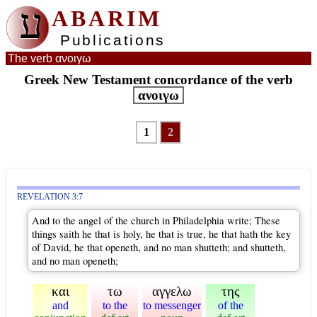
ע
ABARIM
Publications
The verb ανοιγω
Greek New Testament concordance of the verb
ανοιγω
1
2
REVELATION 3:7
And to the angel of the church in Philadelphia write; These
things saith he that is holy, he that is true, he that hath the key
of David, he that openeth, and no man shutteth; and shutteth,
and no man openeth;
και
τω
αγγελω
της
and
to the
to messenger
of the