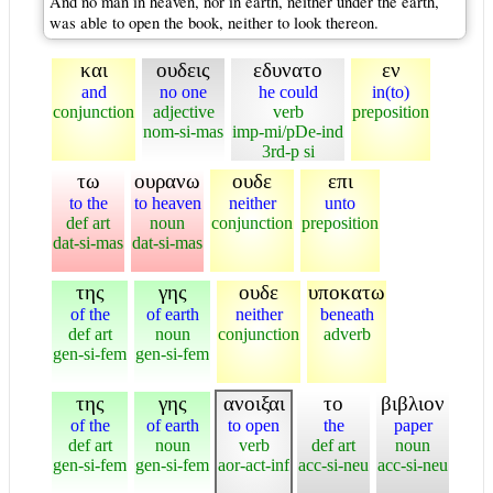
And no man in heaven, nor in earth, neither under the earth,
was able to open the book, neither to look thereon.
και
ουδεις
εδυνατο
εν
and
no one
he could
in(to)
conjunction
adjective
verb
preposition
nom-si-mas
imp-mi/pDe-ind
3rd-p si
τω
ουρανω
ουδε
επι
to the
to heaven
neither
unto
def art
noun
conjunction
preposition
dat-si-mas
dat-si-mas
της
γης
ουδε
υποκατω
of the
of earth
neither
beneath
def art
noun
conjunction
adverb
gen-si-fem
gen-si-fem
της
γης
ανοιξαι
το
βιβλιον
of the
of earth
to open
the
paper
def art
noun
verb
def art
noun
gen-si-fem
gen-si-fem
aor-act-inf
acc-si-neu
acc-si-neu