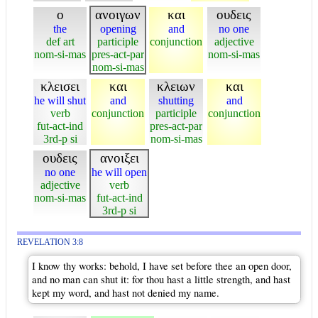
ο
ανοιγων
και
ουδεις
the
opening
and
no one
def art
participle
conjunction
adjective
nom-si-mas
pres-act-par
nom-si-mas
nom-si-mas
κλεισει
και
κλειων
και
he will shut
and
shutting
and
verb
conjunction
participle
conjunction
fut-act-ind
pres-act-par
3rd-p si
nom-si-mas
ουδεις
ανοιξει
no one
he will open
adjective
verb
nom-si-mas
fut-act-ind
3rd-p si
REVELATION 3:8
I know thy works: behold, I have set before thee an open door,
and no man can shut it: for thou hast a little strength, and hast
kept my word, and hast not denied my name.