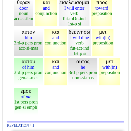
θυραν
και
εισελευσομαι
προς
door
and
I will enter
toward
noun
conjunction
verb
preposition
acc-si-fem
fut-mDe-ind
1st-p si
αυτον
και
δειπνησω
μετ
him
and
I will dine
with(in)
3rd-p pers pron
conjunction
verb
preposition
acc-si-mas
fut-act-ind
1st-p si
αυτου
και
αυτος
μετ
of him
and
he
with(in)
3rd-p pers pron
conjunction
3rd-p pers pron
preposition
gen-si-mas
nom-si-mas
εμου
of
me
1st pers pron
gen-si emph
REVELATION 4:1