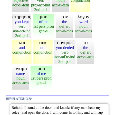
adjective
verb
noun
conjunction
acc-si-fem
pres-act-ind
acc-si-fem
2nd-p si
ετηρησας
μου
τον
λογον
you kept
of me
the
word
verb
1st pers pron
def art
noun
aor-act-ind
gen-si
acc-si-mas
acc-si-mas
2nd-p si
και
ουκ
ηρνησω
το
and
not
you denied
the
conjunction
conjunction
verb
def art
aor-mDe-ind
acc-si-neu
2nd-p si
ονομα
μου
name
of me
noun
1st pers pron
acc-si-neu
gen-si
REVELATION 3:20
Behold, I stand at the door, and knock: if any man hear my
voice, and open the door, I will come in to him, and will sup