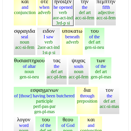
και
οτε
ηνοιξεν
την
πεμπτην
and
when
he opened
the
fifth
conjunction
adverb
verb
def art
adjective
aor-act-ind
acc-si-fem
acc-si-fem
3rd-p si
σφραγιδα
ειδον
υποκατω
του
seal
I saw
beneath
of the
noun
verb
adverb
def art
acc-si-fem
2aor-act-ind
gen-si-neu
1st-p si
θυσιαστηριου
τας
ψυχας
των
of altar
the
souls
of the
noun
def art
noun
def art
gen-si-neu
acc-pl-fem
acc-pl-fem
gen-pl-mas
εσφαγμενων
δια
τον
of [those] having been butchered
through
the
participle
preposition
def art
perf-pas-par
acc-si-mas
gen-pl-mas
λογον
του
θεου
και
word
of the
of God
and
noun
def art
noun
conjunction