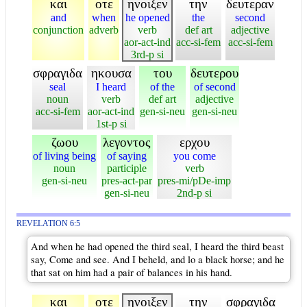
και
οτε
ηνοιξεν
την
δευτεραν
and
when
he opened
the
second
conjunction
adverb
verb
def art
adjective
aor-act-ind
acc-si-fem
acc-si-fem
3rd-p si
σφραγιδα
ηκουσα
του
δευτερου
seal
I heard
of the
of second
noun
verb
def art
adjective
acc-si-fem
aor-act-ind
gen-si-neu
gen-si-neu
1st-p si
ζωου
λεγοντος
ερχου
of living being
of saying
you come
noun
participle
verb
gen-si-neu
pres-act-par
pres-mi/pDe-imp
gen-si-neu
2nd-p si
REVELATION 6:5
And when he had opened the third seal, I heard the third beast
say, Come and see. And I beheld, and lo a black horse; and he
that sat on him had a pair of balances in his hand.
και
οτε
ηνοιξεν
την
σφραγιδα