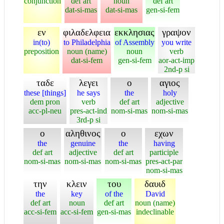
conjunction
def art
noun
def art
dat-si-mas
dat-si-mas
gen-si-fem
εν
φιλαδελφεια
εκκλησιας
γραψον
in(to)
to Philadelphia
of Assembly
you write
preposition
noun (name)
noun
verb
dat-si-fem
gen-si-fem
aor-act-imp
2nd-p si
ταδε
λεγει
ο
αγιος
these [things]
he says
the
holy
dem pron
verb
def art
adjective
acc-pl-neu
pres-act-ind
nom-si-mas
nom-si-mas
3rd-p si
ο
αληθινος
ο
εχων
the
genuine
the
having
def art
adjective
def art
participle
nom-si-mas
nom-si-mas
nom-si-mas
pres-act-par
nom-si-mas
την
κλειν
του
δαυιδ
the
key
of the
David
def art
noun
def art
noun (name)
acc-si-fem
acc-si-fem
gen-si-mas
indeclinable