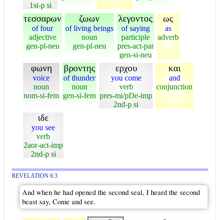
1st-p si
τεσσαρων
ζωων
λεγοντος
ως
of four
of living beings
of saying
as
adjective
noun
participle
adverb
gen-pl-neu
gen-pl-neu
pres-act-par
gen-si-neu
φωνη
βροντης
ερχου
και
voice
of thunder
you come
and
noun
noun
verb
conjunction
nom-si-fem
gen-si-fem
pres-mi/pDe-imp
2nd-p si
ιδε
you see
verb
2aor-act-imp
2nd-p si
REVELATION 6:3
And when he had opened the second seal, I heard the second
beast say, Come and see.