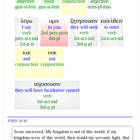
adjective
noun
conjunction
adjective
gen-si-fem
gen-si-fem
nom-pl-mas
λεγω
υμιν
ζητησουσιν
εισελθειν
I say
to you
they will seek
to enter
verb
2nd pers pron
verb
verb
pres-act-ind
dat-pl
fut-act-ind
2aor-act-inf
1st-p si
3rd-p pl
και
ουκ
and
not
conjunction
conjunction
ισχυσουσιν
they will have facultative control
verb
fut-act-ind
3rd-p pl
JOHN 18:36
Jesus answered, My kingdom is not of this world: if my
kingdom were of this world, then would my servants fight, that