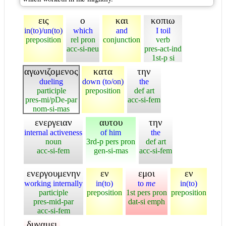
εις
ο
και
κοπιω
in(to)/un(to)
which
and
I toil
preposition
rel pron
conjunction
verb
acc-si-neu
pres-act-ind
1st-p si
αγωνιζομενος
κατα
την
dueling
down (to/on)
the
participle
preposition
def art
pres-mi/pDe-par
acc-si-fem
nom-si-mas
ενεργειαν
αυτου
την
internal activeness
of him
the
noun
3rd-p pers pron
def art
acc-si-fem
gen-si-mas
acc-si-fem
ενεργουμενην
εν
εμοι
εν
working internally
in(to)
to
me
in(to)
participle
preposition
1st pers pron
preposition
pres-mid-par
dat-si emph
acc-si-fem
δυναμει