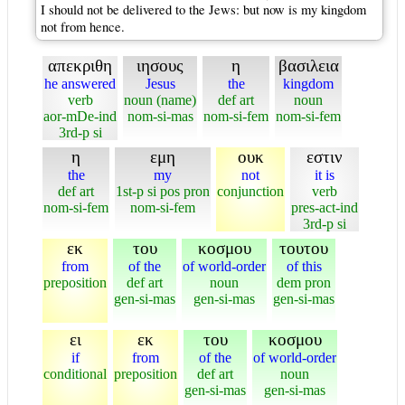
I should not be delivered to the Jews: but now is my kingdom
not from hence.
απεκριθη
ιησους
η
βασιλεια
he answered
Jesus
the
kingdom
verb
noun (name)
def art
noun
aor-mDe-ind
nom-si-mas
nom-si-fem
nom-si-fem
3rd-p si
η
εμη
ουκ
εστιν
the
my
not
it is
def art
1st-p si pos pron
conjunction
verb
nom-si-fem
nom-si-fem
pres-act-ind
3rd-p si
εκ
του
κοσμου
τουτου
from
of the
of world-order
of this
preposition
def art
noun
dem pron
gen-si-mas
gen-si-mas
gen-si-mas
ει
εκ
του
κοσμου
if
from
of the
of world-order
conditional
preposition
def art
noun
gen-si-mas
gen-si-mas