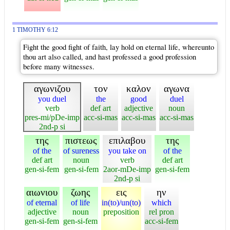
1 TIMOTHY 6:12
Fight the good fight of faith, lay hold on eternal life, whereunto
thou art also called, and hast professed a good profession
before many witnesses.
αγωνιζου
τον
καλον
αγωνα
you duel
the
good
duel
verb
def art
adjective
noun
pres-mi/pDe-imp
acc-si-mas
acc-si-mas
acc-si-mas
2nd-p si
της
πιστεως
επιλαβου
της
of the
of sureness
you take on
of the
def art
noun
verb
def art
gen-si-fem
gen-si-fem
2aor-mDe-imp
gen-si-fem
2nd-p si
αιωνιου
ζωης
εις
ην
of eternal
of life
in(to)/un(to)
which
adjective
noun
preposition
rel pron
gen-si-fem
gen-si-fem
acc-si-fem