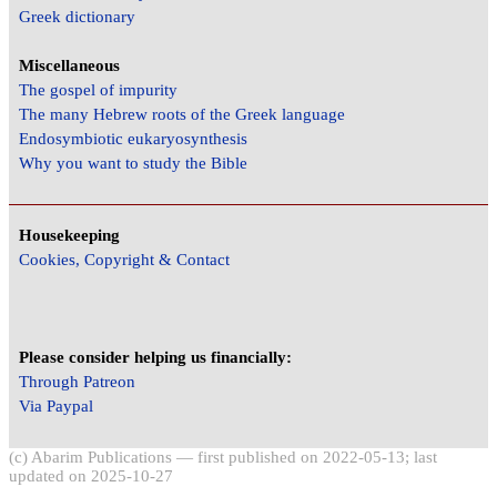
Greek dictionary
Miscellaneous
The gospel of impurity
The many Hebrew roots of the Greek language
Endosymbiotic eukaryosynthesis
Why you want to study the Bible
Housekeeping
Cookies, Copyright & Contact
Please consider helping us financially:
Through Patreon
Via Paypal
(c) Abarim Publications — first published on 2022-05-13; last
updated on 2025-10-27