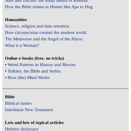
Stars and fractals: the many hearts of wisdom
How the Bible relates to Homer like Ape to Dog
Humanities
Science, religion and data retention
How circumcision created the modern world
The Metaverse and the Angel of the Abyss
What is a Woman?
Online e-books (free, no tricks)
•
Weird Patterns in History and Movies
•
Tolkien, the Bible and Serbia
•
How (the) Mind Works
Bible
Biblical names
Interlinear New Testament
Lots and lots of topical articles
Hebrew dictionary