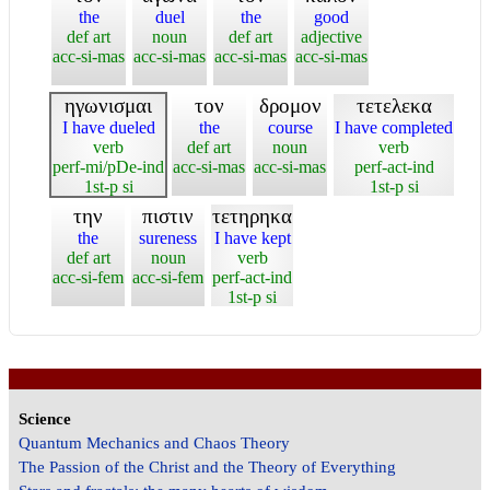
the
duel
the
good
def art
noun
def art
adjective
acc-si-mas
acc-si-mas
acc-si-mas
acc-si-mas
ηγωνισμαι
τον
δρομον
τετελεκα
I have dueled
the
course
I have completed
verb
def art
noun
verb
perf-mi/pDe-ind
acc-si-mas
acc-si-mas
perf-act-ind
1st-p si
1st-p si
την
πιστιν
τετηρηκα
the
sureness
I have kept
def art
noun
verb
acc-si-fem
acc-si-fem
perf-act-ind
1st-p si
Science
Quantum Mechanics and Chaos Theory
The Passion of the Christ and the Theory of Everything