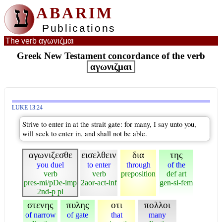
ע
ABARIM
Publications
The verb αγωνιζμαι
Greek New Testament concordance of the verb
αγωνιζμαι
LUKE 13:24
Strive to enter in at the strait gate: for many, I say unto you,
will seek to enter in, and shall not be able.
αγωνιζεσθε
εισελθειν
δια
της
you duel
to enter
through
of the
verb
verb
preposition
def art
pres-mi/pDe-imp
2aor-act-inf
gen-si-fem
2nd-p pl
στενης
πυλης
οτι
πολλοι
of narrow
of gate
that
many