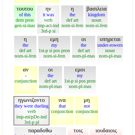
τουτου
ην
η
βασιλεια
of this
it was
the
kingdom
dem pron
verb
def art
noun
gen-si-mas
imp-act-ind
nom-si-fem
nom-si-fem
3rd-p si
η
εμη
οι
υπηρεται
the
my
the
under-rowers
def art
1st-p si pos pron
def art
noun
nom-si-fem
nom-si-fem
nom-pl-mas
nom-pl-mas
αν
οι
εμοι
-
the
my
conjunction
def art
1st-p si pos pron
nom-pl-mas
nom-pl-mas
ηγωνιζοντο
ινα
μη
they were dueling
that
not
verb
conjunction
conjunction
imp-mi/pDe-ind
3rd-p pl
παραδοθω
τοις
ιουδαιοις