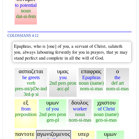
to potential
noun
dat-si-fem
COLOSSIANS 4:12
Epaphras, who is [one] of you, a servant of Christ, saluteth
you, always labouring fervently for you in prayers, that ye may
stand perfect and complete in all the will of God.
ασπαζεται
υμας
επαφρας
ο
he greets
you
Epaphras
the
verb
2nd pers pron
noun (name)
def art
pres-mi/pDe-ind
acc-pl
nom-si-mas
nom-si-mas
3rd-p si
εξ
υμων
δουλος
χριστου
from
of you
worker
of Christ
preposition
2nd pers pron
noun
noun (name)
gen-pl
nom-si-mas
gen-si-mas
παντοτε
αγωνιζομενος
υπερ
υμων