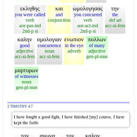
εκληθης
και
ωμολογησας
την
you were called
and
you concurred
the
verb
conjunction
verb
def art
aor-pas-ind
aor-act-ind
acc-si-fem
2nd-p si
2nd-p si
καλην
ομολογιαν
ενωπιον
πολλων
good
concurrence
in the eye
of many
adjective
noun
adverb
adjective
acc-si-fem
acc-si-fem
gen-pl-mas
μαρτυρων
of witnesses
noun
gen-pl-mas
2 TIMOTHY 4:7
I have fought a good fight, I have finished [my] course, I have
kept the faith:
τον
αγωνα
τον
καλον