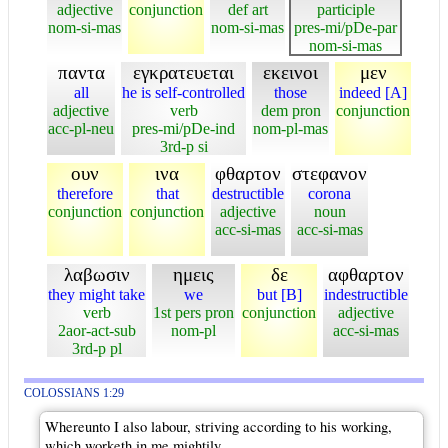
adjective
conjunction
def art
participle
nom-si-mas
nom-si-mas
pres-mi/pDe-par
nom-si-mas
παντα
εγκρατευεται
εκεινοι
μεν
all
he is self-controlled
those
indeed [A]
adjective
verb
dem pron
conjunction
acc-pl-neu
pres-mi/pDe-ind
nom-pl-mas
3rd-p si
ουν
ινα
φθαρτον
στεφανον
therefore
that
destructible
corona
conjunction
conjunction
adjective
noun
acc-si-mas
acc-si-mas
λαβωσιν
ημεις
δε
αφθαρτον
they might take
we
but [B]
indestructible
verb
1st pers pron
conjunction
adjective
2aor-act-sub
nom-pl
acc-si-mas
3rd-p pl
COLOSSIANS 1:29
Whereunto I also labour, striving according to his working,
which worketh in me mightily.