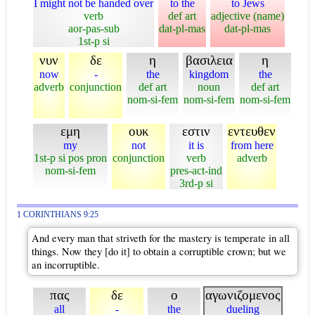
I might not be handed over
to the
to Jews
verb
def art
adjective (name)
aor-pas-sub
dat-pl-mas
dat-pl-mas
1st-p si
νυν
δε
η
βασιλεια
η
now
-
the
kingdom
the
adverb
conjunction
def art
noun
def art
nom-si-fem
nom-si-fem
nom-si-fem
εμη
ουκ
εστιν
εντευθεν
my
not
it is
from here
1st-p si pos pron
conjunction
verb
adverb
nom-si-fem
pres-act-ind
3rd-p si
1 CORINTHIANS 9:25
And every man that striveth for the mastery is temperate in all
things. Now they [do it] to obtain a corruptible crown; but we
an incorruptible.
πας
δε
ο
αγωνιζομενος
all
-
the
dueling