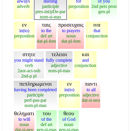
always
dueling
for
of you
adverb
participle
preposition
2nd pers pron
pres-mi/pDe-par
gen-pl
nom-si-mas
εν
ταις
προσευχαις
ινα
in(to)
to the
to prayers
that
preposition
def art
noun
conjunction
dat-pl-fem
dat-pl-fem
στητε
τελειοι
και
you might stand
fully complete
and
verb
adjective
conjunction
2aor-act-sub
nom-pl-mas
2nd-p pl
πεπληρωμενοι
εν
παντι
having been completed
in(to)
to all
participle
preposition
adjective
perf-pas-par
dat-si-neu
nom-pl-mas
θεληματι
του
θεου
to will
of the
of God
noun
def art
noun
dat-si-neu
gen-si-mas
gen-si-mas