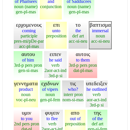
of Pharisees
and
of Sadducees
noun (name)
conjunction
noun (name)
gen-pl-mas
gen-pl-mas
ερχομενους
επι
το
βαπτισμα
coming
unto
the
immersal
participle
preposition
def art
noun
pres-mi/pDe-par
acc-si-neu
acc-si-neu
acc-pl-mas
αυτου
ειπεν
αυτοις
of him
he said
to them
3rd-p pers pron
verb
3rd-p pers pron
gen-si-mas
2aor-act-ind
dat-pl-mas
3rd-p si
γεννηματα
εχιδνων
τις
υπεδειξεν
product
of vipers
who?
he outlined
noun
noun
interr pron
verb
voc-pl-neu
gen-pl-fem
nom-si-mas
aor-act-ind
3rd-p si
υμιν
φυγειν
απο
της
to you
to flee
out of
of the
2nd pers pron
verb
preposition
def art
dat-pl
2aor-act-inf
gen-si-fem