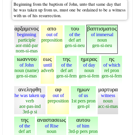
Beginning from the baptism of John, unto that same day that
he was taken up from us, must one be ordained to be a witness
with us of his resurrection.
αρξαμενος
απο
του
βαπτισματος
beginning
out of
of the
of immersal
participle
preposition
def art
noun
aor-mid-par
gen-si-neu
gen-si-neu
nom-si-mas
ιωαννου
εως
της
ημερας
ης
of John
until
of the
of day
of which
noun (name)
adverb
def art
noun
rel pron
gen-si-mas
gen-si-fem
gen-si-fem
gen-si-fem
ανεληφθη
αφ
ημων
μαρτυρα
he was taken up
out of
of us
witness
verb
preposition
1st pers pron
noun
aor-pas-ind
gen-pl
acc-si-mas
3rd-p si
της
αναστασεως
αυτου
of the
of Rise
of him
def art
noun
3rd-p pers pron