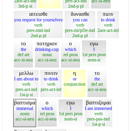
2aor-act-ind
perf-act-ind
acc-si-neu
3rd-p si
2nd-p pl
αιτεισθε
δυνασθε
πιειν
you request for yourselves
you can
to drink
verb
verb
verb
pres-mid-ind
pres-mi/pDe-ind
2aor-act-inf
2nd-p pl
2nd-p pl
το
ποτηριον
ο
εγω
the
drinking-cup
which
I
def art
noun
rel pron
1st pers pron
acc-si-neu
acc-si-neu
acc-si-neu
nom-si
μελλω
πινειν
η
το
I am about to
to drink
or
the
verb
verb
conjunction
def art
pres-act-ind
pres-act-inf
acc-si-neu
1st-p si
βαπτισμα
ο
εγω
βαπτιζομαι
immersal
which
I
I am immersed
noun
rel pron
1st pers pron
verb
acc-si-neu
acc-si-neu
nom-si
pres-pas-ind
1st-p si