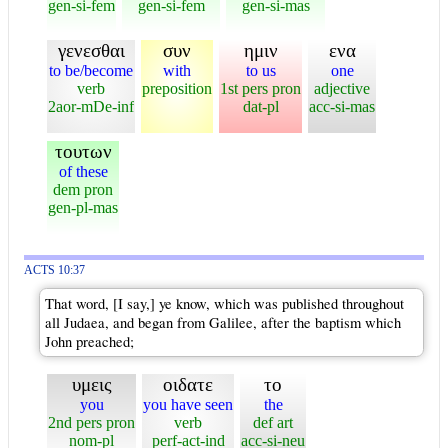
gen-si-fem
gen-si-fem
gen-si-mas
γενεσθαι
συν
ημιν
ενα
to be/become
with
to us
one
verb
preposition
1st pers pron
adjective
2aor-mDe-inf
dat-pl
acc-si-mas
τουτων
of these
dem pron
gen-pl-mas
ACTS 10:37
That word, [I say,] ye know, which was published throughout
all Judaea, and began from Galilee, after the baptism which
John preached;
υμεις
οιδατε
το
you
you have seen
the
2nd pers pron
verb
def art
nom-pl
perf-act-ind
acc-si-neu