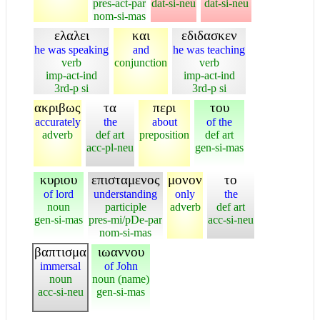
pres-act-par
dat-si-neu
dat-si-neu
nom-si-mas
ελαλει
και
εδιδασκεν
he was speaking
and
he was teaching
verb
conjunction
verb
imp-act-ind
imp-act-ind
3rd-p si
3rd-p si
ακριβως
τα
περι
του
accurately
the
about
of the
adverb
def art
preposition
def art
acc-pl-neu
gen-si-mas
κυριου
επισταμενος
μονον
το
of lord
understanding
only
the
noun
participle
adverb
def art
gen-si-mas
pres-mi/pDe-par
acc-si-neu
nom-si-mas
βαπτισμα
ιωαννου
immersal
of John
noun
noun (name)
acc-si-neu
gen-si-mas