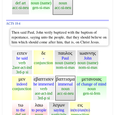
def art
noun (name)
noun
acc-si-neu
gen-si-mas
acc-si-neu
ACTS 19:4
Then said Paul, John verily baptized with the baptism of
repentance, saying unto the people, that they should believe on
him which should come after him, that is, on Christ Jesus.
ειπεν
δε
παυλος
ιωαννης
he said
-
Paul
John
verb
conjunction
noun (name)
noun (name)
2aor-act-ind
nom-si-mas
nom-si-mas
3rd-p si
μεν
εβαπτισεν
βαπτισμα
μετανοιας
indeed
he immersed
immersal
of change of mind
conjunction
verb
noun
noun
aor-act-ind
acc-si-neu
gen-si-fem
3rd-p si
τω
λαω
λεγων
εις
to the
to people
saying
in(to)/un(to)
def art
noun
participle
preposition