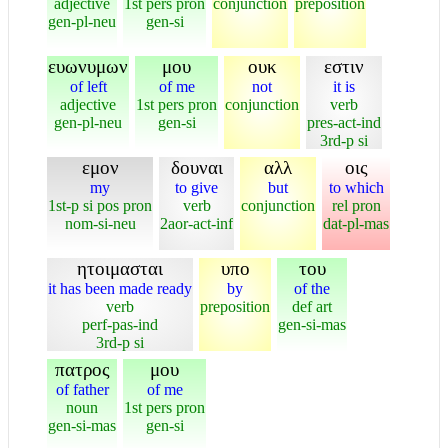
adjective
1st pers pron
conjunction
preposition
gen-pl-neu
gen-si
ευωνυμων
μου
ουκ
εστιν
of left
of me
not
it is
adjective
1st pers pron
conjunction
verb
gen-pl-neu
gen-si
pres-act-ind
3rd-p si
εμον
δουναι
αλλ
οις
my
to give
but
to which
1st-p si pos pron
verb
conjunction
rel pron
nom-si-neu
2aor-act-inf
dat-pl-mas
ητοιμασται
υπο
του
it has been made ready
by
of the
verb
preposition
def art
perf-pas-ind
gen-si-mas
3rd-p si
πατρος
μου
of father
of me
noun
1st pers pron
gen-si-mas
gen-si