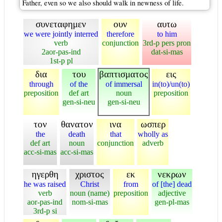
Father, even so we also should walk in newness of life.
συνεταφημεν
ουν
αυτω
we were jointly interred
therefore
to him
verb
conjunction
3rd-p pers pron
2aor-pas-ind
dat-si-mas
1st-p pl
δια
του
βαπτισματος
εις
through
of the
of immersal
in(to)/un(to)
preposition
def art
noun
preposition
gen-si-neu
gen-si-neu
τον
θανατον
ινα
ωσπερ
the
death
that
wholly as
def art
noun
conjunction
adverb
acc-si-mas
acc-si-mas
ηγερθη
χριστος
εκ
νεκρων
he was raised
Christ
from
of [the] dead
verb
noun (name)
preposition
adjective
aor-pas-ind
nom-si-mas
gen-pl-mas
3rd-p si