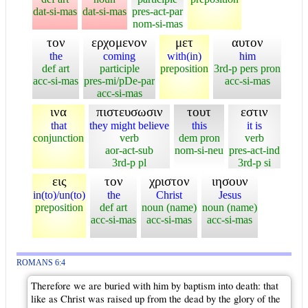
dat-si-mas
dat-si-mas
pres-act-par
nom-si-mas
τον
ερχομενον
μετ
αυτον
the
coming
with(in)
him
def art
participle
preposition
3rd-p pers pron
acc-si-mas
pres-mi/pDe-par
acc-si-mas
acc-si-mas
ινα
πιστευσωσιν
τουτ
εστιν
that
they might believe
this
it is
conjunction
verb
dem pron
verb
aor-act-sub
nom-si-neu
pres-act-ind
3rd-p pl
3rd-p si
εις
τον
χριστον
ιησουν
in(to)/un(to)
the
Christ
Jesus
preposition
def art
noun (name)
noun (name)
acc-si-mas
acc-si-mas
acc-si-mas
ROMANS 6:4
Therefore we are buried with him by baptism into death: that
like as Christ was raised up from the dead by the glory of the