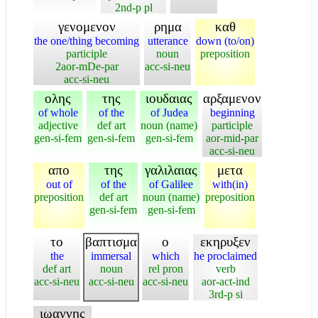
2nd-p pl
γενομενον
ρημα
καθ
the one/thing becoming
utterance
down (to/on)
participle
noun
preposition
2aor-mDe-par
acc-si-neu
acc-si-neu
ολης
της
ιουδαιας
αρξαμενον
of whole
of the
of Judea
beginning
adjective
def art
noun (name)
participle
gen-si-fem
gen-si-fem
gen-si-fem
aor-mid-par
acc-si-neu
απο
της
γαλιλαιας
μετα
out of
of the
of Galilee
with(in)
preposition
def art
noun (name)
preposition
gen-si-fem
gen-si-fem
το
βαπτισμα
ο
εκηρυξεν
the
immersal
which
he proclaimed
def art
noun
rel pron
verb
acc-si-neu
acc-si-neu
acc-si-neu
aor-act-ind
3rd-p si
ιωαννης