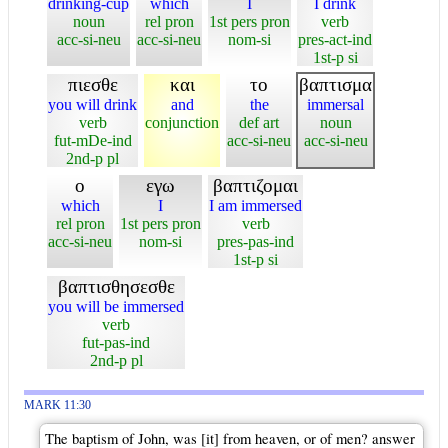
drinking-cup
which
I
I drink
noun
rel pron
1st pers pron
verb
acc-si-neu
acc-si-neu
nom-si
pres-act-ind
1st-p si
πιεσθε
και
το
βαπτισμα
you will drink
and
the
immersal
verb
conjunction
def art
noun
fut-mDe-ind
acc-si-neu
acc-si-neu
2nd-p pl
ο
εγω
βαπτιζομαι
which
I
I am immersed
rel pron
1st pers pron
verb
acc-si-neu
nom-si
pres-pas-ind
1st-p si
βαπτισθησεσθε
you will be immersed
verb
fut-pas-ind
2nd-p pl
MARK 11:30
The baptism of John, was [it] from heaven, or of men? answer