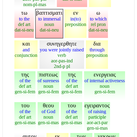
nom-pl-mas
τω
βαπτισματι
εν
ω
to the
to immersal
in(to)
to which
def art
noun
preposition
rel pron
dat-si-neu
dat-si-neu
dat-si-neu
και
συνηγερθητε
δια
and
you were jointly raised
through
conjunction
verb
preposition
aor-pas-ind
2nd-p pl
της
πιστεως
της
ενεργειας
of the
of sureness
of the
of internal activeness
def art
noun
def art
noun
gen-si-fem
gen-si-fem
gen-si-fem
gen-si-fem
του
θεου
του
εγειραντος
of the
of God
of the
of raising
def art
noun
def art
participle
gen-si-mas
gen-si-mas
gen-si-mas
aor-act-par
gen-si-mas
αυτον
εκ
των
νεκρων