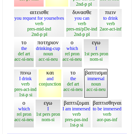
2nd-p pl
αιτεισθε
δυνασθε
πιειν
you request for yourselves
you can
to drink
verb
verb
verb
pres-mid-ind
pres-mi/pDe-ind
2aor-act-inf
2nd-p pl
2nd-p pl
το
ποτηριον
ο
εγω
the
drinking-cup
which
I
def art
noun
rel pron
1st pers pron
acc-si-neu
acc-si-neu
acc-si-neu
nom-si
πινω
και
το
βαπτισμα
I drink
and
the
immersal
verb
conjunction
def art
noun
pres-act-ind
acc-si-neu
acc-si-neu
1st-p si
ο
εγω
βαπτιζομαι
βαπτισθηναι
which
I
I am immersed
to be immersed
rel pron
1st pers pron
verb
verb
acc-si-neu
nom-si
pres-pas-ind
aor-pas-inf
1st-p si