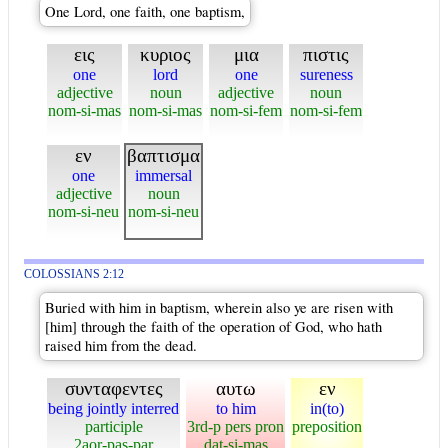
One Lord, one faith, one baptism,
εις
κυριος
μια
πιστις
one
lord
one
sureness
adjective
noun
adjective
noun
nom-si-mas
nom-si-mas
nom-si-fem
nom-si-fem
εν
βαπτισμα
one
immersal
adjective
noun
nom-si-neu
nom-si-neu
COLOSSIANS 2:12
Buried with him in baptism, wherein also ye are risen with
[him] through the faith of the operation of God, who hath
raised him from the dead.
συνταφεντες
αυτω
εν
being jointly interred
to him
in(to)
participle
3rd-p pers pron
preposition
2aor-pas-par
dat-si-mas