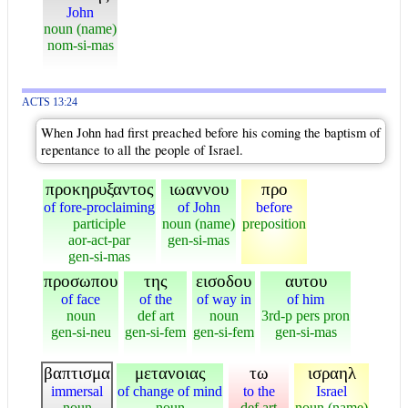
John
noun (name)
nom-si-mas
ACTS 13:24
When John had first preached before his coming the baptism of
repentance to all the people of Israel.
προκηρυξαντος
ιωαννου
προ
of fore-proclaiming
of John
before
participle
noun (name)
preposition
aor-act-par
gen-si-mas
gen-si-mas
προσωπου
της
εισοδου
αυτου
of face
of the
of way in
of him
noun
def art
noun
3rd-p pers pron
gen-si-neu
gen-si-fem
gen-si-fem
gen-si-mas
βαπτισμα
μετανοιας
τω
ισραηλ
immersal
of change of mind
to the
Israel
noun
noun
def art
noun (name)