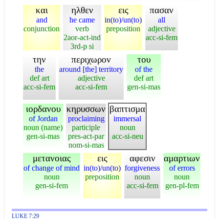
και
ηλθεν
εις
πασαν
and
he came
in(to)/un(to)
all
conjunction
verb
preposition
adjective
2aor-act-ind
acc-si-fem
3rd-p si
την
περιχωρον
του
the
around [the] territory
of the
def art
adjective
def art
acc-si-fem
acc-si-fem
gen-si-mas
ιορδανου
κηρυσσων
βαπτισμα
of Jordan
proclaiming
immersal
noun (name)
participle
noun
gen-si-mas
pres-act-par
acc-si-neu
nom-si-mas
μετανοιας
εις
αφεσιν
αμαρτιων
of change of mind
in(to)/un(to)
forgiveness
of errors
noun
preposition
noun
noun
gen-si-fem
acc-si-fem
gen-pl-fem
LUKE 7:29