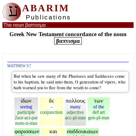
ע
ABARIM
Publications
The noun βαπτισμα
Greek New Testament concordance of the noun
βαπτισμα
MATTHEW 3:7
But when he saw many of the Pharisees and Sadducees come
to his baptism, he said unto them, O generation of vipers, who
hath warned you to flee from the wrath to come?
ιδων
δε
πολλους
των
seeing
-
many
of the
participle
conjunction
adjective
def art
2aor-act-par
acc-pl-mas
gen-pl-mas
nom-si-mas
φαρισαιων
και
σαδδουκαιων