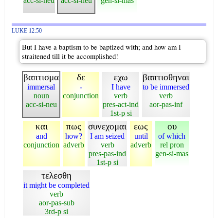
acc-si-neu
acc-si-neu
gen-si-mas
LUKE 12:50
But I have a baptism to be baptized with; and how am I
straitened till it be accomplished!
βαπτισμα
δε
εχω
βαπτισθηναι
immersal
-
I have
to be immersed
noun
conjunction
verb
verb
acc-si-neu
pres-act-ind
aor-pas-inf
1st-p si
και
πως
συνεχομαι
εως
ου
and
how?
I am seized
until
of which
conjunction
adverb
verb
adverb
rel pron
pres-pas-ind
gen-si-mas
1st-p si
τελεσθη
it might be completed
verb
aor-pas-sub
3rd-p si