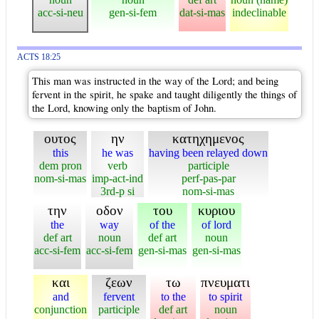
acc-si-neu
gen-si-fem
dat-si-mas
indeclinable
ACTS 18:25
This man was instructed in the way of the Lord; and being
fervent in the spirit, he spake and taught diligently the things of
the Lord, knowing only the baptism of John.
ουτος
ην
κατηχημενος
this
he was
having been relayed down
dem pron
verb
participle
nom-si-mas
imp-act-ind
perf-pas-par
3rd-p si
nom-si-mas
την
οδον
του
κυριου
the
way
of the
of lord
def art
noun
def art
noun
acc-si-fem
acc-si-fem
gen-si-mas
gen-si-mas
και
ζεων
τω
πνευματι
and
fervent
to the
to spirit
conjunction
participle
def art
noun