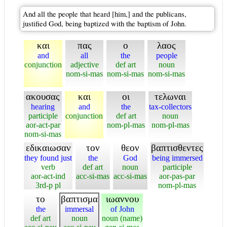
And all the people that heard [him,] and the publicans,
justified God, being baptized with the baptism of John.
και
πας
ο
λαος
and
all
the
people
conjunction
adjective
def art
noun
nom-si-mas
nom-si-mas
nom-si-mas
ακουσας
και
οι
τελωναι
hearing
and
the
tax-collectors
participle
conjunction
def art
noun
aor-act-par
nom-pl-mas
nom-pl-mas
nom-si-mas
εδικαιωσαν
τον
θεον
βαπτισθεντες
they found just
the
God
being immersed
verb
def art
noun
participle
aor-act-ind
acc-si-mas
acc-si-mas
aor-pas-par
3rd-p pl
nom-pl-mas
το
βαπτισμα
ιωαννου
the
immersal
of John
def art
noun
noun (name)