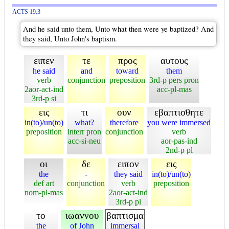
ACTS 19:3
And he said unto them, Unto what then were ye baptized? And
they said, Unto John's baptism.
ειπεν
τε
προς
αυτους
he said
and
toward
them
verb
conjunction
preposition
3rd-p pers pron
2aor-act-ind
acc-pl-mas
3rd-p si
εις
τι
ουν
εβαπτισθητε
in(to)/un(to)
what?
therefore
you were immersed
preposition
interr pron
conjunction
verb
acc-si-neu
aor-pas-ind
2nd-p pl
οι
δε
ειπον
εις
the
-
they said
in(to)/un(to)
def art
conjunction
verb
preposition
nom-pl-mas
2aor-act-ind
3rd-p pl
το
ιωαννου
βαπτισμα
the
of John
immersal