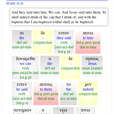
MARK 10:39
And they said unto him, We can. And Jesus said unto them, Ye
shall indeed drink of the cup that I drink of; and with the
baptism that I am baptized withal shall ye be baptized:
οι
δε
ειπον
αυτω
the
-
they said
to him
def art
conjunction
verb
3rd-p pers pron
nom-pl-mas
2aor-act-ind
dat-si-mas
3rd-p pl
δυναμεθα
ο
δε
ιησους
we can
the
-
Jesus
verb
def art
conjunction
noun (name)
pres-mi/pDe-ind
nom-si-mas
nom-si-mas
1st-p pl
ειπεν
αυτοις
το
μεν
he said
to them
the
indeed
verb
3rd-p pers pron
def art
conjunction
2aor-act-ind
dat-pl-mas
acc-si-neu
3rd-p si
ποτηριον
ο
εγω
πινω