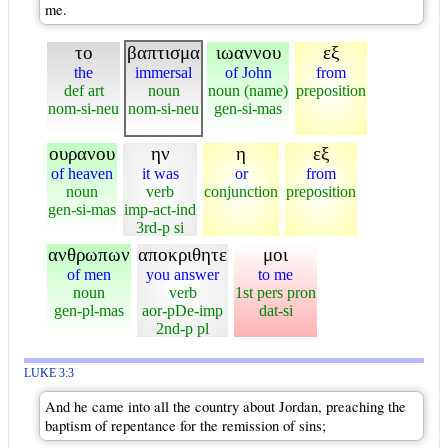
me.
το
βαπτισμα
ιωαννου
εξ
the
immersal
of John
from
def art
noun
noun (name)
preposition
nom-si-neu
nom-si-neu
gen-si-mas
ουρανου
ην
η
εξ
of heaven
it was
or
from
noun
verb
conjunction
preposition
gen-si-mas
imp-act-ind
3rd-p si
ανθρωπων
αποκριθητε
μοι
of men
you answer
to me
noun
verb
1st pers pron
gen-pl-mas
aor-pDe-imp
dat-si
2nd-p pl
LUKE 3:3
And he came into all the country about Jordan, preaching the
baptism of repentance for the remission of sins;