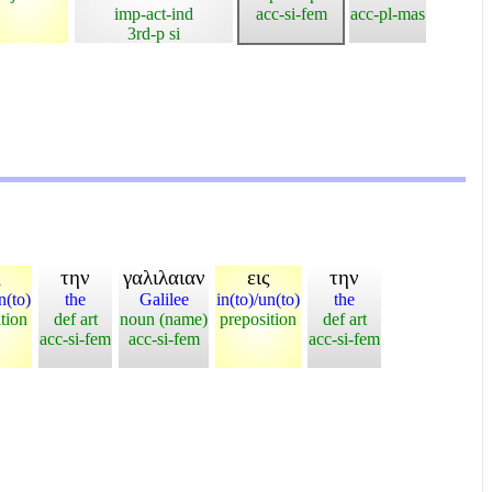
imp-act-ind
acc-si-fem
acc-pl-mas
3rd-p si
ς
την
γαλιλαιαν
εις
την
n(to)
the
Galilee
in(to)/un(to)
the
tion
def art
noun (name)
preposition
def art
acc-si-fem
acc-si-fem
acc-si-fem