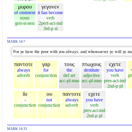
μυρου
γεγονεν
of ointment
it has become
noun
verb
gen-si-neu
2perf-act-ind
3rd-p si
MARK 14:7
For ye have the poor with you always, and whensoever ye will ye m
παντοτε
γαρ
τους
πτωχους
εχετε
always
for
the
destitute
you have
adverb
conjunction
def art
adjective
verb
pr
acc-pl-mas
acc-pl-mas
pres-act-ind
2nd-p pl
δε
ου
παντοτε
εχετε
-
not
always
you have
conjunction
conjunction
adverb
verb
pres-act-ind
2nd-p pl
MARK 14:33