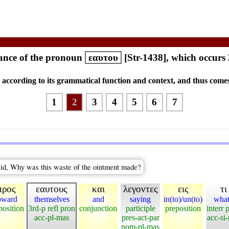
ance of the pronoun
εαυτου
[Str-1438], which occurs
s according to its grammatical function and context, and thus comes
1
2
3
4
5
6
7
aid, Why was this waste of the ointment made?
προς
εαυτους
και
λεγοντες
εις
τι
oward
themselves
and
saying
in(to)/un(to)
wha
position
3rd-p refl pron
conjunction
participle
preposition
interr 
acc-pl-mas
pres-act-par
acc-si
nom-pl-mas