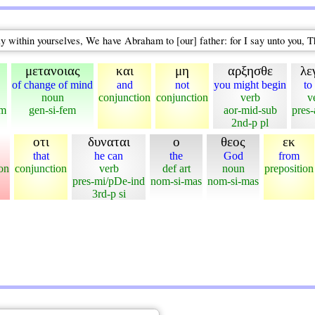
say within yourselves, We have Abraham to [our] father: for I say unto you, 
μετανοιας
και
μη
αρξησθε
λε
of change of mind
and
not
you might begin
to
noun
conjunction
conjunction
verb
v
em
gen-si-fem
aor-mid-sub
pres-
2nd-p pl
οτι
δυναται
ο
θεος
εκ
that
he can
the
God
from
on
conjunction
verb
def art
noun
preposition
pres-mi/pDe-ind
nom-si-mas
nom-si-mas
3rd-p si