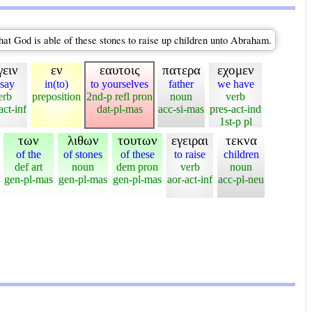
That God is able of these stones to raise up children unto Abraham.
γειν
εν
εαυτοις
πατερα
εχομεν
 say
in(to)
to yourselves
father
we have
erb
preposition
2nd-p refl pron
noun
verb
act-inf
dat-pl-mas
acc-si-mas
pres-act-ind
1st-p pl
των
λιθων
τουτων
εγειραι
τεκνα
of the
of stones
of these
to raise
children
def art
noun
dem pron
verb
noun
gen-pl-mas
gen-pl-mas
gen-pl-mas
aor-act-inf
acc-pl-neu