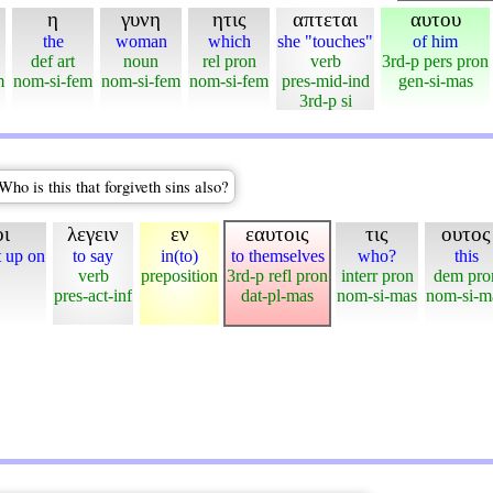
η
γυνη
ητις
απτεται
αυτου
the
woman
which
she "touches"
of him
def art
noun
rel pron
verb
3rd-p pers pron
m
nom-si-fem
nom-si-fem
nom-si-fem
pres-mid-ind
gen-si-mas
3rd-p si
ho is this that forgiveth sins also?
ι
λεγειν
εν
εαυτοις
τις
ουτος
t up on
to say
in(to)
to themselves
who?
this
verb
preposition
3rd-p refl pron
interr pron
dem pro
pres-act-inf
dat-pl-mas
nom-si-mas
nom-si-m