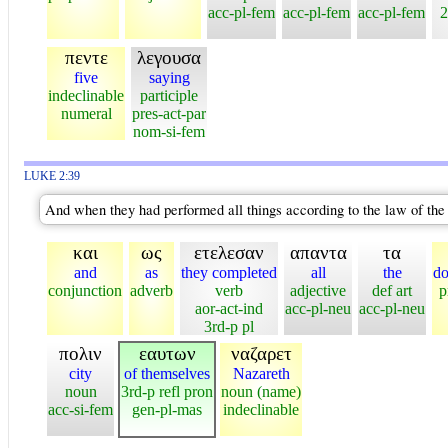
acc-pl-fem
acc-pl-fem
acc-pl-fem
2
πεντε
λεγουσα
five
saying
indeclinable
participle
numeral
pres-act-par
nom-si-fem
LUKE 2:39
And when they had performed all things according to the law of the 
και
ως
ετελεσαν
απαντα
τα
and
as
they completed
all
the
do
conjunction
adverb
verb
adjective
def art
p
aor-act-ind
acc-pl-neu
acc-pl-neu
3rd-p pl
πολιν
εαυτων
ναζαρετ
city
of themselves
Nazareth
noun
3rd-p refl pron
noun (name)
acc-si-fem
gen-pl-mas
indeclinable