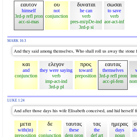
εαυτον
ου
δυναται
σωσαι
himself
not
he can
to save
3rd-p refl pron
conjunction
verb
verb
acc-si-mas
pres-mi/pDe-ind
aor-act-inf
3rd-p si
MARK 16:3
And they said among themselves, Who shall roll us away the stone f
και
ελεγον
προς
εαυτας
and
they were saying
toward
themselves
conjunction
verb
preposition
3rd-p refl pron
int
imp-act-ind
acc-pl-fem
nom
3rd-p pl
LUKE 1:24
And after those days his wife Elisabeth conceived, and hid herself f
μετα
δε
ταυτας
τας
ημερας
σ
with(in)
-
these
the
days
sh
preposition
conjunction
dem pron
def art
noun