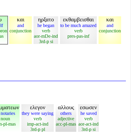
υ
και
ηρξατο
εκθαμβεισθαι
και
lf
and
he began
to be much amazed
and
pron
conjunction
verb
verb
conjunction
as
aor-mDe-ind
pres-pas-inf
3rd-p si
μματεων
ελεγον
αλλους
εσωσεν
 notaries
they were saying
others
he saved
noun
verb
adjective
verb
n-pl-mas
imp-act-ind
acc-pl-mas
aor-act-ind
3rd-p pl
3rd-p si