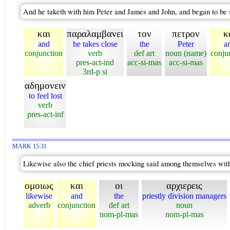
And he taketh with him Peter and James and John, and began to be 
και
παραλαμβανει
τον
πετρον
κ
and
he takes close
the
Peter
a
conjunction
verb
def art
noun (name)
conju
pres-act-ind
acc-si-mas
acc-si-mas
3rd-p si
αδημονειν
to feel lost
verb
pres-act-inf
MARK 15:31
Likewise also the chief priests mocking said among themselves with
ομοιως
και
οι
αρχιερεις
likewise
and
the
priestly division managers
adverb
conjunction
def art
noun
nom-pl-mas
nom-pl-mas