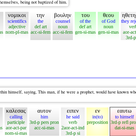
hemselves, being not baptized of him.
νομικοι
την
βουλην
του
θεου
ηθετ
scientifics
the
counsel
of the
of God
they re
adjective
def art
noun
def art
noun
ver
as
nom-pl-mas
acc-si-fem
acc-si-fem
gen-si-mas
gen-si-mas
aor-ac
3rd-p
hin himself, saying, This man, if he were a prophet, would have known who 
καλεσας
αυτον
ειπεν
εν
εαυτω
calling
him
he said
in(to)
to himself
participle
3rd-p pers pron
verb
preposition
3rd-p refl pr
as
aor-act-par
acc-si-mas
2aor-act-ind
dat-si-mas
nom-si-mas
3rd-p si