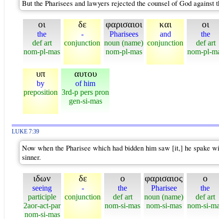
But the Pharisees and lawyers rejected the counsel of God against t
οι
δε
φαρισαιοι
και
οι
the
-
Pharisees
and
the
def art
conjunction
noun (name)
conjunction
def art
nom-pl-mas
nom-pl-mas
nom-pl-m
υπ
αυτου
by
of him
preposition
3rd-p pers pron
gen-si-mas
LUKE 7:39
Now when the Pharisee which had bidden him saw [it,] he spake wit
sinner.
ιδων
δε
ο
φαρισαιος
ο
seeing
-
the
Pharisee
the
participle
conjunction
def art
noun (name)
def art
2aor-act-par
nom-si-mas
nom-si-mas
nom-si-m
nom-si-mas