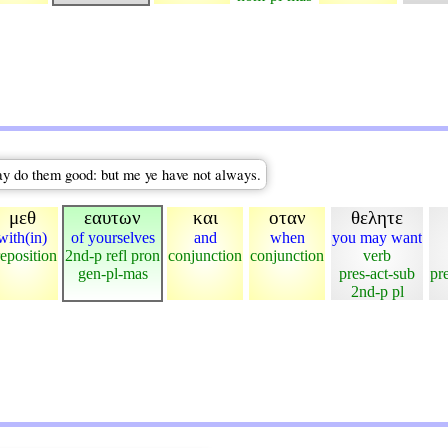
ay do them good: but me ye have not always.
μεθ
εαυτων
και
οταν
θελητε
with(in)
of yourselves
and
when
you may want
eposition
2nd-p refl pron
conjunction
conjunction
verb
gen-pl-mas
pres-act-sub
pr
2nd-p pl