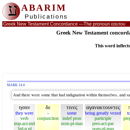
ע
ABARIM
Publications
Greek New Testament Concordance —
The pronoun εαυτου
Greek New Testament concord
This word inflect
MARK 14:4
And there were some that had indignation within themselves, and s
ησαν
δε
τινες
αγανακτουντες
they were
-
some
being greatly vexed
t
verb
conjunction
indef pron
participle
pre
imp-act-ind
nom-pl-mas
pres-act-par
3rd-p pl
nom-pl-mas