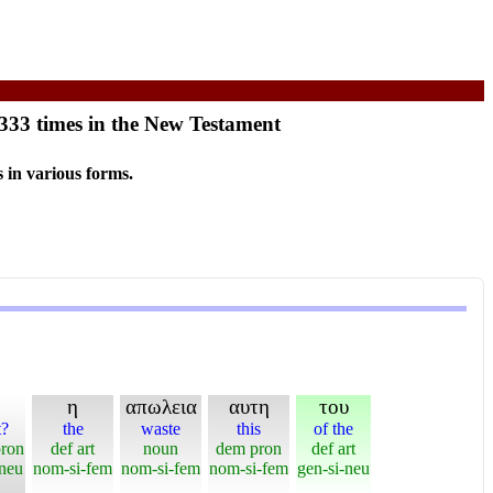
 333 times in the New Testament
 in various forms.
η
απωλεια
αυτη
του
t?
the
waste
this
of the
pron
def art
noun
dem pron
def art
-neu
nom-si-fem
nom-si-fem
nom-si-fem
gen-si-neu