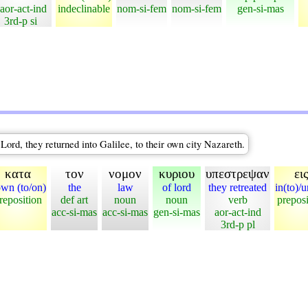
aor-act-ind
indeclinable
nom-si-fem
nom-si-fem
gen-si-mas
3rd-p si
Lord, they returned into Galilee, to their own city Nazareth.
κατα
τον
νομον
κυριου
υπεστρεψαν
ει
wn (to/on)
the
law
of lord
they retreated
in(to)/u
reposition
def art
noun
noun
verb
preposi
acc-si-mas
acc-si-mas
gen-si-mas
aor-act-ind
3rd-p pl