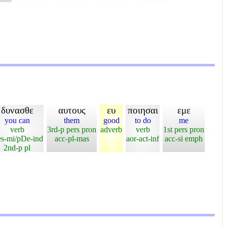
δυνασθε
αυτους
ευ
ποιησαι
εμε
you can
them
good
to do
me
verb
3rd-p pers pron
adverb
verb
1st pers pron
es-mi/pDe-ind
acc-pl-mas
aor-act-inf
acc-si emph
2nd-p pl