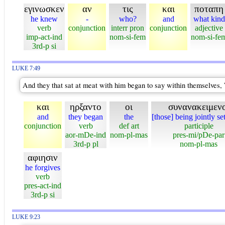
εγινωσκεν
αν
τις
και
ποταπη
he knew
-
who?
and
what kind
verb
conjunction
interr pron
conjunction
adjective
imp-act-ind
nom-si-fem
nom-si-fe
3rd-p si
LUKE 7:49
And they that sat at meat with him began to say within themselves, W
και
ηρξαντο
οι
συνανακειμενο
and
they began
the
[those] being jointly se
conjunction
verb
def art
participle
aor-mDe-ind
nom-pl-mas
pres-mi/pDe-par
3rd-p pl
nom-pl-mas
αφιησιν
he forgives
verb
pres-act-ind
3rd-p si
LUKE 9:23