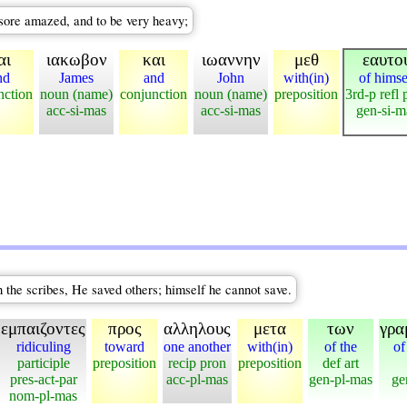
sore amazed, and to be very heavy;
αι
ιακωβον
και
ιωαννην
μεθ
εαυτο
nd
James
and
John
with(in)
of himse
nction
noun (name)
conjunction
noun (name)
preposition
3rd-p refl 
acc-si-mas
acc-si-mas
gen-si-m
 the scribes, He saved others; himself he cannot save.
εμπαιζοντες
προς
αλληλους
μετα
των
γρα
ridiculing
toward
one another
with(in)
of the
of
participle
preposition
recip pron
preposition
def art
pres-act-par
acc-pl-mas
gen-pl-mas
ge
nom-pl-mas