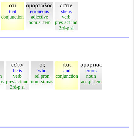
οτι
αμαρτωλος
εστιν
that
erroneous
she is
conjunction
adjective
verb
nom-si-fem
pres-act-ind
3rd-p si
εστιν
ος
και
αμαρτιας
he is
who
and
errors
n
verb
rel pron
conjunction
noun
as
pres-act-ind
nom-si-mas
acc-pl-fem
3rd-p si