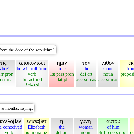
rom the door of the sepulchre?
τις
αποκυλισει
ημιν
τον
λιθον
εκ
who?
he will roll from
to us
the
stone
fro
err pron
verb
1st pers pron
def art
noun
preposi
-si-mas
fut-act-ind
dat-pl
acc-si-mas
acc-si-mas
3rd-p si
ive months, saying,
υνελαβεν
ελισαβετ
η
γυνη
αυτου
e conceived
Elizabeth
the
woman
of him
verb
noun (name)
def art
noun
3rd-p pers pron
c