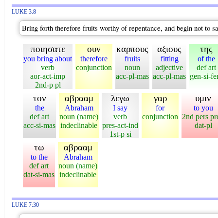
LUKE 3:8
Bring forth therefore fruits worthy of repentance, and begin not to 
ποιησατε
ουν
καρπους
αξιους
της
you bring about
therefore
fruits
fitting
of the
verb
conjunction
noun
adjective
def art
aor-act-imp
acc-pl-mas
acc-pl-mas
gen-si-f
2nd-p pl
τον
αβρααμ
λεγω
γαρ
υμιν
the
Abraham
I say
for
to you
def art
noun (name)
verb
conjunction
2nd pers pr
acc-si-mas
indeclinable
pres-act-ind
dat-pl
1st-p si
τω
αβρααμ
to the
Abraham
def art
noun (name)
dat-si-mas
indeclinable
LUKE 7:30