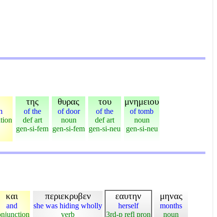
της
θυρας
του
μνημειου
m
of the
of door
of the
of tomb
tion
def art
noun
def art
noun
gen-si-fem
gen-si-fem
gen-si-neu
gen-si-neu
και
περιεκρυβεν
εαυτην
μηνας
and
she was hiding wholly
herself
months
onjunction
verb
3rd-p refl pron
noun