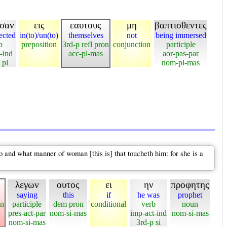
ησαν
εις
εαυτους
μη
βαπτισθεντες
jected
in(to)/un(to)
themselves
not
being immersed
b
preposition
3rd-p refl pron
conjunction
participle
t-ind
acc-pl-mas
aor-pas-par
 pl
nom-pl-mas
and what manner of woman [this is] that toucheth him: for she is a
λεγων
ουτος
ει
ην
προφητης
saying
this
if
he was
prophet
on
participle
dem pron
conditional
verb
noun
pres-act-par
nom-si-mas
imp-act-ind
nom-si-mas
nom-si-mas
3rd-p si