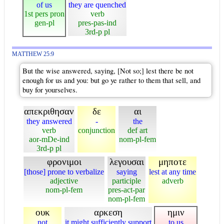
of us
they are quenched
1st pers pron
verb
gen-pl
pres-pas-ind
3rd-p pl
MATTHEW 25:9
But the wise answered, saying, [Not so;] lest there be not
enough for us and you: but go ye rather to them that sell, and
buy for yourselves.
απεκριθησαν
δε
αι
they answered
-
the
verb
conjunction
def art
aor-mDe-ind
nom-pl-fem
3rd-p pl
φρονιμοι
λεγουσαι
μηποτε
[those] prone to verbalize
saying
lest at any time
adjective
participle
adverb
nom-pl-fem
pres-act-par
nom-pl-fem
ουκ
αρκεση
ημιν
not
it might sufficiently support
to us