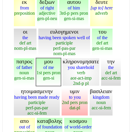
εκ
δεξιων
αυτου
δευτε
from
of right
of him
[up to] here
preposition
adjective
3rd-p pers pron
adverb
gen-pl-neu
gen-si-mas
οι
ευλογημενοι
του
the
having been spoken well of
of the
def art
participle
def art
nom-pl-mas
perf-pas-par
gen-si-mas
nom-pl-mas
πατρος
μου
κληρονομησατε
την
of father
of me
you sharehold
the
noun
1st pers pron
verb
def art
gen-si-mas
gen-si
aor-act-imp
acc-si-fem
2nd-p pl
ητοιμασμενην
υμιν
βασιλειαν
having been made ready
to you
kingdom
participle
2nd pers pron
noun
perf-pas-par
dat-pl
acc-si-fem
acc-si-fem
απο
καταβολης
κοσμου
out of
of foundation
of world-order