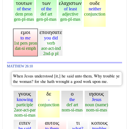
τουτων
των
ελαχιστων
ουδε
of these
of the
of least
neither
dem pron
def art
adjective
conjunction
gen-pl-mas
gen-pl-mas
gen-pl-mas
εμοι
εποιησατε
to
me
you did
1st pers pron
verb
dat-si emph
aor-act-ind
2nd-p pl
MATTHEW 26:10
When Jesus understood [it,] he said unto them, Why trouble ye
the woman? for she hath wrought a good work upon me.
γνους
δε
ο
ιησους
knowing
-
the
Jesus
participle
conjunction
def art
noun (name)
2aor-act-par
nom-si-mas
nom-si-mas
nom-si-mas
ειπεν
αυτοις
τι
κοπους
he said
to them
what?
troubles