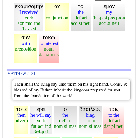
εκομισαμην
αν
το
εμον
I received
-
the
my
verb
conjunction
def art
1st-p si pos pron
aor-mid-ind
acc-si-neu
acc-si-neu
1st-p si
συν
τοκω
with
to interest
preposition
noun
dat-si-mas
MATTHEW 25:34
Then shall the King say unto them on his right hand, Come, ye
blessed of my Father, inherit the kingdom prepared for you
from the foundation of the world:
τοτε
ερει
ο
βασιλευς
τοις
then
he will say
the
king
to the
adverb
verb
def art
noun
def art
fut-act-ind
nom-si-mas
nom-si-mas
dat-pl-neu
3rd-p si