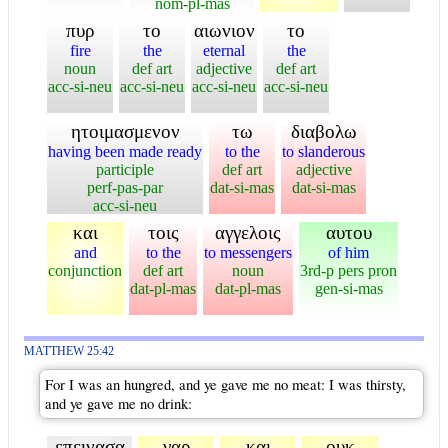
nom-pl-mas
πυρ
το
αιωνιον
το
fire
the
eternal
the
noun
def art
adjective
def art
acc-si-neu
acc-si-neu
acc-si-neu
acc-si-neu
ητοιμασμενον
τω
διαβολω
having been made ready
to the
to slanderous
participle
def art
adjective
perf-pas-par
dat-si-mas
dat-si-mas
acc-si-neu
και
τοις
αγγελοις
αυτου
and
to the
to messengers
of him
conjunction
def art
noun
3rd-p pers pron
dat-pl-mas
dat-pl-mas
gen-si-mas
MATTHEW 25:42
For I was an hungred, and ye gave me no meat: I was thirsty,
and ye gave me no drink:
επεινασα
γαρ
και
ουκ