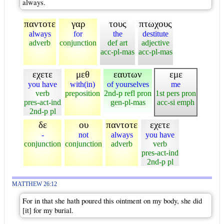
always.
παντοτε
γαρ
τους
πτωχους
always
for
the
destitute
adverb
conjunction
def art
adjective
acc-pl-mas
acc-pl-mas
εχετε
μεθ
εαυτων
εμε
you have
with(in)
of yourselves
me
verb
preposition
2nd-p refl pron
1st pers pron
pres-act-ind
gen-pl-mas
acc-si emph
2nd-p pl
δε
ου
παντοτε
εχετε
-
not
always
you have
conjunction
conjunction
adverb
verb
pres-act-ind
2nd-p pl
MATTHEW 26:12
For in that she hath poured this ointment on my body, she did
[it] for my burial.