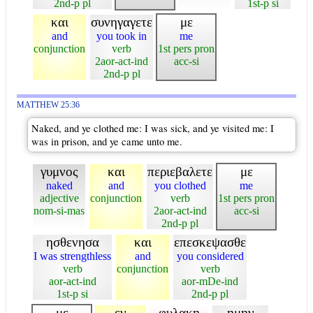
2nd-p pl
1st-p si
και
συνηγαγετε
με
and
you took in
me
conjunction
verb
1st pers pron
2aor-act-ind
acc-si
2nd-p pl
MATTHEW 25:36
Naked, and ye clothed me: I was sick, and ye visited me: I
was in prison, and ye came unto me.
γυμνος
και
περιεβαλετε
με
naked
and
you clothed
me
adjective
conjunction
verb
1st pers pron
nom-si-mas
2aor-act-ind
acc-si
2nd-p pl
ησθενησα
και
επεσκεψασθε
I was strengthless
and
you considered
verb
conjunction
verb
aor-act-ind
aor-mDe-ind
1st-p si
2nd-p pl
με
εν
φυλακη
ημην