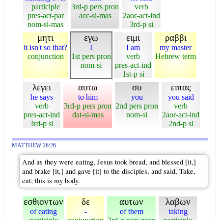
participle
3rd-p pers pron
verb
pres-act-par
acc-si-mas
2aor-act-ind
nom-si-mas
3rd-p si
μητι
εγω
ειμι
ραββι
it isn't so that?
I
I am
my master
conjunction
1st pers pron
verb
Hebrew term
nom-si
pres-act-ind
1st-p si
λεγει
αυτω
συ
ειπας
he says
to him
you
you said
verb
3rd-p pers pron
2nd pers pron
verb
pres-act-ind
dat-si-mas
nom-si
2aor-act-ind
3rd-p si
2nd-p si
MATTHEW 26:26
And as they were eating, Jesus took bread, and blessed [it,]
and brake [it,] and gave [it] to the disciples, and said, Take,
eat; this is my body.
εσθιοντων
δε
αυτων
λαβων
of eating
-
of them
taking