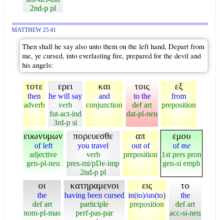
2nd-p pl
MATTHEW 25:41
Then shall he say also unto them on the left hand, Depart from
me, ye cursed, into everlasting fire, prepared for the devil and
his angels:
τοτε
ερει
και
τοις
εξ
then
he will say
and
to the
from
adverb
verb
conjunction
def art
preposition
fut-act-ind
dat-pl-neu
3rd-p si
ευωνυμων
πορευεσθε
απ
εμου
of left
you travel
out of
of
me
adjective
verb
preposition
1st pers pron
gen-pl-neu
pres-mi/pDe-imp
gen-si emph
2nd-p pl
οι
κατηραμενοι
εις
το
the
having been cursed
in(to)/un(to)
the
def art
participle
preposition
def art
nom-pl-mas
perf-pas-par
acc-si-neu