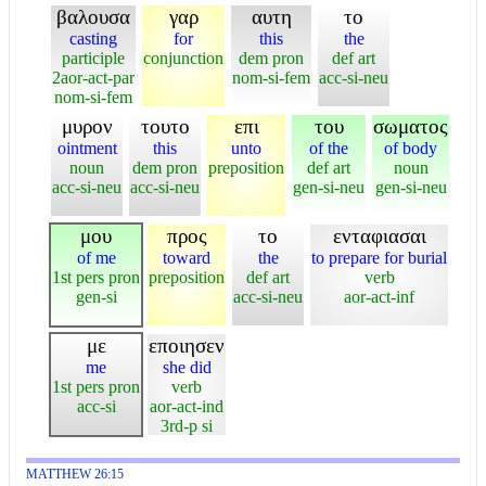
βαλουσα
γαρ
αυτη
το
casting
for
this
the
participle
conjunction
dem pron
def art
2aor-act-par
nom-si-fem
acc-si-neu
nom-si-fem
μυρον
τουτο
επι
του
σωματος
ointment
this
unto
of the
of body
noun
dem pron
preposition
def art
noun
acc-si-neu
acc-si-neu
gen-si-neu
gen-si-neu
μου
προς
το
ενταφιασαι
of me
toward
the
to prepare for burial
1st pers pron
preposition
def art
verb
gen-si
acc-si-neu
aor-act-inf
με
εποιησεν
me
she did
1st pers pron
verb
acc-si
aor-act-ind
3rd-p si
MATTHEW 26:15