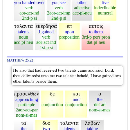
you handed over
you see
other
five
verb
verb
adjective
indeclinable
aor-act-ind
2aor-act-imp
acc-pl-neu
numeral
2nd-p si
2nd-p si
ταλαντα
εκερδησα
επ
αυτοις
talents
I gained
upon
to them
noun
verb
preposition
3rd-p pers pron
acc-pl-neu
aor-act-ind
dat-pl-neu
1st-p si
MATTHEW 25:22
He also that had received two talents came and said, Lord,
thou deliveredst unto me two talents: behold, I have gained two
other talents beside them.
προσελθων
δε
και
ο
approaching
-
and
the
participle
conjunction
conjunction
def art
2aor-act-par
nom-si-mas
nom-si-mas
τα
δυο
ταλαντα
λαβων
the
two
talents
taking