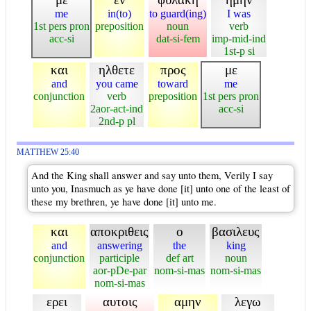
me
in(to)
to guard(ing)
I was
1st pers pron
preposition
noun
verb
acc-si
dat-si-fem
imp-mid-ind
1st-p si
και
ηλθετε
προς
με
and
you came
toward
me
conjunction
verb
preposition
1st pers pron
2aor-act-ind
acc-si
2nd-p pl
MATTHEW 25:40
And the King shall answer and say unto them, Verily I say
unto you, Inasmuch as ye have done [it] unto one of the least of
these my brethren, ye have done [it] unto me.
και
αποκριθεις
ο
βασιλευς
and
answering
the
king
conjunction
participle
def art
noun
aor-pDe-par
nom-si-mas
nom-si-mas
nom-si-mas
ερει
αυτοις
αμην
λεγω