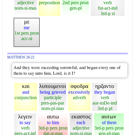
adjective
preposition
2nd pers pron
verb
nom-si-mas
gen-pl
fut-act-ind
3rd-p si
με
me
1st pers pron
acc-si
MATTHEW 26:22
And they were exceeding sorrowful, and began every one of
them to say unto him, Lord, is it I?
και
λυπουμενοι
σφοδρα
ηρξαντο
and
being grieved
excessively
they began
conjunction
participle
adverb
verb
pres-pas-par
aor-mDe-ind
nom-pl-mas
3rd-p pl
λεγειν
αυτω
εκαστος
αυτων
to say
to him
each
of them
verb
3rd-p pers pron
adjective
3rd-p pers pron
pres-act-inf
dat-si-mas
nom-si-mas
gen-pl-mas