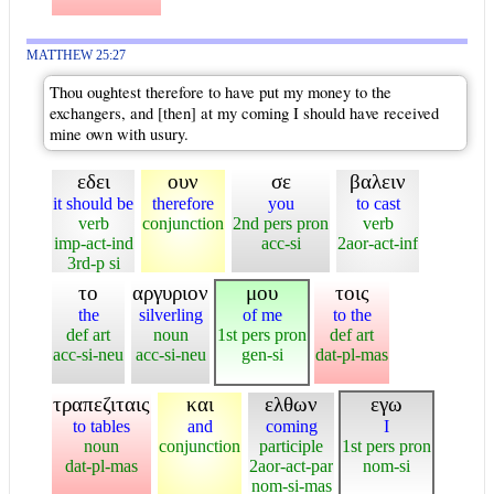
MATTHEW 25:27
Thou oughtest therefore to have put my money to the
exchangers, and [then] at my coming I should have received
mine own with usury.
εδει
ουν
σε
βαλειν
it should be
therefore
you
to cast
verb
conjunction
2nd pers pron
verb
imp-act-ind
acc-si
2aor-act-inf
3rd-p si
το
αργυριον
μου
τοις
the
silverling
of me
to the
def art
noun
1st pers pron
def art
acc-si-neu
acc-si-neu
gen-si
dat-pl-mas
τραπεζιταις
και
ελθων
εγω
to tables
and
coming
I
noun
conjunction
participle
1st pers pron
dat-pl-mas
2aor-act-par
nom-si
nom-si-mas