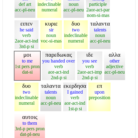
def art
indeclinable
noun
participle
acc-pl-neu
numeral
acc-pl-neu
2aor-act-par
nom-si-mas
ειπεν
κυριε
δυο
ταλαντα
he said
sir
two
talents
verb
noun
indeclinable
noun
2aor-act-ind
voc-si-mas
numeral
acc-pl-neu
3rd-p si
μοι
παρεδωκας
ιδε
αλλα
to me
you handed over
you see
other
1st pers pron
verb
verb
adjective
dat-si
aor-act-ind
2aor-act-imp
acc-pl-neu
2nd-p si
2nd-p si
δυο
ταλαντα
εκερδησα
επ
two
talents
I gained
upon
indeclinable
noun
verb
preposition
numeral
acc-pl-neu
aor-act-ind
1st-p si
αυτοις
to them
3rd-p pers pron
dat-pl-neu