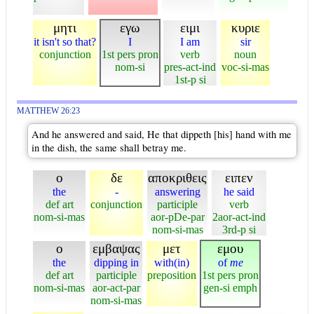
μητι
εγω
ειμι
κυριε
it isn't so that?
I
I am
sir
conjunction
1st pers pron
verb
noun
nom-si
pres-act-ind
voc-si-mas
1st-p si
MATTHEW 26:23
And he answered and said, He that dippeth [his] hand with me
in the dish, the same shall betray me.
ο
δε
αποκριθεις
ειπεν
the
-
answering
he said
def art
conjunction
participle
verb
nom-si-mas
aor-pDe-par
2aor-act-ind
nom-si-mas
3rd-p si
ο
εμβαψας
μετ
εμου
the
dipping in
with(in)
of
me
def art
participle
preposition
1st pers pron
nom-si-mas
aor-act-par
gen-si emph
nom-si-mas