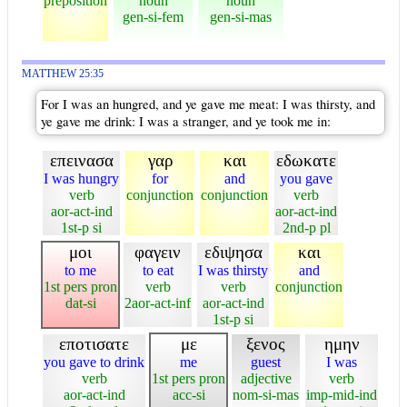
preposition
noun
noun
gen-si-fem
gen-si-mas
MATTHEW 25:35
For I was an hungred, and ye gave me meat: I was thirsty, and
ye gave me drink: I was a stranger, and ye took me in:
επεινασα
γαρ
και
εδωκατε
I was hungry
for
and
you gave
verb
conjunction
conjunction
verb
aor-act-ind
aor-act-ind
1st-p si
2nd-p pl
μοι
φαγειν
εδιψησα
και
to me
to eat
I was thirsty
and
1st pers pron
verb
verb
conjunction
dat-si
2aor-act-inf
aor-act-ind
1st-p si
εποτισατε
με
ξενος
ημην
you gave to drink
me
guest
I was
verb
1st pers pron
adjective
verb
aor-act-ind
acc-si
nom-si-mas
imp-mid-ind