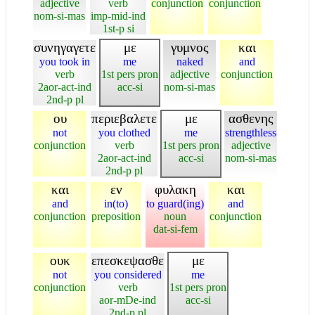
adjective
verb
conjunction
conjunction
nom-si-mas
imp-mid-ind
1st-p si
συνηγαγετε
με
γυμνος
και
you took in
me
naked
and
verb
1st pers pron
adjective
conjunction
2aor-act-ind
acc-si
nom-si-mas
2nd-p pl
ου
περιεβαλετε
με
ασθενης
not
you clothed
me
strengthless
conjunction
verb
1st pers pron
adjective
2aor-act-ind
acc-si
nom-si-mas
2nd-p pl
και
εν
φυλακη
και
and
in(to)
to guard(ing)
and
conjunction
preposition
noun
conjunction
dat-si-fem
ουκ
επεσκεψασθε
με
not
you considered
me
conjunction
verb
1st pers pron
aor-mDe-ind
acc-si
2nd-p pl