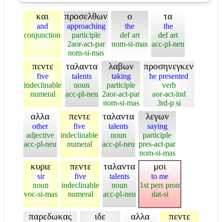
και
προσελθων
ο
τα
and
approaching
the
the
conjunction
participle
def art
def art
2aor-act-par
nom-si-mas
acc-pl-neu
nom-si-mas
πεντε
ταλαντα
λαβων
προσηνεγκεν
five
talents
taking
he presented
indeclinable
noun
participle
verb
numeral
acc-pl-neu
2aor-act-par
aor-act-ind
nom-si-mas
3rd-p si
αλλα
πεντε
ταλαντα
λεγων
other
five
talents
saying
adjective
indeclinable
noun
participle
acc-pl-neu
numeral
acc-pl-neu
pres-act-par
nom-si-mas
κυριε
πεντε
ταλαντα
μοι
sir
five
talents
to me
noun
indeclinable
noun
1st pers pron
voc-si-mas
numeral
acc-pl-neu
dat-si
παρεδωκας
ιδε
αλλα
πεντε