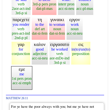
verb
3rd-p pers pron
interr pron
noun
2aor-act-ind
dat-pl-mas
acc-si-neu
acc-pl-mas
3rd-p si
παρεχετε
τη
γυναικι
εργον
you render
to the
to woman
work
verb
def art
noun
noun
pres-act-ind
dat-si-fem
dat-si-fem
acc-si-neu
2nd-p pl
γαρ
καλον
ειργασατο
εις
for
good
he worked
in(to)/un(to)
conjunction
adjective
verb
preposition
acc-si-neu
aor-mDe-ind
3rd-p si
εμε
me
1st pers pron
acc-si emph
MATTHEW 26:11
For ye have the poor always with you; but me ye have not