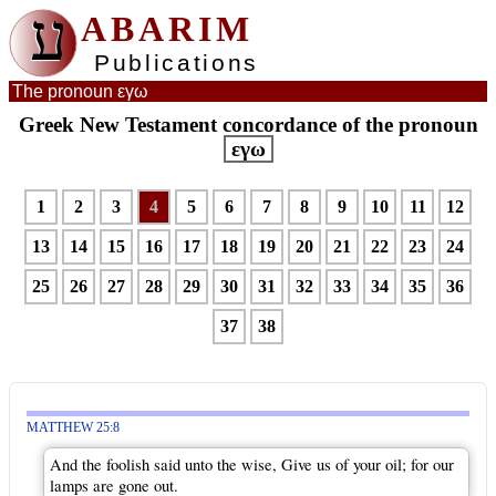
ע
ABARIM
Publications
The pronoun εγω
Greek New Testament concordance of the pronoun
εγω
1
2
3
4
5
6
7
8
9
10
11
12
13
14
15
16
17
18
19
20
21
22
23
24
25
26
27
28
29
30
31
32
33
34
35
36
37
38
MATTHEW 25:8
And the foolish said unto the wise, Give us of your oil; for our
lamps are gone out.