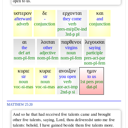
open to us.
υστερον
δε
ερχονται
και
afterward
-
they come
and
adverb
conjunction
verb
conjunction
pres-mi/pDe-ind
3rd-p pl
αι
λοιπαι
παρθενοι
λεγουσαι
the
other
virgins
saying
def art
adjective
noun
participle
nom-pl-fem
nom-pl-fem
nom-pl-fem
pres-act-par
nom-pl-fem
κυριε
κυριε
ανοιξον
ημιν
sir
sir
you open
to us
noun
noun
verb
1st pers pron
voc-si-mas
voc-si-mas
aor-act-imp
dat-pl
2nd-p si
MATTHEW 25:20
And so he that had received five talents came and brought
other five talents, saying, Lord, thou deliveredst unto me five
talents: behold, I have gained beside them five talents more.