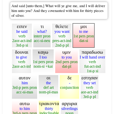
And said [unto them,] What will ye give me, and I will deliver
him unto you? And they covenanted with him for thirty pieces
of silver.
ειπεν
τι
θελετε
μοι
he said
what?
you want
to me
verb
interr pron
verb
1st pers pron
2aor-act-ind
acc-si-neu
pres-act-ind
dat-si
3rd-p si
2nd-p pl
δουναι
καγω
υμιν
παραδωσω
to give
I too
to you
I will hand over
verb
1st pers pron
2nd pers pron
verb
2aor-act-inf
nom-si +kai
dat-pl
fut-act-ind
1st-p si
αυτον
οι
δε
εστησαν
him
the
-
they set
3rd-p pers pron
def art
conjunction
verb
acc-si-mas
nom-pl-mas
aor-act-ind
3rd-p pl
αυτω
τριακοντα
αργυρια
to him
thirty
silverlings
3rd-p pers pron
indeclinable
noun