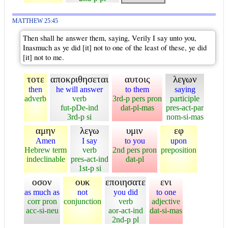
MATTHEW 25:45
Then shall he answer them, saying, Verily I say unto you,
Inasmuch as ye did [it] not to one of the least of these, ye did
[it] not to me.
τοτε
αποκριθησεται
αυτοις
λεγων
then
he will answer
to them
saying
adverb
verb
3rd-p pers pron
participle
fut-pDe-ind
dat-pl-mas
pres-act-par
3rd-p si
nom-si-mas
αμην
λεγω
υμιν
εφ
Amen
I say
to you
upon
Hebrew term
verb
2nd pers pron
preposition
indeclinable
pres-act-ind
dat-pl
1st-p si
οσον
ουκ
εποιησατε
ενι
as much as
not
you did
to one
corr pron
conjunction
verb
adjective
acc-si-neu
aor-act-ind
dat-si-mas
2nd-p pl