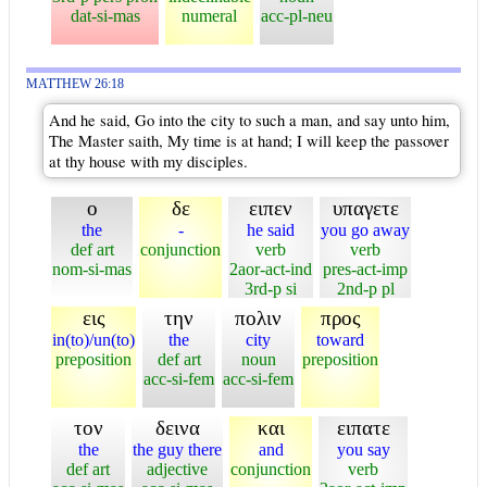
dat-si-mas
numeral
acc-pl-neu
MATTHEW 26:18
And he said, Go into the city to such a man, and say unto him,
The Master saith, My time is at hand; I will keep the passover
at thy house with my disciples.
ο
δε
ειπεν
υπαγετε
the
-
he said
you go away
def art
conjunction
verb
verb
nom-si-mas
2aor-act-ind
pres-act-imp
3rd-p si
2nd-p pl
εις
την
πολιν
προς
in(to)/un(to)
the
city
toward
preposition
def art
noun
preposition
acc-si-fem
acc-si-fem
τον
δεινα
και
ειπατε
the
the guy there
and
you say
def art
adjective
conjunction
verb