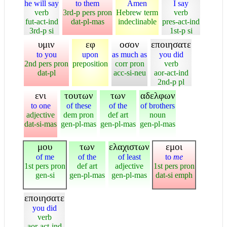
he will say
to them
Amen
I say
verb
3rd-p pers pron
Hebrew term
verb
fut-act-ind
dat-pl-mas
indeclinable
pres-act-ind
3rd-p si
1st-p si
υμιν
εφ
οσον
εποιησατε
to you
upon
as much as
you did
2nd pers pron
preposition
corr pron
verb
dat-pl
acc-si-neu
aor-act-ind
2nd-p pl
ενι
τουτων
των
αδελφων
to one
of these
of the
of brothers
adjective
dem pron
def art
noun
dat-si-mas
gen-pl-mas
gen-pl-mas
gen-pl-mas
μου
των
ελαχιστων
εμοι
of me
of the
of least
to
me
1st pers pron
def art
adjective
1st pers pron
gen-si
gen-pl-mas
gen-pl-mas
dat-si emph
εποιησατε
you did
verb
aor-act-ind