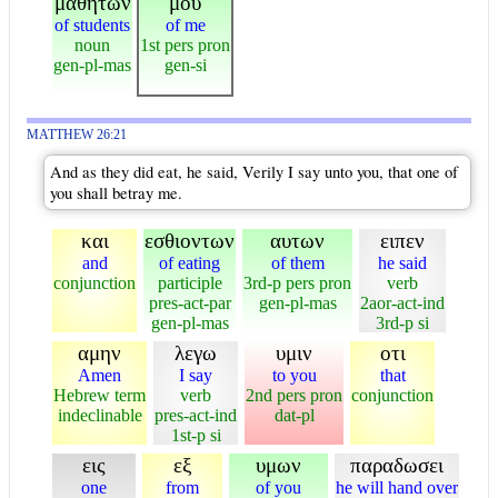
μαθητων
μου
of students
of me
noun
1st pers pron
gen-pl-mas
gen-si
MATTHEW 26:21
And as they did eat, he said, Verily I say unto you, that one of
you shall betray me.
και
εσθιοντων
αυτων
ειπεν
and
of eating
of them
he said
conjunction
participle
3rd-p pers pron
verb
pres-act-par
gen-pl-mas
2aor-act-ind
gen-pl-mas
3rd-p si
αμην
λεγω
υμιν
οτι
Amen
I say
to you
that
Hebrew term
verb
2nd pers pron
conjunction
indeclinable
pres-act-ind
dat-pl
1st-p si
εις
εξ
υμων
παραδωσει
one
from
of you
he will hand over