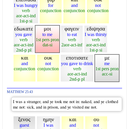
I was hungry
for
and
not
verb
conjunction
conjunction
conjunction
aor-act-ind
1st-p si
εδωκατε
μοι
φαγειν
εδιψησα
you gave
to me
to eat
I was thirsty
verb
1st pers pron
verb
verb
aor-act-ind
dat-si
2aor-act-inf
aor-act-ind
2nd-p pl
1st-p si
και
ουκ
εποτισατε
με
and
not
you gave to drink
me
conjunction
conjunction
verb
1st pers pron
aor-act-ind
acc-si
2nd-p pl
MATTHEW 25:43
I was a stranger, and ye took me not in: naked, and ye clothed
me not: sick, and in prison, and ye visited me not.
ξενος
ημην
και
ου
guest
I was
and
not