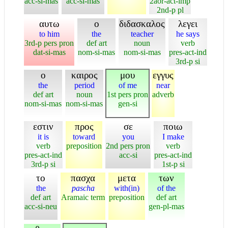
acc-si-mas
acc-si-mas
2aor-act-imp
2nd-p pl
αυτω
ο
διδασκαλος
λεγει
to him
the
teacher
he says
3rd-p pers pron
def art
noun
verb
dat-si-mas
nom-si-mas
nom-si-mas
pres-act-ind
3rd-p si
ο
καιρος
μου
εγγυς
the
period
of me
near
def art
noun
1st pers pron
adverb
nom-si-mas
nom-si-mas
gen-si
εστιν
προς
σε
ποιω
it is
toward
you
I make
verb
preposition
2nd pers pron
verb
pres-act-ind
acc-si
pres-act-ind
3rd-p si
1st-p si
το
πασχα
μετα
των
the
pascha
with(in)
of the
def art
Aramaic term
preposition
def art
acc-si-neu
gen-pl-mas