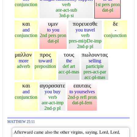
conjunction
verb
1st pers pron
aor-act-sub
dat-pl
3rd-p si
και
υμιν
πορευεσθε
δε
and
to you
you travel
-
conjunction
2nd pers pron
verb
conjunction
dat-pl
pres-mi/pDe-imp
2nd-p pl
μαλλον
προς
τους
πωλουντας
more
toward
the
selling
adverb
preposition
def art
participle
acc-pl-mas
pres-act-par
acc-pl-mas
και
αγορασατε
εαυταις
and
you buy
to yourselves
conjunction
verb
2nd-p refl pron
aor-act-imp
dat-pl-fem
2nd-p pl
MATTHEW 25:11
Afterward came also the other virgins, saying, Lord, Lord,