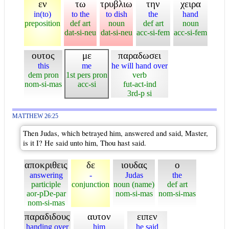
εν
τω
τρυβλιω
την
χειρα
in(to)
to the
to dish
the
hand
preposition
def art
noun
def art
noun
dat-si-neu
dat-si-neu
acc-si-fem
acc-si-fem
ουτος
με
παραδωσει
this
me
he will hand over
dem pron
1st pers pron
verb
nom-si-mas
acc-si
fut-act-ind
3rd-p si
MATTHEW 26:25
Then Judas, which betrayed him, answered and said, Master,
is it I? He said unto him, Thou hast said.
αποκριθεις
δε
ιουδας
ο
answering
-
Judas
the
participle
conjunction
noun (name)
def art
aor-pDe-par
nom-si-mas
nom-si-mas
nom-si-mas
παραδιδους
αυτον
ειπεν
handing over
him
he said