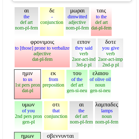
αι
δε
μωραι
ταις
the
-
dimwitted
to the
def art
conjunction
adjective
def art
nom-pl-fem
nom-pl-fem
dat-pl-fem
φρονιμοις
ειπον
δοτε
to [those] prone to verbalize
they said
you give
adjective
verb
verb
dat-pl-fem
2aor-act-ind
2aor-act-imp
3rd-p pl
2nd-p pl
ημιν
εκ
του
ελαιου
to us
from
of the
of olive oil
1st pers pron
preposition
def art
noun
dat-pl
gen-si-neu
gen-si-neu
υμων
οτι
αι
λαμπαδες
of you
that
the
lamps
2nd pers pron
conjunction
def art
noun
gen-pl
nom-pl-fem
nom-pl-fem
ημων
σβεννυνται