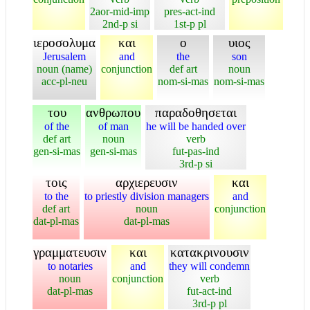
2aor-mid-imp
pres-act-ind
2nd-p si
1st-p pl
ιεροσολυμα
και
ο
υιος
Jerusalem
and
the
son
noun (name)
conjunction
def art
noun
acc-pl-neu
nom-si-mas
nom-si-mas
του
ανθρωπου
παραδοθησεται
of the
of man
he will be handed over
def art
noun
verb
gen-si-mas
gen-si-mas
fut-pas-ind
3rd-p si
τοις
αρχιερευσιν
και
to the
to priestly division managers
and
def art
noun
conjunction
dat-pl-mas
dat-pl-mas
γραμματευσιν
και
κατακρινουσιν
to notaries
and
they will condemn
noun
conjunction
verb
dat-pl-mas
fut-act-ind
3rd-p pl