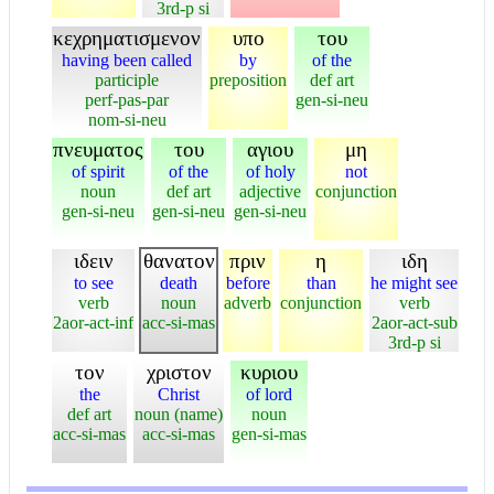
3rd-p si
κεχρηματισμενον
υπο
του
having been called
by
of the
participle
preposition
def art
perf-pas-par
gen-si-neu
nom-si-neu
πνευματος
του
αγιου
μη
of spirit
of the
of holy
not
noun
def art
adjective
conjunction
gen-si-neu
gen-si-neu
gen-si-neu
ιδειν
θανατον
πριν
η
ιδη
to see
death
before
than
he might see
verb
noun
adverb
conjunction
verb
2aor-act-inf
acc-si-mas
2aor-act-sub
3rd-p si
τον
χριστον
κυριου
the
Christ
of lord
def art
noun (name)
noun
acc-si-mas
acc-si-mas
gen-si-mas