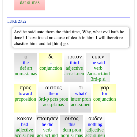
dat-si-mas
LUKE 23:22
And he said unto them the third time, Why, what evil hath he
done? I have found no cause of death in him: I will therefore
chastise him, and let [him] go.
ο
δε
τριτον
ειπεν
the
-
third
he said
def art
conjunction
adjective
verb
nom-si-mas
acc-si-neu
2aor-act-ind
3rd-p si
προς
αυτους
τι
γαρ
toward
them
what?
for
preposition
3rd-p pers pron
interr pron
conjunction
acc-pl-mas
acc-si-neu
κακον
εποιησεν
ουτος
ουδεν
bad
he did
this
nothing
adjective
verb
dem pron
adjective
acc-si-neu
aor-act-ind
nom-si-mas
acc-si-neu