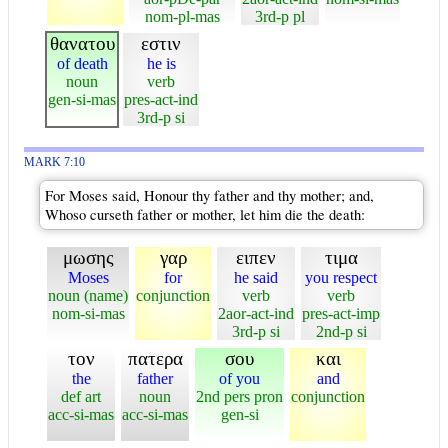
nom-pl-mas
3rd-p pl
θανατου
εστιν
of death
he is
noun
verb
gen-si-mas
pres-act-ind
3rd-p si
MARK 7:10
For Moses said, Honour thy father and thy mother; and,
Whoso curseth father or mother, let him die the death:
μωσης
γαρ
ειπεν
τιμα
Moses
for
he said
you respect
noun (name)
conjunction
verb
verb
nom-si-mas
2aor-act-ind
pres-act-imp
3rd-p si
2nd-p si
τον
πατερα
σου
και
the
father
of you
and
def art
noun
2nd pers pron
conjunction
acc-si-mas
acc-si-mas
gen-si