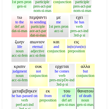
1st pers pron
participle
conjunction
participle
gen-si
pres-act-par
pres-act-par
nom-si-mas
nom-si-mas
τω
πεμψαντι
με
εχει
to the
to sending
me
he has
def art
participle
1st pers pron
verb
dat-si-mas
aor-act-par
acc-si
pres-act-ind
dat-si-mas
3rd-p si
ζωην
αιωνιον
και
εις
life
eternal
and
in(to)/un(to)
noun
adjective
conjunction
preposition
acc-si-fem
acc-si-fem
κρισιν
ουκ
ερχεται
αλλα
judgment
not
he comes
but
noun
conjunction
verb
conjunction
acc-si-fem
pres-mi/pDe-ind
3rd-p si
μεταβεβηκεν
εκ
του
θανατου
he has passed on
from
of the
of death
verb
preposition
def art
noun
perf-act-ind
gen-si-mas
gen-si-mas
3rd-p si