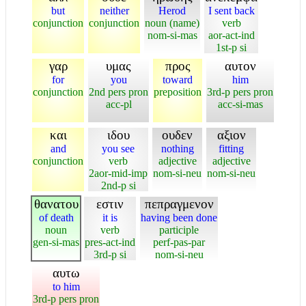
but
neither
Herod
I sent back
conjunction
conjunction
noun (name)
verb
nom-si-mas
aor-act-ind
1st-p si
γαρ
υμας
προς
αυτον
for
you
toward
him
conjunction
2nd pers pron
preposition
3rd-p pers pron
acc-pl
acc-si-mas
και
ιδου
ουδεν
αξιον
and
you see
nothing
fitting
conjunction
verb
adjective
adjective
2aor-mid-imp
nom-si-neu
nom-si-neu
2nd-p si
θανατου
εστιν
πεπραγμενον
of death
it is
having been done
noun
verb
participle
gen-si-mas
pres-act-ind
perf-pas-par
3rd-p si
nom-si-neu
αυτω
to him
3rd-p pers pron