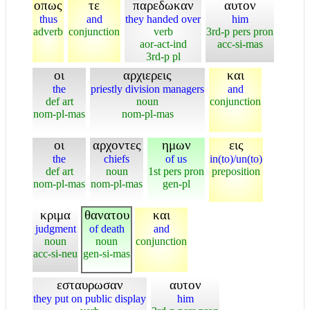
οπως
τε
παρεδωκαν
αυτον
thus
and
they handed over
him
adverb
conjunction
verb
3rd-p pers pron
aor-act-ind
acc-si-mas
3rd-p pl
οι
αρχιερεις
και
the
priestly division managers
and
def art
noun
conjunction
nom-pl-mas
nom-pl-mas
οι
αρχοντες
ημων
εις
the
chiefs
of us
in(to)/un(to)
def art
noun
1st pers pron
preposition
nom-pl-mas
nom-pl-mas
gen-pl
κριμα
θανατου
και
judgment
of death
and
noun
noun
conjunction
acc-si-neu
gen-si-mas
εσταυρωσαν
αυτον
they put on public display
him