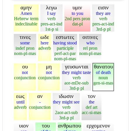
αμην
λεγω
υμιν
εισιν
Amen
I say
to you
they are
Hebrew term
verb
2nd pers pron
verb
indeclinable
pres-act-ind
dat-pl
pres-act-ind
1st-p si
3rd-p pl
τινες
ωδε
εστωτες
οιτινες
some
here
having stood
who
indef pron
adverb
participle
rel pron
nom-pl-mas
perf-act-par
nom-pl-mas
nom-pl-mas
ου
μη
γευσωνται
θανατου
not
not
they might taste
of death
conjunction
conjunction
verb
noun
aor-mDe-sub
gen-si-mas
3rd-p pl
εως
αν
ιδωσιν
τον
until
-
they might see
the
adverb
conjunction
verb
def art
2aor-act-sub
acc-si-mas
3rd-p pl
υιον
του
ανθρωπου
ερχομενον