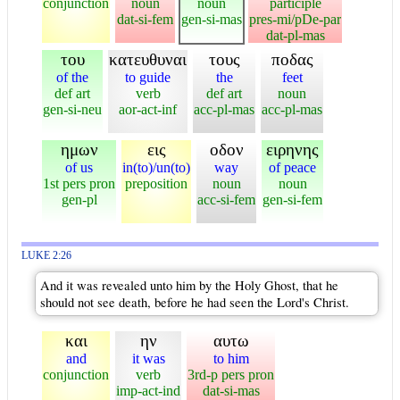
conjunction
noun
noun
participle
dat-si-fem
gen-si-mas
pres-mi/pDe-par
dat-pl-mas
του
κατευθυναι
τους
ποδας
of the
to guide
the
feet
def art
verb
def art
noun
gen-si-neu
aor-act-inf
acc-pl-mas
acc-pl-mas
ημων
εις
οδον
ειρηνης
of us
in(to)/un(to)
way
of peace
1st pers pron
preposition
noun
noun
gen-pl
acc-si-fem
gen-si-fem
LUKE 2:26
And it was revealed unto him by the Holy Ghost, that he
should not see death, before he had seen the Lord's Christ.
και
ην
αυτω
and
it was
to him
conjunction
verb
3rd-p pers pron
imp-act-ind
dat-si-mas