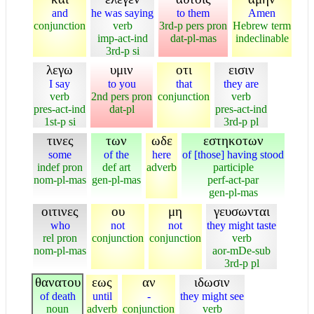
and
he was saying
to them
Amen
conjunction
verb
3rd-p pers pron
Hebrew term
imp-act-ind
dat-pl-mas
indeclinable
3rd-p si
λεγω
υμιν
οτι
εισιν
I say
to you
that
they are
verb
2nd pers pron
conjunction
verb
pres-act-ind
dat-pl
pres-act-ind
1st-p si
3rd-p pl
τινες
των
ωδε
εστηκοτων
some
of the
here
of [those] having stood
indef pron
def art
adverb
participle
nom-pl-mas
gen-pl-mas
perf-act-par
gen-pl-mas
οιτινες
ου
μη
γευσωνται
who
not
not
they might taste
rel pron
conjunction
conjunction
verb
nom-pl-mas
aor-mDe-sub
3rd-p pl
θανατου
εως
αν
ιδωσιν
of death
until
-
they might see
noun
adverb
conjunction
verb