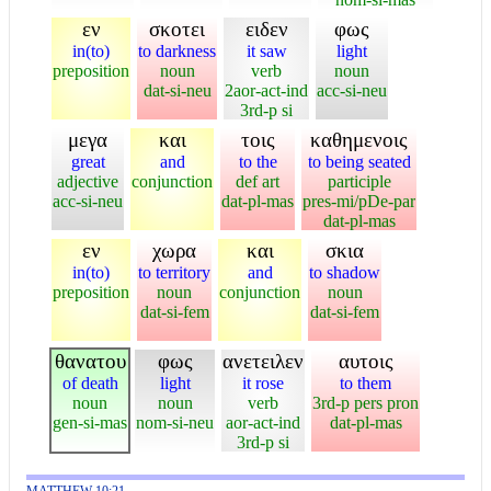
εν
σκοτει
ειδεν
φως
in(to)
to darkness
it saw
light
preposition
noun
verb
noun
dat-si-neu
2aor-act-ind
acc-si-neu
3rd-p si
μεγα
και
τοις
καθημενοις
great
and
to the
to being seated
adjective
conjunction
def art
participle
acc-si-neu
dat-pl-mas
pres-mi/pDe-par
dat-pl-mas
εν
χωρα
και
σκια
in(to)
to territory
and
to shadow
preposition
noun
conjunction
noun
dat-si-fem
dat-si-fem
θανατου
φως
ανετειλεν
αυτοις
of death
light
it rose
to them
noun
noun
verb
3rd-p pers pron
gen-si-mas
nom-si-neu
aor-act-ind
dat-pl-mas
3rd-p si