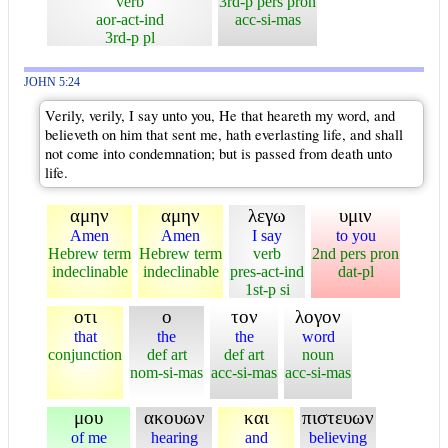
verb
3rd-p pers pron
aor-act-ind
acc-si-mas
3rd-p pl
JOHN 5:24
Verily, verily, I say unto you, He that heareth my word, and
believeth on him that sent me, hath everlasting life, and shall
not come into condemnation; but is passed from death unto
life.
αμην
αμην
λεγω
υμιν
Amen
Amen
I say
to you
Hebrew term
Hebrew term
verb
2nd pers pron
indeclinable
indeclinable
pres-act-ind
dat-pl
1st-p si
οτι
ο
τον
λογον
that
the
the
word
conjunction
def art
def art
noun
nom-si-mas
acc-si-mas
acc-si-mas
μου
ακουων
και
πιστευων
of me
hearing
and
believing