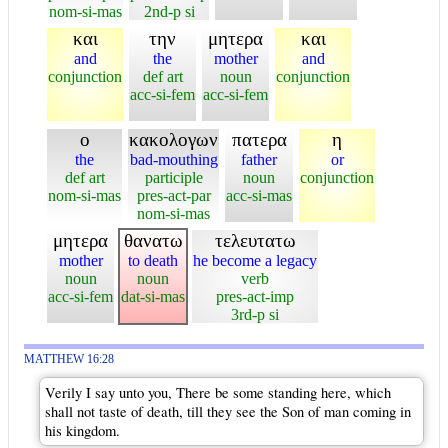
nom-si-mas
2nd-p si
και
την
μητερα
και
and
the
mother
and
conjunction
def art
noun
conjunction
acc-si-fem
acc-si-fem
ο
κακολογων
πατερα
η
the
bad-mouthing
father
or
def art
participle
noun
conjunction
nom-si-mas
pres-act-par
acc-si-mas
nom-si-mas
μητερα
θανατω
τελευτατω
mother
to death
he become a legacy
noun
noun
verb
acc-si-fem
dat-si-mas
pres-act-imp
3rd-p si
MATTHEW 16:28
Verily I say unto you, There be some standing here, which
shall not taste of death, till they see the Son of man coming in
his kingdom.