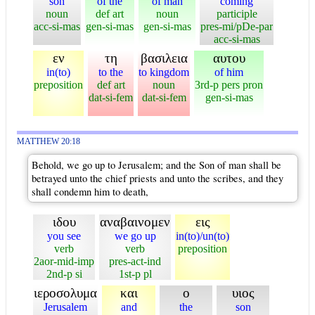
son
of the
of man
coming
noun
def art
noun
participle
acc-si-mas
gen-si-mas
gen-si-mas
pres-mi/pDe-par
acc-si-mas
εν
τη
βασιλεια
αυτου
in(to)
to the
to kingdom
of him
preposition
def art
noun
3rd-p pers pron
dat-si-fem
dat-si-fem
gen-si-mas
MATTHEW 20:18
Behold, we go up to Jerusalem; and the Son of man shall be
betrayed unto the chief priests and unto the scribes, and they
shall condemn him to death,
ιδου
αναβαινομεν
εις
you see
we go up
in(to)/un(to)
verb
verb
preposition
2aor-mid-imp
pres-act-ind
2nd-p si
1st-p pl
ιεροσολυμα
και
ο
υιος
Jerusalem
and
the
son