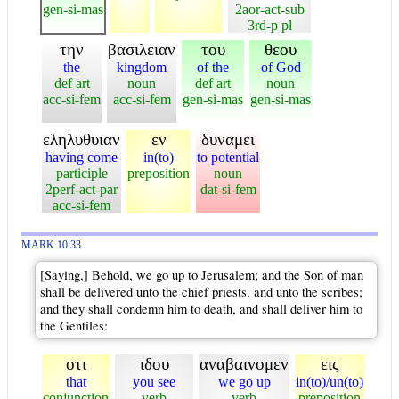
gen-si-mas
2aor-act-sub
3rd-p pl
την
βασιλειαν
του
θεου
the
kingdom
of the
of God
def art
noun
def art
noun
acc-si-fem
acc-si-fem
gen-si-mas
gen-si-mas
εληλυθυιαν
εν
δυναμει
having come
in(to)
to potential
participle
preposition
noun
2perf-act-par
dat-si-fem
acc-si-fem
MARK 10:33
[Saying,] Behold, we go up to Jerusalem; and the Son of man
shall be delivered unto the chief priests, and unto the scribes;
and they shall condemn him to death, and shall deliver him to
the Gentiles:
οτι
ιδου
αναβαινομεν
εις
that
you see
we go up
in(to)/un(to)
conjunction
verb
verb
preposition