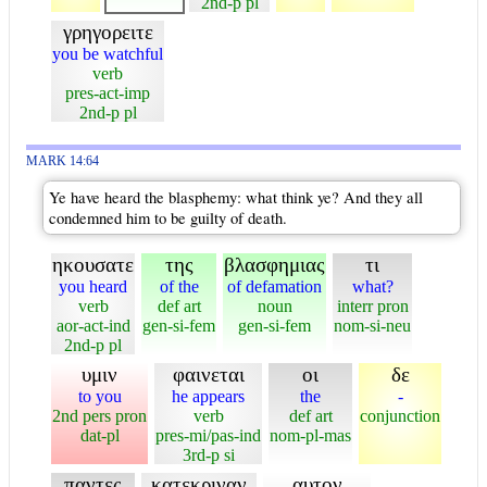
2nd-p pl
γρηγορειτε
you be watchful
verb
pres-act-imp
2nd-p pl
MARK 14:64
Ye have heard the blasphemy: what think ye? And they all
condemned him to be guilty of death.
ηκουσατε
της
βλασφημιας
τι
you heard
of the
of defamation
what?
verb
def art
noun
interr pron
aor-act-ind
gen-si-fem
gen-si-fem
nom-si-neu
2nd-p pl
υμιν
φαινεται
οι
δε
to you
he appears
the
-
2nd pers pron
verb
def art
conjunction
dat-pl
pres-mi/pas-ind
nom-pl-mas
3rd-p si
παντες
κατεκριναν
αυτον