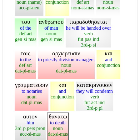
noun (name)
conjunction
def art
noun
acc-pl-neu
nom-si-mas
nom-si-mas
του
ανθρωπου
παραδοθησεται
of the
of man
he will be handed over
def art
noun
verb
gen-si-mas
gen-si-mas
fut-pas-ind
3rd-p si
τοις
αρχιερευσιν
και
to the
to priestly division managers
and
def art
noun
conjunction
dat-pl-mas
dat-pl-mas
γραμματευσιν
και
κατακρινουσιν
to notaries
and
they will condemn
noun
conjunction
verb
dat-pl-mas
fut-act-ind
3rd-p pl
αυτον
θανατω
him
to death
3rd-p pers pron
noun
acc-si-mas
dat-si-mas