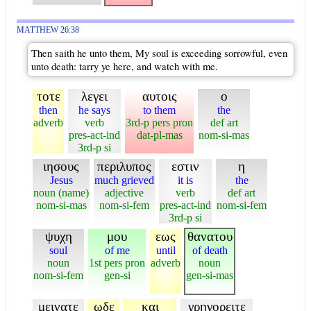
MATTHEW 26:38
Then saith he unto them, My soul is exceeding sorrowful, even
unto death: tarry ye here, and watch with me.
τοτε
λεγει
αυτοις
ο
then
he says
to them
the
adverb
verb
3rd-p pers pron
def art
pres-act-ind
dat-pl-mas
nom-si-mas
3rd-p si
ιησους
περιλυπος
εστιν
η
Jesus
much grieved
it is
the
noun (name)
adjective
verb
def art
nom-si-mas
nom-si-fem
pres-act-ind
nom-si-fem
3rd-p si
ψυχη
μου
εως
θανατου
soul
of me
until
of death
noun
1st pers pron
adverb
noun
nom-si-fem
gen-si
gen-si-mas
μεινατε
ωδε
και
γρηγορειτε