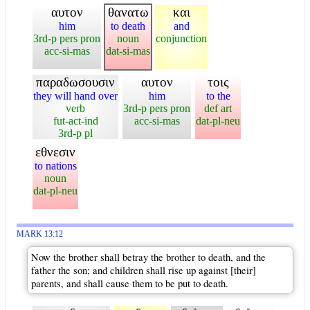
αυτον
θανατω
και
him
to death
and
3rd-p pers pron
noun
conjunction
acc-si-mas
dat-si-mas
παραδωσουσιν
αυτον
τοις
they will hand over
him
to the
verb
3rd-p pers pron
def art
fut-act-ind
acc-si-mas
dat-pl-neu
3rd-p pl
εθνεσιν
to nations
noun
dat-pl-neu
MARK 13:12
Now the brother shall betray the brother to death, and the
father the son; and children shall rise up against [their]
parents, and shall cause them to be put to death.