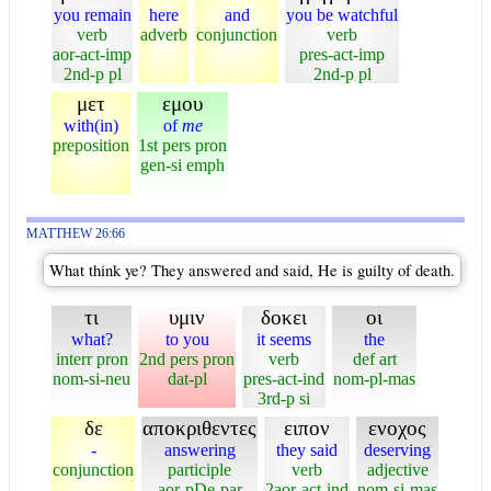
you remain
here
and
you be watchful
verb
adverb
conjunction
verb
aor-act-imp
pres-act-imp
2nd-p pl
2nd-p pl
μετ
εμου
with(in)
of
me
preposition
1st pers pron
gen-si emph
MATTHEW 26:66
What think ye? They answered and said, He is guilty of death.
τι
υμιν
δοκει
οι
what?
to you
it seems
the
interr pron
2nd pers pron
verb
def art
nom-si-neu
dat-pl
pres-act-ind
nom-pl-mas
3rd-p si
δε
αποκριθεντες
ειπον
ενοχος
-
answering
they said
deserving
conjunction
participle
verb
adjective
aor-pDe-par
2aor-act-ind
nom-si-mas