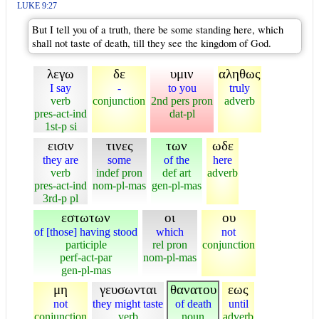
LUKE 9:27
But I tell you of a truth, there be some standing here, which
shall not taste of death, till they see the kingdom of God.
λεγω
δε
υμιν
αληθως
I say
-
to you
truly
verb
conjunction
2nd pers pron
adverb
pres-act-ind
dat-pl
1st-p si
εισιν
τινες
των
ωδε
they are
some
of the
here
verb
indef pron
def art
adverb
pres-act-ind
nom-pl-mas
gen-pl-mas
3rd-p pl
εστωτων
οι
ου
of [those] having stood
which
not
participle
rel pron
conjunction
perf-act-par
nom-pl-mas
gen-pl-mas
μη
γευσωνται
θανατου
εως
not
they might taste
of death
until
conjunction
verb
noun
adverb