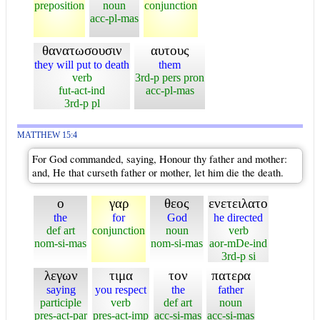
preposition
noun
conjunction
acc-pl-mas
θανατωσουσιν
αυτους
they will put to death
them
verb
3rd-p pers pron
fut-act-ind
acc-pl-mas
3rd-p pl
MATTHEW 15:4
For God commanded, saying, Honour thy father and mother:
and, He that curseth father or mother, let him die the death.
ο
γαρ
θεος
ενετειλατο
the
for
God
he directed
def art
conjunction
noun
verb
nom-si-mas
nom-si-mas
aor-mDe-ind
3rd-p si
λεγων
τιμα
τον
πατερα
saying
you respect
the
father
participle
verb
def art
noun
pres-act-par
pres-act-imp
acc-si-mas
acc-si-mas