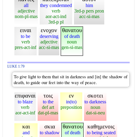
all
they condemned
him
adjective
verb
3rd-p pers pron
nom-pl-mas
aor-act-ind
acc-si-mas
3rd-p pl
ειναι
ενοχον
θανατου
to be
deserving
of death
verb
adjective
noun
pres-act-inf
acc-si-mas
gen-si-mas
LUKE 1:79
To give light to them that sit in darkness and [in] the shadow of
death, to guide our feet into the way of peace.
επιφαναι
τοις
εν
σκοτει
to blaze
to the
in(to)
to darkness
verb
def art
preposition
noun
aor-act-inf
dat-pl-mas
dat-si-neu
και
σκια
θανατου
καθημενοις
and
to shadow
of death
to being seated