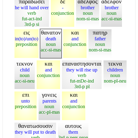
παραδωσει
δε
αδελφος
αδελφον
he will hand over
-
brother
brother
verb
conjunction
noun
noun
fut-act-ind
nom-si-mas
acc-si-mas
3rd-p si
εις
θανατον
και
πατηρ
in(to)/un(to)
death
and
father
preposition
noun
conjunction
noun
acc-si-mas
nom-si-mas
τεκνον
και
επαναστησονται
τεκνα
child
and
they will rise up
children
noun
conjunction
verb
noun
acc-si-neu
fut-mDe-ind
nom-pl-neu
3rd-p pl
επι
γονεις
και
unto
parents
and
preposition
noun
conjunction
acc-pl-mas
θανατωσουσιν
αυτους
they will put to death
them
verb
3rd-p pers pron