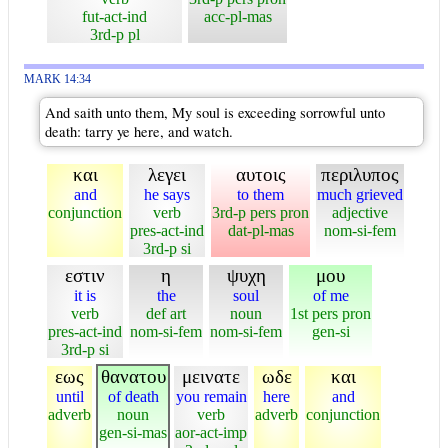
fut-act-ind
acc-pl-mas
3rd-p pl
MARK 14:34
And saith unto them, My soul is exceeding sorrowful unto
death: tarry ye here, and watch.
και
λεγει
αυτοις
περιλυπος
and
he says
to them
much grieved
conjunction
verb
3rd-p pers pron
adjective
pres-act-ind
dat-pl-mas
nom-si-fem
3rd-p si
εστιν
η
ψυχη
μου
it is
the
soul
of me
verb
def art
noun
1st pers pron
pres-act-ind
nom-si-fem
nom-si-fem
gen-si
3rd-p si
εως
θανατου
μεινατε
ωδε
και
until
of death
you remain
here
and
adverb
noun
verb
adverb
conjunction
gen-si-mas
aor-act-imp