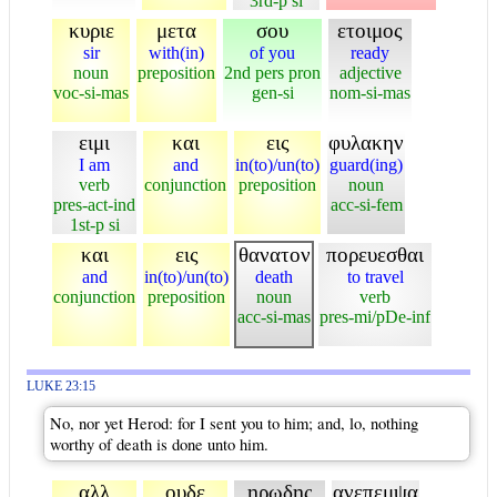
3rd-p si
κυριε
μετα
σου
ετοιμος
sir
with(in)
of you
ready
noun
preposition
2nd pers pron
adjective
voc-si-mas
gen-si
nom-si-mas
ειμι
και
εις
φυλακην
I am
and
in(to)/un(to)
guard(ing)
verb
conjunction
preposition
noun
pres-act-ind
acc-si-fem
1st-p si
και
εις
θανατον
πορευεσθαι
and
in(to)/un(to)
death
to travel
conjunction
preposition
noun
verb
acc-si-mas
pres-mi/pDe-inf
LUKE 23:15
No, nor yet Herod: for I sent you to him; and, lo, nothing
worthy of death is done unto him.
αλλ
ουδε
ηρωδης
ανεπεμψα