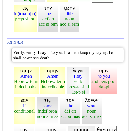
εις
την
ζωην
in(to)/un(to)
the
life
preposition
def art
noun
acc-si-fem
acc-si-fem
JOHN 8:51
Verily, verily, I say unto you, If a man keep my saying, he
shall never see death.
αμην
αμην
λεγω
υμιν
Amen
Amen
I say
to you
Hebrew term
Hebrew term
verb
2nd pers pron
indeclinable
indeclinable
pres-act-ind
dat-pl
1st-p si
εαν
τις
τον
λογον
if
some
the
word
conditional
indef pron
def art
noun
nom-si-mas
acc-si-mas
acc-si-mas
τον
εμον
τηρηση
θανατον