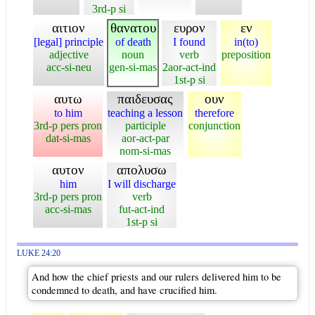
3rd-p si
αιτιον
θανατου
ευρον
εν
[legal] principle
of death
I found
in(to)
adjective
noun
verb
preposition
acc-si-neu
gen-si-mas
2aor-act-ind
1st-p si
αυτω
παιδευσας
ουν
to him
teaching a lesson
therefore
3rd-p pers pron
participle
conjunction
dat-si-mas
aor-act-par
nom-si-mas
αυτον
απολυσω
him
I will discharge
3rd-p pers pron
verb
acc-si-mas
fut-act-ind
1st-p si
LUKE 24:20
And how the chief priests and our rulers delivered him to be
condemned to death, and have crucified him.