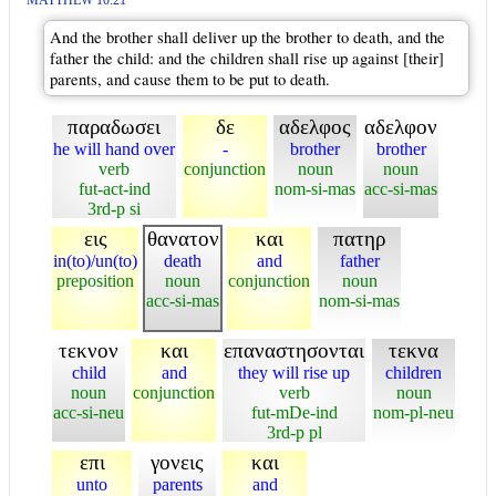
MATTHEW 10:21
And the brother shall deliver up the brother to death, and the
father the child: and the children shall rise up against [their]
parents, and cause them to be put to death.
παραδωσει
δε
αδελφος
αδελφον
he will hand over
-
brother
brother
verb
conjunction
noun
noun
fut-act-ind
nom-si-mas
acc-si-mas
3rd-p si
εις
θανατον
και
πατηρ
in(to)/un(to)
death
and
father
preposition
noun
conjunction
noun
acc-si-mas
nom-si-mas
τεκνον
και
επαναστησονται
τεκνα
child
and
they will rise up
children
noun
conjunction
verb
noun
acc-si-neu
fut-mDe-ind
nom-pl-neu
3rd-p pl
επι
γονεις
και
unto
parents
and