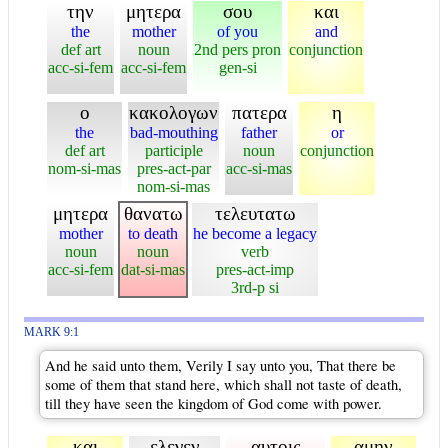
την
μητερα
σου
και
the
mother
of you
and
def art
noun
2nd pers pron
conjunction
acc-si-fem
acc-si-fem
gen-si
ο
κακολογων
πατερα
η
the
bad-mouthing
father
or
def art
participle
noun
conjunction
nom-si-mas
pres-act-par
acc-si-mas
nom-si-mas
μητερα
θανατω
τελευτατω
mother
to death
he become a legacy
noun
noun
verb
acc-si-fem
dat-si-mas
pres-act-imp
3rd-p si
MARK 9:1
And he said unto them, Verily I say unto you, That there be
some of them that stand here, which shall not taste of death,
till they have seen the kingdom of God come with power.
και
ελεγεν
αυτοις
αμην