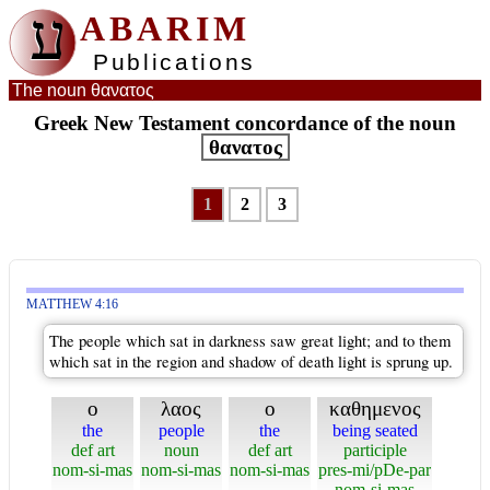
ע
ABARIM
Publications
The noun θανατος
Greek New Testament concordance of the noun
θανατος
1
2
3
MATTHEW 4:16
The people which sat in darkness saw great light; and to them
which sat in the region and shadow of death light is sprung up.
ο
λαος
ο
καθημενος
the
people
the
being seated
def art
noun
def art
participle
nom-si-mas
nom-si-mas
nom-si-mas
pres-mi/pDe-par
nom-si-mas