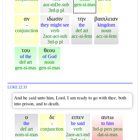
aor-mDe-sub
gen-si-mas
3rd-p pl
αν
ιδωσιν
την
βασιλειαν
-
they might see
the
kingdom
conjunction
verb
def art
noun
2aor-act-sub
acc-si-fem
acc-si-fem
3rd-p pl
του
θεου
of the
of God
def art
noun
gen-si-mas
gen-si-mas
LUKE 22:33
And he said unto him, Lord, I am ready to go with thee, both
into prison, and to death.
ο
δε
ειπεν
αυτω
the
-
he said
to him
def art
conjunction
verb
3rd-p pers pron
nom-si-mas
2aor-act-ind
dat-si-mas