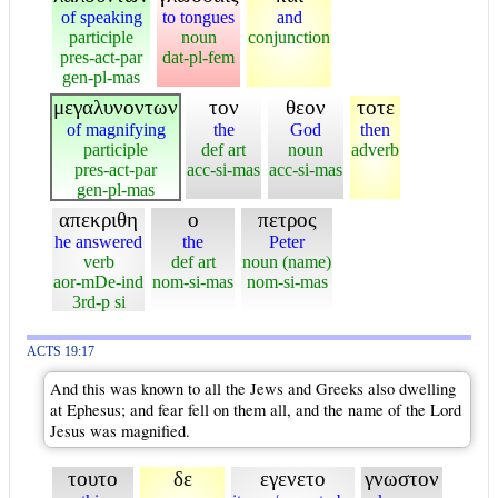
of speaking
to tongues
and
participle
noun
conjunction
pres-act-par
dat-pl-fem
gen-pl-mas
μεγαλυνοντων
τον
θεον
τοτε
of magnifying
the
God
then
participle
def art
noun
adverb
pres-act-par
acc-si-mas
acc-si-mas
gen-pl-mas
απεκριθη
ο
πετρος
he answered
the
Peter
verb
def art
noun (name)
aor-mDe-ind
nom-si-mas
nom-si-mas
3rd-p si
ACTS 19:17
And this was known to all the Jews and Greeks also dwelling
at Ephesus; and fear fell on them all, and the name of the Lord
Jesus was magnified.
τουτο
δε
εγενετο
γνωστον