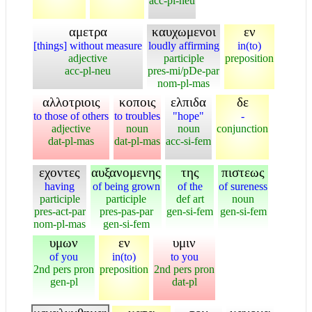
acc-pl-neu
αμετρα
καυχωμενοι
εν
[things] without measure
loudly affirming
in(to)
adjective
participle
preposition
acc-pl-neu
pres-mi/pDe-par
nom-pl-mas
αλλοτριοις
κοποις
ελπιδα
δε
to those of others
to troubles
"hope"
-
adjective
noun
noun
conjunction
dat-pl-mas
dat-pl-mas
acc-si-fem
εχοντες
αυξανομενης
της
πιστεως
having
of being grown
of the
of sureness
participle
participle
def art
noun
pres-act-par
pres-pas-par
gen-si-fem
gen-si-fem
nom-pl-mas
gen-si-fem
υμων
εν
υμιν
of you
in(to)
to you
2nd pers pron
preposition
2nd pers pron
gen-pl
dat-pl