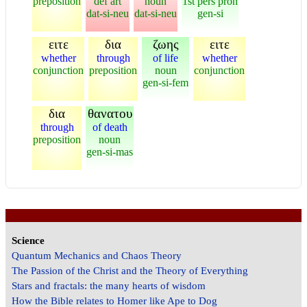
preposition
def art
noun
1st pers pron
dat-si-neu
dat-si-neu
gen-si
ειτε
δια
ζωης
ειτε
whether
through
of life
whether
conjunction
preposition
noun
conjunction
gen-si-fem
δια
θανατου
through
of death
preposition
noun
gen-si-mas
Science
Quantum Mechanics and Chaos Theory
The Passion of the Christ and the Theory of Everything
Stars and fractals: the many hearts of wisdom
How the Bible relates to Homer like Ape to Dog