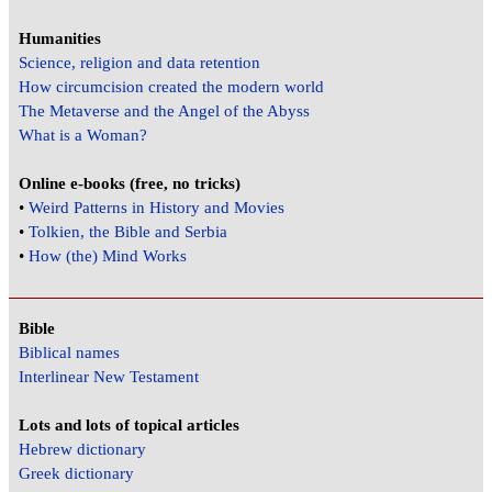
Humanities
Science, religion and data retention
How circumcision created the modern world
The Metaverse and the Angel of the Abyss
What is a Woman?
Online e-books (free, no tricks)
•
Weird Patterns in History and Movies
•
Tolkien, the Bible and Serbia
•
How (the) Mind Works
Bible
Biblical names
Interlinear New Testament
Lots and lots of topical articles
Hebrew dictionary
Greek dictionary