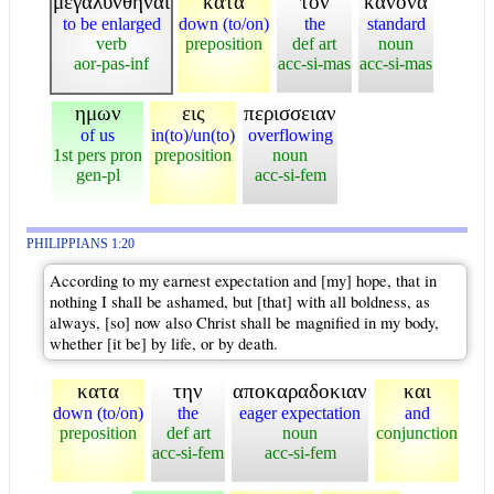
μεγαλυνθηναι
κατα
τον
κανονα
to be enlarged
down (to/on)
the
standard
verb
preposition
def art
noun
aor-pas-inf
acc-si-mas
acc-si-mas
ημων
εις
περισσειαν
of us
in(to)/un(to)
overflowing
1st pers pron
preposition
noun
gen-pl
acc-si-fem
PHILIPPIANS 1:20
According to my earnest expectation and [my] hope, that in
nothing I shall be ashamed, but [that] with all boldness, as
always, [so] now also Christ shall be magnified in my body,
whether [it be] by life, or by death.
κατα
την
αποκαραδοκιαν
και
down (to/on)
the
eager expectation
and
preposition
def art
noun
conjunction
acc-si-fem
acc-si-fem