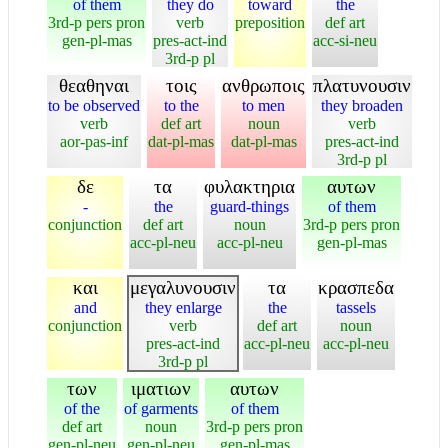
of them
they do
toward
the
3rd-p pers pron
verb
preposition
def art
gen-pl-mas
pres-act-ind
acc-si-neu
3rd-p pl
θεαθηναι
τοις
ανθρωποις
πλατυνουσιν
to be observed
to the
to men
they broaden
verb
def art
noun
verb
aor-pas-inf
dat-pl-mas
dat-pl-mas
pres-act-ind
3rd-p pl
δε
τα
φυλακτηρια
αυτων
-
the
guard-things
of them
conjunction
def art
noun
3rd-p pers pron
acc-pl-neu
acc-pl-neu
gen-pl-mas
και
μεγαλυνουσιν
τα
κρασπεδα
and
they enlarge
the
tassels
conjunction
verb
def art
noun
pres-act-ind
acc-pl-neu
acc-pl-neu
3rd-p pl
των
ιματιων
αυτων
of the
of garments
of them
def art
noun
3rd-p pers pron
gen-pl-neu
gen-pl-neu
gen-pl-mas