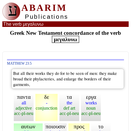
ע
ABARIM
Publications
The verb μεγαλυνω
Greek New Testament concordance of the verb
μεγαλυνω
MATTHEW 23:5
But all their works they do for to be seen of men: they make
broad their phylacteries, and enlarge the borders of their
garments,
παντα
δε
τα
εργα
all
-
the
works
adjective
conjunction
def art
noun
acc-pl-neu
acc-pl-neu
acc-pl-neu
αυτων
ποιουσιν
προς
το