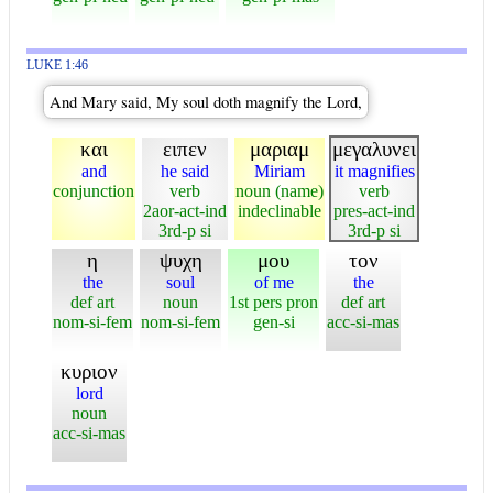
LUKE 1:46
And Mary said, My soul doth magnify the Lord,
και
ειπεν
μαριαμ
μεγαλυνει
and
he said
Miriam
it magnifies
conjunction
verb
noun (name)
verb
2aor-act-ind
indeclinable
pres-act-ind
3rd-p si
3rd-p si
η
ψυχη
μου
τον
the
soul
of me
the
def art
noun
1st pers pron
def art
nom-si-fem
nom-si-fem
gen-si
acc-si-mas
κυριον
lord
noun
acc-si-mas