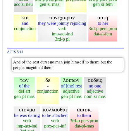
acc-si-neu
gen-si-mas
gen-si-fem
και
συνεχαιρον
αυτη
and
they were jointly rejoicing
to her
conjunction
verb
3rd-p pers pron
imp-act-ind
dat-si-fem
3rd-p pl
ACTS 5:13
And of the rest durst no man join himself to them: but the
people magnified them.
των
δε
λοιπων
ουδεις
of the
-
of [the] rest
no one
def art
conjunction
adjective
adjective
gen-pl-mas
gen-pl-mas
nom-si-mas
ετολμα
κολλασθαι
αυτοις
he was daring
to be attached
to them
verb
verb
3rd-p pers pron
imp-act-ind
pres-pas-inf
dat-pl-mas