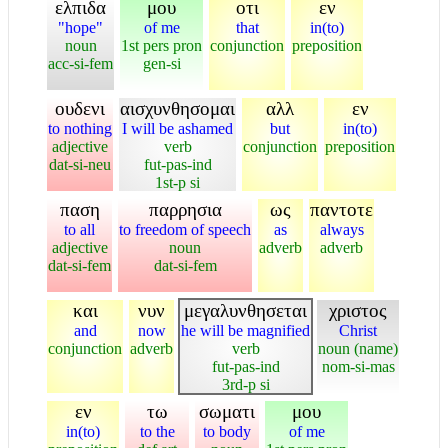
ελπιδα
μου
οτι
εν
"hope"
of me
that
in(to)
noun
1st pers pron
conjunction
preposition
acc-si-fem
gen-si
ουδενι
αισχυνθησομαι
αλλ
εν
to nothing
I will be ashamed
but
in(to)
adjective
verb
conjunction
preposition
dat-si-neu
fut-pas-ind
1st-p si
παση
παρρησια
ως
παντοτε
to all
to freedom of speech
as
always
adjective
noun
adverb
adverb
dat-si-fem
dat-si-fem
και
νυν
μεγαλυνθησεται
χριστος
and
now
he will be magnified
Christ
conjunction
adverb
verb
noun (name)
fut-pas-ind
nom-si-mas
3rd-p si
εν
τω
σωματι
μου
in(to)
to the
to body
of me