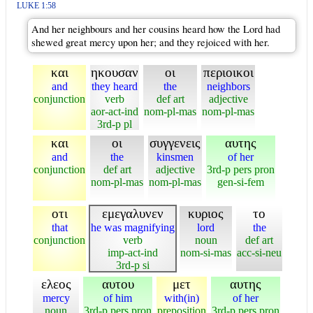
LUKE 1:58
And her neighbours and her cousins heard how the Lord had
shewed great mercy upon her; and they rejoiced with her.
και
ηκουσαν
οι
περιοικοι
and
they heard
the
neighbors
conjunction
verb
def art
adjective
aor-act-ind
nom-pl-mas
nom-pl-mas
3rd-p pl
και
οι
συγγενεις
αυτης
and
the
kinsmen
of her
conjunction
def art
adjective
3rd-p pers pron
nom-pl-mas
nom-pl-mas
gen-si-fem
οτι
εμεγαλυνεν
κυριος
το
that
he was magnifying
lord
the
conjunction
verb
noun
def art
imp-act-ind
nom-si-mas
acc-si-neu
3rd-p si
ελεος
αυτου
μετ
αυτης
mercy
of him
with(in)
of her
noun
3rd-p pers pron
preposition
3rd-p pers pron