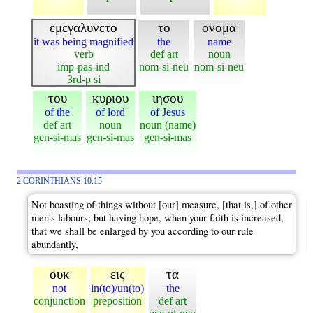
εμεγαλυνετο
το
ονομα
it was being magnified
the
name
verb
def art
noun
imp-pas-ind
nom-si-neu
nom-si-neu
3rd-p si
του
κυριου
ιησου
of the
of lord
of Jesus
def art
noun
noun (name)
gen-si-mas
gen-si-mas
gen-si-mas
2 CORINTHIANS 10:15
Not boasting of things without [our] measure, [that is,] of other
men's labours; but having hope, when your faith is increased,
that we shall be enlarged by you according to our rule
abundantly,
ουκ
εις
τα
not
in(to)/un(to)
the
conjunction
preposition
def art