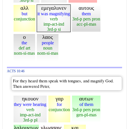
3rd-p si
αλλ
εμεγαλυνεν
αυτους
but
it was magnifying
them
conjunction
verb
3rd-p pers pron
imp-act-ind
acc-pl-mas
3rd-p si
ο
λαος
the
people
def art
noun
nom-si-mas
nom-si-mas
ACTS 10:46
For they heard them speak with tongues, and magnify God.
Then answered Peter,
ηκουον
γαρ
αυτων
they were hearing
for
of them
verb
conjunction
3rd-p pers pron
imp-act-ind
gen-pl-mas
3rd-p pl
λαλουντων
γλωσσαις
και