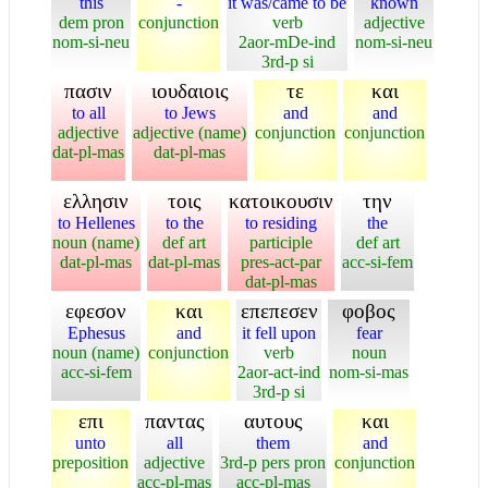
this
-
it was/came to be
known
dem pron
conjunction
verb
adjective
nom-si-neu
2aor-mDe-ind
nom-si-neu
3rd-p si
πασιν
ιουδαιοις
τε
και
to all
to Jews
and
and
adjective
adjective (name)
conjunction
conjunction
dat-pl-mas
dat-pl-mas
ελλησιν
τοις
κατοικουσιν
την
to Hellenes
to the
to residing
the
noun (name)
def art
participle
def art
dat-pl-mas
dat-pl-mas
pres-act-par
acc-si-fem
dat-pl-mas
εφεσον
και
επεπεσεν
φοβος
Ephesus
and
it fell upon
fear
noun (name)
conjunction
verb
noun
acc-si-fem
2aor-act-ind
nom-si-mas
3rd-p si
επι
παντας
αυτους
και
unto
all
them
and
preposition
adjective
3rd-p pers pron
conjunction
acc-pl-mas
acc-pl-mas