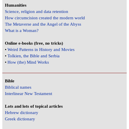
Humanities
Science, religion and data retention
How circumcision created the modern world
The Metaverse and the Angel of the Abyss
What is a Woman?
Online e-books (free, no tricks)
•
Weird Patterns in History and Movies
•
Tolkien, the Bible and Serbia
•
How (the) Mind Works
Bible
Biblical names
Interlinear New Testament
Lots and lots of topical articles
Hebrew dictionary
Greek dictionary