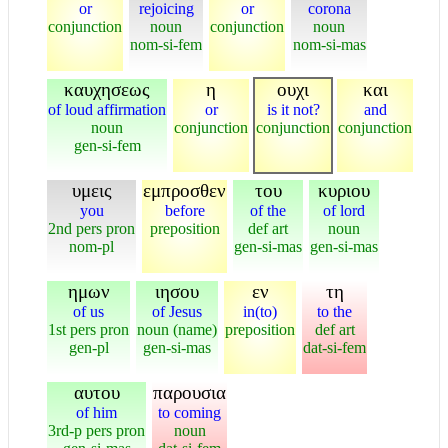
or
rejoicing
or
corona
conjunction
noun
conjunction
noun
nom-si-fem
nom-si-mas
καυχησεως
η
ουχι
και
of loud affirmation
or
is it not?
and
noun
conjunction
conjunction
conjunction
gen-si-fem
υμεις
εμπροσθεν
του
κυριου
you
before
of the
of lord
2nd pers pron
preposition
def art
noun
nom-pl
gen-si-mas
gen-si-mas
ημων
ιησου
εν
τη
of us
of Jesus
in(to)
to the
1st pers pron
noun (name)
preposition
def art
gen-pl
gen-si-mas
dat-si-fem
αυτου
παρουσια
of him
to coming
3rd-p pers pron
noun