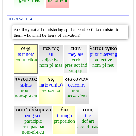
gen-si-mas
dat-si-fem
HEBREWS 1:14
Are they not all ministering spirits, sent forth to minister for
them who shall be heirs of salvation?
ουχι
παντες
εισιν
λειτουργικα
is it not?
all
they are
public-serving
conjunction
adjective
verb
adjective
nom-pl-mas
pres-act-ind
nom-pl-neu
3rd-p pl
πνευματα
εις
διακονιαν
spirits
in(to)/un(to)
deaconry
noun
preposition
noun
nom-pl-neu
acc-si-fem
αποστελλομενα
δια
τους
being sent
through
the
participle
preposition
def art
pres-pas-par
acc-pl-mas
nom-pl-neu