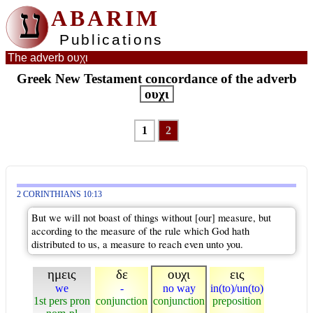
ע
ABARIM
Publications
The adverb ουχι
Greek New Testament concordance of the adverb
ουχι
1
2
2 CORINTHIANS 10:13
But we will not boast of things without [our] measure, but
according to the measure of the rule which God hath
distributed to us, a measure to reach even unto you.
ημεις
δε
ουχι
εις
we
-
no way
in(to)/un(to)
1st pers pron
conjunction
conjunction
preposition