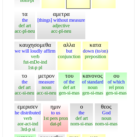
nom-pl
τα
αμετρα
the
[things] without measure
def art
adjective
acc-pl-neu
acc-pl-neu
καυχησομεθα
αλλα
κατα
we will loudly affirm
but
down (to/on)
verb
conjunction
preposition
fut-mDe-ind
1st-p pl
το
μετρον
του
κανονος
ου
the
measure
of the
of standard
of which
def art
noun
def art
noun
rel pron
acc-si-neu
acc-si-neu
gen-si-mas
gen-si-mas
gen-si-mas
εμερισεν
ημιν
ο
θεος
he distributed
to us
the
God
verb
1st pers pron
def art
noun
aor-act-ind
dat-pl
nom-si-mas
nom-si-mas
3rd-p si