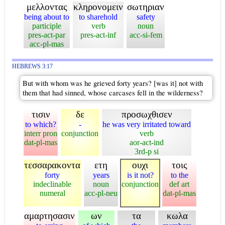
μελλοντας
κληρονομειν
σωτηριαν
being about to
to sharehold
safety
participle
verb
noun
pres-act-par
pres-act-inf
acc-si-fem
acc-pl-mas
HEBREWS 3:17
But with whom was he grieved forty years? [was it] not with
them that had sinned, whose carcases fell in the wilderness?
τισιν
δε
προσωχθισεν
to which?
-
he was very irritated toward
interr pron
conjunction
verb
dat-pl-mas
aor-act-ind
3rd-p si
τεσσαρακοντα
ετη
ουχι
τοις
forty
years
is it not?
to the
indeclinable
noun
conjunction
def art
numeral
acc-pl-neu
dat-pl-mas
αμαρτησασιν
ων
τα
κωλα