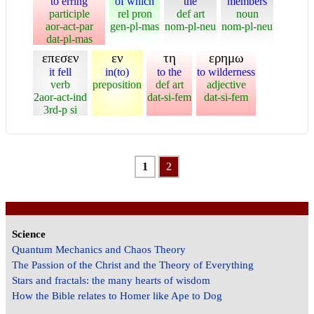
to erring
of which
the
members
participle
rel pron
def art
noun
aor-act-par
gen-pl-mas
nom-pl-neu
nom-pl-neu
dat-pl-mas
επεσεν
εν
τη
ερημω
it fell
in(to)
to the
to wilderness
verb
preposition
def art
adjective
2aor-act-ind
dat-si-fem
dat-si-fem
3rd-p si
1
2
Science
Quantum Mechanics and Chaos Theory
The Passion of the Christ and the Theory of Everything
Stars and fractals: the many hearts of wisdom
How the Bible relates to Homer like Ape to Dog