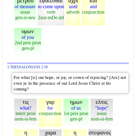
μετρου
εφικεσθαι
αχρι
και
of measure
to come upon
until
and
noun
verb
adverb
conjunction
gen-si-neu
2aor-mDe-inf
υμων
of you
2nd pers pron
gen-pl
1 THESSALONIANS 2:19
For what [is] our hope, or joy, or crown of rejoicing? [Are] not
even ye in the presence of our Lord Jesus Christ at his
coming?
τις
γαρ
ημων
ελπις
what?
for
of us
"hope"
interr pron
conjunction
1st pers pron
noun
nom-si-fem
gen-pl
nom-si-fem
η
χαρα
η
στεφανος