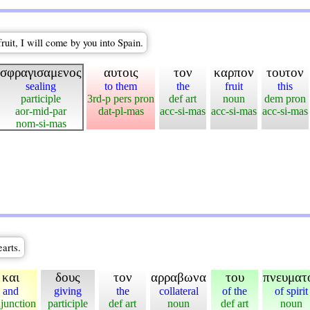
ruit, I will come by you into Spain.
σφραγισαμενος
αυτοις
τον
καρπον
τουτον
sealing
to them
the
fruit
this
participle
3rd-p pers pron
def art
noun
dem pron
aor-mid-par
dat-pl-mas
acc-si-mas
acc-si-mas
acc-si-mas
nom-si-mas
earts.
και
δους
τον
αρραβωνα
του
πνευματ
and
giving
the
collateral
of the
of spirit
junction
participle
def art
noun
def art
noun