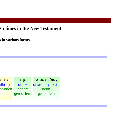
25 times in the New Testament
 in various forms.
μετα
της
κουστωδιας
ith(in)
of the
of security detail
position
def art
noun
gen-si-fem
gen-si-fem