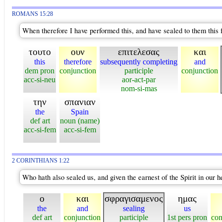
ROMANS 15:28
When therefore I have performed this, and have sealed to them this f
τουτο
ουν
επιτελεσας
και
this
therefore
subsequently completing
and
dem pron
conjunction
participle
conjunction
acc-si-neu
aor-act-par
nom-si-mas
την
σπανιαν
the
Spain
def art
noun (name)
acc-si-fem
acc-si-fem
2 CORINTHIANS 1:22
Who hath also sealed us, and given the earnest of the Spirit in our h
ο
και
σφραγισαμενος
ημας
the
and
sealing
us
def art
conjunction
participle
1st pers pron
con