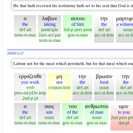
He that hath received his testimony hath set to his seal that God is t
ο
λαβων
αυτου
την
μαρτυρ
the
taking
of him
the
a witnes
def art
participle
3rd-p pers pron
def art
noun
nom-si-mas
2aor-act-par
gen-si-mas
acc-si-fem
acc-si-
nom-si-mas
JOHN 6:27
Labour not for the meat which perisheth, but for that meat which end
εργαζεσθε
μη
την
βρωσιν
την
you work
not
the
food
the
verb
conjunction
def art
noun
def art
pres-mi/pDe-imp
acc-si-fem
acc-si-fem
acc-si-f
2nd-p pl
ο
υιος
του
ανθρωπου
υμιν
the
son
of the
of man
to you
def art
noun
def art
noun
2nd pers pr
nom-si-mas
nom-si-mas
gen-si-mas
gen-si-mas
dat-pl