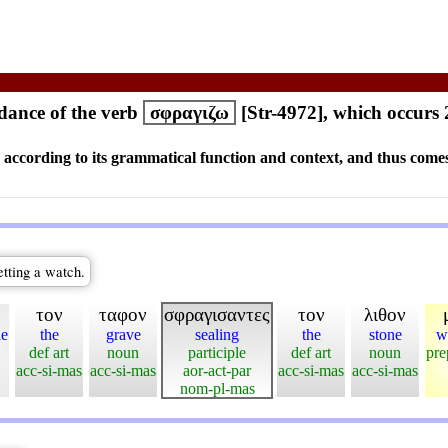
ance of the verb
σφραγιζω
[Str-4972], which occurs 
s according to its grammatical function and context, and thus comes
etting a watch.
τον
ταφον
σφραγισαντες
τον
λιθον
le
the
grave
sealing
the
stone
w
def art
noun
participle
def art
noun
pre
acc-si-mas
acc-si-mas
aor-act-par
acc-si-mas
acc-si-mas
nom-pl-mas