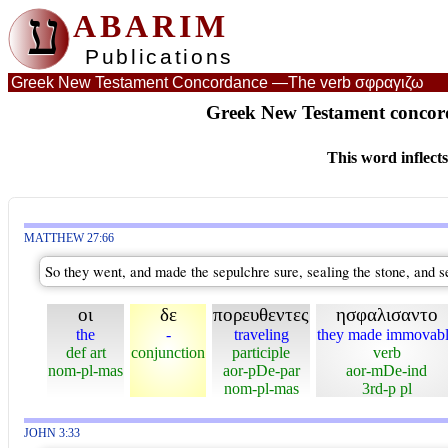
ע
ABARIM
Publications
Greek New Testament Concordance —
The verb σφραγιζω
Greek New Testament concord
This word inflect
MATTHEW 27:66
So they went, and made the sepulchre sure, sealing the stone, and s
οι
δε
πορευθεντες
ησφαλισαντο
the
-
traveling
they made immovab
def art
conjunction
participle
verb
nom-pl-mas
aor-pDe-par
aor-mDe-ind
nom-pl-mas
3rd-p pl
JOHN 3:33