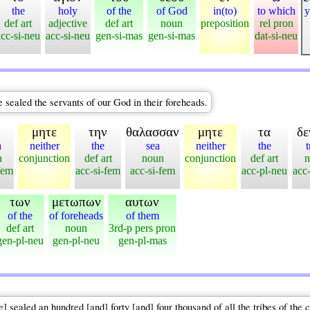
the
holy
of the
of God
in(to)
to which
y
def art
adjective
def art
noun
preposition
rel pron
acc-si-neu
acc-si-neu
gen-si-mas
gen-si-mas
dat-si-neu
ve sealed the servants of our God in their foreheads.
μητε
την
θαλασσαν
μητε
τα
δε
h
neither
the
sea
neither
the
t
n
conjunction
def art
noun
conjunction
def art
n
fem
acc-si-fem
acc-si-fem
acc-pl-neu
acc
των
μετωπων
αυτων
of the
of foreheads
of them
def art
noun
3rd-p pers pron
gen-pl-neu
gen-pl-neu
gen-pl-mas
ealed an hundred [and] forty [and] four thousand of all the tribes of the ch