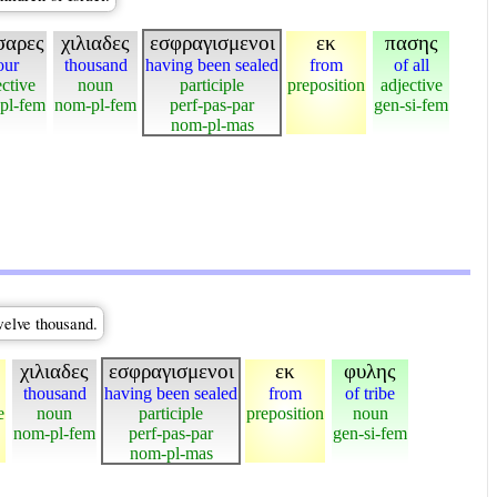
σαρες
χιλιαδες
εσφραγισμενοι
εκ
πασης
our
thousand
having been sealed
from
of all
ective
noun
participle
preposition
adjective
pl-fem
nom-pl-fem
perf-pas-par
gen-si-fem
nom-pl-mas
welve thousand.
χιλιαδες
εσφραγισμενοι
εκ
φυλης
thousand
having been sealed
from
of tribe
e
noun
participle
preposition
noun
nom-pl-fem
perf-pas-par
gen-si-fem
nom-pl-mas