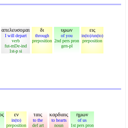
απελευσομαι
δι
υμων
εις
I will depart
through
of you
in(to)/un(to)
verb
preposition
2nd pers pron
preposition
fut-mDe-ind
gen-pl
1st-p si
ος
εν
ταις
καρδιαις
ημων
in(to)
to the
to hearts
of us
preposition
def art
noun
1st pers pron