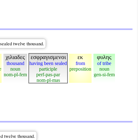
 sealed twelve thousand.
χιλιαδες
εσφραγισμενοι
εκ
φυλης
thousand
having been sealed
from
of tribe
e
noun
participle
preposition
noun
nom-pl-fem
perf-pas-par
gen-si-fem
nom-pl-mas
ed twelve thousand.