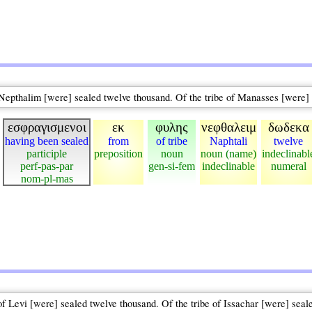
f Nepthalim [were] sealed twelve thousand. Of the tribe of Manasses [were]
εσφραγισμενοι
εκ
φυλης
νεφθαλειμ
δωδεκα
having been sealed
from
of tribe
Naphtali
twelve
participle
preposition
noun
noun (name)
indeclinabl
perf-pas-par
gen-si-fem
indeclinable
numeral
nom-pl-mas
of Levi [were] sealed twelve thousand. Of the tribe of Issachar [were] seal