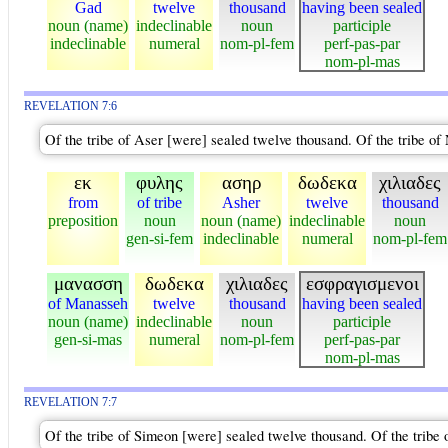
Gad
twelve
thousand
having been sealed
noun (name)
indeclinable
noun
participle
indeclinable
numeral
nom-pl-fem
perf-pas-par
nom-pl-mas
REVELATION 7:6
Of the tribe of Aser [were] sealed twelve thousand. Of the tribe o
εκ
φυλης
ασηρ
δωδεκα
χιλιαδες
from
of tribe
Asher
twelve
thousand
preposition
noun
noun (name)
indeclinable
noun
gen-si-fem
indeclinable
numeral
nom-pl-fem
μανασση
δωδεκα
χιλιαδες
εσφραγισμενοι
of Manasseh
twelve
thousand
having been sealed
noun (name)
indeclinable
noun
participle
gen-si-mas
numeral
nom-pl-fem
perf-pas-par
nom-pl-mas
REVELATION 7:7
Of the tribe of Simeon [were] sealed twelve thousand. Of the tribe 