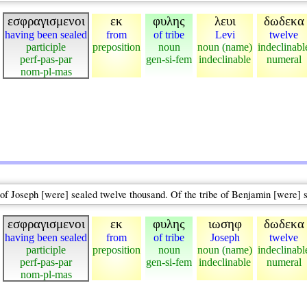
εσφραγισμενοι
εκ
φυλης
λευι
δωδεκα
having been sealed
from
of tribe
Levi
twelve
participle
preposition
noun
noun (name)
indeclinabl
perf-pas-par
gen-si-fem
indeclinable
numeral
nom-pl-mas
e of Joseph [were] sealed twelve thousand. Of the tribe of Benjamin [were] 
εσφραγισμενοι
εκ
φυλης
ιωσηφ
δωδεκα
having been sealed
from
of tribe
Joseph
twelve
participle
preposition
noun
noun (name)
indeclinabl
perf-pas-par
gen-si-fem
indeclinable
numeral
nom-pl-mas