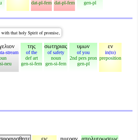
u
dat-pl-fem
dat-pl-fem
gen-pl
 with that holy Spirit of promise,
γελιον
της
σωτηριας
υμων
εν
ata-stream
of the
of safety
of you
in(to)
oun
def art
noun
2nd pers pron
preposition
si-neu
gen-si-fem
gen-si-fem
gen-pl
σφραγισθητε
εις
ημεραν
απολυτρωσεως