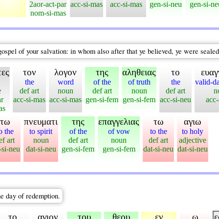
2aor-act-par
acc-si-mas
acc-si-mas
gen-si-neu
gen-si-ne
nom-si-mas
 gospel of your salvation: in whom also after that ye believed, ye were sealed
τες
τον
λογον
της
αληθειας
το
ευαγ
the
word
of the
of truth
the
valid-d
e
def art
noun
def art
noun
def art
n
ar
acc-si-mas
acc-si-mas
gen-si-fem
gen-si-fem
acc-si-neu
acc-
as
τω
πνευματι
της
επαγγελιας
τω
αγιω
o the
to spirit
of the
of vow
to the
to holy
ef art
noun
def art
noun
def art
adjective
-si-neu
dat-si-neu
gen-si-fem
gen-si-fem
dat-si-neu
dat-si-neu
he day of redemption.
το
αγιον
του
θεου
εν
ω
ε