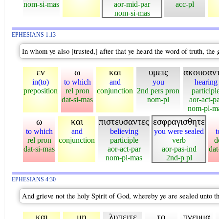
nom-si-mas
aor-mid-par
acc-pl
nom-si-mas
EPHESIANS 1:13
In whom ye also [trusted,] after that ye heard the word of truth, the
εν
ω
και
υμεις
ακουσαν
in(to)
to which
and
you
hearing
preposition
rel pron
conjunction
2nd pers pron
participl
dat-si-mas
nom-pl
aor-act-p
nom-pl-m
ω
και
πιστευσαντες
εσφραγισθητε
to which
and
believing
you were sealed
t
rel pron
conjunction
participle
verb
d
dat-si-mas
aor-act-par
aor-pas-ind
dat
nom-pl-mas
2nd-p pl
EPHESIANS 4:30
And grieve not the holy Spirit of God, whereby ye are sealed unto t
και
μη
λυπειτε
το
πνευμα