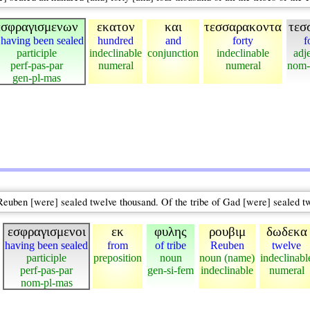
εσφραγισμενων
εκατον
και
τεσσαρακοντα
τεσ
 having been sealed
hundred
and
forty
f
participle
indeclinable
conjunction
indeclinable
adj
perf-pas-par
numeral
numeral
nom-
gen-pl-mas
f Reuben [were] sealed twelve thousand. Of the tribe of Gad [were] sealed t
εσφραγισμενοι
εκ
φυλης
ρουβιμ
δωδεκα
having been sealed
from
of tribe
Reuben
twelve
participle
preposition
noun
noun (name)
indeclinabl
perf-pas-par
gen-si-fem
indeclinable
numeral
nom-pl-mas