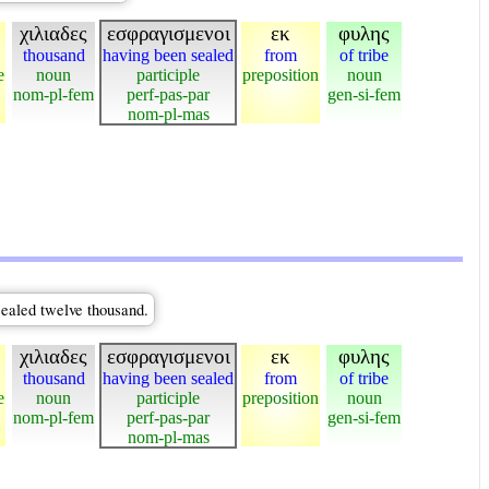
χιλιαδες
εσφραγισμενοι
εκ
φυλης
thousand
having been sealed
from
of tribe
e
noun
participle
preposition
noun
nom-pl-fem
perf-pas-par
gen-si-fem
nom-pl-mas
sealed twelve thousand.
χιλιαδες
εσφραγισμενοι
εκ
φυλης
thousand
having been sealed
from
of tribe
e
noun
participle
preposition
noun
nom-pl-fem
perf-pas-par
gen-si-fem
nom-pl-mas