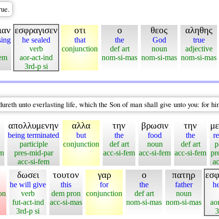
rue.
ιαν
εσφραγισεν
οτι
ο
θεος
αληθης
sing
he sealed
that
the
God
true
verb
conjunction
def art
noun
adjective
fem
aor-act-ind
nom-si-mas
nom-si-mas
nom-si-mas
3rd-p si
ureth unto everlasting life, which the Son of man shall give unto you: for h
απολλυμενην
αλλα
την
βρωσιν
την
μ
being terminated
but
the
food
the
r
participle
conjunction
def art
noun
def art
p
em
pres-mid-par
acc-si-fem
acc-si-fem
acc-si-fem
pr
acc-si-fem
ac
δωσει
τουτον
γαρ
ο
πατηρ
εσφ
he will give
this
for
the
father
he
on
verb
dem pron
conjunction
def art
noun
fut-act-ind
acc-si-mas
nom-si-mas
nom-si-mas
ao
3rd-p si
3