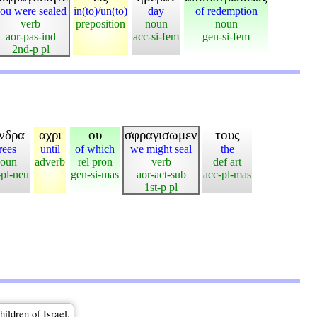
ou were sealed
in(to)/un(to)
day
of redemption
verb
preposition
noun
noun
aor-pas-ind
acc-si-fem
gen-si-fem
2nd-p pl
νδρα
αχρι
ου
σφραγισωμεν
τους
rees
until
of which
we might seal
the
oun
adverb
rel pron
verb
def art
-pl-neu
gen-si-mas
aor-act-sub
acc-pl-mas
1st-p pl
ildren of Israel.