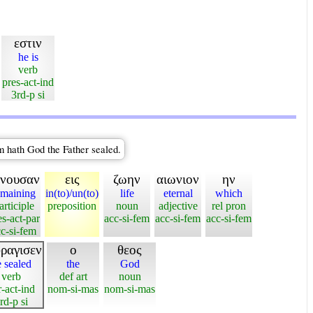
εστιν
he is
verb
pres-act-ind
3rd-p si
im hath God the Father sealed.
ενουσαν
εις
ζωην
αιωνιον
ην
emaining
in(to)/un(to)
life
eternal
which
articiple
preposition
noun
adjective
rel pron
es-act-par
acc-si-fem
acc-si-fem
acc-si-fem
c-si-fem
ραγισεν
ο
θεος
 sealed
the
God
verb
def art
noun
r-act-ind
nom-si-mas
nom-si-mas
rd-p si