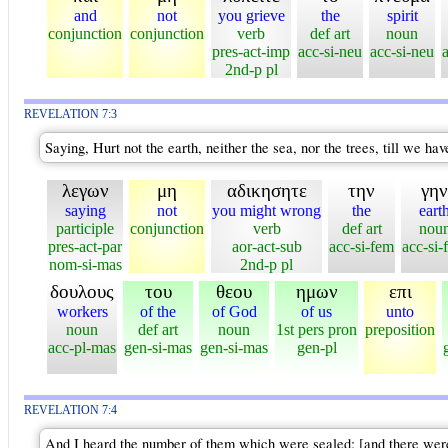
and
not
you grieve
the
spirit
conjunction
conjunction
verb
def art
noun
pres-act-imp
acc-si-neu
acc-si-neu
2nd-p pl
REVELATION 7:3
Saying, Hurt not the earth, neither the sea, nor the trees, till we ha
λεγων
μη
αδικησητε
την
γην
saying
not
you might wrong
the
eart
participle
conjunction
verb
def art
nou
pres-act-par
aor-act-sub
acc-si-fem
acc-si-
nom-si-mas
2nd-p pl
δουλους
του
θεου
ημων
επι
workers
of the
of God
of us
unto
noun
def art
noun
1st pers pron
preposition
acc-pl-mas
gen-si-mas
gen-si-mas
gen-pl
REVELATION 7:4
And I heard the number of them which were sealed: [and there were] s