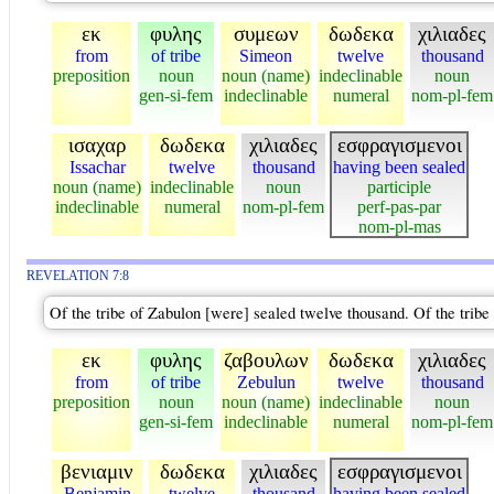
εκ
φυλης
συμεων
δωδεκα
χιλιαδες
from
of tribe
Simeon
twelve
thousand
preposition
noun
noun (name)
indeclinable
noun
gen-si-fem
indeclinable
numeral
nom-pl-fem
ισαχαρ
δωδεκα
χιλιαδες
εσφραγισμενοι
Issachar
twelve
thousand
having been sealed
noun (name)
indeclinable
noun
participle
indeclinable
numeral
nom-pl-fem
perf-pas-par
nom-pl-mas
REVELATION 7:8
Of the tribe of Zabulon [were] sealed twelve thousand. Of the trib
εκ
φυλης
ζαβουλων
δωδεκα
χιλιαδες
from
of tribe
Zebulun
twelve
thousand
preposition
noun
noun (name)
indeclinable
noun
gen-si-fem
indeclinable
numeral
nom-pl-fem
βενιαμιν
δωδεκα
χιλιαδες
εσφραγισμενοι
Benjamin
twelve
thousand
having been sealed