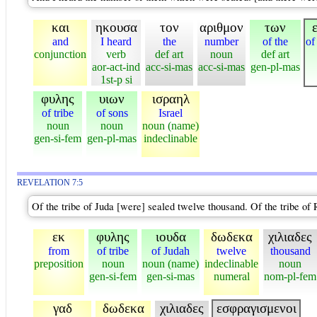
και
ηκουσα
τον
αριθμον
των
and
I heard
the
number
of the
of
conjunction
verb
def art
noun
def art
aor-act-ind
acc-si-mas
acc-si-mas
gen-pl-mas
1st-p si
φυλης
υιων
ισραηλ
of tribe
of sons
Israel
noun
noun
noun (name)
gen-si-fem
gen-pl-mas
indeclinable
REVELATION 7:5
Of the tribe of Juda [were] sealed twelve thousand. Of the tribe o
εκ
φυλης
ιουδα
δωδεκα
χιλιαδες
from
of tribe
of Judah
twelve
thousand
preposition
noun
noun (name)
indeclinable
noun
gen-si-fem
gen-si-mas
numeral
nom-pl-fem
γαδ
δωδεκα
χιλιαδες
εσφραγισμενοι