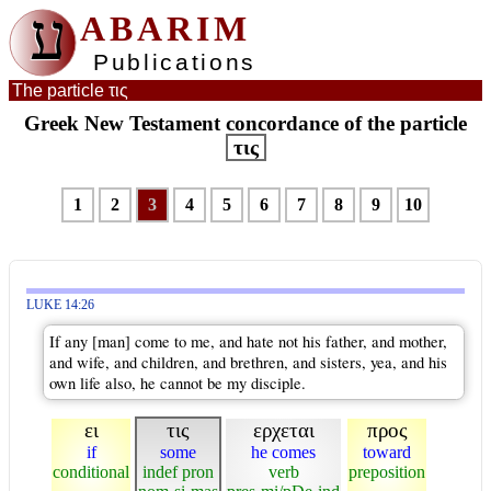
ע
ABARIM
Publications
The particle τις
Greek New Testament concordance of the particle
τις
1
2
3
4
5
6
7
8
9
10
LUKE 14:26
If any [man] come to me, and hate not his father, and mother,
and wife, and children, and brethren, and sisters, yea, and his
own life also, he cannot be my disciple.
ει
τις
ερχεται
προς
if
some
he comes
toward
conditional
indef pron
verb
preposition