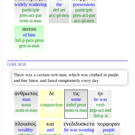
widely scattering
the
possessions
participle
def art
participle
pres-act-par
acc-pl-neu
pres-act-par
nom-si-mas
acc-pl-neu
αυτου
of him
3rd-p pers pron
gen-si-mas
LUKE 16:19
There was a certain rich man, which was clothed in purple
and fine linen, and fared sumptuously every day:
ανθρωπος
δε
τις
ην
man
-
some
he was
noun
conjunction
indef pron
verb
nom-si-mas
nom-si-mas
imp-act-ind
3rd-p si
πλουσιος
και
ενεδιδυσκετο
πορφυραν
wealthy
and
he was wearing
purple