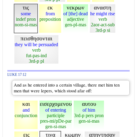
τις
εκ
νεκρων
αναστη
some
from
of [the] dead
he might rise
indef pron
preposition
adjective
verb
nom-si-mas
gen-pl-mas
2aor-act-sub
3rd-p si
πεισθησονται
they will be persuaded
verb
fut-pas-ind
3rd-p pl
LUKE 17:12
And as he entered into a certain village, there met him ten
men that were lepers, which stood afar off:
και
εισερχομενου
αυτου
and
of entering
of him
conjunction
participle
3rd-p pers pron
pres-mi/pDe-par
gen-si-mas
gen-si-mas
εις
τινα
κωμην
απηντησαν