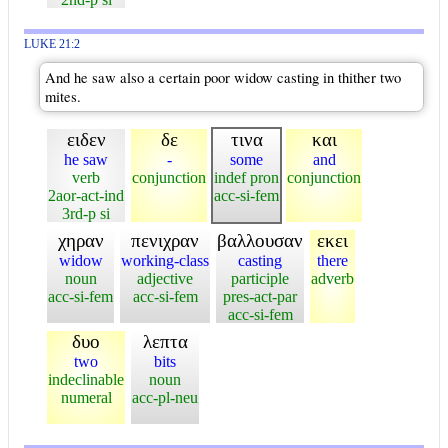
LUKE 21:2
And he saw also a certain poor widow casting in thither two
mites.
ειδεν
δε
τινα
και
he saw
-
some
and
verb
conjunction
indef pron
conjunction
2aor-act-ind
acc-si-fem
3rd-p si
χηραν
πενιχραν
βαλλουσαν
εκει
widow
working-class
casting
there
noun
adjective
participle
adverb
acc-si-fem
acc-si-fem
pres-act-par
acc-si-fem
δυο
λεπτα
two
bits
indeclinable
noun
numeral
acc-pl-neu