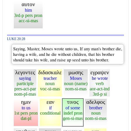
αυτον
him
3rd-p pers pron
acc-si-mas
LUKE 20:28
Saying, Master, Moses wrote unto us, If any man's brother die,
having a wife, and he die without children, that his brother
should take his wife, and raise up seed unto his brother.
λεγοντες
διδασκαλε
μωσης
εγραψεν
saying
teacher
Moses
he wrote
participle
noun
noun (name)
verb
pres-act-par
voc-si-mas
nom-si-mas
aor-act-ind
nom-pl-mas
3rd-p si
ημιν
εαν
τινος
αδελφος
to us
if
of some
brother
1st pers pron
conditional
indef pron
noun
dat-pl
gen-si-mas
nom-si-mas