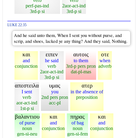
verb
verb
perf-pas-ind
2aor-act-ind
3rd-p si
3rd-p si
LUKE 22:35
And he said unto them, When I sent you without purse, and
scrip, and shoes, lacked ye any thing? And they said, Nothing.
και
ειπεν
αυτοις
οτε
and
he said
to them
when
conjunction
verb
3rd-p pers pron
adverb
2aor-act-ind
dat-pl-mas
3rd-p si
απεστειλα
υμας
ατερ
I sent
you
in the absence of
verb
2nd pers pron
preposition
aor-act-ind
acc-pl
1st-p si
βαλαντιου
και
πηρας
και
of purse
and
of bag
and
noun
conjunction
noun
conjunction
gen-si-neu
gen-si-fem