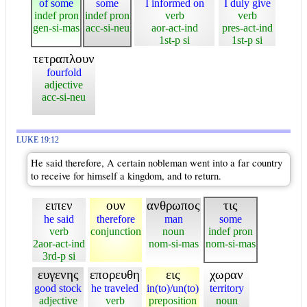
of some
some
I informed on
I duly give
indef pron
indef pron
verb
verb
gen-si-mas
acc-si-neu
aor-act-ind
pres-act-ind
1st-p si
1st-p si
τετραπλουν
fourfold
adjective
acc-si-neu
LUKE 19:12
He said therefore, A certain nobleman went into a far country
to receive for himself a kingdom, and to return.
ειπεν
ουν
ανθρωπος
τις
he said
therefore
man
some
verb
conjunction
noun
indef pron
2aor-act-ind
nom-si-mas
nom-si-mas
3rd-p si
ευγενης
επορευθη
εις
χωραν
good stock
he traveled
in(to)/un(to)
territory
adjective
verb
preposition
noun