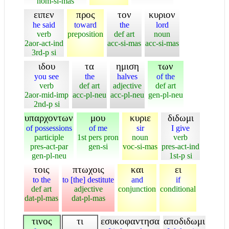
nom-si-mas
ειπεν
προς
τον
κυριον
he said
toward
the
lord
verb
preposition
def art
noun
2aor-act-ind
acc-si-mas
acc-si-mas
3rd-p si
ιδου
τα
ημιση
των
you see
the
halves
of the
verb
def art
adjective
def art
2aor-mid-imp
acc-pl-neu
acc-pl-neu
gen-pl-neu
2nd-p si
υπαρχοντων
μου
κυριε
διδωμι
of possessions
of me
sir
I give
participle
1st pers pron
noun
verb
pres-act-par
gen-si
voc-si-mas
pres-act-ind
gen-pl-neu
1st-p si
τοις
πτωχοις
και
ει
to the
to [the] destitute
and
if
def art
adjective
conjunction
conditional
dat-pl-mas
dat-pl-mas
τινος
τι
εσυκοφαντησα
αποδιδωμι