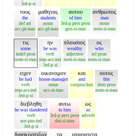
3rd-p si
τους
μαθητας
αυτου
ανθρωπος
the
students
of him
man
def art
noun
3rd-p pers pron
noun
acc-pl-mas
acc-pl-mas
gen-si-mas
nom-si-mas
τις
ην
πλουσιος
ος
some
he was
wealthy
who
indef pron
verb
adjective
rel pron
nom-si-mas
imp-act-ind
nom-si-mas
nom-si-mas
3rd-p si
ειχεν
οικονομον
και
ουτος
he had
house-manager
and
this
verb
noun
conjunction
dem pron
imp-act-ind
acc-si-mas
nom-si-mas
3rd-p si
διεβληθη
αυτω
ως
he was slandered
to him
as
verb
3rd-p pers pron
adverb
aor-pas-ind
dat-si-mas
3rd-p si
διασκορπιζων
τα
υπαρχοντα