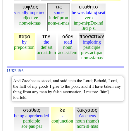
τυφλος
τις
εκαθητο
visually impaired
some
he was taking seat
adjective
indef pron
verb
nom-si-mas
nom-si-mas
imp-mi/pDe-ind
3rd-p si
παρα
την
οδον
προσαιτων
by
the
road
imploring
preposition
def art
noun
participle
acc-si-fem
acc-si-fem
pres-act-par
nom-si-mas
LUKE 19:8
And Zacchaeus stood, and said unto the Lord; Behold, Lord,
the half of my goods I give to the poor; and if I have taken any
thing from any man by false accusation, I restore [him]
fourfold.
σταθεις
δε
ζακχαιος
being apprehended
-
Zaccheus
participle
conjunction
noun (name)
aor-pas-par
nom-si-mas