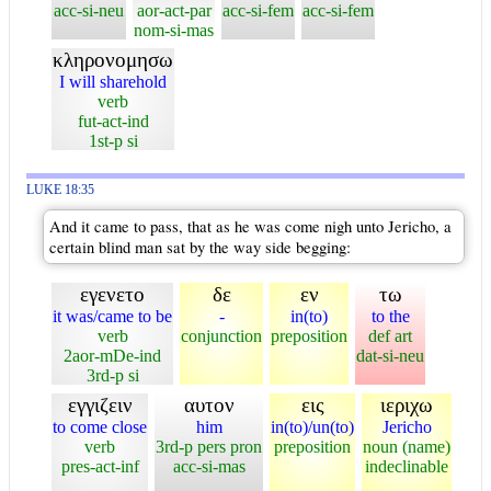
acc-si-neu
aor-act-par
acc-si-fem
acc-si-fem
nom-si-mas
κληρονομησω
I will sharehold
verb
fut-act-ind
1st-p si
LUKE 18:35
And it came to pass, that as he was come nigh unto Jericho, a
certain blind man sat by the way side begging:
εγενετο
δε
εν
τω
it was/came to be
-
in(to)
to the
verb
conjunction
preposition
def art
2aor-mDe-ind
dat-si-neu
3rd-p si
εγγιζειν
αυτον
εις
ιεριχω
to come close
him
in(to)/un(to)
Jericho
verb
3rd-p pers pron
preposition
noun (name)
pres-act-inf
acc-si-mas
indeclinable