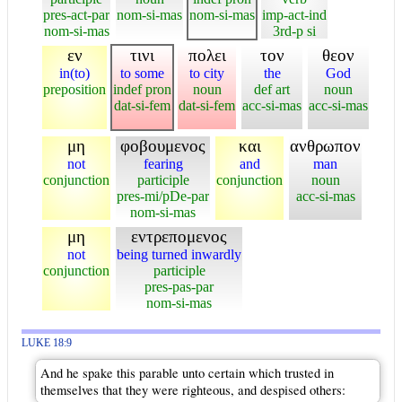
pres-act-par
nom-si-mas
nom-si-mas
imp-act-ind
nom-si-mas
3rd-p si
εν
τινι
πολει
τον
θεον
in(to)
to some
to city
the
God
preposition
indef pron
noun
def art
noun
dat-si-fem
dat-si-fem
acc-si-mas
acc-si-mas
μη
φοβουμενος
και
ανθρωπον
not
fearing
and
man
conjunction
participle
conjunction
noun
pres-mi/pDe-par
acc-si-mas
nom-si-mas
μη
εντρεπομενος
not
being turned inwardly
conjunction
participle
pres-pas-par
nom-si-mas
LUKE 18:9
And he spake this parable unto certain which trusted in
themselves that they were righteous, and despised others: