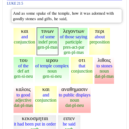
LUKE 21:5
And as some spake of the temple, how it was adorned with
goodly stones and gifts, he said,
και
τινων
λεγοντων
περι
and
of some
of those saying
about
conjunction
indef pron
participle
preposition
gen-pl-mas
pres-act-par
gen-pl-mas
του
ιερου
οτι
λιθοις
of the
of temple complex
that
to stones
def art
noun
conjunction
noun
gen-si-neu
gen-si-neu
dat-pl-mas
καλοις
και
αναθημασιν
to good
and
to public displays
adjective
conjunction
noun
dat-pl-mas
dat-pl-neu
κεκοσμηται
ειπεν
it had been put in order
he said