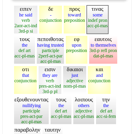
ειπεν
δε
προς
τινας
he said
-
toward
some
verb
conjunction
preposition
indef pron
2aor-act-ind
acc-pl-mas
3rd-p si
τους
πεποιθοτας
εφ
εαυτοις
the
having trusted
upon
to themselves
def art
participle
preposition
3rd-p refl pron
acc-pl-mas
2perf-act-par
dat-pl-mas
acc-pl-mas
οτι
εισιν
δικαιοι
και
that
they are
just
and
conjunction
verb
adjective
conjunction
pres-act-ind
nom-pl-mas
3rd-p pl
εξουθενουντας
τους
λοιπους
την
nullifying
the
others
the
participle
def art
adjective
def art
pres-act-par
acc-pl-mas
acc-pl-mas
acc-si-fem
acc-pl-mas
παραβολην
ταυτην