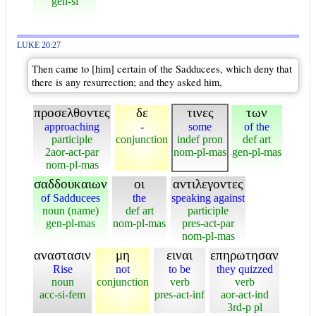
gen-si
LUKE 20:27
Then came to [him] certain of the Sadducees, which deny that
there is any resurrection; and they asked him,
προσελθοντες
δε
τινες
των
approaching
-
some
of the
participle
conjunction
indef pron
def art
2aor-act-par
nom-pl-mas
gen-pl-mas
nom-pl-mas
σαδδουκαιων
οι
αντιλεγοντες
of Sadducees
the
speaking against
noun (name)
def art
participle
gen-pl-mas
nom-pl-mas
pres-act-par
nom-pl-mas
αναστασιν
μη
ειναι
επηρωτησαν
Rise
not
to be
they quizzed
noun
conjunction
verb
verb
acc-si-fem
pres-act-inf
aor-act-ind
3rd-p pl