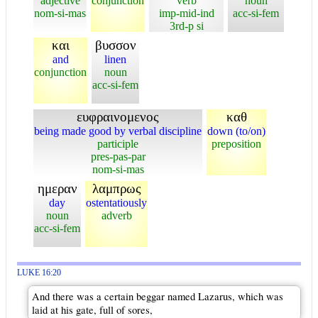
adjective
conjunction
verb
noun
nom-si-mas
imp-mid-ind
acc-si-fem
3rd-p si
και
βυσσον
and
linen
conjunction
noun
acc-si-fem
ευφραινομενος
καθ
being made good by verbal discipline
down (to/on)
participle
preposition
pres-pas-par
nom-si-mas
ημεραν
λαμπρως
day
ostentatiously
noun
adverb
acc-si-fem
LUKE 16:20
And there was a certain beggar named Lazarus, which was
laid at his gate, full of sores,