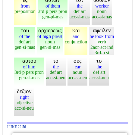
from
of them
the
worker
preposition
3rd-p pers pron
def art
noun
gen-pl-mas
acc-si-mas
acc-si-mas
του
αρχιερεως
και
αφειλεν
of the
of high priest
and
he took from
def art
noun
conjunction
verb
gen-si-mas
gen-si-mas
2aor-act-ind
3rd-p si
αυτου
το
ους
το
of him
the
ear
the
3rd-p pers pron
def art
noun
def art
gen-si-mas
acc-si-neu
acc-si-neu
acc-si-neu
δεξιον
right
adjective
acc-si-neu
LUKE 22:56