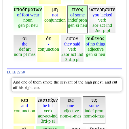
υποδηματων
μη
τινος
υστερησατε
of foot wear
not
of some
you lacked
noun
conjunction
indef pron
verb
gen-pl-neu
gen-si-neu
aor-act-ind
2nd-p pl
οι
δε
ειπον
ουθενος
the
-
they said
of no thing
def art
conjunction
verb
adjective
nom-pl-mas
2aor-act-ind
gen-si-neu
3rd-p pl
LUKE 22:50
And one of them smote the servant of the high priest, and cut
off his right ear.
και
επαταξεν
εις
τις
and
he hit
one
some
conjunction
verb
adjective
indef pron
aor-act-ind
nom-si-mas
nom-si-mas
3rd-p si
εξ
αυτων
τον
δουλον