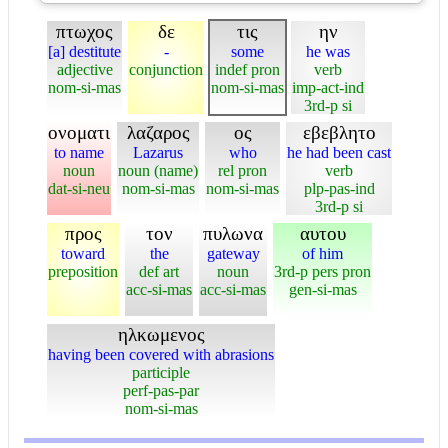
πτωχος
δε
τις
ην
[a] destitute
-
some
he was
adjective
conjunction
indef pron
verb
nom-si-mas
nom-si-mas
imp-act-ind
3rd-p si
ονοματι
λαζαρος
ος
εβεβλητο
to name
Lazarus
who
he had been cast
noun
noun (name)
rel pron
verb
dat-si-neu
nom-si-mas
nom-si-mas
plp-pas-ind
3rd-p si
προς
τον
πυλωνα
αυτου
toward
the
gateway
of him
preposition
def art
noun
3rd-p pers pron
acc-si-mas
acc-si-mas
gen-si-mas
ηλκωμενος
having been covered with abrasions
participle
perf-pas-par
nom-si-mas