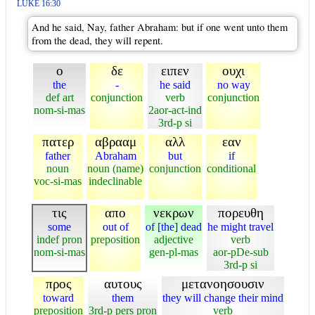
LUKE 16:30
And he said, Nay, father Abraham: but if one went unto them
from the dead, they will repent.
ο
δε
ειπεν
ουχι
the
-
he said
no way
def art
conjunction
verb
conjunction
nom-si-mas
2aor-act-ind
3rd-p si
πατερ
αβρααμ
αλλ
εαν
father
Abraham
but
if
noun
noun (name)
conjunction
conditional
voc-si-mas
indeclinable
τις
απο
νεκρων
πορευθη
some
out of
of [the] dead
he might travel
indef pron
preposition
adjective
verb
nom-si-mas
gen-pl-mas
aor-pDe-sub
3rd-p si
προς
αυτους
μετανοησουσιν
toward
them
they will change their mind
preposition
3rd-p pers pron
verb