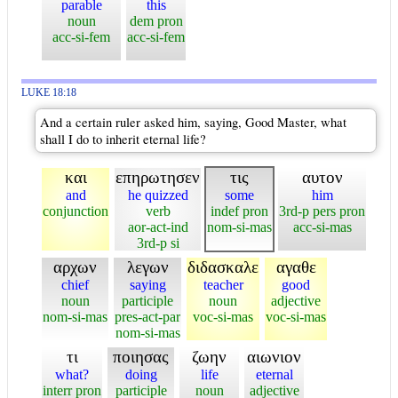
parable
this
noun
dem pron
acc-si-fem
acc-si-fem
LUKE 18:18
And a certain ruler asked him, saying, Good Master, what
shall I do to inherit eternal life?
και
επηρωτησεν
τις
αυτον
and
he quizzed
some
him
conjunction
verb
indef pron
3rd-p pers pron
aor-act-ind
nom-si-mas
acc-si-mas
3rd-p si
αρχων
λεγων
διδασκαλε
αγαθε
chief
saying
teacher
good
noun
participle
noun
adjective
nom-si-mas
pres-act-par
voc-si-mas
voc-si-mas
nom-si-mas
τι
ποιησας
ζωην
αιωνιον
what?
doing
life
eternal
interr pron
participle
noun
adjective