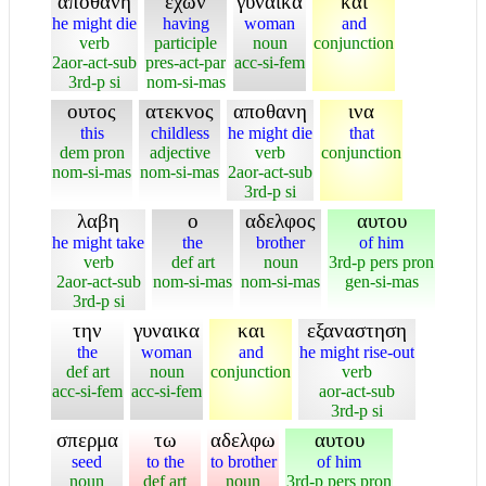
αποθανη
εχων
γυναικα
και
he might die
having
woman
and
verb
participle
noun
conjunction
2aor-act-sub
pres-act-par
acc-si-fem
3rd-p si
nom-si-mas
ουτος
ατεκνος
αποθανη
ινα
this
childless
he might die
that
dem pron
adjective
verb
conjunction
nom-si-mas
nom-si-mas
2aor-act-sub
3rd-p si
λαβη
ο
αδελφος
αυτου
he might take
the
brother
of him
verb
def art
noun
3rd-p pers pron
2aor-act-sub
nom-si-mas
nom-si-mas
gen-si-mas
3rd-p si
την
γυναικα
και
εξαναστηση
the
woman
and
he might rise-out
def art
noun
conjunction
verb
acc-si-fem
acc-si-fem
aor-act-sub
3rd-p si
σπερμα
τω
αδελφω
αυτου
seed
to the
to brother
of him
noun
def art
noun
3rd-p pers pron