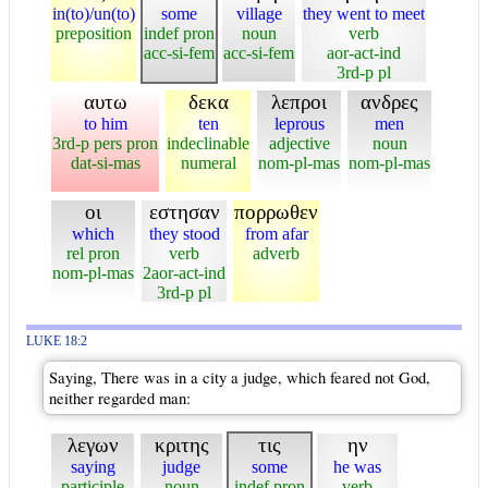
in(to)/un(to)
some
village
they went to meet
preposition
indef pron
noun
verb
acc-si-fem
acc-si-fem
aor-act-ind
3rd-p pl
αυτω
δεκα
λεπροι
ανδρες
to him
ten
leprous
men
3rd-p pers pron
indeclinable
adjective
noun
dat-si-mas
numeral
nom-pl-mas
nom-pl-mas
οι
εστησαν
πορρωθεν
which
they stood
from afar
rel pron
verb
adverb
nom-pl-mas
2aor-act-ind
3rd-p pl
LUKE 18:2
Saying, There was in a city a judge, which feared not God,
neither regarded man:
λεγων
κριτης
τις
ην
saying
judge
some
he was
participle
noun
indef pron
verb