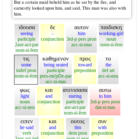
But a certain maid beheld him as he sat by the fire, and
earnestly looked upon him, and said, This man was also with
him.
ιδουσα
δε
αυτον
παιδισκη
seeing
-
him
working-girl
participle
conjunction
3rd-p pers pron
noun
2aor-act-par
acc-si-mas
nom-si-fem
nom-si-fem
τις
καθημενον
προς
το
some
being seated
toward
the
indef pron
participle
preposition
def art
nom-si-fem
pres-mi/pDe-par
acc-si-neu
acc-si-mas
φως
και
ατενισασα
αυτω
light
and
staring
to him
noun
conjunction
participle
3rd-p pers pron
acc-si-neu
aor-act-par
dat-si-mas
nom-si-fem
ειπεν
και
ουτος
συν
he said
and
this
with
verb
conjunction
dem pron
preposition
2aor-act-ind
nom-si-mas