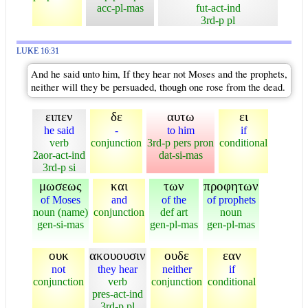
acc-pl-mas
fut-act-ind
3rd-p pl
LUKE 16:31
And he said unto him, If they hear not Moses and the prophets,
neither will they be persuaded, though one rose from the dead.
ειπεν
δε
αυτω
ει
he said
-
to him
if
verb
conjunction
3rd-p pers pron
conditional
2aor-act-ind
dat-si-mas
3rd-p si
μωσεως
και
των
προφητων
of Moses
and
of the
of prophets
noun (name)
conjunction
def art
noun
gen-si-mas
gen-pl-mas
gen-pl-mas
ουκ
ακουουσιν
ουδε
εαν
not
they hear
neither
if
conjunction
verb
conjunction
conditional
pres-act-ind
3rd-p pl