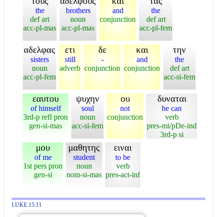
τους
αδελφους
και
τας
the
brothers
and
the
def art
noun
conjunction
def art
acc-pl-mas
acc-pl-mas
acc-pl-fem
αδελφας
ετι
δε
και
την
sisters
still
-
and
the
noun
adverb
conjunction
conjunction
def art
acc-pl-fem
acc-si-fem
εαυτου
ψυχην
ου
δυναται
of himself
soul
not
he can
3rd-p refl pron
noun
conjunction
verb
gen-si-mas
acc-si-fem
pres-mi/pDe-ind
3rd-p si
μου
μαθητης
ειναι
of me
student
to be
1st pers pron
noun
verb
gen-si
nom-si-mas
pres-act-inf
LUKE 15:11