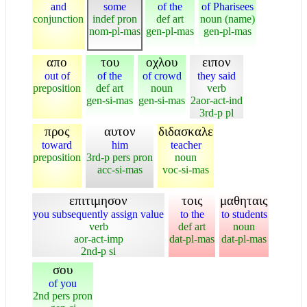
and
some
of the
of Pharisees
conjunction
indef pron
def art
noun (name)
nom-pl-mas
gen-pl-mas
gen-pl-mas
απο
του
οχλου
ειπον
out of
of the
of crowd
they said
preposition
def art
noun
verb
gen-si-mas
gen-si-mas
2aor-act-ind
3rd-p pl
προς
αυτον
διδασκαλε
toward
him
teacher
preposition
3rd-p pers pron
noun
acc-si-mas
voc-si-mas
επιτιμησον
τοις
μαθηταις
you subsequently assign value
to the
to students
verb
def art
noun
aor-act-imp
dat-pl-mas
dat-pl-mas
2nd-p si
σου
of you
2nd pers pron