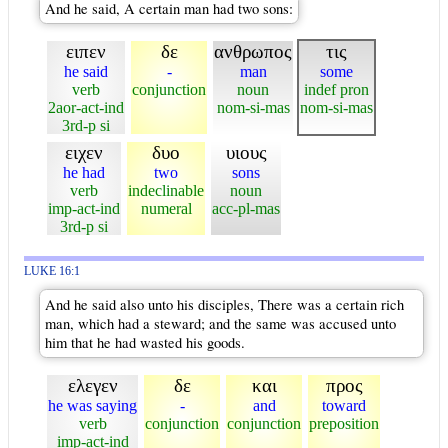
And he said, A certain man had two sons:
ειπεν
δε
ανθρωπος
τις
he said
-
man
some
verb
conjunction
noun
indef pron
2aor-act-ind
nom-si-mas
nom-si-mas
3rd-p si
ειχεν
δυο
υιους
he had
two
sons
verb
indeclinable
noun
imp-act-ind
numeral
acc-pl-mas
3rd-p si
LUKE 16:1
And he said also unto his disciples, There was a certain rich
man, which had a steward; and the same was accused unto
him that he had wasted his goods.
ελεγεν
δε
και
προς
he was saying
-
and
toward
verb
conjunction
conjunction
preposition
imp-act-ind