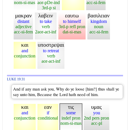
nom-si-mas
aor-pDe-ind
acc-si-fem
3rd-p si
μακραν
λαβειν
εαυτω
βασιλειαν
distant
to take
to himself
kingdom
adjective
verb
3rd-p refl pron
noun
acc-si-fem
2aor-act-inf
dat-si-mas
acc-si-fem
και
υποστρεψαι
and
to retreat
conjunction
verb
aor-act-inf
LUKE 19:31
And if any man ask you, Why do ye loose [him?] thus shall ye
say unto him, Because the Lord hath need of him.
και
εαν
τις
υμας
and
if
some
you
conjunction
conditional
indef pron
2nd pers pron
nom-si-mas
acc-pl