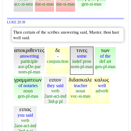
acc-si-neu
dat-si-mas
dat-si-mas
gen-si-mas
LUKE 20:39
Then certain of the scribes answering said, Master, thou hast
well said.
αποκριθεντες
δε
τινες
των
answering
-
some
of the
participle
conjunction
indef pron
def art
aor-pDe-par
nom-pl-mas
gen-pl-mas
nom-pl-mas
γραμματεων
ειπον
διδασκαλε
καλως
of notaries
they said
teacher
well
noun
verb
noun
adverb
gen-pl-mas
2aor-act-ind
voc-si-mas
3rd-p pl
ειπας
you said
verb
2aor-act-ind
2nd-p si