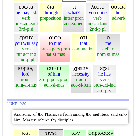
ερωτα
δια
τι
λυετε
ουτως
he may ask
through
what?
you untie
thus
verb
preposition
interr pron
verb
adverb
pres-act-sub
acc-si-neu
pres-act-ind
3rd-p si
2nd-p pl
ερειτε
αυτω
οτι
ο
you will say
to him
that
the
verb
3rd-p pers pron
conjunction
def art
fut-act-ind
dat-si-mas
nom-si-mas
2nd-p pl
κυριος
αυτου
χρειαν
εχει
lord
of him
necessity
he has
noun
3rd-p pers pron
noun
verb
nom-si-mas
gen-si-mas
acc-si-fem
pres-act-ind
3rd-p si
LUKE 19:39
And some of the Pharisees from among the multitude said unto
him, Master, rebuke thy disciples.
και
τινες
των
φαρισαιων