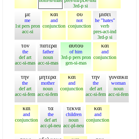
nom-si-mas
pres-mi/pDe-ind
3rd-p si
με
και
ου
μισει
me
and
not
he "hates"
1st pers pron
conjunction
conjunction
verb
acc-si
pres-act-ind
3rd-p si
τον
πατερα
αυτου
και
the
father
of him
and
def art
noun
3rd-p pers pron
conjunction
acc-si-mas
acc-si-mas
gen-si-mas
την
μητερα
και
την
γυναικα
the
mother
and
the
woman
def art
noun
conjunction
def art
noun
acc-si-fem
acc-si-fem
acc-si-fem
acc-si-fem
και
τα
τεκνα
και
and
the
children
and
conjunction
def art
noun
conjunction
acc-pl-neu
acc-pl-neu