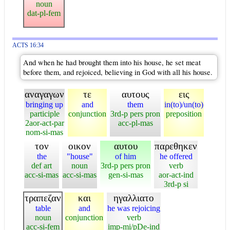
noun
dat-pl-fem
ACTS 16:34
And when he had brought them into his house, he set meat
before them, and rejoiced, believing in God with all his house.
αναγαγων
τε
αυτους
εις
bringing up
and
them
in(to)/un(to)
participle
conjunction
3rd-p pers pron
preposition
2aor-act-par
acc-pl-mas
nom-si-mas
τον
οικον
αυτου
παρεθηκεν
the
"house"
of him
he offered
def art
noun
3rd-p pers pron
verb
acc-si-mas
acc-si-mas
gen-si-mas
aor-act-ind
3rd-p si
τραπεζαν
και
ηγαλλιατο
table
and
he was rejoicing
noun
conjunction
verb
acc-si-fem
imp-mi/pDe-ind