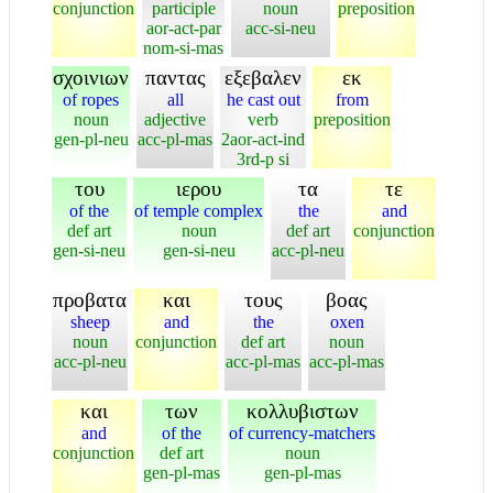
conjunction
participle
noun
preposition
aor-act-par
acc-si-neu
nom-si-mas
σχοινιων
παντας
εξεβαλεν
εκ
of ropes
all
he cast out
from
noun
adjective
verb
preposition
gen-pl-neu
acc-pl-mas
2aor-act-ind
3rd-p si
του
ιερου
τα
τε
of the
of temple complex
the
and
def art
noun
def art
conjunction
gen-si-neu
gen-si-neu
acc-pl-neu
προβατα
και
τους
βοας
sheep
and
the
oxen
noun
conjunction
def art
noun
acc-pl-neu
acc-pl-mas
acc-pl-mas
και
των
κολλυβιστων
and
of the
of currency-matchers
conjunction
def art
noun
gen-pl-mas
gen-pl-mas