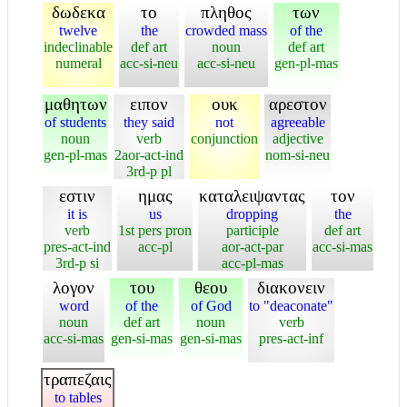
δωδεκα
το
πληθος
των
twelve
the
crowded mass
of the
indeclinable
def art
noun
def art
numeral
acc-si-neu
acc-si-neu
gen-pl-mas
μαθητων
ειπον
ουκ
αρεστον
of students
they said
not
agreeable
noun
verb
conjunction
adjective
gen-pl-mas
2aor-act-ind
nom-si-neu
3rd-p pl
εστιν
ημας
καταλειψαντας
τον
it is
us
dropping
the
verb
1st pers pron
participle
def art
pres-act-ind
acc-pl
aor-act-par
acc-si-mas
3rd-p si
acc-pl-mas
λογον
του
θεου
διακονειν
word
of the
of God
to "deaconate"
noun
def art
noun
verb
acc-si-mas
gen-si-mas
gen-si-mas
pres-act-inf
τραπεζαις
to tables