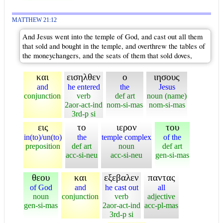
MATTHEW 21:12
And Jesus went into the temple of God, and cast out all them
that sold and bought in the temple, and overthrew the tables of
the moneychangers, and the seats of them that sold doves,
και
εισηλθεν
ο
ιησους
and
he entered
the
Jesus
conjunction
verb
def art
noun (name)
2aor-act-ind
nom-si-mas
nom-si-mas
3rd-p si
εις
το
ιερον
του
in(to)/un(to)
the
temple complex
of the
preposition
def art
noun
def art
acc-si-neu
acc-si-neu
gen-si-mas
θεου
και
εξεβαλεν
παντας
of God
and
he cast out
all
noun
conjunction
verb
adjective
gen-si-mas
2aor-act-ind
acc-pl-mas
3rd-p si