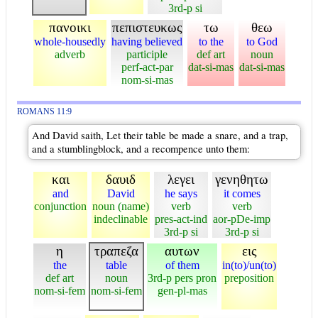
3rd-p si
πανοικι
πεπιστευκως
τω
θεω
whole-housedly
having believed
to the
to God
adverb
participle
def art
noun
perf-act-par
dat-si-mas
dat-si-mas
nom-si-mas
ROMANS 11:9
And David saith, Let their table be made a snare, and a trap,
and a stumblingblock, and a recompence unto them:
και
δαυιδ
λεγει
γενηθητω
and
David
he says
it comes
conjunction
noun (name)
verb
verb
indeclinable
pres-act-ind
aor-pDe-imp
3rd-p si
3rd-p si
η
τραπεζα
αυτων
εις
the
table
of them
in(to)/un(to)
def art
noun
3rd-p pers pron
preposition
nom-si-fem
nom-si-fem
gen-pl-mas