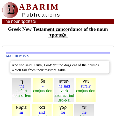
ע
ABARIM
Publications
The noun τραπεζα
Greek New Testament concordance of the noun
τραπεζα
MATTHEW 15:27
And she said, Truth, Lord: yet the dogs eat of the crumbs
which fall from their masters' table.
η
δε
ειπεν
ναι
the
-
he said
surely
def art
conjunction
verb
conjunction
nom-si-fem
2aor-act-ind
3rd-p si
κυριε
και
γαρ
τα
sir
and
for
the