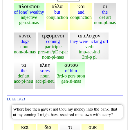
πλουσιου
αλλα
και
οι
of [one] wealthy
but
and
the
adjective
conjunction
conjunction
def art
gen-si-mas
nom-pl-mas
κυνες
ερχομενοι
απελειχον
dogs
coming
they were licking off
noun
participle
verb
nom-pl-mas
pres-mi/pDe-par
imp-act-ind
nom-pl-mas
3rd-p pl
τα
ελκη
αυτου
the
sores
of him
def art
noun
3rd-p pers pron
acc-pl-neu
acc-pl-neu
gen-si-mas
LUKE 19:23
Wherefore then gavest not thou my money into the bank, that
at my coming I might have required mine own with usury?
και
δια
τι
ουκ