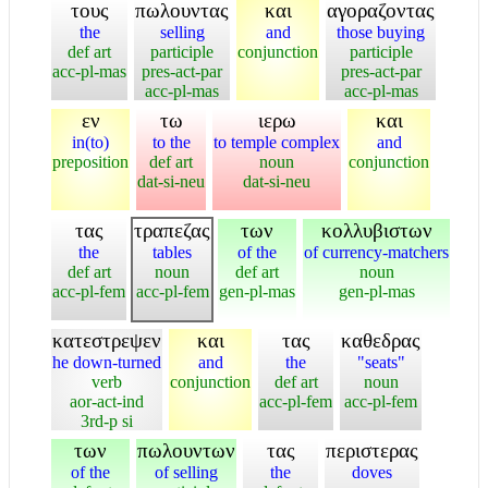
τους
πωλουντας
και
αγοραζοντας
the
selling
and
those buying
def art
participle
conjunction
participle
acc-pl-mas
pres-act-par
pres-act-par
acc-pl-mas
acc-pl-mas
εν
τω
ιερω
και
in(to)
to the
to temple complex
and
preposition
def art
noun
conjunction
dat-si-neu
dat-si-neu
τας
τραπεζας
των
κολλυβιστων
the
tables
of the
of currency-matchers
def art
noun
def art
noun
acc-pl-fem
acc-pl-fem
gen-pl-mas
gen-pl-mas
κατεστρεψεν
και
τας
καθεδρας
he down-turned
and
the
"seats"
verb
conjunction
def art
noun
aor-act-ind
acc-pl-fem
acc-pl-fem
3rd-p si
των
πωλουντων
τας
περιστερας
of the
of selling
the
doves