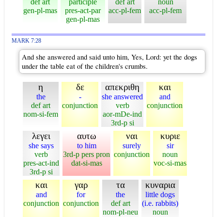
def art
participle
def art
noun
gen-pl-mas
pres-act-par
acc-pl-fem
acc-pl-fem
gen-pl-mas
MARK 7:28
And she answered and said unto him, Yes, Lord: yet the dogs
under the table eat of the children's crumbs.
η
δε
απεκριθη
και
the
-
she answered
and
def art
conjunction
verb
conjunction
nom-si-fem
aor-mDe-ind
3rd-p si
λεγει
αυτω
ναι
κυριε
she says
to him
surely
sir
verb
3rd-p pers pron
conjunction
noun
pres-act-ind
dat-si-mas
voc-si-mas
3rd-p si
και
γαρ
τα
κυναρια
and
for
the
little dogs
conjunction
conjunction
def art
(i.e. rabbits)
nom-pl-neu
noun