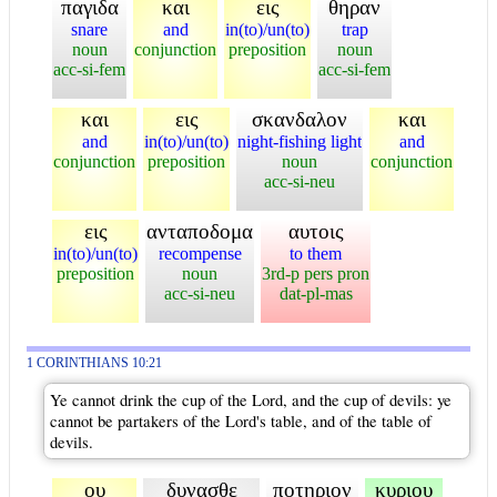
παγιδα
και
εις
θηραν
snare
and
in(to)/un(to)
trap
noun
conjunction
preposition
noun
acc-si-fem
acc-si-fem
και
εις
σκανδαλον
και
and
in(to)/un(to)
night-fishing light
and
conjunction
preposition
noun
conjunction
acc-si-neu
εις
ανταποδομα
αυτοις
in(to)/un(to)
recompense
to them
preposition
noun
3rd-p pers pron
acc-si-neu
dat-pl-mas
1 CORINTHIANS 10:21
Ye cannot drink the cup of the Lord, and the cup of devils: ye
cannot be partakers of the Lord's table, and of the table of
devils.
ου
δυνασθε
ποτηριον
κυριου