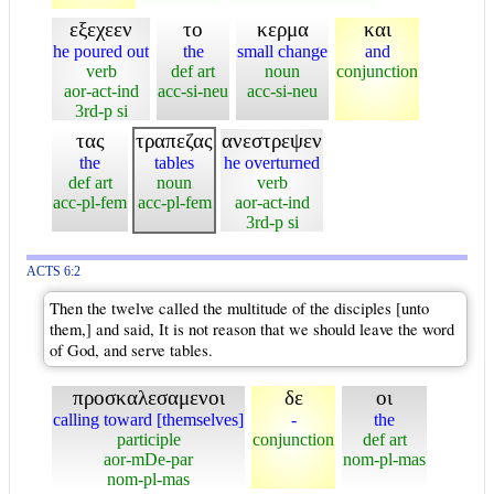
εξεχεεν
το
κερμα
και
he poured out
the
small change
and
verb
def art
noun
conjunction
aor-act-ind
acc-si-neu
acc-si-neu
3rd-p si
τας
τραπεζας
ανεστρεψεν
the
tables
he overturned
def art
noun
verb
acc-pl-fem
acc-pl-fem
aor-act-ind
3rd-p si
ACTS 6:2
Then the twelve called the multitude of the disciples [unto
them,] and said, It is not reason that we should leave the word
of God, and serve tables.
προσκαλεσαμενοι
δε
οι
calling toward [themselves]
-
the
participle
conjunction
def art
aor-mDe-par
nom-pl-mas
nom-pl-mas