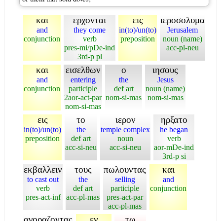
και
ερχονται
εις
ιεροσολυμα
and
they come
in(to)/un(to)
Jerusalem
conjunction
verb
preposition
noun (name)
pres-mi/pDe-ind
acc-pl-neu
3rd-p pl
και
εισελθων
ο
ιησους
and
entering
the
Jesus
conjunction
participle
def art
noun (name)
2aor-act-par
nom-si-mas
nom-si-mas
nom-si-mas
εις
το
ιερον
ηρξατο
in(to)/un(to)
the
temple complex
he began
preposition
def art
noun
verb
acc-si-neu
acc-si-neu
aor-mDe-ind
3rd-p si
εκβαλλειν
τους
πωλουντας
και
to cast out
the
selling
and
verb
def art
participle
conjunction
pres-act-inf
acc-pl-mas
pres-act-par
acc-pl-mas
αγοραζοντας
εν
τω