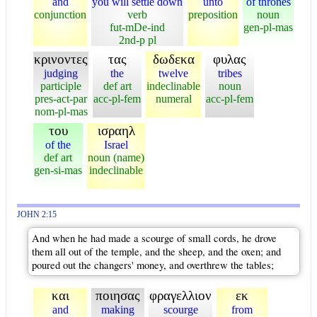
and
you will settle down
unto
of thrones
conjunction
verb
preposition
noun
fut-mDe-ind
gen-pl-mas
2nd-p pl
κρινοντες
τας
δωδεκα
φυλας
judging
the
twelve
tribes
participle
def art
indeclinable
noun
pres-act-par
acc-pl-fem
numeral
acc-pl-fem
nom-pl-mas
του
ισραηλ
of the
Israel
def art
noun (name)
gen-si-mas
indeclinable
JOHN 2:15
And when he had made a scourge of small cords, he drove
them all out of the temple, and the sheep, and the oxen; and
poured out the changers' money, and overthrew the tables;
και
ποιησας
φραγελλιον
εκ
and
making
scourge
from