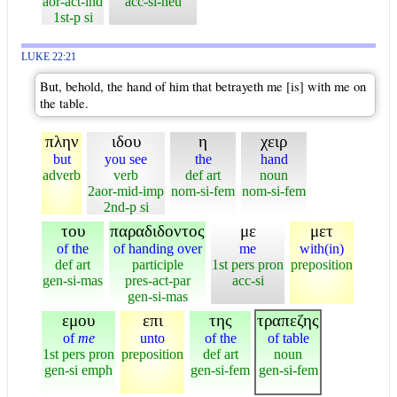
aor-act-ind
acc-si-neu
1st-p si
LUKE 22:21
But, behold, the hand of him that betrayeth me [is] with me on
the table.
πλην
ιδου
η
χειρ
but
you see
the
hand
adverb
verb
def art
noun
2aor-mid-imp
nom-si-fem
nom-si-fem
2nd-p si
του
παραδιδοντος
με
μετ
of the
of handing over
me
with(in)
def art
participle
1st pers pron
preposition
gen-si-mas
pres-act-par
acc-si
gen-si-mas
εμου
επι
της
τραπεζης
of
me
unto
of the
of table
1st pers pron
preposition
def art
noun
gen-si emph
gen-si-fem
gen-si-fem