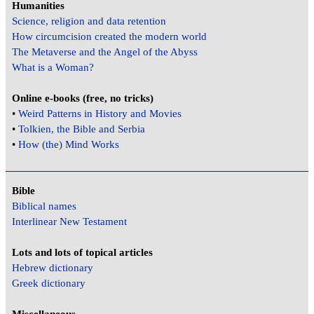
Humanities
Science, religion and data retention
How circumcision created the modern world
The Metaverse and the Angel of the Abyss
What is a Woman?
Online e-books (free, no tricks)
•
Weird Patterns in History and Movies
•
Tolkien, the Bible and Serbia
•
How (the) Mind Works
Bible
Biblical names
Interlinear New Testament
Lots and lots of topical articles
Hebrew dictionary
Greek dictionary
Miscellaneous