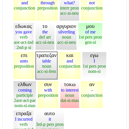
and
through
what?
not
conjunction
preposition
interr pron
conjunction
acc-si-neu
εδωκας
το
αργυριον
μου
you gave
the
silverling
of me
verb
def art
noun
1st pers pron
aor-act-ind
acc-si-neu
acc-si-neu
gen-si
2nd-p si
επι
τραπεζαν
και
εγω
unto
table
and
I
preposition
noun
conjunction
1st pers pron
acc-si-fem
nom-si
ελθων
συν
τοκω
αν
coming
with
to interest
-
participle
preposition
noun
conjunction
2aor-act-par
dat-si-mas
nom-si-mas
επραξα
αυτο
I incurred
it
verb
3rd-p pers pron