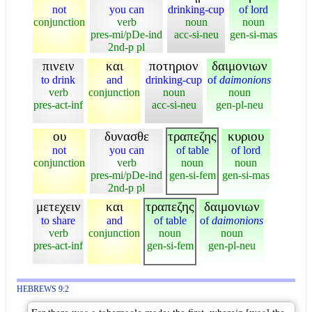
not
you can
drinking-cup
of lord
conjunction
verb
noun
noun
pres-mi/pDe-ind
acc-si-neu
gen-si-mas
2nd-p pl
πινειν
και
ποτηριον
δαιμονιων
to drink
and
drinking-cup
of
daimonions
verb
conjunction
noun
noun
pres-act-inf
acc-si-neu
gen-pl-neu
ου
δυνασθε
τραπεζης
κυριου
not
you can
of table
of lord
conjunction
verb
noun
noun
pres-mi/pDe-ind
gen-si-fem
gen-si-mas
2nd-p pl
μετεχειν
και
τραπεζης
δαιμονιων
to share
and
of table
of
daimonions
verb
conjunction
noun
noun
pres-act-inf
gen-si-fem
gen-pl-neu
HEBREWS 9:2