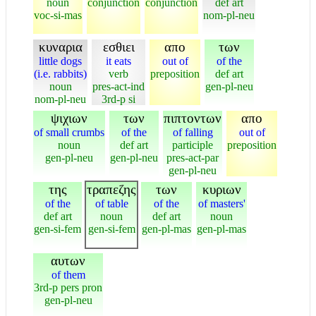
noun
conjunction
conjunction
def art
voc-si-mas
nom-pl-neu
κυναρια
εσθιει
απο
των
little dogs
it eats
out of
of the
(i.e. rabbits)
verb
preposition
def art
noun
pres-act-ind
gen-pl-neu
nom-pl-neu
3rd-p si
ψιχιων
των
πιπτοντων
απο
of small crumbs
of the
of falling
out of
noun
def art
participle
preposition
gen-pl-neu
gen-pl-neu
pres-act-par
gen-pl-neu
της
τραπεζης
των
κυριων
of the
of table
of the
of masters'
def art
noun
def art
noun
gen-si-fem
gen-si-fem
gen-pl-mas
gen-pl-mas
αυτων
of them
3rd-p pers pron
gen-pl-neu