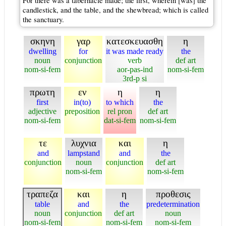
For there was a tabernacle made; the first, wherein [was] the
candlestick, and the table, and the shewbread; which is called
the sanctuary.
σκηνη
γαρ
κατεσκευασθη
η
dwelling
for
it was made ready
the
noun
conjunction
verb
def art
nom-si-fem
aor-pas-ind
nom-si-fem
3rd-p si
πρωτη
εν
η
η
first
in(to)
to which
the
adjective
preposition
rel pron
def art
nom-si-fem
dat-si-fem
nom-si-fem
τε
λυχνια
και
η
and
lampstand
and
the
conjunction
noun
conjunction
def art
nom-si-fem
nom-si-fem
τραπεζα
και
η
προθεσις
table
and
the
predetermination
noun
conjunction
def art
noun
nom-si-fem
nom-si-fem
nom-si-fem