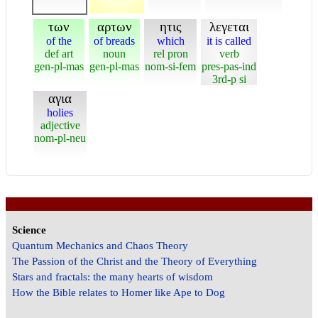
των
αρτων
ητις
λεγεται
of the
of breads
which
it is called
def art
noun
rel pron
verb
gen-pl-mas
gen-pl-mas
nom-si-fem
pres-pas-ind
3rd-p si
αγια
holies
adjective
nom-pl-neu
Science
Quantum Mechanics and Chaos Theory
The Passion of the Christ and the Theory of Everything
Stars and fractals: the many hearts of wisdom
How the Bible relates to Homer like Ape to Dog