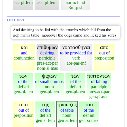
acc-pl-fem
acc-pl-fem
aor-act-ind
3rd-p si
LUKE 16:21
And desiring to be fed with the crumbs which fell from the
rich man's table: moreover the dogs came and licked his sores.
και
επιθυμων
χορτασθηναι
απο
and
desiring
to be provided for
out of
conjunction
participle
verb
preposition
pres-act-par
aor-pas-inf
nom-si-mas
των
ψιχιων
των
πιπτοντων
of the
of small crumbs
of the
of falling
def art
noun
def art
participle
gen-pl-neu
gen-pl-neu
gen-pl-neu
pres-act-par
gen-pl-neu
απο
της
τραπεζης
του
out of
of the
of table
of the
preposition
def art
noun
def art
gen-si-fem
gen-si-fem
gen-si-mas