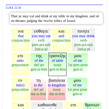
LUKE 22:30
That ye may eat and drink at my table in my kingdom, and sit
on thrones judging the twelve tribes of Israel.
ινα
εσθιητε
και
πινητε
that
you may eat
and
you may drink
conjunction
verb
conjunction
verb
pres-act-sub
pres-act-sub
2nd-p pl
2nd-p pl
επι
της
τραπεζης
μου
unto
of the
of table
of me
preposition
def art
noun
1st pers pron
gen-si-fem
gen-si-fem
gen-si
εν
τη
βασιλεια
μου
in(to)
to the
to kingdom
of me
preposition
def art
noun
1st pers pron
dat-si-fem
dat-si-fem
gen-si
και
καθισεσθε
επι
θρονων