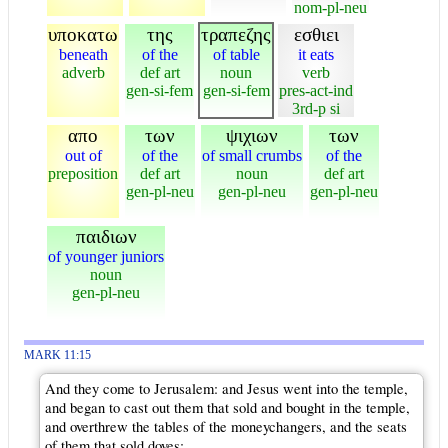
nom-pl-neu
υποκατω
της
τραπεζης
εσθιει
beneath
of the
of table
it eats
adverb
def art
noun
verb
gen-si-fem
gen-si-fem
pres-act-ind
3rd-p si
απο
των
ψιχιων
των
out of
of the
of small crumbs
of the
preposition
def art
noun
def art
gen-pl-neu
gen-pl-neu
gen-pl-neu
παιδιων
of younger juniors
noun
gen-pl-neu
MARK 11:15
And they come to Jerusalem: and Jesus went into the temple,
and began to cast out them that sold and bought in the temple,
and overthrew the tables of the moneychangers, and the seats
of them that sold doves;