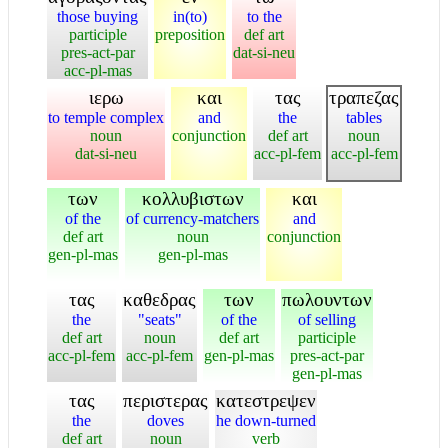
those buying
in(to)
to the
participle
preposition
def art
pres-act-par
dat-si-neu
acc-pl-mas
ιερω
και
τας
τραπεζας
to temple complex
and
the
tables
noun
conjunction
def art
noun
dat-si-neu
acc-pl-fem
acc-pl-fem
των
κολλυβιστων
και
of the
of currency-matchers
and
def art
noun
conjunction
gen-pl-mas
gen-pl-mas
τας
καθεδρας
των
πωλουντων
the
"seats"
of the
of selling
def art
noun
def art
participle
acc-pl-fem
acc-pl-fem
gen-pl-mas
pres-act-par
gen-pl-mas
τας
περιστερας
κατεστρεψεν
the
doves
he down-turned
def art
noun
verb