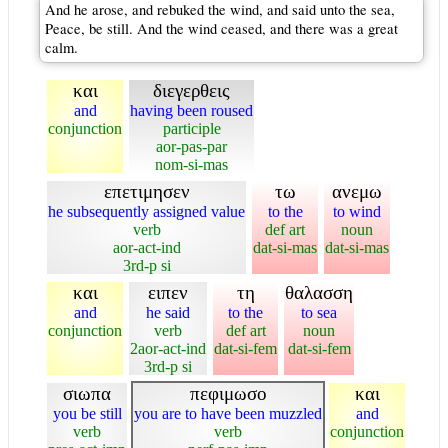
And he arose, and rebuked the wind, and said unto the sea,
Peace, be still. And the wind ceased, and there was a great
calm.
και
διεγερθεις
and
having been roused
conjunction
participle
aor-pas-par
nom-si-mas
επετιμησεν
τω
ανεμω
he subsequently assigned value
to the
to wind
verb
def art
noun
aor-act-ind
dat-si-mas
dat-si-mas
3rd-p si
και
ειπεν
τη
θαλασση
and
he said
to the
to sea
conjunction
verb
def art
noun
2aor-act-ind
dat-si-fem
dat-si-fem
3rd-p si
σιωπα
πεφιμωσο
και
you be still
you are to have been muzzled
and
verb
verb
conjunction