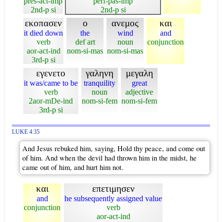
pres-act-imp
perf-pas-imp
2nd-p si
2nd-p si
εκοπασεν
ο
ανεμος
και
it died down
the
wind
and
verb
def art
noun
conjunction
aor-act-ind
nom-si-mas
nom-si-mas
3rd-p si
εγενετο
γαληνη
μεγαλη
it was/came to be
tranquility
great
verb
noun
adjective
2aor-mDe-ind
nom-si-fem
nom-si-fem
3rd-p si
LUKE 4:35
And Jesus rebuked him, saying, Hold thy peace, and come out
of him. And when the devil had thrown him in the midst, he
came out of him, and hurt him not.
και
επετιμησεν
and
he subsequently assigned value
conjunction
verb
aor-act-ind