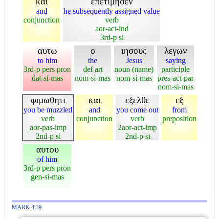
και
επετιμησεν
and
he subsequently assigned value
conjunction
verb
aor-act-ind
3rd-p si
αυτω
ο
ιησους
λεγων
to him
the
Jesus
saying
3rd-p pers pron
def art
noun (name)
participle
dat-si-mas
nom-si-mas
nom-si-mas
pres-act-par
nom-si-mas
φιμωθητι
και
εξελθε
εξ
you be muzzled
and
you come out
from
verb
conjunction
verb
preposition
aor-pas-imp
2aor-act-imp
2nd-p si
2nd-p si
αυτου
of him
3rd-p pers pron
gen-si-mas
MARK 4:39