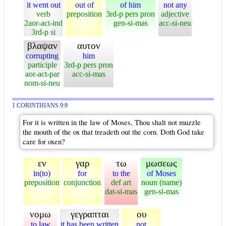
it went out
out of
of him
not any
verb
preposition
3rd-p pers pron
adjective
2aor-act-ind
gen-si-mas
acc-si-neu
3rd-p si
βλαψαν
αυτον
corrupting
him
participle
3rd-p pers pron
aor-act-par
acc-si-mas
nom-si-neu
1 CORINTHIANS 9:9
For it is written in the law of Moses, Thou shalt not muzzle
the mouth of the ox that treadeth out the corn. Doth God take
care for oxen?
εν
γαρ
τω
μωσεως
in(to)
for
to the
of Moses
preposition
conjunction
def art
noun (name)
dat-si-mas
gen-si-mas
νομω
γεγραπται
ου
to law
it has been written
not