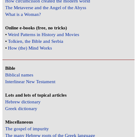
How circumcision created the modern world
The Metaverse and the Angel of the Abyss
What is a Woman?
Online e-books (free, no tricks)
•
Weird Patterns in History and Movies
•
Tolkien, the Bible and Serbia
•
How (the) Mind Works
Bible
Biblical names
Interlinear New Testament
Lots and lots of topical articles
Hebrew dictionary
Greek dictionary
Miscellaneous
The gospel of impurity
The many Hebrew roots of the Greek language