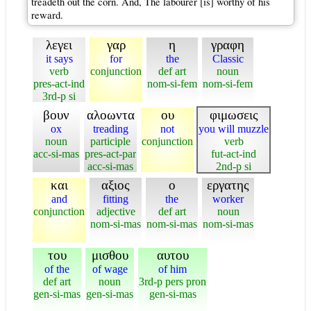
treadeth out the corn. And, The labourer [is] worthy of his
reward.
λεγει
γαρ
η
γραφη
it says
for
the
Classic
verb
conjunction
def art
noun
pres-act-ind
nom-si-fem
nom-si-fem
3rd-p si
βουν
αλοωντα
ου
φιμωσεις
ox
treading
not
you will muzzle
noun
participle
conjunction
verb
acc-si-mas
pres-act-par
fut-act-ind
acc-si-mas
2nd-p si
και
αξιος
ο
εργατης
and
fitting
the
worker
conjunction
adjective
def art
noun
nom-si-mas
nom-si-mas
nom-si-mas
του
μισθου
αυτου
of the
of wage
of him
def art
noun
3rd-p pers pron
gen-si-mas
gen-si-mas
gen-si-mas