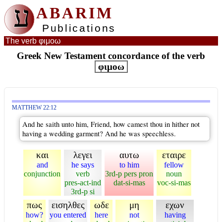
ע
ABARIM
Publications
The verb φιμοω
Greek New Testament concordance of the verb
φιμοω
MATTHEW 22:12
And he saith unto him, Friend, how camest thou in hither not
having a wedding garment? And he was speechless.
και
λεγει
αυτω
εταιρε
and
he says
to him
fellow
conjunction
verb
3rd-p pers pron
noun
pres-act-ind
dat-si-mas
voc-si-mas
3rd-p si
πως
εισηλθες
ωδε
μη
εχων
how?
you entered
here
not
having