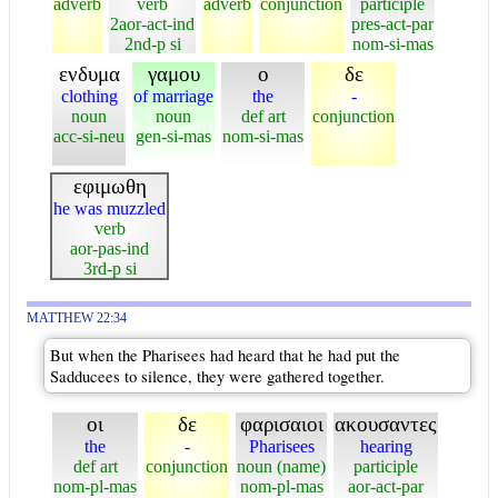
adverb
verb
adverb
conjunction
participle
2aor-act-ind
pres-act-par
2nd-p si
nom-si-mas
ενδυμα
γαμου
ο
δε
clothing
of marriage
the
-
noun
noun
def art
conjunction
acc-si-neu
gen-si-mas
nom-si-mas
εφιμωθη
he was muzzled
verb
aor-pas-ind
3rd-p si
MATTHEW 22:34
But when the Pharisees had heard that he had put the
Sadducees to silence, they were gathered together.
οι
δε
φαρισαιοι
ακουσαντες
the
-
Pharisees
hearing
def art
conjunction
noun (name)
participle
nom-pl-mas
nom-pl-mas
aor-act-par