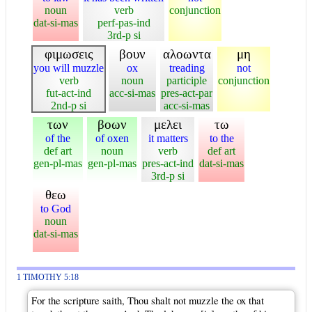
noun
verb
conjunction
dat-si-mas
perf-pas-ind
3rd-p si
φιμωσεις
βουν
αλοωντα
μη
you will muzzle
ox
treading
not
verb
noun
participle
conjunction
fut-act-ind
acc-si-mas
pres-act-par
2nd-p si
acc-si-mas
των
βοων
μελει
τω
of the
of oxen
it matters
to the
def art
noun
verb
def art
gen-pl-mas
gen-pl-mas
pres-act-ind
dat-si-mas
3rd-p si
θεω
to God
noun
dat-si-mas
1 TIMOTHY 5:18
For the scripture saith, Thou shalt not muzzle the ox that