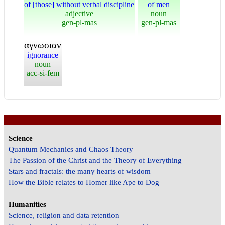
of [those] without verbal discipline
of men
adjective
noun
gen-pl-mas
gen-pl-mas
αγνωσιαν
ignorance
noun
acc-si-fem
Science
Quantum Mechanics and Chaos Theory
The Passion of the Christ and the Theory of Everything
Stars and fractals: the many hearts of wisdom
How the Bible relates to Homer like Ape to Dog
Humanities
Science, religion and data retention