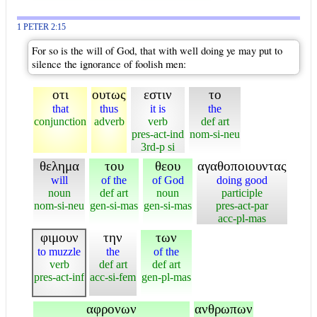
1 PETER 2:15
For so is the will of God, that with well doing ye may put to
silence the ignorance of foolish men:
οτι
ουτως
εστιν
το
that
thus
it is
the
conjunction
adverb
verb
def art
pres-act-ind
nom-si-neu
3rd-p si
θελημα
του
θεου
αγαθοποιουντας
will
of the
of God
doing good
noun
def art
noun
participle
nom-si-neu
gen-si-mas
gen-si-mas
pres-act-par
acc-pl-mas
φιμουν
την
των
to muzzle
the
of the
verb
def art
def art
pres-act-inf
acc-si-fem
gen-pl-mas
αφρονων
ανθρωπων