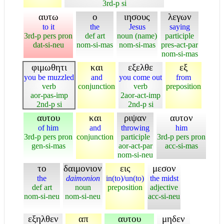
3rd-p si
αυτω
ο
ιησους
λεγων
to it
the
Jesus
saying
3rd-p pers pron
def art
noun (name)
participle
dat-si-neu
nom-si-mas
nom-si-mas
pres-act-par
nom-si-mas
φιμωθητι
και
εξελθε
εξ
you be muzzled
and
you come out
from
verb
conjunction
verb
preposition
aor-pas-imp
2aor-act-imp
2nd-p si
2nd-p si
αυτου
και
ριψαν
αυτον
of him
and
throwing
him
3rd-p pers pron
conjunction
participle
3rd-p pers pron
gen-si-mas
aor-act-par
acc-si-mas
nom-si-neu
το
δαιμονιον
εις
μεσον
the
daimonion
in(to)/un(to)
the midst
def art
noun
preposition
adjective
nom-si-neu
nom-si-neu
acc-si-neu
εξηλθεν
απ
αυτου
μηδεν