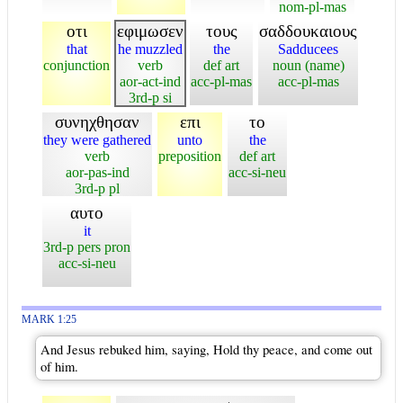
nom-pl-mas
οτι
εφιμωσεν
τους
σαδδουκαιους
that
he muzzled
the
Sadducees
conjunction
verb
def art
noun (name)
aor-act-ind
acc-pl-mas
acc-pl-mas
3rd-p si
συνηχθησαν
επι
το
they were gathered
unto
the
verb
preposition
def art
aor-pas-ind
acc-si-neu
3rd-p pl
αυτο
it
3rd-p pers pron
acc-si-neu
MARK 1:25
And Jesus rebuked him, saying, Hold thy peace, and come out
of him.