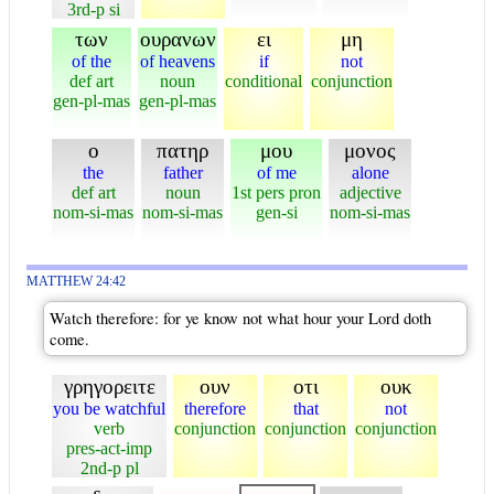
3rd-p si
των
ουρανων
ει
μη
of the
of heavens
if
not
def art
noun
conditional
conjunction
gen-pl-mas
gen-pl-mas
ο
πατηρ
μου
μονος
the
father
of me
alone
def art
noun
1st pers pron
adjective
nom-si-mas
nom-si-mas
gen-si
nom-si-mas
MATTHEW 24:42
Watch therefore: for ye know not what hour your Lord doth
come.
γρηγορειτε
ουν
οτι
ουκ
you be watchful
therefore
that
not
verb
conjunction
conjunction
conjunction
pres-act-imp
2nd-p pl