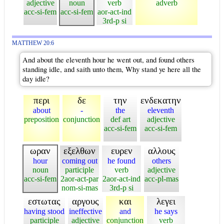
adjective
noun
verb
adverb
acc-si-fem
acc-si-fem
aor-act-ind
3rd-p si
MATTHEW 20:6
And about the eleventh hour he went out, and found others
standing idle, and saith unto them, Why stand ye here all the
day idle?
περι
δε
την
ενδεκατην
about
-
the
eleventh
preposition
conjunction
def art
adjective
acc-si-fem
acc-si-fem
ωραν
εξελθων
ευρεν
αλλους
hour
coming out
he found
others
noun
participle
verb
adjective
acc-si-fem
2aor-act-par
2aor-act-ind
acc-pl-mas
nom-si-mas
3rd-p si
εστωτας
αργους
και
λεγει
having stood
ineffective
and
he says
participle
adjective
conjunction
verb