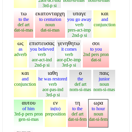
2aor-act-ind
nom-si-mas
nom-si-mas
3rd-p si
τω
εκατονταρχη
υπαγε
και
to the
to centurion
you go away
and
def art
noun
verb
conjunction
dat-si-mas
dat-si-mas
pres-act-imp
2nd-p si
ως
επιστευσας
γενηθητω
σοι
as
you believed
it comes
to you
adverb
verb
verb
2nd pers pron
aor-act-ind
aor-pDe-imp
dat-si
2nd-p si
3rd-p si
και
ιαθη
ο
παις
and
he was restored
the
junior
conjunction
verb
def art
noun
aor-pas-ind
nom-si-mas
nom-si-mas
3rd-p si
αυτου
εν
τη
ωρα
of him
in(to)
to the
to hour
3rd-p pers pron
preposition
def art
noun
gen-si-mas
dat-si-fem
dat-si-fem