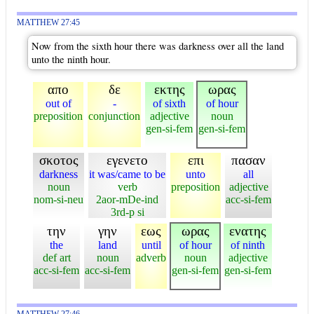
MATTHEW 27:45
Now from the sixth hour there was darkness over all the land
unto the ninth hour.
απο
δε
εκτης
ωρας
out of
-
of sixth
of hour
preposition
conjunction
adjective
noun
gen-si-fem
gen-si-fem
σκοτος
εγενετο
επι
πασαν
darkness
it was/came to be
unto
all
noun
verb
preposition
adjective
nom-si-neu
2aor-mDe-ind
acc-si-fem
3rd-p si
την
γην
εως
ωρας
ενατης
the
land
until
of hour
of ninth
def art
noun
adverb
noun
adjective
acc-si-fem
acc-si-fem
gen-si-fem
gen-si-fem