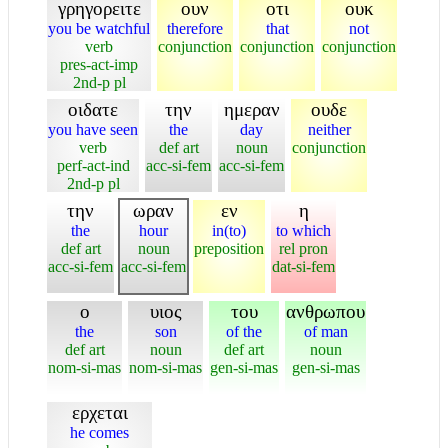
γρηγορειτε
ουν
οτι
ουκ
you be watchful
therefore
that
not
verb
conjunction
conjunction
conjunction
pres-act-imp
2nd-p pl
οιδατε
την
ημεραν
ουδε
you have seen
the
day
neither
verb
def art
noun
conjunction
perf-act-ind
acc-si-fem
acc-si-fem
2nd-p pl
την
ωραν
εν
η
the
hour
in(to)
to which
def art
noun
preposition
rel pron
acc-si-fem
acc-si-fem
dat-si-fem
ο
υιος
του
ανθρωπου
the
son
of the
of man
def art
noun
def art
noun
nom-si-mas
nom-si-mas
gen-si-mas
gen-si-mas
ερχεται
he comes