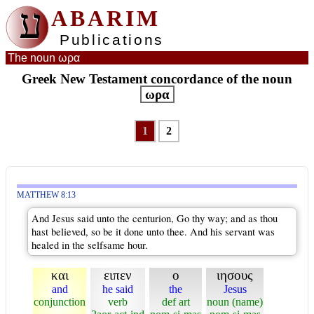
ע
ABARIM
Publications
The noun ωρα
Greek New Testament concordance of the noun
ωρα
1
2
MATTHEW 8:13
And Jesus said unto the centurion, Go thy way; and as thou
hast believed, so be it done unto thee. And his servant was
healed in the selfsame hour.
και
ειπεν
ο
ιησους
and
he said
the
Jesus
conjunction
verb
def art
noun (name)