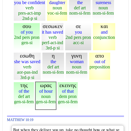
you be confident
daughter
the
sureness
verb
noun
def art
noun
pres-act-imp
voc-si-fem
nom-si-fem
nom-si-fem
2nd-p si
σου
σεσωκεν
σε
και
of you
it has saved
you
and
2nd pers pron
verb
2nd pers pron
conjunction
gen-si
perf-act-ind
acc-si
3rd-p si
εσωθη
η
γυνη
απο
she was saved
the
woman
out of
verb
def art
noun
preposition
aor-pas-ind
nom-si-fem
nom-si-fem
3rd-p si
της
ωρας
εκεινης
of the
of hour
of that
def art
noun
dem pron
gen-si-fem
gen-si-fem
gen-si-fem
MATTHEW 10:19
But when they deliver you up, take no thought how or what ye