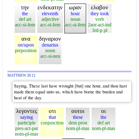
την
ενδεκατην
ωραν
ελαβον
the
eleventh
hour
they took
def art
adjective
noun
verb
acc-si-fem
acc-si-fem
acc-si-fem
2aor-act-ind
3rd-p pl
ανα
δηναριον
on/upon
denarius
preposition
noun
acc-si-neu
MATTHEW 20:12
Saying, These last have wrought [but] one hour, and thou hast
made them equal unto us, which have borne the burden and
heat of the day.
λεγοντες
οτι
ουτοι
οι
saying
that
these
the
participle
conjunction
dem pron
def art
pres-act-par
nom-pl-mas
nom-pl-mas
nom-pl-mas