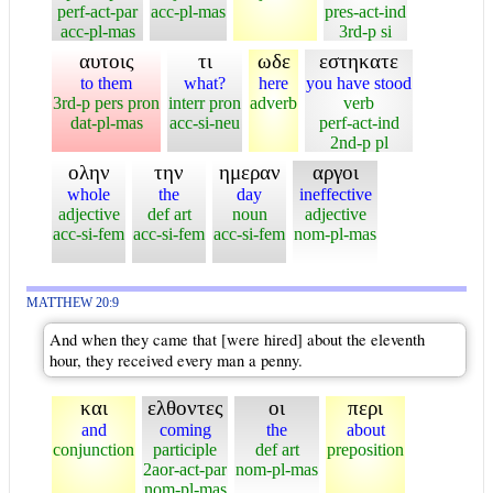
perf-act-par
acc-pl-mas
pres-act-ind
acc-pl-mas
3rd-p si
αυτοις
τι
ωδε
εστηκατε
to them
what?
here
you have stood
3rd-p pers pron
interr pron
adverb
verb
dat-pl-mas
acc-si-neu
perf-act-ind
2nd-p pl
ολην
την
ημεραν
αργοι
whole
the
day
ineffective
adjective
def art
noun
adjective
acc-si-fem
acc-si-fem
acc-si-fem
nom-pl-mas
MATTHEW 20:9
And when they came that [were hired] about the eleventh
hour, they received every man a penny.
και
ελθοντες
οι
περι
and
coming
the
about
conjunction
participle
def art
preposition
2aor-act-par
nom-pl-mas
nom-pl-mas