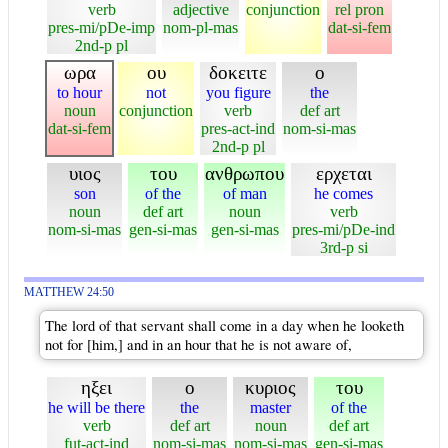
verb
adjective
conjunction
rel pron
pres-mi/pDe-imp
nom-pl-mas
dat-si-fem
2nd-p pl
ωρα
ου
δοκειτε
ο
to hour
not
you figure
the
noun
conjunction
verb
def art
dat-si-fem
pres-act-ind
nom-si-mas
2nd-p pl
υιος
του
ανθρωπου
ερχεται
son
of the
of man
he comes
noun
def art
noun
verb
nom-si-mas
gen-si-mas
gen-si-mas
pres-mi/pDe-ind
3rd-p si
MATTHEW 24:50
The lord of that servant shall come in a day when he looketh
not for [him,] and in an hour that he is not aware of,
ηξει
ο
κυριος
του
he will be there
the
master
of the
verb
def art
noun
def art
fut-act-ind
nom-si-mas
nom-si-mas
gen-si-mas