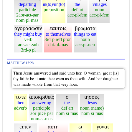
departing
in(to)/un(to)
the
villages
participle
preposition
def art
noun
2aor-act-par
acc-pl-fem
acc-pl-fem
nom-pl-mas
αγορασωσιν
εαυτοις
βρωματα
they might buy
to themselves
things to eat
verb
3rd-p refl pron
noun
aor-act-sub
dat-pl-mas
acc-pl-neu
3rd-p pl
MATTHEW 15:28
Then Jesus answered and said unto her, O woman, great [is]
thy faith: be it unto thee even as thou wilt. And her daughter
was made whole from that very hour.
τοτε
αποκριθεις
ο
ιησους
then
answering
the
Jesus
adverb
participle
def art
noun (name)
aor-pDe-par
nom-si-mas
nom-si-mas
nom-si-mas
ειπεν
αυτη
ω
γυναι