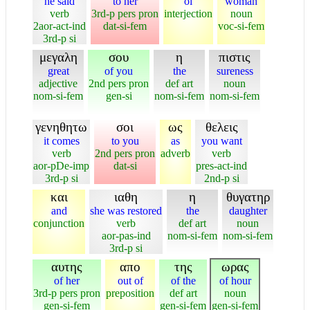
he said
to her
oi
woman
verb
3rd-p pers pron
interjection
noun
2aor-act-ind
dat-si-fem
voc-si-fem
3rd-p si
μεγαλη
σου
η
πιστις
great
of you
the
sureness
adjective
2nd pers pron
def art
noun
nom-si-fem
gen-si
nom-si-fem
nom-si-fem
γενηθητω
σοι
ως
θελεις
it comes
to you
as
you want
verb
2nd pers pron
adverb
verb
aor-pDe-imp
dat-si
pres-act-ind
3rd-p si
2nd-p si
και
ιαθη
η
θυγατηρ
and
she was restored
the
daughter
conjunction
verb
def art
noun
aor-pas-ind
nom-si-fem
nom-si-fem
3rd-p si
αυτης
απο
της
ωρας
of her
out of
of the
of hour
3rd-p pers pron
preposition
def art
noun
gen-si-fem
gen-si-fem
gen-si-fem