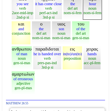
you see
it has come close
the
hour
verb
verb
def art
noun
2aor-mid-imp
perf-act-ind
nom-si-fem
nom-si-fem
2nd-p si
3rd-p si
και
ο
υιος
του
and
the
son
of the
conjunction
def art
noun
def art
nom-si-mas
nom-si-mas
gen-si-mas
ανθρωπου
παραδιδοται
εις
χειρας
of man
he is handed over
in(to)/un(to)
hands
noun
verb
preposition
noun
gen-si-mas
pres-pas-ind
acc-pl-fem
3rd-p si
αμαρτωλων
of erroneous
adjective
gen-pl-mas
MATTHEW 26:55