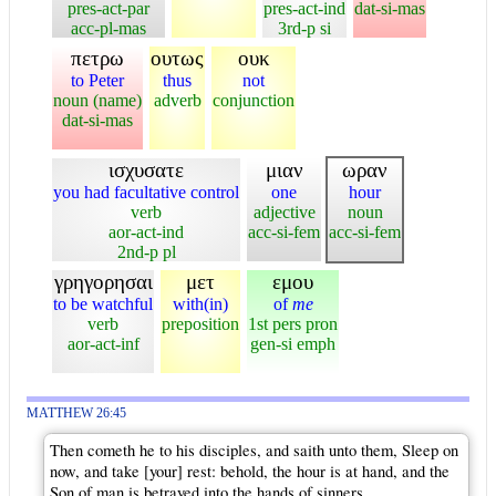
pres-act-par
pres-act-ind
dat-si-mas
acc-pl-mas
3rd-p si
πετρω
ουτως
ουκ
to Peter
thus
not
noun (name)
adverb
conjunction
dat-si-mas
ισχυσατε
μιαν
ωραν
you had facultative control
one
hour
verb
adjective
noun
aor-act-ind
acc-si-fem
acc-si-fem
2nd-p pl
γρηγορησαι
μετ
εμου
to be watchful
with(in)
of
me
verb
preposition
1st pers pron
aor-act-inf
gen-si emph
MATTHEW 26:45
Then cometh he to his disciples, and saith unto them, Sleep on
now, and take [your] rest: behold, the hour is at hand, and the
Son of man is betrayed into the hands of sinners.