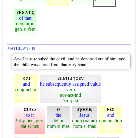
εκεινης
of that
dem pron
gen-si-fem
MATTHEW 17:18
And Jesus rebuked the devil; and he departed out of him: and
the child was cured from that very hour.
και
επετιμησεν
and
he subsequently assigned value
conjunction
verb
aor-act-ind
3rd-p si
αυτω
ο
ιησους
και
to it
the
Jesus
and
3rd-p pers pron
def art
noun (name)
conjunction
dat-si-neu
nom-si-mas
nom-si-mas