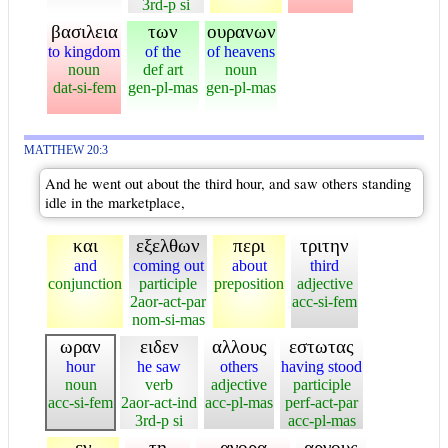
3rd-p si
βασιλεια
των
ουρανων
to kingdom
of the
of heavens
noun
def art
noun
dat-si-fem
gen-pl-mas
gen-pl-mas
MATTHEW 20:3
And he went out about the third hour, and saw others standing
idle in the marketplace,
και
εξελθων
περι
τριτην
and
coming out
about
third
conjunction
participle
preposition
adjective
2aor-act-par
acc-si-fem
nom-si-mas
ωραν
ειδεν
αλλους
εστωτας
hour
he saw
others
having stood
noun
verb
adjective
participle
acc-si-fem
2aor-act-ind
acc-pl-mas
perf-act-par
3rd-p si
acc-pl-mas
εν
τη
αγορα
αργους