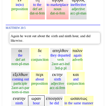
in(to)
to the
to marketplace
ineffective
preposition
def art
noun
adjective
dat-si-fem
dat-si-fem
acc-pl-mas
MATTHEW 20:5
Again he went out about the sixth and ninth hour, and did
likewise.
οι
δε
απηλθον
παλιν
the
-
they departed
again
def art
conjunction
verb
adverb
nom-pl-mas
2aor-act-ind
3rd-p pl
εξελθων
περι
εκτην
και
coming out
about
sixth
and
participle
preposition
adjective
conjunction
2aor-act-par
acc-si-fem
nom-si-mas
ενατην
ωραν
εποιησεν
ωσαυτως
ninth
hour
he did
in the same manner