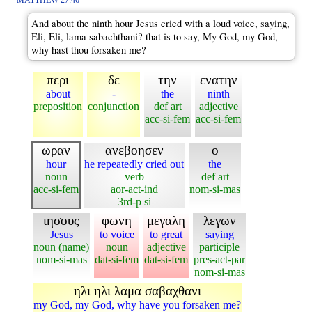
MATTHEW 27:46
And about the ninth hour Jesus cried with a loud voice, saying,
Eli, Eli, lama sabachthani? that is to say, My God, my God,
why hast thou forsaken me?
περι
δε
την
ενατην
about
-
the
ninth
preposition
conjunction
def art
adjective
acc-si-fem
acc-si-fem
ωραν
ανεβοησεν
ο
hour
he repeatedly cried out
the
noun
verb
def art
acc-si-fem
aor-act-ind
nom-si-mas
3rd-p si
ιησους
φωνη
μεγαλη
λεγων
Jesus
to voice
to great
saying
noun (name)
noun
adjective
participle
nom-si-mas
dat-si-fem
dat-si-fem
pres-act-par
nom-si-mas
ηλι ηλι λαμα σαβαχθανι
my God, my God, why have you forsaken me?