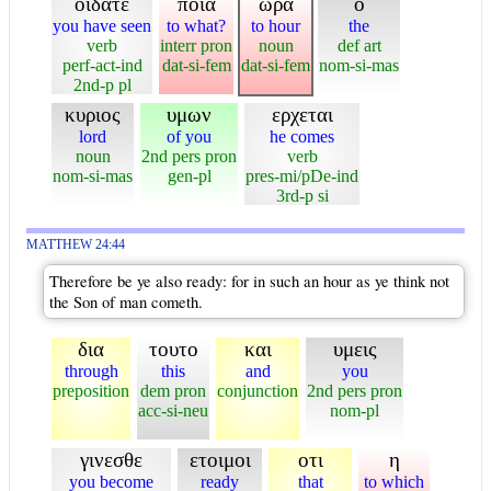
οιδατε
ποια
ωρα
ο
you have seen
to what?
to hour
the
verb
interr pron
noun
def art
perf-act-ind
dat-si-fem
dat-si-fem
nom-si-mas
2nd-p pl
κυριος
υμων
ερχεται
lord
of you
he comes
noun
2nd pers pron
verb
nom-si-mas
gen-pl
pres-mi/pDe-ind
3rd-p si
MATTHEW 24:44
Therefore be ye also ready: for in such an hour as ye think not
the Son of man cometh.
δια
τουτο
και
υμεις
through
this
and
you
preposition
dem pron
conjunction
2nd pers pron
acc-si-neu
nom-pl
γινεσθε
ετοιμοι
οτι
η
you become
ready
that
to which