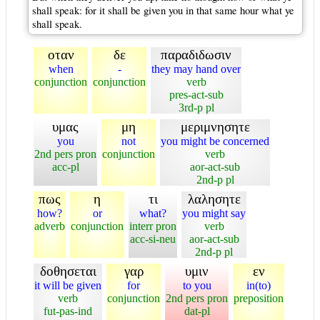
shall speak: for it shall be given you in that same hour what ye
shall speak.
οταν
δε
παραδιδωσιν
when
-
they may hand over
conjunction
conjunction
verb
pres-act-sub
3rd-p pl
υμας
μη
μεριμνησητε
you
not
you might be concerned
2nd pers pron
conjunction
verb
acc-pl
aor-act-sub
2nd-p pl
πως
η
τι
λαλησητε
how?
or
what?
you might say
adverb
conjunction
interr pron
verb
acc-si-neu
aor-act-sub
2nd-p pl
δοθησεται
γαρ
υμιν
εν
it will be given
for
to you
in(to)
verb
conjunction
2nd pers pron
preposition
fut-pas-ind
dat-pl