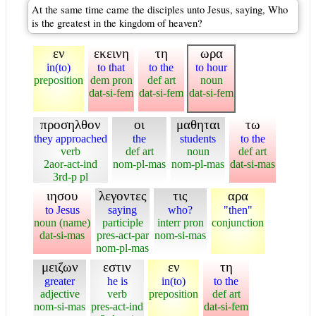
At the same time came the disciples unto Jesus, saying, Who
is the greatest in the kingdom of heaven?
εν
εκεινη
τη
ωρα
in(to)
to that
to the
to hour
preposition
dem pron
def art
noun
dat-si-fem
dat-si-fem
dat-si-fem
προσηλθον
οι
μαθηται
τω
they approached
the
students
to the
verb
def art
noun
def art
2aor-act-ind
nom-pl-mas
nom-pl-mas
dat-si-mas
3rd-p pl
ιησου
λεγοντες
τις
αρα
to Jesus
saying
who?
"then"
noun (name)
participle
interr pron
conjunction
dat-si-mas
pres-act-par
nom-si-mas
nom-pl-mas
μειζων
εστιν
εν
τη
greater
he is
in(to)
to the
adjective
verb
preposition
def art
nom-si-mas
pres-act-ind
dat-si-fem