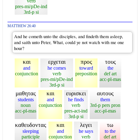
verb
pres-mi/pDe-ind
3rd-p si
MATTHEW 26:40
And he cometh unto the disciples, and findeth them asleep,
and saith unto Peter, What, could ye not watch with me one
hour?
και
ερχεται
προς
τους
and
he comes
toward
the
conjunction
verb
preposition
def art
pres-mi/pDe-ind
acc-pl-mas
3rd-p si
μαθητας
και
ευρισκει
αυτους
students
and
he finds
them
noun
conjunction
verb
3rd-p pers pron
acc-pl-mas
pres-act-ind
acc-pl-mas
3rd-p si
καθευδοντας
και
λεγει
τω
sleeping
and
he says
to the
participle
conjunction
verb
def art