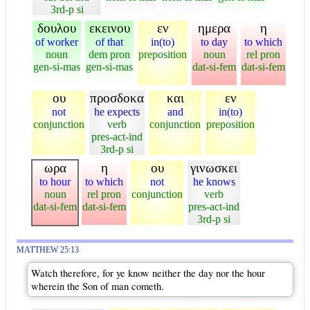
3rd-p si
δουλου
εκεινου
εν
ημερα
η
of worker
of that
in(to)
to day
to which
noun
dem pron
preposition
noun
rel pron
gen-si-mas
gen-si-mas
dat-si-fem
dat-si-fem
ου
προσδοκα
και
εν
not
he expects
and
in(to)
conjunction
verb
conjunction
preposition
pres-act-ind
3rd-p si
ωρα
η
ου
γινωσκει
to hour
to which
not
he knows
noun
rel pron
conjunction
verb
dat-si-fem
dat-si-fem
pres-act-ind
3rd-p si
MATTHEW 25:13
Watch therefore, for ye know neither the day nor the hour
wherein the Son of man cometh.