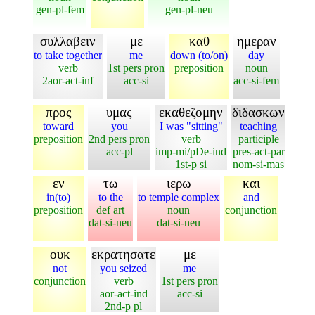
gen-pl-fem
gen-pl-neu
συλλαβειν
με
καθ
ημεραν
to take together
me
down (to/on)
day
verb
1st pers pron
preposition
noun
2aor-act-inf
acc-si
acc-si-fem
προς
υμας
εκαθεζομην
διδασκων
toward
you
I was "sitting"
teaching
preposition
2nd pers pron
verb
participle
acc-pl
imp-mi/pDe-ind
pres-act-par
1st-p si
nom-si-mas
εν
τω
ιερω
και
in(to)
to the
to temple complex
and
preposition
def art
noun
conjunction
dat-si-neu
dat-si-neu
ουκ
εκρατησατε
με
not
you seized
me
conjunction
verb
1st pers pron
aor-act-ind
acc-si
2nd-p pl