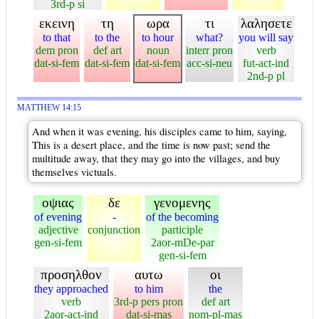
3rd-p si
εκεινη
τη
ωρα
τι
λαλησετε
to that
to the
to hour
what?
you will say
dem pron
def art
noun
interr pron
verb
dat-si-fem
dat-si-fem
dat-si-fem
acc-si-neu
fut-act-ind
2nd-p pl
MATTHEW 14:15
And when it was evening, his disciples came to him, saying,
This is a desert place, and the time is now past; send the
multitude away, that they may go into the villages, and buy
themselves victuals.
οψιας
δε
γενομενης
of evening
-
of the becoming
adjective
conjunction
participle
gen-si-fem
2aor-mDe-par
gen-si-fem
προσηλθον
αυτω
οι
they approached
to him
the
verb
3rd-p pers pron
def art
2aor-act-ind
dat-si-mas
nom-pl-mas