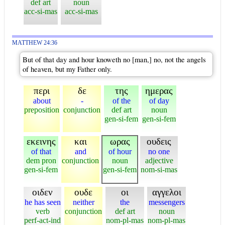
def art
noun
acc-si-mas
acc-si-mas
MATTHEW 24:36
But of that day and hour knoweth no [man,] no, not the angels
of heaven, but my Father only.
περι
δε
της
ημερας
about
-
of the
of day
preposition
conjunction
def art
noun
gen-si-fem
gen-si-fem
εκεινης
και
ωρας
ουδεις
of that
and
of hour
no one
dem pron
conjunction
noun
adjective
gen-si-fem
gen-si-fem
nom-si-mas
οιδεν
ουδε
οι
αγγελοι
he has seen
neither
the
messengers
verb
conjunction
def art
noun
perf-act-ind
nom-pl-mas
nom-pl-mas