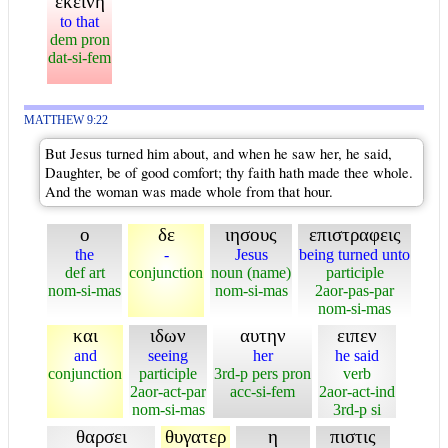
εκεινη
to that
dem pron
dat-si-fem
MATTHEW 9:22
But Jesus turned him about, and when he saw her, he said,
Daughter, be of good comfort; thy faith hath made thee whole.
And the woman was made whole from that hour.
ο
δε
ιησους
επιστραφεις
the
-
Jesus
being turned unto
def art
conjunction
noun (name)
participle
nom-si-mas
nom-si-mas
2aor-pas-par
nom-si-mas
και
ιδων
αυτην
ειπεν
and
seeing
her
he said
conjunction
participle
3rd-p pers pron
verb
2aor-act-par
acc-si-fem
2aor-act-ind
nom-si-mas
3rd-p si
θαρσει
θυγατερ
η
πιστις