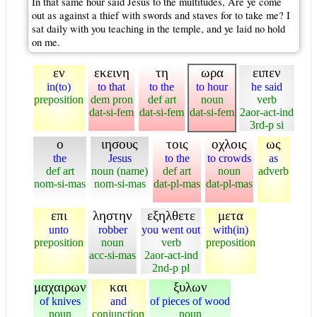
In that same hour said Jesus to the multitudes, Are ye come
out as against a thief with swords and staves for to take me? I
sat daily with you teaching in the temple, and ye laid no hold
on me.
εν
εκεινη
τη
ωρα
ειπεν
in(to)
to that
to the
to hour
he said
preposition
dem pron
def art
noun
verb
dat-si-fem
dat-si-fem
dat-si-fem
2aor-act-ind
3rd-p si
ο
ιησους
τοις
οχλοις
ως
the
Jesus
to the
to crowds
as
def art
noun (name)
def art
noun
adverb
nom-si-mas
nom-si-mas
dat-pl-mas
dat-pl-mas
επι
ληστην
εξηλθετε
μετα
unto
robber
you went out
with(in)
preposition
noun
verb
preposition
acc-si-mas
2aor-act-ind
2nd-p pl
μαχαιρων
και
ξυλων
of knives
and
of pieces of wood
noun
conjunction
noun