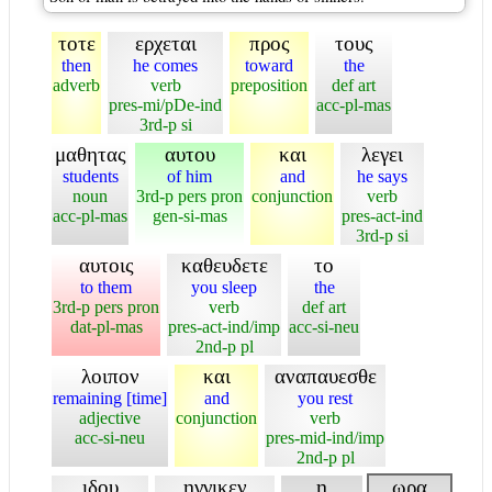
τοτε
ερχεται
προς
τους
then
he comes
toward
the
adverb
verb
preposition
def art
pres-mi/pDe-ind
acc-pl-mas
3rd-p si
μαθητας
αυτου
και
λεγει
students
of him
and
he says
noun
3rd-p pers pron
conjunction
verb
acc-pl-mas
gen-si-mas
pres-act-ind
3rd-p si
αυτοις
καθευδετε
το
to them
you sleep
the
3rd-p pers pron
verb
def art
dat-pl-mas
pres-act-ind/imp
acc-si-neu
2nd-p pl
λοιπον
και
αναπαυεσθε
remaining [time]
and
you rest
adjective
conjunction
verb
acc-si-neu
pres-mid-ind/imp
2nd-p pl
ιδου
ηγγικεν
η
ωρα