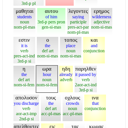
3rd-p pl
μαθηται
αυτου
λεγοντες
ερημος
students
of him
saying
wilderness
noun
3rd-p pers pron
participle
adjective
nom-pl-mas
gen-si-mas
pres-act-par
nom-si-mas
nom-pl-mas
εστιν
ο
τοπος
και
it is
the
place
and
verb
def art
noun
conjunction
pres-act-ind
nom-si-mas
nom-si-mas
3rd-p si
η
ωρα
ηδη
παρηλθεν
the
hour
already
it passed by
def art
noun
adverb
verb
nom-si-fem
nom-si-fem
2aor-act-ind
3rd-p si
απολυσον
τους
οχλους
ινα
you discharge
the
crowds
that
verb
def art
noun
conjunction
aor-act-imp
acc-pl-mas
acc-pl-mas
2nd-p si
απελθοντες
εις
τας
κωμας