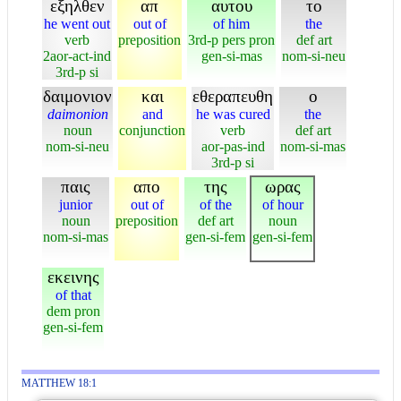
εξηλθεν
απ
αυτου
το
he went out
out of
of him
the
verb
preposition
3rd-p pers pron
def art
2aor-act-ind
gen-si-mas
nom-si-neu
3rd-p si
δαιμονιον
και
εθεραπευθη
ο
daimonion
and
he was cured
the
noun
conjunction
verb
def art
nom-si-neu
aor-pas-ind
nom-si-mas
3rd-p si
παις
απο
της
ωρας
junior
out of
of the
of hour
noun
preposition
def art
noun
nom-si-mas
gen-si-fem
gen-si-fem
εκεινης
of that
dem pron
gen-si-fem
MATTHEW 18:1