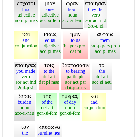
εσχατοι
μιαν
ωραν
εποιησαν
final
one
hour
they did
adjective
adjective
noun
verb
nom-pl-mas
acc-si-fem
acc-si-fem
aor-act-ind
3rd-p pl
και
ισους
ημιν
αυτους
and
equal
to us
them
conjunction
adjective
1st pers pron
3rd-p pers pron
acc-pl-mas
dat-pl
acc-pl-mas
εποιησας
τοις
βαστασασιν
το
you made
to the
to bearing
the
verb
def art
participle
def art
aor-act-ind
dat-pl-mas
aor-act-par
acc-si-neu
2nd-p si
dat-pl-mas
βαρος
της
ημερας
και
burden
of the
of day
and
noun
def art
noun
conjunction
acc-si-neu
gen-si-fem
gen-si-fem
τον
καυσωνα
the
burning heat