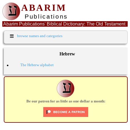
ע
ABARIM
Publications
Abarim Publications' Biblical Dictionary: The Old Testament
Hebrew word: שטה
≡
browse names and categories
Hebrew
•
The Hebrew alphabet
ע
Be our patron for as little as one dollar a month: