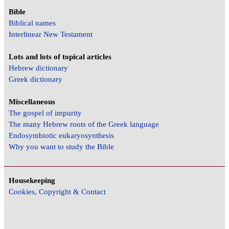
Bible
Biblical names
Interlinear New Testament
Lots and lots of topical articles
Hebrew dictionary
Greek dictionary
Miscellaneous
The gospel of impurity
The many Hebrew roots of the Greek language
Endosymbiotic eukaryosynthesis
Why you want to study the Bible
Housekeeping
Cookies, Copyright & Contact