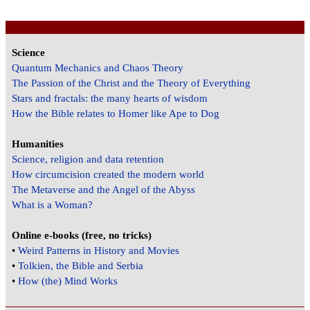
Science
Quantum Mechanics and Chaos Theory
The Passion of the Christ and the Theory of Everything
Stars and fractals: the many hearts of wisdom
How the Bible relates to Homer like Ape to Dog
Humanities
Science, religion and data retention
How circumcision created the modern world
The Metaverse and the Angel of the Abyss
What is a Woman?
Online e-books (free, no tricks)
•
Weird Patterns in History and Movies
•
Tolkien, the Bible and Serbia
•
How (the) Mind Works