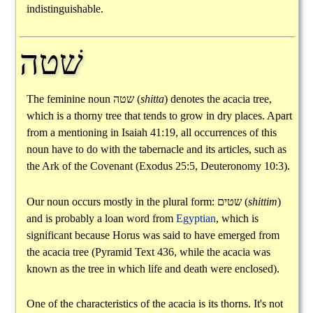
indistinguishable.
שׁטה
The feminine noun
שטה
(
shitta
) denotes the acacia tree,
which is a thorny tree that tends to grow in dry places. Apart
from a mentioning in Isaiah 41:19, all occurrences of this
noun have to do with the tabernacle and its articles, such as
the Ark of the Covenant (Exodus 25:5, Deuteronomy 10:3).
Our noun occurs mostly in the plural form:
שטים
(
shittim
)
and is probably a loan word from
Egyptian
, which is
significant because Horus was said to have emerged from
the acacia tree (Pyramid Text 436, while the acacia was
known as the tree in which life and death were enclosed).
One of the characteristics of the acacia is its thorns. It's not