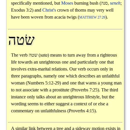
specifically mentioned, but
Moses
burning bush (
סנה
,
seneh
;
Exodus 3:2) and
Christ's
crown of thorns may very well
have been woven from acacia twigs (
).
MATTHEW 27:29
שׂטה
The verb
שטה
(
sata
) means to turn away from a righteous
life towards an unrighteous one and particularly one that
involves extra-marital relations. Our verb occurs only in
three paragraphs, namely one which describes an unfaithful
woman (Numbers 5:12-29) and one that warns a young man
to not associate with a prostitute (Proverbs 7:25). The third
instance only talks about an unrighteous lifestyle, but the
wording seems to either suggest a context of or else a
commentary on unfaithfulness (Proverbs 4:15).
A similar link between a tree and a sideway motion exists in