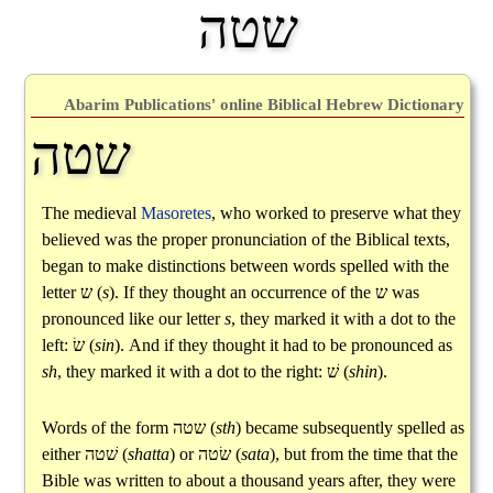
שטה
Abarim Publications' online Biblical Hebrew Dictionary
שטה
The medieval
Masoretes
, who worked to preserve what they
believed was the proper pronunciation of the Biblical texts,
began to make distinctions between words spelled with the
letter
ש
(
s
). If they thought an occurrence of the
ש
was
pronounced like our letter
s
, they marked it with a dot to the
left:
שׂ
(
sin
). And if they thought it had to be pronounced as
sh
, they marked it with a dot to the right:
שׁ
(
shin
).
Words of the form
שטה
(
sth
) became subsequently spelled as
either
שׁטה
(
shatta
) or
שׂטה
(
sata
), but from the time that the
Bible was written to about a thousand years after, they were