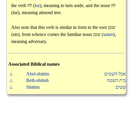
the verb
לוז
(
luz
), meaning to turn aside, and the noun
לוז
(
luz
), meaning almond tree.
Also note that this verb is similar in form to the root
שטן
(
stn
), from whence comes the familiar noun
שטן
(
satan
),
meaning adversary.
Associated Biblical names
⌂
Abel-shittim
אבל השטים
⌂
Beth-shittah
בית השטה
⌂
Shittim
שטים