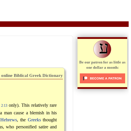
ע
Be our patron for as little as
one dollar a month:
 online Biblical Greek Dictionary
only). This relatively rare
 2:13
 a man cause a blemish in his
e
Hebrews
, the
Greeks
thought
s, who personified satire and