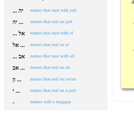
d
... יה
names that start with
yah
יה ...
names that end on
yah
... אל
names that start with
el
אל ...
names that end on
el
... אב
names that start with
ab
אב ...
names that end on
ab
ון ...
names that end on
on
/
un
י ...
names that end on a
yod
-
names with a
maqqep