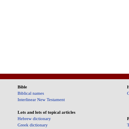
Bible
Biblical names
C
Interlinear New Testament
Lots and lots of topical articles
Hebrew dictionary
P
Greek dictionary
T