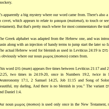
ockery.
t's apparently a big mystery where our word came from. There's also a
o covet, which appears to relate to
μαιομαι
(
maiomai
), to touch or se
estament). But that's pretty much where for most commentators the trail
he Greek alphabet was adapted from the Hebrew one, and was intro
asin along with an injection of handy terms to jump start the later so
he actual Hebrew word for blemish as used in Leviticus 24:19 is
מום
s obviously where our noun
μωμος
(
momos
) comes from.
his word
מום
(
mum
) appears five times between Leviticus 21:17 and 2
2:25, two times in 24:19-20, once in Numbers 19:2, twice in 
euteronomy 17:1, 2 Samuel 14:25, Job 11:15 and Song of Solom
eautiful, my darling, And there is no blemish in you." The variant
מ
nd Daniel 1:4.
Our noun
μωμος
(
momos
) is used only once in the New Testament,