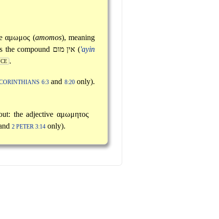
ve
αμωμος
(
amomos
), meaning
tes the compound
אין מום
(
'ayin
.
NCE
and
only).
 CORINTHIANS 6:3
8:20
out: the adjective
αμωμητος
and
only).
2 PETER 3:14