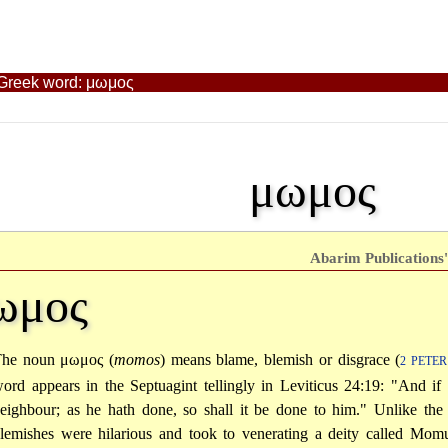
t Greek word: μωμος
μωμος
Abarim Publications'
ωμος
The noun
μωμος
(
momos
) means blame, blemish or disgrace (
2 PETER
ord appears in the Septuagint tellingly in Leviticus 24:19: "And if
eighbour; as he hath done, so shall it be done to him." Unlike th
lemishes were hilarious and took to venerating a deity called Momu