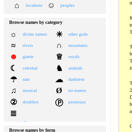
m
⌂
☺
locations
peoples
I
Browse names by category
t
T
☼
☀
divine names
other gods
≈
∩
rivers
mountains
T
b
☻
♕
giants
royals
T
☾
♞
i
celestial
animals
☂
☁
rain
darkness
T
♫
Ø
2
musical
no-names
D
②
Ⓟ
doublers
pronouns
b
a
≣
miscellaneous
Browse names by form