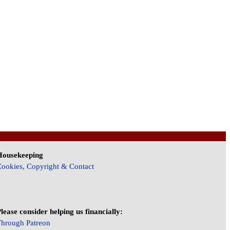
Housekeeping
ookies, Copyright & Contact
lease consider helping us financially:
hrough Patreon