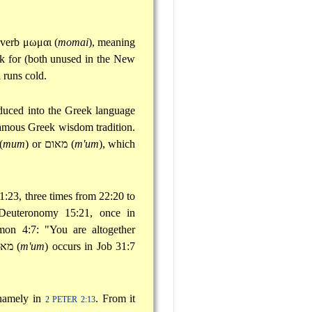
 verb
μωμαι
(
momai
), meaning
ek for (both unused in the New
 runs cold.
duced into the Greek language
 famous Greek wisdom tradition.
(
mum
) or
מאום
(
m'um
), which
1:23, three times from 22:20 to
Deuteronomy 15:21, once in
on 4:7: "You are altogether
אום
(
m'um
) occurs in Job 31:7
 namely in
. From it
2 PETER 2:13