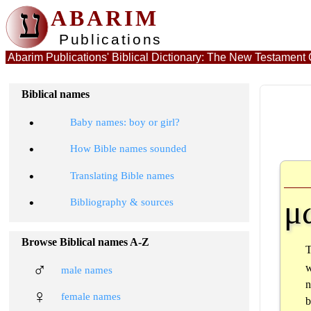
ע
ABARIM
Publications
Abarim Publications' Biblical Dictionary: The New Testamen
Biblical names
•
Baby names: boy or girl?
•
How Bible names sounded
•
Translating Bible names
μ
•
Bibliography & sources
Browse Biblical names A-Z
♂
w
male names
n
♀
female names
b