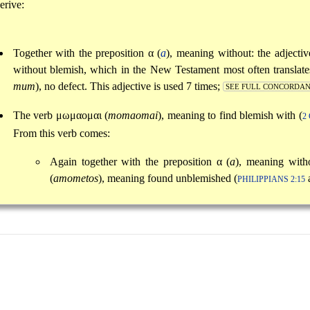
erive:
Together with the preposition
α
(
a
), meaning without: the adjecti
without blemish, which in the New Testament most often transla
mum
), no defect. This adjective is used 7 times;
SEE FULL CONCORDA
The verb
μωμαομαι
(
momaomai
), meaning to find blemish with (
2
From this verb comes:
Again together with the preposition
α
(
a
), meaning with
(
amometos
), meaning found unblemished (
PHILIPPIANS 2:15