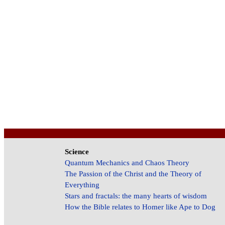
Science
Quantum Mechanics and Chaos Theory
The Passion of the Christ and the Theory of
Everything
Stars and fractals: the many hearts of wisdom
How the Bible relates to Homer like Ape to Dog