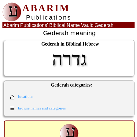
ע
ABARIM
Publications
Abarim Publications' Biblical Name Vault: Gederah
Gederah meaning
Gederah in Biblical Hebrew
גדרה
Gederah categories:
⌂
locations
≡
browse names and categories
ע