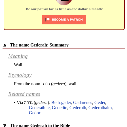
Be our patron for as little as one dollar a month:
🔼
The name Gederah: Summary
Meaning
Wall
Etymology
From the noun
גדרה
(
gedera
), wall.
Related names
• Via
גדרה
(
gedera
):
Beth-gader
,
Gadarenes
,
Geder
,
Gederathite
,
Gederite
,
Gederoth
,
Gederothaim
,
Gedor
🔽
The name Gederah in the Bible