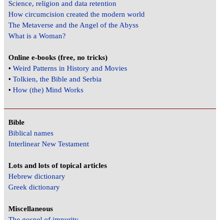
Science, religion and data retention
How circumcision created the modern world
The Metaverse and the Angel of the Abyss
What is a Woman?
Online e-books (free, no tricks)
•
Weird Patterns in History and Movies
•
Tolkien, the Bible and Serbia
•
How (the) Mind Works
Bible
Biblical names
Interlinear New Testament
Lots and lots of topical articles
Hebrew dictionary
Greek dictionary
Miscellaneous
The gospel of impurity