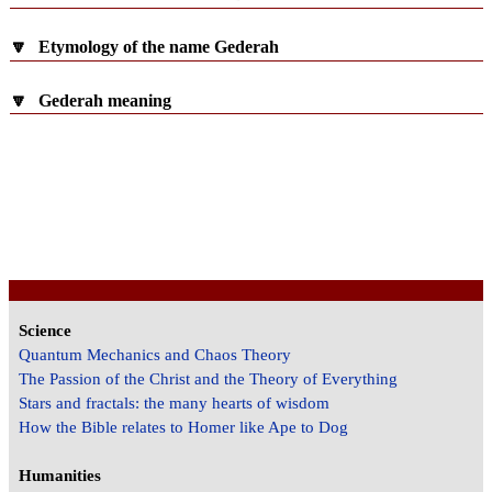
🔽
Etymology of the name Gederah
🔽
Gederah meaning
Science
Quantum Mechanics and Chaos Theory
The Passion of the Christ and the Theory of Everything
Stars and fractals: the many hearts of wisdom
How the Bible relates to Homer like Ape to Dog
Humanities