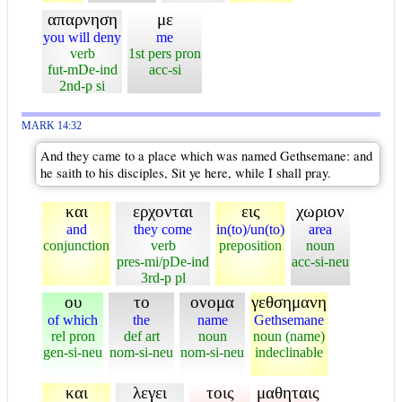
απαρνηση
με
you will deny
me
verb
1st pers pron
fut-mDe-ind
acc-si
2nd-p si
MARK 14:32
And they came to a place which was named Gethsemane: and
he saith to his disciples, Sit ye here, while I shall pray.
και
ερχονται
εις
χωριον
and
they come
in(to)/un(to)
area
conjunction
verb
preposition
noun
pres-mi/pDe-ind
acc-si-neu
3rd-p pl
ου
το
ονομα
γεθσημανη
of which
the
name
Gethsemane
rel pron
def art
noun
noun (name)
gen-si-neu
nom-si-neu
nom-si-neu
indeclinable
και
λεγει
τοις
μαθηταις