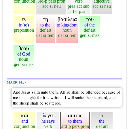
conjunction
3rd-p pers pron
verb
adjective
acc-si-neu
pres-act-sub
acc-si-neu
1st-p si
εν
τη
βασιλεια
του
in(to)
to the
to kingdom
of the
preposition
def art
noun
def art
dat-si-fem
dat-si-fem
gen-si-mas
θεου
of God
noun
gen-si-mas
MARK 14:27
And Jesus saith unto them, All ye shall be offended because of
me this night: for it is written, I will smite the shepherd, and
the sheep shall be scattered.
και
λεγει
αυτοις
ο
and
he says
to them
the
conjunction
verb
3rd-p pers pron
def art