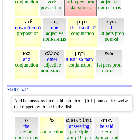
conjunction
verb
3rd-p pers pron
adjective
pres-act-inf
dat-si-mas
nom-si-mas
καθ
εις
μητι
εγω
down (to/on)
one
it isn't so that?
I
preposition
adjective
conjunction
1st pers pron
nom-si-mas
nom-si
και
αλλος
μητι
εγω
and
other
it isn't so that?
I
conjunction
adjective
conjunction
1st pers pron
nom-si-mas
nom-si
MARK 14:20
And he answered and said unto them, [It is] one of the twelve,
that dippeth with me in the dish.
ο
δε
αποκριθεις
ειπεν
the
-
answering
he said
def art
conjunction
participle
verb
nom-si-mas
aor-pDe-par
2aor-act-ind