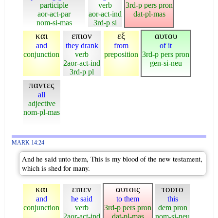
participle
verb
3rd-p pers pron
aor-act-par
aor-act-ind
dat-pl-mas
nom-si-mas
3rd-p si
και
επιον
εξ
αυτου
and
they drank
from
of it
conjunction
verb
preposition
3rd-p pers pron
2aor-act-ind
gen-si-neu
3rd-p pl
παντες
all
adjective
nom-pl-mas
MARK 14:24
And he said unto them, This is my blood of the new testament,
which is shed for many.
και
ειπεν
αυτοις
τουτο
and
he said
to them
this
conjunction
verb
3rd-p pers pron
dem pron
2aor-act-ind
dat-pl-mas
nom-si-neu