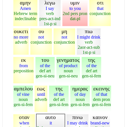
αμην
λεγω
υμιν
οτι
Amen
I say
to you
that
Hebrew term
verb
2nd pers pron
conjunction
indeclinable
pres-act-ind
dat-pl
1st-p si
ουκετι
ου
μη
πιω
no more
not
not
I might drink
adverb
conjunction
conjunction
verb
2aor-act-sub
1st-p si
εκ
του
γενηματος
της
from
of the
of product
of the
preposition
def art
noun
def art
gen-si-neu
gen-si-neu
gen-si-fem
αμπελου
εως
της
ημερας
εκεινης
of vine
until
of the
of day
of that
noun
adverb
def art
noun
dem pron
gen-si-fem
gen-si-fem
gen-si-fem
gen-si-fem
οταν
αυτο
πινω
καινον
when
it
I may drink
brand-new