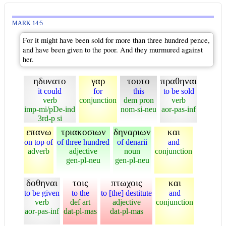
MARK 14:5
For it might have been sold for more than three hundred pence,
and have been given to the poor. And they murmured against
her.
ηδυνατο
γαρ
τουτο
πραθηναι
it could
for
this
to be sold
verb
conjunction
dem pron
verb
imp-mi/pDe-ind
nom-si-neu
aor-pas-inf
3rd-p si
επανω
τριακοσιων
δηναριων
και
on top of
of three hundred
of denarii
and
adverb
adjective
noun
conjunction
gen-pl-neu
gen-pl-neu
δοθηναι
τοις
πτωχοις
και
to be given
to the
to [the] destitute
and
verb
def art
adjective
conjunction
aor-pas-inf
dat-pl-mas
dat-pl-mas