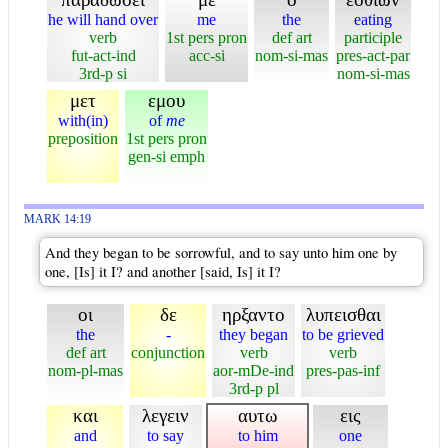
he will hand over
me
the
eating
verb
1st pers pron
def art
participle
fut-act-ind
acc-si
nom-si-mas
pres-act-par
3rd-p si
nom-si-mas
μετ
εμου
with(in)
of
me
preposition
1st pers pron
gen-si emph
MARK 14:19
And they began to be sorrowful, and to say unto him one by
one, [Is] it I? and another [said, Is] it I?
οι
δε
ηρξαντο
λυπεισθαι
the
-
they began
to be grieved
def art
conjunction
verb
verb
nom-pl-mas
aor-mDe-ind
pres-pas-inf
3rd-p pl
και
λεγειν
αυτω
εις
and
to say
to him
one