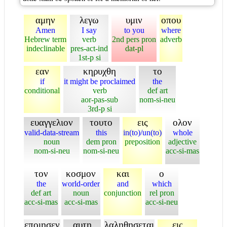
αμην
λεγω
υμιν
οπου
Amen
I say
to you
where
Hebrew term
verb
2nd pers pron
adverb
indeclinable
pres-act-ind
dat-pl
1st-p si
εαν
κηρυχθη
το
if
it might be proclaimed
the
conditional
verb
def art
aor-pas-sub
nom-si-neu
3rd-p si
ευαγγελιον
τουτο
εις
ολον
valid-data-stream
this
in(to)/un(to)
whole
noun
dem pron
preposition
adjective
nom-si-neu
nom-si-neu
acc-si-mas
τον
κοσμον
και
ο
the
world-order
and
which
def art
noun
conjunction
rel pron
acc-si-mas
acc-si-mas
acc-si-neu
εποιησεν
αυτη
λαληθησεται
εις