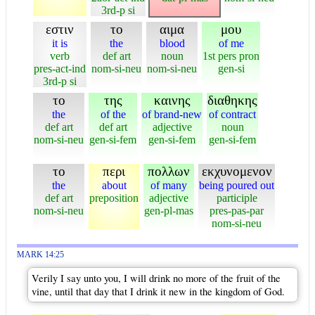
3rd-p si
εστιν
το
αιμα
μου
it is
the
blood
of me
verb
def art
noun
1st pers pron
pres-act-ind
nom-si-neu
nom-si-neu
gen-si
3rd-p si
το
της
καινης
διαθηκης
the
of the
of brand-new
of contract
def art
def art
adjective
noun
nom-si-neu
gen-si-fem
gen-si-fem
gen-si-fem
το
περι
πολλων
εκχυνομενον
the
about
of many
being poured out
def art
preposition
adjective
participle
nom-si-neu
gen-pl-mas
pres-pas-par
nom-si-neu
MARK 14:25
Verily I say unto you, I will drink no more of the fruit of the
vine, until that day that I drink it new in the kingdom of God.