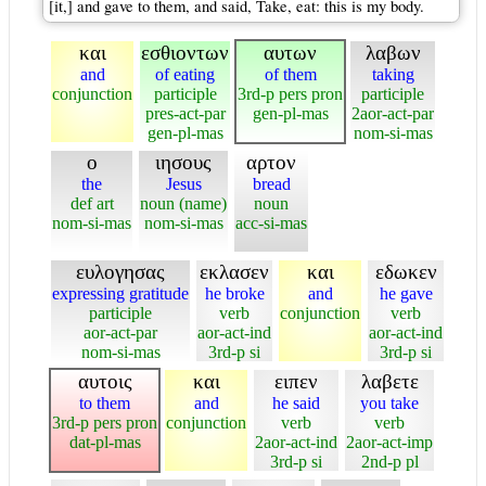
[it,] and gave to them, and said, Take, eat: this is my body.
και
εσθιοντων
αυτων
λαβων
and
of eating
of them
taking
conjunction
participle
3rd-p pers pron
participle
pres-act-par
gen-pl-mas
2aor-act-par
gen-pl-mas
nom-si-mas
ο
ιησους
αρτον
the
Jesus
bread
def art
noun (name)
noun
nom-si-mas
nom-si-mas
acc-si-mas
ευλογησας
εκλασεν
και
εδωκεν
expressing gratitude
he broke
and
he gave
participle
verb
conjunction
verb
aor-act-par
aor-act-ind
aor-act-ind
nom-si-mas
3rd-p si
3rd-p si
αυτοις
και
ειπεν
λαβετε
to them
and
he said
you take
3rd-p pers pron
conjunction
verb
verb
dat-pl-mas
2aor-act-ind
2aor-act-imp
3rd-p si
2nd-p pl