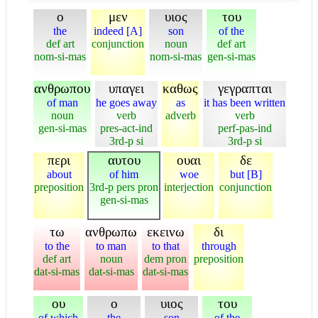
ο
μεν
υιος
του
the
indeed [A]
son
of the
def art
conjunction
noun
def art
nom-si-mas
nom-si-mas
gen-si-mas
ανθρωπου
υπαγει
καθως
γεγραπται
of man
he goes away
as
it has been written
noun
verb
adverb
verb
gen-si-mas
pres-act-ind
perf-pas-ind
3rd-p si
3rd-p si
περι
αυτου
ουαι
δε
about
of him
woe
but [B]
preposition
3rd-p pers pron
interjection
conjunction
gen-si-mas
τω
ανθρωπω
εκεινω
δι
to the
to man
to that
through
def art
noun
dem pron
preposition
dat-si-mas
dat-si-mas
dat-si-mas
ου
ο
υιος
του
of which
the
son
of the