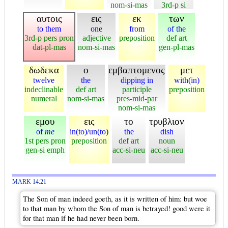
nom-si-mas
3rd-p si
αυτοις
εις
εκ
των
to them
one
from
of the
3rd-p pers pron
adjective
preposition
def art
dat-pl-mas
nom-si-mas
gen-pl-mas
δωδεκα
ο
εμβαπτομενος
μετ
twelve
the
dipping in
with(in)
indeclinable
def art
participle
preposition
numeral
nom-si-mas
pres-mid-par
nom-si-mas
εμου
εις
το
τρυβλιον
of
me
in(to)/un(to)
the
dish
1st pers pron
preposition
def art
noun
gen-si emph
acc-si-neu
acc-si-neu
MARK 14:21
The Son of man indeed goeth, as it is written of him: but woe
to that man by whom the Son of man is betrayed! good were it
for that man if he had never been born.