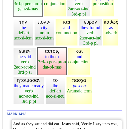
3rd-p pers pron
conjunction
verb
preposition
gen-si-mas
2aor-act-ind
3rd-p pl
την
πολιν
και
ευρον
καθως
the
city
and
they found
as
def art
noun
conjunction
verb
adverb
acc-si-fem
acc-si-fem
2aor-act-ind
3rd-p pl
ειπεν
αυτοις
και
he said
to them
and
verb
3rd-p pers pron
conjunction
2aor-act-ind
dat-pl-mas
3rd-p si
ητοιμασαν
το
πασχα
they made ready
the
pascha
verb
def art
Aramaic term
aor-act-ind
acc-si-neu
3rd-p pl
MARK 14:18
And as they sat and did eat, Jesus said, Verily I say unto you,