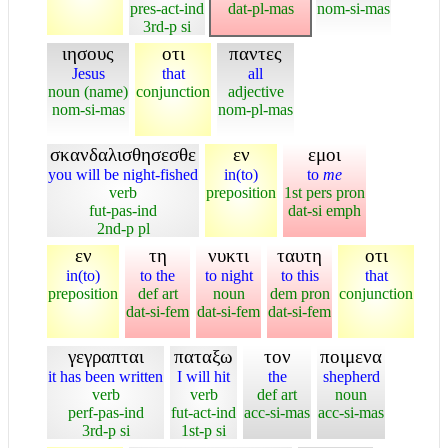
pres-act-ind
dat-pl-mas
nom-si-mas
3rd-p si
ιησους
οτι
παντες
Jesus
that
all
noun (name)
conjunction
adjective
nom-si-mas
nom-pl-mas
σκανδαλισθησεσθε
εν
εμοι
you will be night-fished
in(to)
to
me
verb
preposition
1st pers pron
fut-pas-ind
dat-si emph
2nd-p pl
εν
τη
νυκτι
ταυτη
οτι
in(to)
to the
to night
to this
that
preposition
def art
noun
dem pron
conjunction
dat-si-fem
dat-si-fem
dat-si-fem
γεγραπται
παταξω
τον
ποιμενα
it has been written
I will hit
the
shepherd
verb
verb
def art
noun
perf-pas-ind
fut-act-ind
acc-si-mas
acc-si-mas
3rd-p si
1st-p si