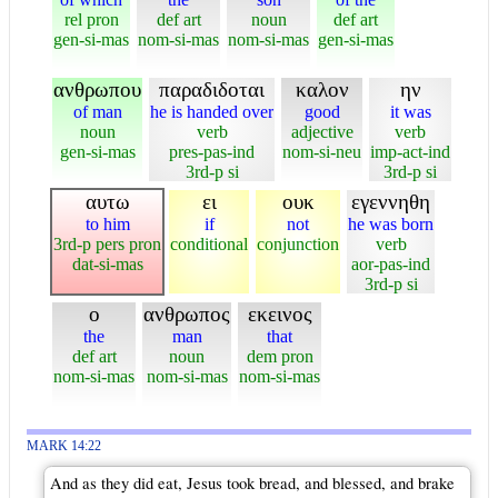
rel pron
def art
noun
def art
gen-si-mas
nom-si-mas
nom-si-mas
gen-si-mas
ανθρωπου
παραδιδοται
καλον
ην
of man
he is handed over
good
it was
noun
verb
adjective
verb
gen-si-mas
pres-pas-ind
nom-si-neu
imp-act-ind
3rd-p si
3rd-p si
αυτω
ει
ουκ
εγεννηθη
to him
if
not
he was born
3rd-p pers pron
conditional
conjunction
verb
dat-si-mas
aor-pas-ind
3rd-p si
ο
ανθρωπος
εκεινος
the
man
that
def art
noun
dem pron
nom-si-mas
nom-si-mas
nom-si-mas
MARK 14:22
And as they did eat, Jesus took bread, and blessed, and brake