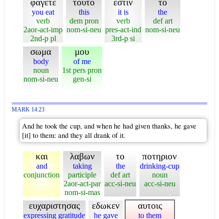
φαγετε
τουτο
εστιν
το
you eat
this
it is
the
verb
dem pron
verb
def art
2aor-act-imp
nom-si-neu
pres-act-ind
nom-si-neu
2nd-p pl
3rd-p si
σωμα
μου
body
of me
noun
1st pers pron
nom-si-neu
gen-si
MARK 14:23
And he took the cup, and when he had given thanks, he gave
[it] to them: and they all drank of it.
και
λαβων
το
ποτηριον
and
taking
the
drinking-cup
conjunction
participle
def art
noun
2aor-act-par
acc-si-neu
acc-si-neu
nom-si-mas
ευχαριστησας
εδωκεν
αυτοις
expressing gratitude
he gave
to them