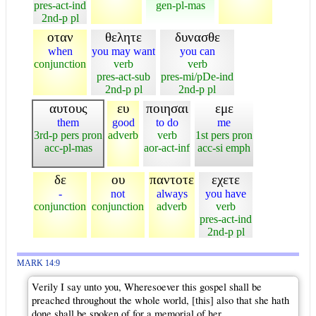
pres-act-ind
gen-pl-mas
2nd-p pl
οταν
θελητε
δυνασθε
when
you may want
you can
conjunction
verb
verb
pres-act-sub
pres-mi/pDe-ind
2nd-p pl
2nd-p pl
αυτους
ευ
ποιησαι
εμε
them
good
to do
me
3rd-p pers pron
adverb
verb
1st pers pron
acc-pl-mas
aor-act-inf
acc-si emph
δε
ου
παντοτε
εχετε
-
not
always
you have
conjunction
conjunction
adverb
verb
pres-act-ind
2nd-p pl
MARK 14:9
Verily I say unto you, Wheresoever this gospel shall be
preached throughout the whole world, [this] also that she hath
done shall be spoken of for a memorial of her.