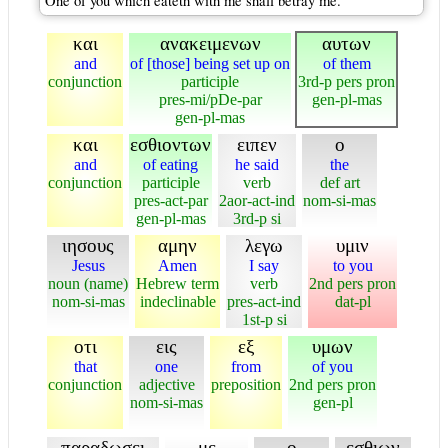
One of you which eateth with me shall betray me.
και
ανακειμενων
αυτων
and
of [those] being set up on
of them
conjunction
participle
3rd-p pers pron
pres-mi/pDe-par
gen-pl-mas
gen-pl-mas
και
εσθιοντων
ειπεν
ο
and
of eating
he said
the
conjunction
participle
verb
def art
pres-act-par
2aor-act-ind
nom-si-mas
gen-pl-mas
3rd-p si
ιησους
αμην
λεγω
υμιν
Jesus
Amen
I say
to you
noun (name)
Hebrew term
verb
2nd pers pron
nom-si-mas
indeclinable
pres-act-ind
dat-pl
1st-p si
οτι
εις
εξ
υμων
that
one
from
of you
conjunction
adjective
preposition
2nd pers pron
nom-si-mas
gen-pl
παραδωσει
με
ο
εσθιων