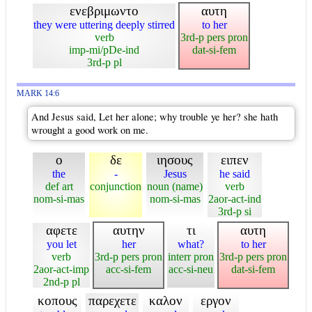
ενεβριμωντο
αυτη
they were uttering deeply stirred
to her
verb
3rd-p pers pron
imp-mi/pDe-ind
dat-si-fem
3rd-p pl
MARK 14:6
And Jesus said, Let her alone; why trouble ye her? she hath
wrought a good work on me.
ο
δε
ιησους
ειπεν
the
-
Jesus
he said
def art
conjunction
noun (name)
verb
nom-si-mas
nom-si-mas
2aor-act-ind
3rd-p si
αφετε
αυτην
τι
αυτη
you let
her
what?
to her
verb
3rd-p pers pron
interr pron
3rd-p pers pron
2aor-act-imp
acc-si-fem
acc-si-neu
dat-si-fem
2nd-p pl
κοπους
παρεχετε
καλον
εργον