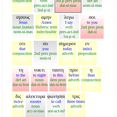
conjunction
verb
3rd-p pers pron
def art
pres-act-ind
dat-si-mas
nom-si-mas
3rd-p si
ιησους
αμην
λεγω
σοι
Jesus
Amen
I say
to you
noun (name)
Hebrew term
verb
2nd pers pron
nom-si-mas
indeclinable
pres-act-ind
dat-si
1st-p si
οτι
συ
σημερον
εν
that
you
today
in(to)
conjunction
2nd pers pron
adverb
preposition
nom-si
τη
νυκτι
ταυτη
πριν
η
to the
to night
to this
before
than
def art
noun
dem pron
adverb
conjunction
dat-si-fem
dat-si-fem
dat-si-fem
δις
αλεκτορα
φωνησαι
τρις
twice
rooster
to call
three times
adverb
noun
verb
adverb
acc-si-mas
aor-act-inf