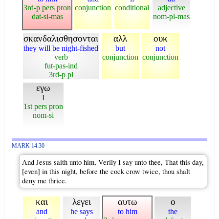
3rd-p pers pron
conjunction
conditional
adjective
dat-si-mas
nom-pl-mas
σκανδαλισθησονται
αλλ
ουκ
they will be night-fished
but
not
verb
conjunction
conjunction
fut-pas-ind
3rd-p pl
εγω
I
1st pers pron
nom-si
MARK 14:30
And Jesus saith unto him, Verily I say unto thee, That this day,
[even] in this night, before the cock crow twice, thou shalt
deny me thrice.
και
λεγει
αυτω
ο
and
he says
to him
the