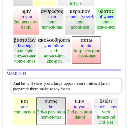
3rd-p si
υμιν
ανθρωπος
κεραμιον
υδατος
to you
man
ceramic [vessel]
of water
2nd pers pron
noun
noun
noun
dat-pl
nom-si-mas
acc-si-neu
gen-si-neu
βασταζων
ακολουθησατε
αυτω
bearing
you follow
to him
participle
verb
3rd-p pers pron
pres-act-par
aor-act-imp
dat-si-mas
nom-si-mas
2nd-p pl
MARK 14:15
And he will shew you a large upper room furnished [and]
prepared: there make ready for us.
και
αυτος
υμιν
δειξει
and
he
to you
he will show
conjunction
3rd-p pers pron
2nd pers pron
verb
nom-si-mas
dat-pl
fut-act-ind
3rd-p si