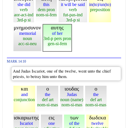
she did
this
it will be said
in(to)/un(to)
verb
dem pron
verb
preposition
aor-act-ind
nom-si-fem
fut-pas-ind
3rd-p si
3rd-p si
μνημοσυνον
αυτης
memorial
of her
noun
3rd-p pers pron
acc-si-neu
gen-si-fem
MARK 14:10
And Judas Iscariot, one of the twelve, went unto the chief
priests, to betray him unto them.
και
ο
ιουδας
ο
and
the
Judas
the
conjunction
def art
noun (name)
def art
nom-si-mas
nom-si-mas
nom-si-mas
ισκαριωτης
εις
των
δωδεκα
Iscariot
one
of the
twelve