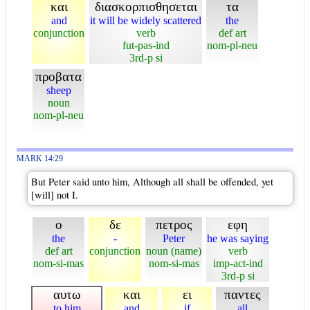
και
διασκορπισθησεται
τα
and
it will be widely scattered
the
conjunction
verb
def art
fut-pas-ind
nom-pl-neu
3rd-p si
προβατα
sheep
noun
nom-pl-neu
MARK 14:29
But Peter said unto him, Although all shall be offended, yet
[will] not I.
ο
δε
πετρος
εφη
the
-
Peter
he was saying
def art
conjunction
noun (name)
verb
nom-si-mas
nom-si-mas
imp-act-ind
3rd-p si
αυτω
και
ει
παντες
to him
and
if
all