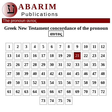
ע
ABARIM
Publications
The pronoun αυτος
Greek New Testament concordance of the pronoun
αυτος
1
2
3
4
5
6
7
8
9
10
11
12
13
14
15
16
17
18
19
20
21
22
23
24
25
26
27
28
29
30
31
32
33
34
35
36
37
38
39
40
41
42
43
44
45
46
47
48
49
50
51
52
53
54
55
56
57
58
59
60
61
62
63
64
65
66
67
68
69
70
71
72
73
74
75
76