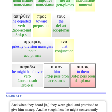
noun (name)
adjective
def art
indeclinable
nom-si-mas
nom-si-mas
gen-pl-mas
numeral
απηλθεν
προς
τους
he departed
toward
the
verb
preposition
def art
2aor-act-ind
acc-pl-mas
3rd-p si
αρχιερεις
ινα
priestly division managers
that
noun
conjunction
acc-pl-mas
παραδω
αυτον
αυτοις
he might hand over
him
to them
verb
3rd-p pers pron
3rd-p pers pron
2aor-act-sub
acc-si-mas
dat-pl-mas
3rd-p si
MARK 14:11
And when they heard [it,] they were glad, and promised to
give him money. And he sought how he might conveniently