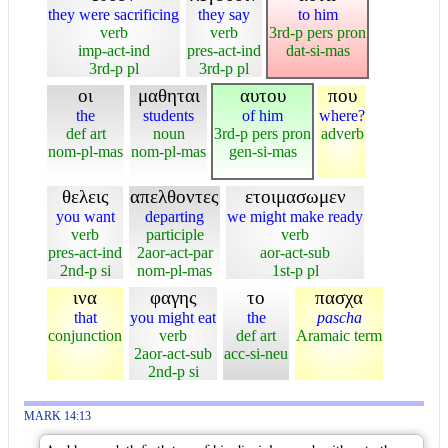
they were sacrificing
they say
to him
verb
verb
3rd-p pers pron
imp-act-ind
pres-act-ind
dat-si-mas
3rd-p pl
3rd-p pl
οι
μαθηται
αυτου
που
the
students
of him
where?
def art
noun
3rd-p pers pron
adverb
nom-pl-mas
nom-pl-mas
gen-si-mas
θελεις
απελθοντες
ετοιμασωμεν
you want
departing
we might make ready
verb
participle
verb
pres-act-ind
2aor-act-par
aor-act-sub
2nd-p si
nom-pl-mas
1st-p pl
ινα
φαγης
το
πασχα
that
you might eat
the
pascha
conjunction
verb
def art
Aramaic term
2aor-act-sub
acc-si-neu
2nd-p si
MARK 14:13