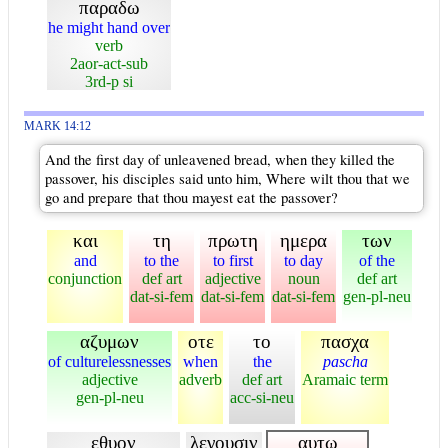
παραδω
he might hand over
verb
2aor-act-sub
3rd-p si
MARK 14:12
And the first day of unleavened bread, when they killed the
passover, his disciples said unto him, Where wilt thou that we
go and prepare that thou mayest eat the passover?
και
τη
πρωτη
ημερα
των
and
to the
to first
to day
of the
conjunction
def art
adjective
noun
def art
dat-si-fem
dat-si-fem
dat-si-fem
gen-pl-neu
αζυμων
οτε
το
πασχα
of culturelessnesses
when
the
pascha
adjective
adverb
def art
Aramaic term
gen-pl-neu
acc-si-neu
εθυον
λεγουσιν
αυτω