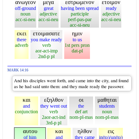
ανωγεον
μεγα
εστρωμενον
ετοιμον
off-ground
great
having been spread
ready
noun
adjective
participle
adjective
acc-si-neu
acc-si-neu
perf-pas-par
acc-si-neu
acc-si-neu
εκει
ετοιμασατε
ημιν
there
you make ready
to us
adverb
verb
1st pers pron
aor-act-imp
dat-pl
2nd-p pl
MARK 14:16
And his disciples went forth, and came into the city, and found
as he had said unto them: and they made ready the passover.
και
εξηλθον
οι
μαθηται
and
they went out
the
students
conjunction
verb
def art
noun
2aor-act-ind
nom-pl-mas
nom-pl-mas
3rd-p pl
αυτου
και
ηλθον
εις
of him
and
they came
in(to)/un(to)