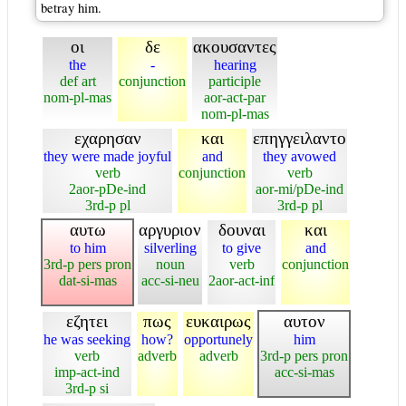
betray him.
οι
δε
ακουσαντες
the
-
hearing
def art
conjunction
participle
nom-pl-mas
aor-act-par
nom-pl-mas
εχαρησαν
και
επηγγειλαντο
they were made joyful
and
they avowed
verb
conjunction
verb
2aor-pDe-ind
aor-mi/pDe-ind
3rd-p pl
3rd-p pl
αυτω
αργυριον
δουναι
και
to him
silverling
to give
and
3rd-p pers pron
noun
verb
conjunction
dat-si-mas
acc-si-neu
2aor-act-inf
εζητει
πως
ευκαιρως
αυτον
he was seeking
how?
opportunely
him
verb
adverb
adverb
3rd-p pers pron
imp-act-ind
acc-si-mas
3rd-p si