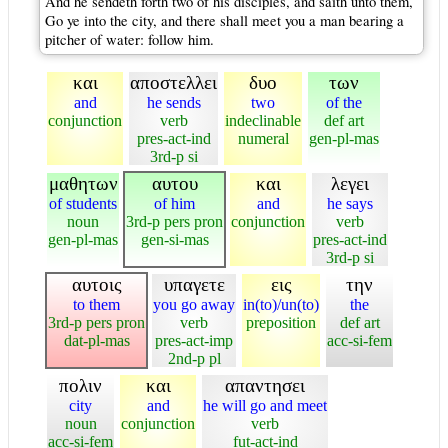
And he sendeth forth two of his disciples, and saith unto them,
Go ye into the city, and there shall meet you a man bearing a
pitcher of water: follow him.
και
αποστελλει
δυο
των
and
he sends
two
of the
conjunction
verb
indeclinable
def art
pres-act-ind
numeral
gen-pl-mas
3rd-p si
μαθητων
αυτου
και
λεγει
of students
of him
and
he says
noun
3rd-p pers pron
conjunction
verb
gen-pl-mas
gen-si-mas
pres-act-ind
3rd-p si
αυτοις
υπαγετε
εις
την
to them
you go away
in(to)/un(to)
the
3rd-p pers pron
verb
preposition
def art
dat-pl-mas
pres-act-imp
acc-si-fem
2nd-p pl
πολιν
και
απαντησει
city
and
he will go and meet
noun
conjunction
verb
acc-si-fem
fut-act-ind