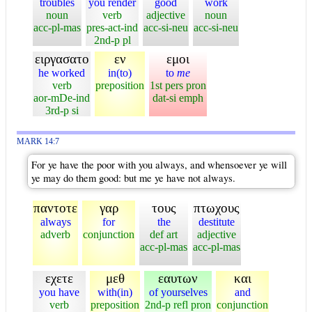
troubles
you render
good
work
noun
verb
adjective
noun
acc-pl-mas
pres-act-ind
acc-si-neu
acc-si-neu
2nd-p pl
ειργασατο
εν
εμοι
he worked
in(to)
to
me
verb
preposition
1st pers pron
aor-mDe-ind
dat-si emph
3rd-p si
MARK 14:7
For ye have the poor with you always, and whensoever ye will
ye may do them good: but me ye have not always.
παντοτε
γαρ
τους
πτωχους
always
for
the
destitute
adverb
conjunction
def art
adjective
acc-pl-mas
acc-pl-mas
εχετε
μεθ
εαυτων
και
you have
with(in)
of yourselves
and
verb
preposition
2nd-p refl pron
conjunction